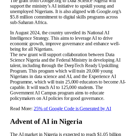
The grant from Google.org to Data Science Nigeria will
support the ministry’s AI initiative to upskill young and
unemployed Nigerians. It is also aligned with Google.org’s
$5.8 million commitment to digital skills programs across
sub-Saharan Africa.
In August 2024, the country unveiled its National AI
Intelligence Strategy. This aims to leverage AI to drive
economic growth, improve governance and enhance well-
being for all Nigerians.
The new grant will support collaboration between Data
Science Nigeria and the Federal Ministry in developing AI
talent, including through the DeepTech Ready Upskilling
Program. This program which will train 20,000 young
Nigerians in data science and AI, and the Experience AI
Programme, which will train 25,000 educators to become AI-
capable. It will teach AI to 125,000 students. The
Government AI Campus program aims to educate
policymakers on AI policies for good governance.
Read More:
25% of Google Code is Generated by AI
Advent of AI in Nigeria
The AI market in Nigeria is expected to reach $1.05 billion