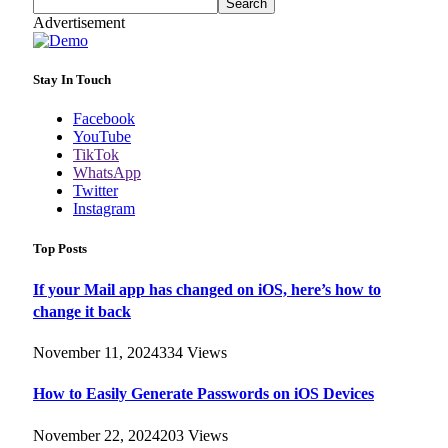
Search
Advertisement
Stay In Touch
Facebook
YouTube
TikTok
WhatsApp
Twitter
Instagram
Top Posts
If your Mail app has changed on iOS, here’s how to
change it back
November 11, 2024
334
Views
How to Easily Generate Passwords on iOS Devices
November 22, 2024
203
Views