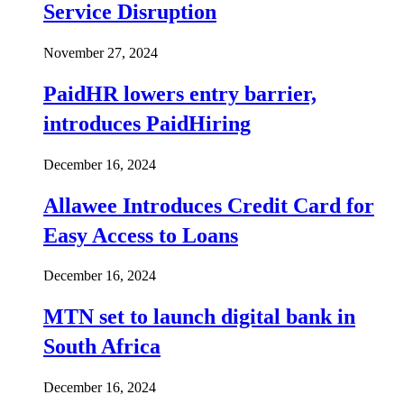
Service Disruption
November 27, 2024
PaidHR lowers entry barrier,
introduces PaidHiring
December 16, 2024
Allawee Introduces Credit Card for
Easy Access to Loans
December 16, 2024
MTN set to launch digital bank in
South Africa
December 16, 2024