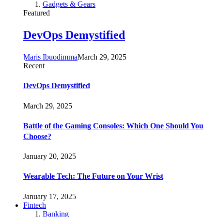
Gadgets & Gears
Featured
DevOps Demystified
Maris Ibuodimma
March 29, 2025
Recent
DevOps Demystified
March 29, 2025
Battle of the Gaming Consoles: Which One Should You
Choose?
January 20, 2025
Wearable Tech: The Future on Your Wrist
January 17, 2025
Fintech
Banking