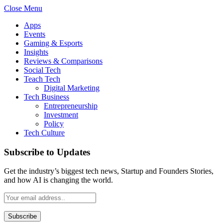
Close Menu
Apps
Events
Gaming & Esports
Insights
Reviews & Comparisons
Social Tech
Teach Tech
Digital Marketing
Tech Business
Entrepreneurship
Investment
Policy
Tech Culture
Subscribe to Updates
Get the industry’s biggest tech news, Startup and Founders Stories,
and how AI is changing the world.