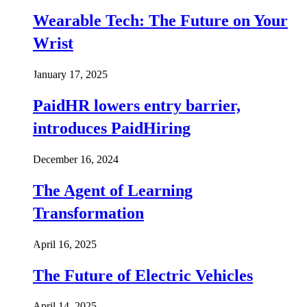
Wearable Tech: The Future on Your
Wrist
January 17, 2025
PaidHR lowers entry barrier,
introduces PaidHiring
December 16, 2024
The Agent of Learning
Transformation
April 16, 2025
The Future of Electric Vehicles
April 14, 2025