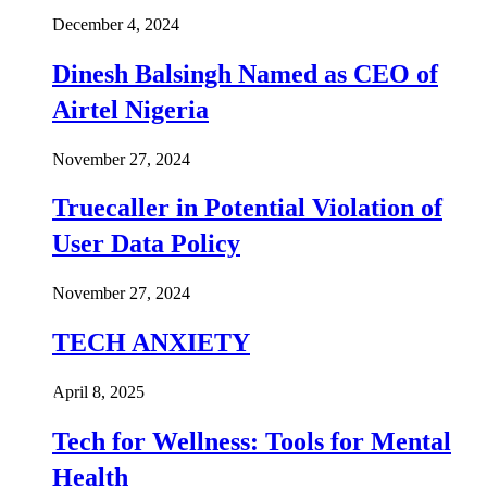
December 4, 2024
Dinesh Balsingh Named as CEO of
Airtel Nigeria
November 27, 2024
Truecaller in Potential Violation of
User Data Policy
November 27, 2024
TECH ANXIETY
April 8, 2025
Tech for Wellness: Tools for Mental
Health