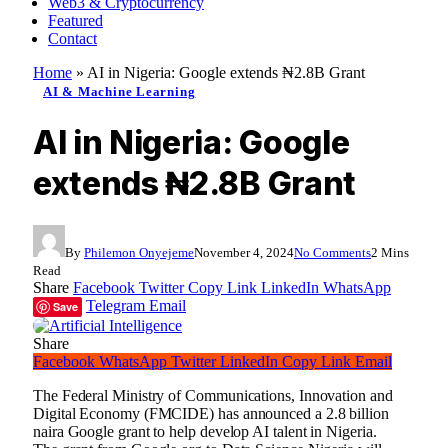
Web3 & Cryptocurrency
Featured
Contact
Home
»
AI in Nigeria: Google extends ₦2.8B Grant
AI & Machine Learning
AI in Nigeria: Google
extends ₦2.8B Grant
By
Philemon Onyejeme
November 4, 2024
No Comments
2 Mins
Read
Share
Facebook
Twitter
Copy Link
LinkedIn
WhatsApp
Telegram
Email
Save
Share
Facebook
WhatsApp
Twitter
LinkedIn
Copy Link
Email
The Federal Ministry of Communications, Innovation and
Digital Economy (FMCIDE) has announced a 2.8 billion
naira Google grant to help develop AI talent in Nigeria.