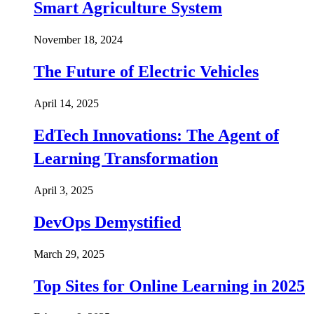
Smart Agriculture System
November 18, 2024
The Future of Electric Vehicles
April 14, 2025
EdTech Innovations: The Agent of
Learning Transformation
April 3, 2025
DevOps Demystified
March 29, 2025
Top Sites for Online Learning in 2025