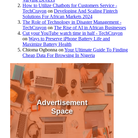
How to Utilize Chatbots for Customers Service -
TechCrayon
on
Developing And Scaling Fintech
Solutions For African Markets 2024
The Role of Technology in Disaster Management -
TechCrayon
on
The Rise of AI in African Businesses
Cut your YouTube watch time in half - TechCrayon
on
Ways to Preserve iPhone Battery Life and
Maximize Battery Health
Chioma Ogbonna
on
Your Ultimate Guide To Finding
Cheap Data For Browsing In Nigeria
Advertisement
Space