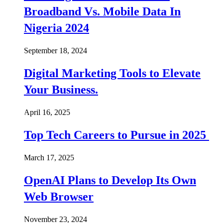
Broadband Vs. Mobile Data In
Nigeria 2024
September 18, 2024
Digital Marketing Tools to Elevate
Your Business.
April 16, 2025
Top Tech Careers to Pursue in 2025
March 17, 2025
OpenAI Plans to Develop Its Own
Web Browser
November 23, 2024