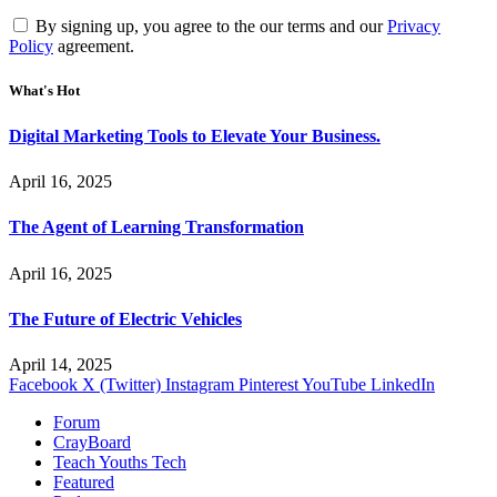
By signing up, you agree to the our terms and our
Privacy
Policy
agreement.
What's Hot
Digital Marketing Tools to Elevate Your Business.
April 16, 2025
The Agent of Learning Transformation
April 16, 2025
The Future of Electric Vehicles
April 14, 2025
Facebook
X (Twitter)
Instagram
Pinterest
YouTube
LinkedIn
Forum
CrayBoard
Teach Youths Tech
Featured