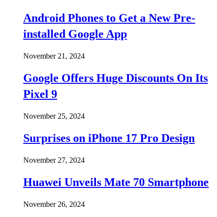
Android Phones to Get a New Pre-
installed Google App
November 21, 2024
Google Offers Huge Discounts On Its
Pixel 9
November 25, 2024
Surprises on iPhone 17 Pro Design
November 27, 2024
Huawei Unveils Mate 70 Smartphone
November 26, 2024