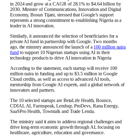
in 2024 and grow at a CAGR of 28.1% to $4.64 billion by
2030. Minister of Communications, Innovation and Digital
Economy, Bosun Tijani, stressed that Google’s support
represents a strong commitment to establishing Nigeria as a
leader in AI innovation.
Similarly, it announced the selection of beneficiaries for a
private AI fund in partnership with Google. Two months
ago, the ministry announced the launch of a
100 million naira
fund
to support 10 Nigerian startups using AI in their
technology products to drive AI innovation in Nigeria
According to the statement, each startup will receive 100
million naira in funding and up to $3.5 million in Google
Cloud credits, as well as access to advanced AI tools,
mentorship from Google AI experts, and a global network of
innovators and partners.
The 10 selected startups are BetaLife Health, Bounce,
CDIAL AI, Farmspeak, Lendsqr, ProDevs, Rana Energy,
SaaSPro Health, Towntalk and Trade Lenda.
The ministry said it aims to address regional challenges and
drive long-term economic growth through AI, focusing on
healthcare, agriculture, education and governance.