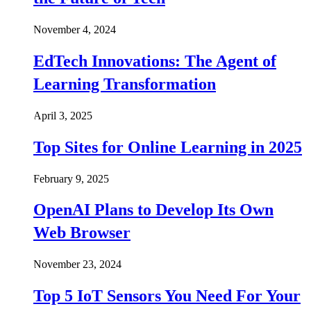
November 4, 2024
EdTech Innovations: The Agent of
Learning Transformation
April 3, 2025
Top Sites for Online Learning in 2025
February 9, 2025
OpenAI Plans to Develop Its Own
Web Browser
November 23, 2024
Top 5 IoT Sensors You Need For Your