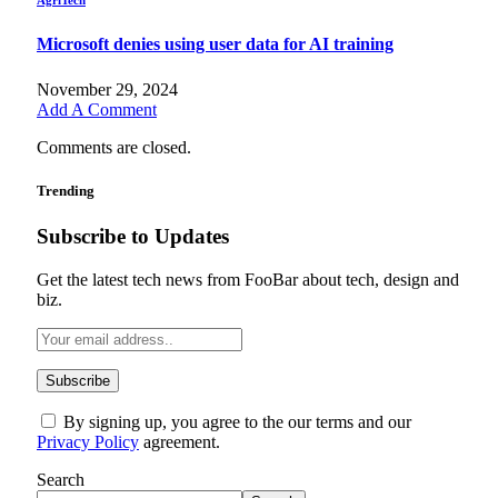
Microsoft denies using user data for AI training
November 29, 2024
Add A Comment
Comments are closed.
Trending
Subscribe to Updates
Get the latest tech news from FooBar about tech, design and
biz.
By signing up, you agree to the our terms and our
Privacy Policy
agreement.
Search