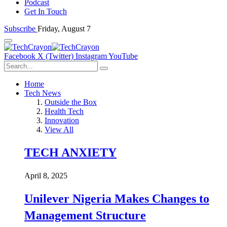
Podcast
Get In Touch
Subscribe
Friday, August 7
Facebook
X (Twitter)
Instagram
YouTube
Home
Tech News
Outside the Box
Health Tech
Innovation
View All
TECH ANXIETY
April 8, 2025
Unilever Nigeria Makes Changes to
Management Structure