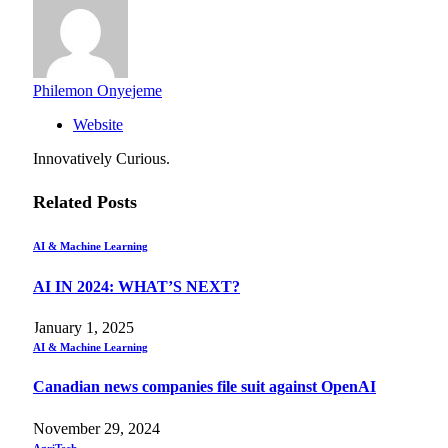
Philemon Onyejeme
Website
Innovatively Curious.
Related
Posts
AI & Machine Learning
AI IN 2024: WHAT’S NEXT?
January 1, 2025
AI & Machine Learning
Canadian news companies file suit against OpenAI
November 29, 2024
AgriTech