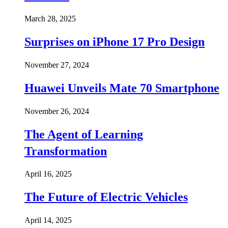
March 28, 2025
Surprises on iPhone 17 Pro Design
November 27, 2024
Huawei Unveils Mate 70 Smartphone
November 26, 2024
The Agent of Learning
Transformation
April 16, 2025
The Future of Electric Vehicles
April 14, 2025