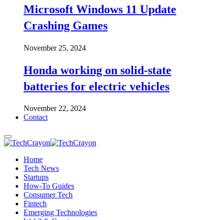
Microsoft Windows 11 Update
Crashing Games
November 25, 2024
Honda working on solid-state
batteries for electric vehicles
November 22, 2024
Contact
Home
Tech News
Startups
How-To Guides
Consumer Tech
Fintech
Emerging Technologies