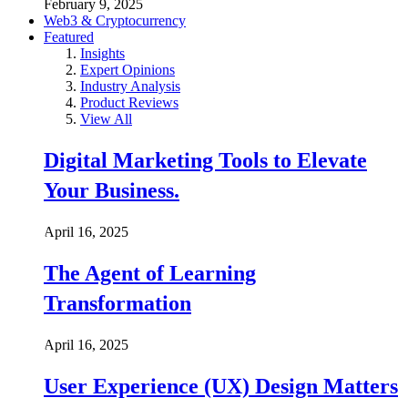
February 9, 2025
Web3 & Cryptocurrency
Featured
Insights
Expert Opinions
Industry Analysis
Product Reviews
View All
Digital Marketing Tools to Elevate
Your Business.
April 16, 2025
The Agent of Learning
Transformation
April 16, 2025
User Experience (UX) Design Matters