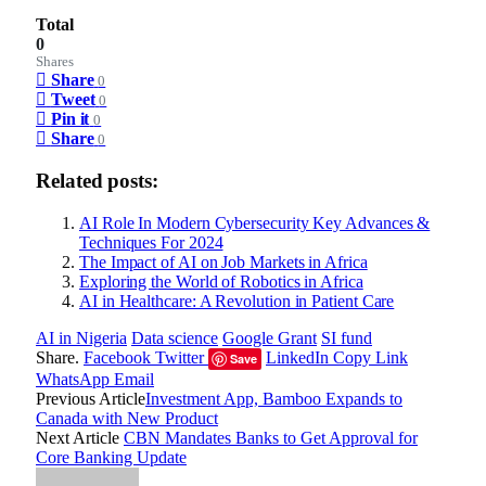
Total
0
Shares
Share
0
Tweet
0
Pin it
0
Share
0
Related posts:
AI Role In Modern Cybersecurity Key Advances &
Techniques For 2024
The Impact of AI on Job Markets in Africa
Exploring the World of Robotics in Africa
AI in Healthcare: A Revolution in Patient Care
AI in Nigeria
Data science
Google Grant
SI fund
Share.
Facebook
Twitter
LinkedIn
Copy Link
Save
WhatsApp
Email
Previous Article
Investment App, Bamboo Expands to
Canada with New Product
Next Article
CBN Mandates Banks to Get Approval for
Core Banking Update