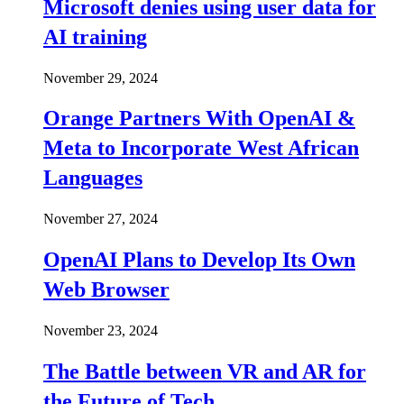
Microsoft denies using user data for
AI training
November 29, 2024
Orange Partners With OpenAI &
Meta to Incorporate West African
Languages
November 27, 2024
OpenAI Plans to Develop Its Own
Web Browser
November 23, 2024
The Battle between VR and AR for
the Future of Tech