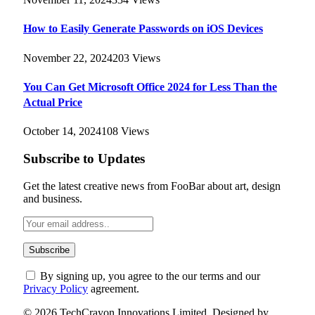
How to Easily Generate Passwords on iOS Devices
November 22, 2024
203
Views
You Can Get Microsoft Office 2024 for Less Than the
Actual Price
October 14, 2024
108
Views
Subscribe to Updates
Get the latest creative news from FooBar about art, design
and business.
By signing up, you agree to the our terms and our
Privacy Policy
agreement.
© 2026 TechCrayon Innovations Limited. Designed by