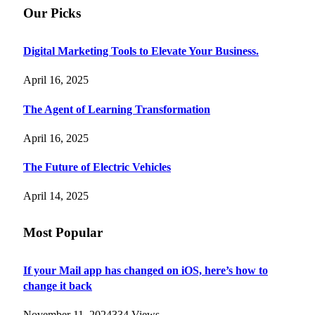
Our Picks
Digital Marketing Tools to Elevate Your Business.
April 16, 2025
The Agent of Learning Transformation
April 16, 2025
The Future of Electric Vehicles
April 14, 2025
Most Popular
If your Mail app has changed on iOS, here’s how to
change it back
November 11, 2024
334
Views