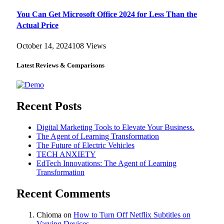
You Can Get Microsoft Office 2024 for Less Than the
Actual Price
October 14, 2024
108
Views
Latest Reviews & Comparisons
Recent Posts
Digital Marketing Tools to Elevate Your Business.
The Agent of Learning Transformation
The Future of Electric Vehicles
TECH ANXIETY
EdTech Innovations: The Agent of Learning
Transformation
Recent Comments
Chioma
on
How to Turn Off Netflix Subtitles on
Varying Devices