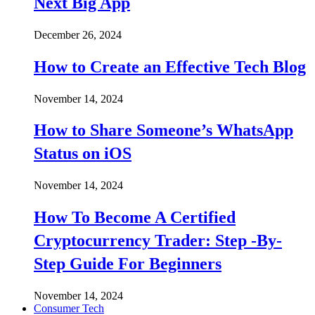
Next Big App
December 26, 2024
How to Create an Effective Tech Blog
November 14, 2024
How to Share Someone’s WhatsApp
Status on iOS
November 14, 2024
How To Become A Certified
Cryptocurrency Trader: Step -By-
Step Guide For Beginners
November 14, 2024
Consumer Tech