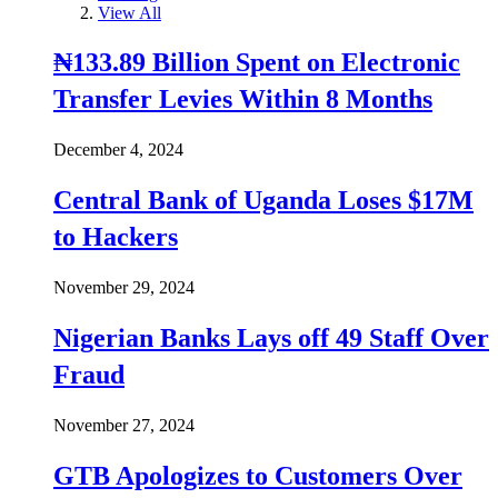
View All
₦133.89 Billion Spent on Electronic
Transfer Levies Within 8 Months
December 4, 2024
Central Bank of Uganda Loses $17M
to Hackers
November 29, 2024
Nigerian Banks Lays off 49 Staff Over
Fraud
November 27, 2024
GTB Apologizes to Customers Over