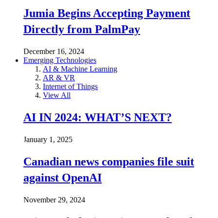
Jumia Begins Accepting Payment
Directly from PalmPay
December 16, 2024
Emerging Technologies
AI & Machine Learning
AR & VR
Internet of Things
View All
AI IN 2024: WHAT’S NEXT?
January 1, 2025
Canadian news companies file suit
against OpenAI
November 29, 2024