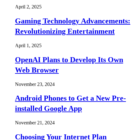
April 2, 2025
Gaming Technology Advancements:
Revolutionizing Entertainment
April 1, 2025
OpenAI Plans to Develop Its Own
Web Browser
November 23, 2024
Android Phones to Get a New Pre-
installed Google App
November 21, 2024
Choosing Your Internet Plan