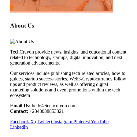
About Us
TechCrayon provide news, insights, and educational content
related to technology, startups, digital innovation, and next-
generation advancements.
Our services include publishing tech-related articles, how-to
guides, startup success stories, Web3-Cryptocurrency follow
ups and product reviews, as well as offering digital
marketing solutions and event promotions within the tech
ecosystem
Email Us:
hello@techcrayon.com
Contact:
+2348088853321
Facebook
X (Twitter)
Instagram
Pinterest
YouTube
LinkedIn