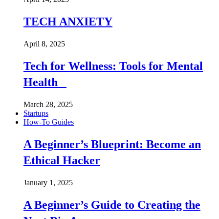
TECH ANXIETY
April 8, 2025
Tech for Wellness: Tools for Mental
Health
March 28, 2025
Startups
How-To Guides
A Beginner’s Blueprint: Become an
Ethical Hacker
January 1, 2025
A Beginner’s Guide to Creating the