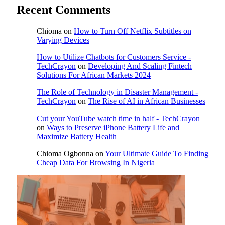
Recent Comments
Chioma
on
How to Turn Off Netflix Subtitles on
Varying Devices
How to Utilize Chatbots for Customers Service -
TechCrayon
on
Developing And Scaling Fintech
Solutions For African Markets 2024
The Role of Technology in Disaster Management -
TechCrayon
on
The Rise of AI in African Businesses
Cut your YouTube watch time in half - TechCrayon
on
Ways to Preserve iPhone Battery Life and
Maximize Battery Health
Chioma Ogbonna
on
Your Ultimate Guide To Finding
Cheap Data For Browsing In Nigeria