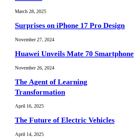
March 28, 2025
Surprises on iPhone 17 Pro Design
November 27, 2024
Huawei Unveils Mate 70 Smartphone
November 26, 2024
The Agent of Learning
Transformation
April 16, 2025
The Future of Electric Vehicles
April 14, 2025