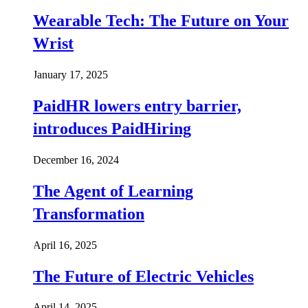
Wearable Tech: The Future on Your
Wrist
January 17, 2025
PaidHR lowers entry barrier,
introduces PaidHiring
December 16, 2024
The Agent of Learning
Transformation
April 16, 2025
The Future of Electric Vehicles
April 14, 2025