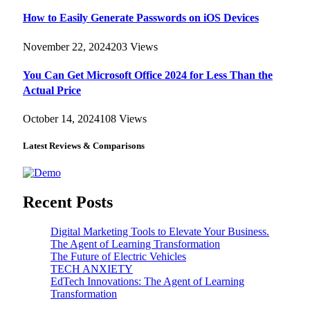
How to Easily Generate Passwords on iOS Devices
November 22, 2024
203
Views
You Can Get Microsoft Office 2024 for Less Than the
Actual Price
October 14, 2024
108
Views
Latest Reviews & Comparisons
Recent Posts
Digital Marketing Tools to Elevate Your Business.
The Agent of Learning Transformation
The Future of Electric Vehicles
TECH ANXIETY
EdTech Innovations: The Agent of Learning
Transformation