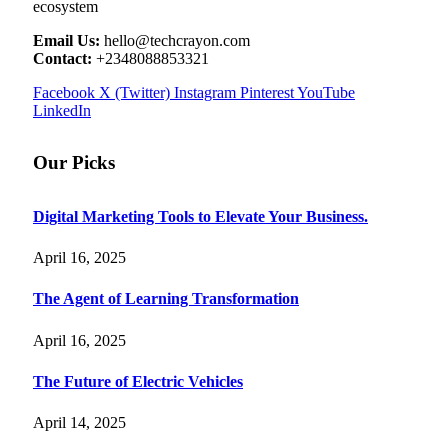
ecosystem
Email Us:
hello@techcrayon.com
Contact:
+2348088853321
Facebook
X (Twitter)
Instagram
Pinterest
YouTube
LinkedIn
Our Picks
Digital Marketing Tools to Elevate Your Business.
April 16, 2025
The Agent of Learning Transformation
April 16, 2025
The Future of Electric Vehicles
April 14, 2025