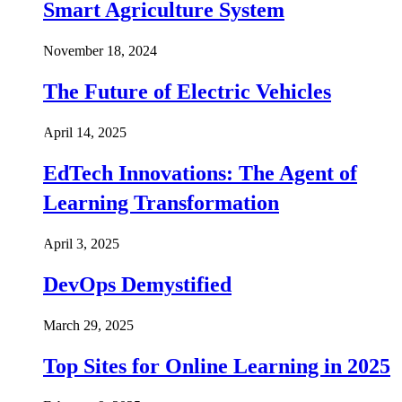
Smart Agriculture System
November 18, 2024
The Future of Electric Vehicles
April 14, 2025
EdTech Innovations: The Agent of
Learning Transformation
April 3, 2025
DevOps Demystified
March 29, 2025
Top Sites for Online Learning in 2025