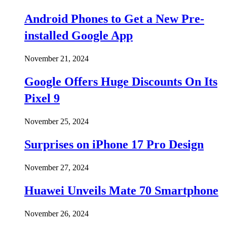
Android Phones to Get a New Pre-
installed Google App
November 21, 2024
Google Offers Huge Discounts On Its
Pixel 9
November 25, 2024
Surprises on iPhone 17 Pro Design
November 27, 2024
Huawei Unveils Mate 70 Smartphone
November 26, 2024