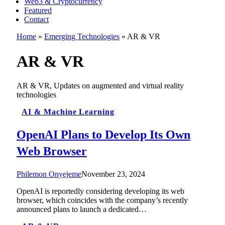
Web3 & Cryptocurrency
Featured
Contact
Home
»
Emerging Technologies
»
AR & VR
AR & VR
AR & VR, Updates on augmented and virtual reality
technologies
AI & Machine Learning
OpenAI Plans to Develop Its Own
Web Browser
Philemon Onyejeme
November 23, 2024
OpenAI is reportedly considering developing its web
browser, which coincides with the company’s recently
announced plans to launch a dedicated…