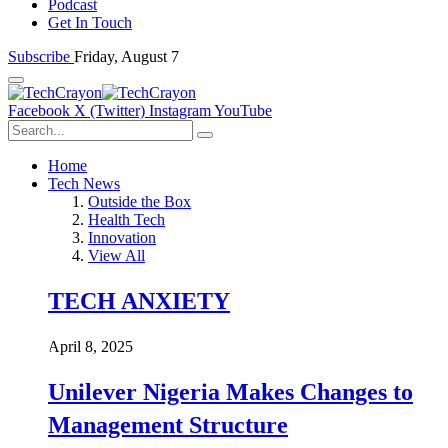
Podcast
Get In Touch
Subscribe
Friday, August 7
Facebook
X (Twitter)
Instagram
YouTube
Home
Tech News
Outside the Box
Health Tech
Innovation
View All
TECH ANXIETY
April 8, 2025
Unilever Nigeria Makes Changes to
Management Structure