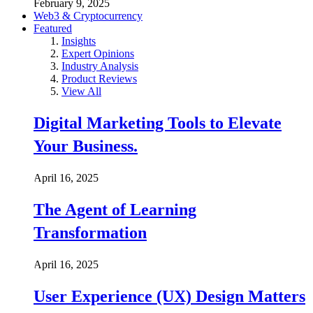
February 9, 2025
Web3 & Cryptocurrency
Featured
Insights
Expert Opinions
Industry Analysis
Product Reviews
View All
Digital Marketing Tools to Elevate
Your Business.
April 16, 2025
The Agent of Learning
Transformation
April 16, 2025
User Experience (UX) Design Matters