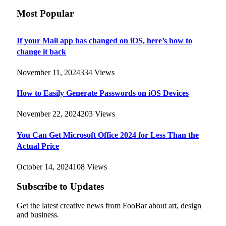
Most Popular
If your Mail app has changed on iOS, here’s how to
change it back
November 11, 2024
334
Views
How to Easily Generate Passwords on iOS Devices
November 22, 2024
203
Views
You Can Get Microsoft Office 2024 for Less Than the
Actual Price
October 14, 2024
108
Views
Subscribe to Updates
Get the latest creative news from FooBar about art, design
and business.