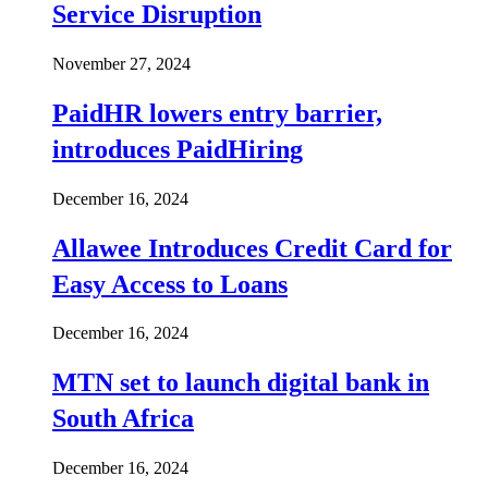
Service Disruption
November 27, 2024
PaidHR lowers entry barrier,
introduces PaidHiring
December 16, 2024
Allawee Introduces Credit Card for
Easy Access to Loans
December 16, 2024
MTN set to launch digital bank in
South Africa
December 16, 2024