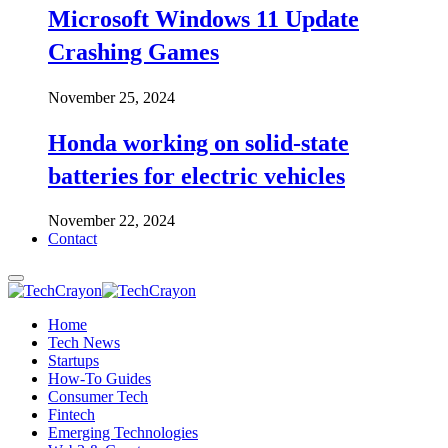
Microsoft Windows 11 Update
Crashing Games
November 25, 2024
Honda working on solid-state
batteries for electric vehicles
November 22, 2024
Contact
Home
Tech News
Startups
How-To Guides
Consumer Tech
Fintech
Emerging Technologies