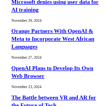
Microsoft denies using user data for
AI training
November 29, 2024
Orange Partners With OpenAI &
Meta to Incorporate West African
Languages
November 27, 2024
OpenAI Plans to Develop Its Own
Web Browser
November 23, 2024
The Battle between VR and AR for
the Future of Tech