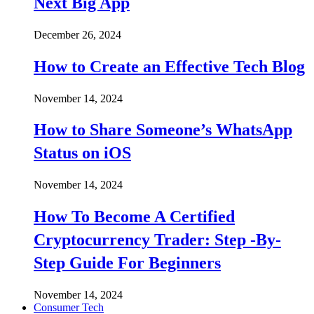
Next Big App
December 26, 2024
How to Create an Effective Tech Blog
November 14, 2024
How to Share Someone’s WhatsApp
Status on iOS
November 14, 2024
How To Become A Certified
Cryptocurrency Trader: Step -By-
Step Guide For Beginners
November 14, 2024
Consumer Tech