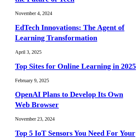
November 4, 2024
EdTech Innovations: The Agent of
Learning Transformation
April 3, 2025
Top Sites for Online Learning in 2025
February 9, 2025
OpenAI Plans to Develop Its Own
Web Browser
November 23, 2024
Top 5 IoT Sensors You Need For Your