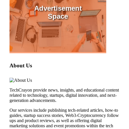
Advertisement
Space
About Us
TechCrayon provide news, insights, and educational content
related to technology, startups, digital innovation, and next-
generation advancements.
Our services include publishing tech-related articles, how-to
guides, startup success stories, Web3-Cryptocurrency follow
ups and product reviews, as well as offering digital
marketing solutions and event promotions within the tech