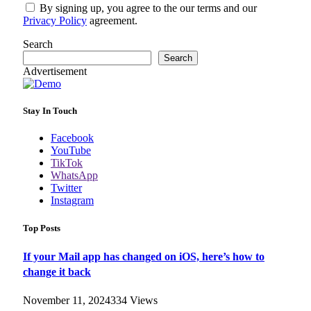
By signing up, you agree to the our terms and our
Privacy Policy
agreement.
Search
Search
Advertisement
Stay In Touch
Facebook
YouTube
TikTok
WhatsApp
Twitter
Instagram
Top Posts
If your Mail app has changed on iOS, here’s how to
change it back
November 11, 2024
334
Views