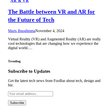
AR & VR
The Battle between VR and AR for
the Future of Tech
Maris Ibuodimma
November 4, 2024
Virtual Reality (VR) and Augmented Reality (AR) are really
cool technologies that are changing how we experience the
digital world.…
Trending
Subscribe to Updates
Get the latest tech news from FooBar about tech, design and
biz.