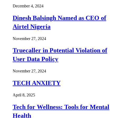
December 4, 2024
Dinesh Balsingh Named as CEO of
Airtel Nigeria
November 27, 2024
Truecaller in Potential Violation of
User Data Policy
November 27, 2024
TECH ANXIETY
April 8, 2025
Tech for Wellness: Tools for Mental
Health