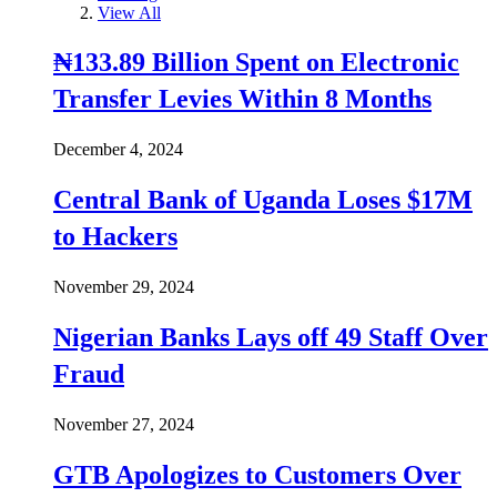
View All
₦133.89 Billion Spent on Electronic
Transfer Levies Within 8 Months
December 4, 2024
Central Bank of Uganda Loses $17M
to Hackers
November 29, 2024
Nigerian Banks Lays off 49 Staff Over
Fraud
November 27, 2024
GTB Apologizes to Customers Over