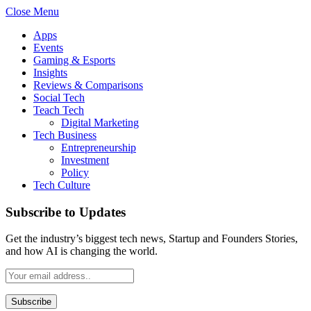
Close Menu
Apps
Events
Gaming & Esports
Insights
Reviews & Comparisons
Social Tech
Teach Tech
Digital Marketing
Tech Business
Entrepreneurship
Investment
Policy
Tech Culture
Subscribe to Updates
Get the industry’s biggest tech news, Startup and Founders Stories,
and how AI is changing the world.