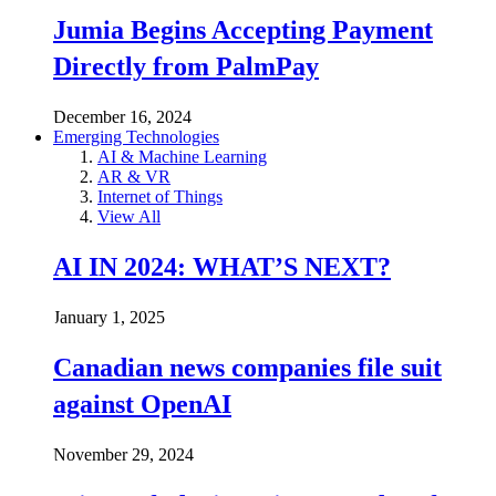
Jumia Begins Accepting Payment
Directly from PalmPay
December 16, 2024
Emerging Technologies
AI & Machine Learning
AR & VR
Internet of Things
View All
AI IN 2024: WHAT’S NEXT?
January 1, 2025
Canadian news companies file suit
against OpenAI
November 29, 2024