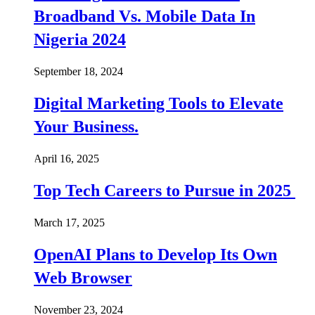
Broadband Vs. Mobile Data In
Nigeria 2024
September 18, 2024
Digital Marketing Tools to Elevate
Your Business.
April 16, 2025
Top Tech Careers to Pursue in 2025
March 17, 2025
OpenAI Plans to Develop Its Own
Web Browser
November 23, 2024