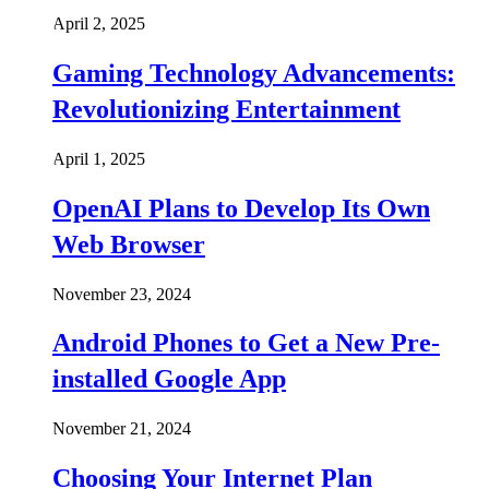
April 2, 2025
Gaming Technology Advancements:
Revolutionizing Entertainment
April 1, 2025
OpenAI Plans to Develop Its Own
Web Browser
November 23, 2024
Android Phones to Get a New Pre-
installed Google App
November 21, 2024
Choosing Your Internet Plan