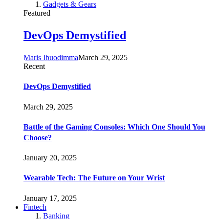
Gadgets & Gears
Featured
DevOps Demystified
Maris Ibuodimma
March 29, 2025
Recent
DevOps Demystified
March 29, 2025
Battle of the Gaming Consoles: Which One Should You
Choose?
January 20, 2025
Wearable Tech: The Future on Your Wrist
January 17, 2025
Fintech
Banking