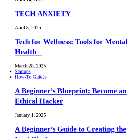
TECH ANXIETY
April 8, 2025
Tech for Wellness: Tools for Mental
Health
March 28, 2025
Startups
How-To Guides
A Beginner’s Blueprint: Become an
Ethical Hacker
January 1, 2025
A Beginner’s Guide to Creating the