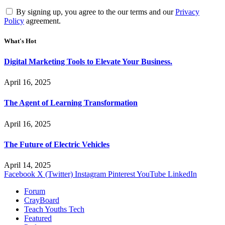
By signing up, you agree to the our terms and our
Privacy
Policy
agreement.
What's Hot
Digital Marketing Tools to Elevate Your Business.
April 16, 2025
The Agent of Learning Transformation
April 16, 2025
The Future of Electric Vehicles
April 14, 2025
Facebook
X (Twitter)
Instagram
Pinterest
YouTube
LinkedIn
Forum
CrayBoard
Teach Youths Tech
Featured