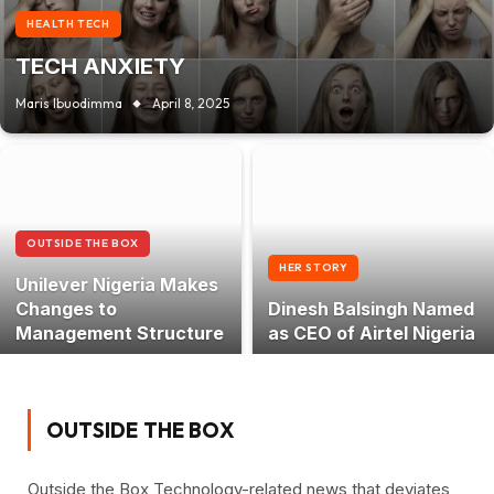
HEALTH TECH
TECH ANXIETY
Maris Ibuodimma
April 8, 2025
OUTSIDE THE BOX
HER STORY
Unilever Nigeria Makes
Changes to
Dinesh Balsingh Named
Management Structure
as CEO of Airtel Nigeria
OUTSIDE THE BOX
Outside the Box Technology-related news that deviates