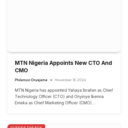
MTN Nigeria Appoints New CTO And
CMO
Philemon Onyejeme
November 18, 2024
MTN Nigeria has appointed Yahaya Ibrahim as Chief
Technology Officer (CTO) and Onyinye Ikenna
Emeka as Chief Marketing Officer (CMO)…