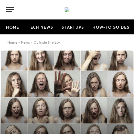
HOME
TECH NEWS
STARTUPS
HOW-TO GUIDES
Home
»
News
»
Outside the Box