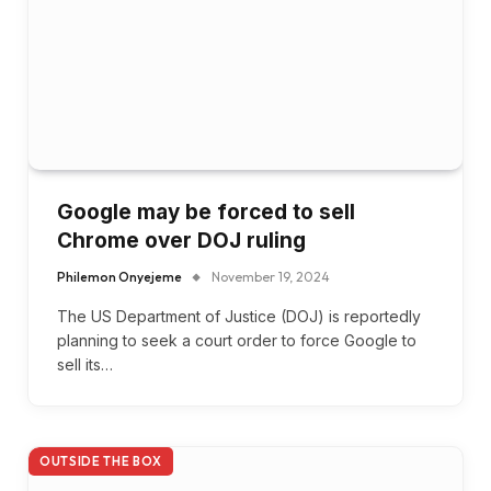
Google may be forced to sell
Chrome over DOJ ruling
Philemon Onyejeme
November 19, 2024
The US Department of Justice (DOJ) is reportedly
planning to seek a court order to force Google to
sell its…
OUTSIDE THE BOX