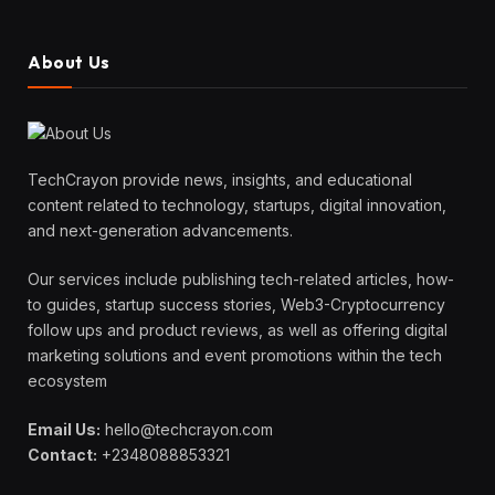
About Us
TechCrayon provide news, insights, and educational
content related to technology, startups, digital innovation,
and next-generation advancements.
Our services include publishing tech-related articles, how-
to guides, startup success stories, Web3-Cryptocurrency
follow ups and product reviews, as well as offering digital
marketing solutions and event promotions within the tech
ecosystem
Email Us:
hello@techcrayon.com
Contact:
+2348088853321