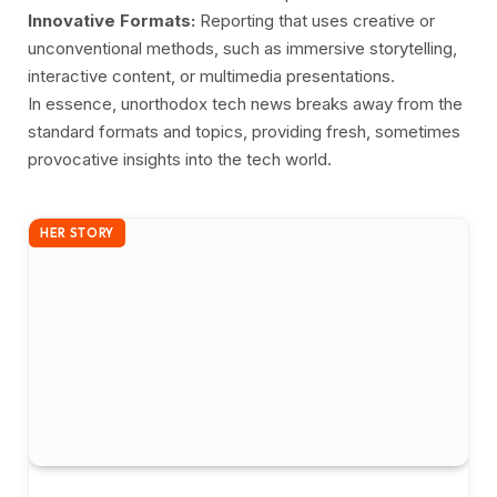
Innovative Formats:
Reporting that uses creative or
unconventional methods, such as immersive storytelling,
interactive content, or multimedia presentations.
In essence, unorthodox tech news breaks away from the
standard formats and topics, providing fresh, sometimes
provocative insights into the tech world.
HER STORY