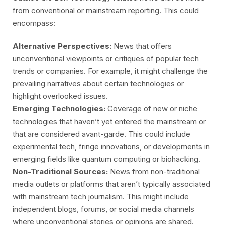
from conventional or mainstream reporting. This could
encompass:
Alternative Perspectives:
News that offers
unconventional viewpoints or critiques of popular tech
trends or companies. For example, it might challenge the
prevailing narratives about certain technologies or
highlight overlooked issues.
Emerging Technologies:
Coverage of new or niche
technologies that haven’t yet entered the mainstream or
that are considered avant-garde. This could include
experimental tech, fringe innovations, or developments in
emerging fields like quantum computing or biohacking.
Non-Traditional Sources:
News from non-traditional
media outlets or platforms that aren’t typically associated
with mainstream tech journalism. This might include
independent blogs, forums, or social media channels
where unconventional stories or opinions are shared.