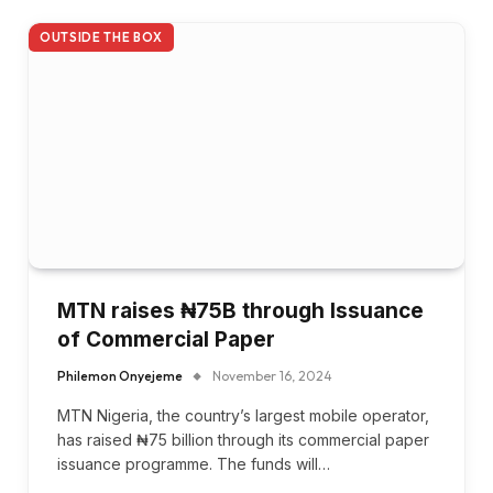
OUTSIDE THE BOX
MTN raises ₦75B through Issuance
of Commercial Paper
Philemon Onyejeme
November 16, 2024
MTN Nigeria, the country’s largest mobile operator,
has raised ₦75 billion through its commercial paper
issuance programme. The funds will…