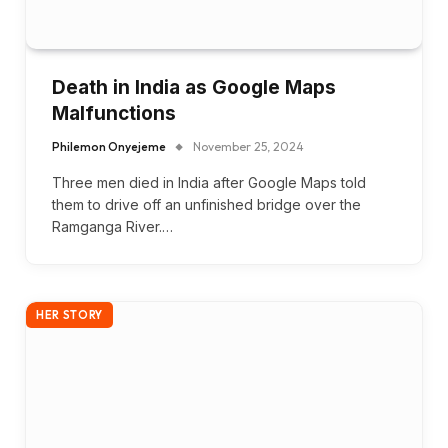
Death in India as Google Maps
Malfunctions
Philemon Onyejeme
November 25, 2024
Three men died in India after Google Maps told
them to drive off an unfinished bridge over the
Ramganga River.…
HER STORY