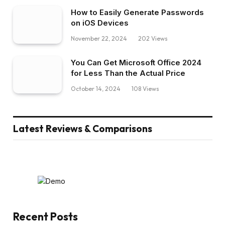
How to Easily Generate Passwords
on iOS Devices
November 22, 2024
202
Views
You Can Get Microsoft Office 2024
for Less Than the Actual Price
October 14, 2024
108
Views
Latest Reviews & Comparisons
Recent Posts