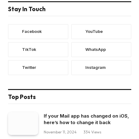
Stay In Touch
Facebook
YouTube
TikTok
WhatsApp
Twitter
Instagram
Top Posts
If your Mail app has changed on iOS,
here’s how to change it back
November 11, 2024
334
Views