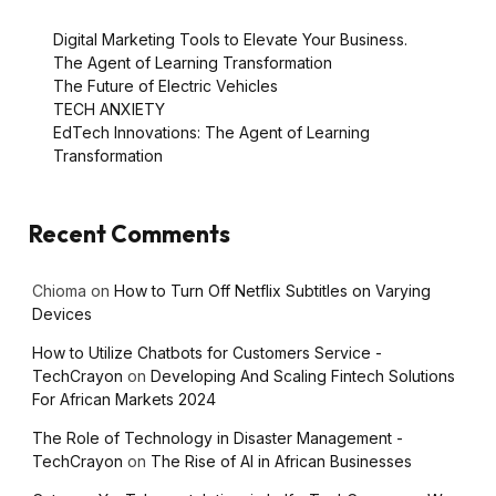
Digital Marketing Tools to Elevate Your Business.
The Agent of Learning Transformation
The Future of Electric Vehicles
TECH ANXIETY
EdTech Innovations: The Agent of Learning
Transformation
Recent Comments
Chioma
on
How to Turn Off Netflix Subtitles on Varying
Devices
How to Utilize Chatbots for Customers Service -
TechCrayon
on
Developing And Scaling Fintech Solutions
For African Markets 2024
The Role of Technology in Disaster Management -
TechCrayon
on
The Rise of AI in African Businesses