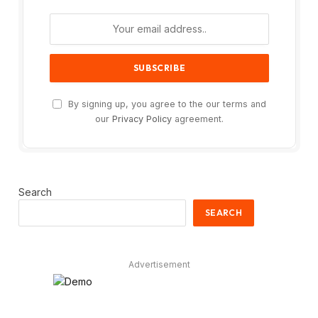
By signing up, you agree to the our terms and
our
Privacy Policy
agreement.
Search
SEARCH
Advertisement