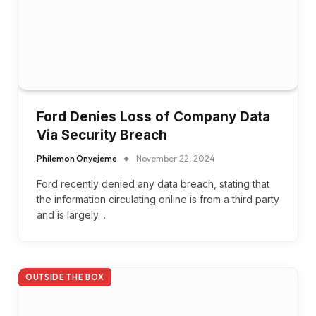
Ford Denies Loss of Company Data
Via Security Breach
Philemon Onyejeme
November 22, 2024
Ford recently denied any data breach, stating that
the information circulating online is from a third party
and is largely…
OUTSIDE THE BOX