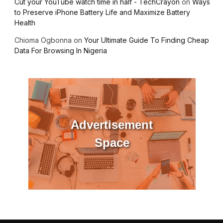
Cut your YouTube watch time in half - TechCrayon
on
Ways
to Preserve iPhone Battery Life and Maximize Battery
Health
Chioma Ogbonna
on
Your Ultimate Guide To Finding Cheap
Data For Browsing In Nigeria
Advertisement
Space