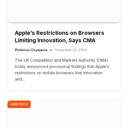
Apple’s Restrictions on Browsers
Limiting Innovation, Says CMA
Philemon Onyejeme
November 22, 2024
The UK Competition and Markets Authority (CMA)
today announced provisional findings that Apple’s
restrictions on mobile browsers limit innovation
and…
AGRITECH