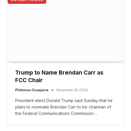
OUTSIDE THE BOX
Trump to Name Brendan Carr as
FCC Chair
Philemon Onyejeme
November 18, 2024
President-elect Donald Trump said Sunday that he
plans to nominate Brendan Carr to be chairman of
the Federal Communications Commission.…