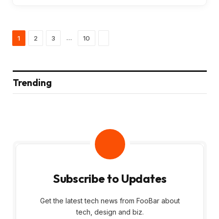
Next
…
1
2
3
10
Trending
Subscribe to Updates
Get the latest tech news from FooBar about
tech, design and biz.