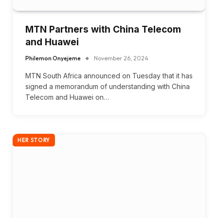
MTN Partners with China Telecom
and Huawei
Philemon Onyejeme
November 26, 2024
MTN South Africa announced on Tuesday that it has
signed a memorandum of understanding with China
Telecom and Huawei on…
HER STORY