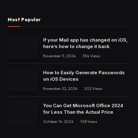
Most Popular
If your Mail app has changed on iOS,
here’s how to change it back
November 11, 2024
334
Views
How to Easily Generate Passwords
on iOS Devices
November 22, 2024
202
Views
You Can Get Microsoft Office 2024
for Less Than the Actual Price
October 14, 2024
108
Views