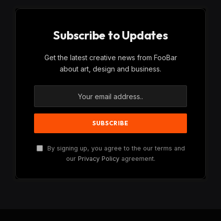
Subscribe to Updates
Get the latest creative news from FooBar
about art, design and business.
By signing up, you agree to the our terms and
our
Privacy Policy
agreement.