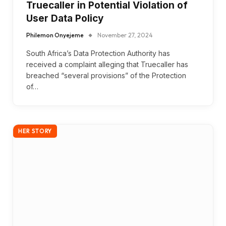
Truecaller in Potential Violation of
User Data Policy
Philemon Onyejeme
November 27, 2024
South Africa’s Data Protection Authority has
received a complaint alleging that Truecaller has
breached “several provisions” of the Protection
of…
HER STORY