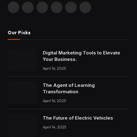
Facebook
X
Instagram
Pinterest
YouTube
LinkedIn
(Twitter)
Our Picks
Digital Marketing Tools to Elevate
Your Business.
April 16, 2025
The Agent of Learning
Transformation
April 16, 2025
The Future of Electric Vehicles
April 14, 2025