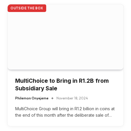
OUTSIDE THE BOX
MultiChoice to Bring in R1.2B from
Subsidiary Sale
Philemon Onyejeme
November 18, 2024
MultiChoice Group will bring in R1.2 billion in coins at
the end of this month after the deliberate sale of…