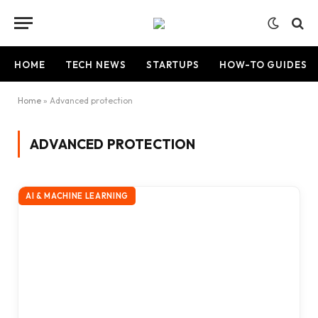
HOME
TECH NEWS
STARTUPS
HOW-TO GUIDES
Home
»
Advanced protection
ADVANCED PROTECTION
AI & MACHINE LEARNING