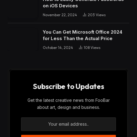
on iOS Devices
November 22, 2024
203
Views
You Can Get Microsoft Office 2024
for Less Than the Actual Price
October 14, 2024
108
Views
Subscribe to Updates
Get the latest creative news from FooBar
about art, design and business.