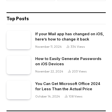
Top Posts
If your Mail app has changed on iOS,
here’s how to change it back
November 11, 2024
334
Views
How to Easily Generate Passwords
on iOS Devices
November 22, 2024
203
Views
You Can Get Microsoft Office 2024
for Less Than the Actual Price
October 14, 2024
108
Views