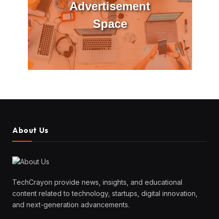
Advertisement
Space
About Us
TechCrayon provide news, insights, and educational
content related to technology, startups, digital innovation,
and next-generation advancements.