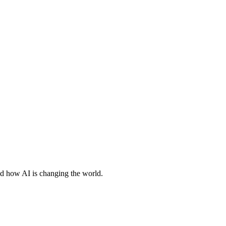
nd how AI is changing the world.