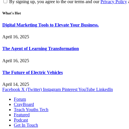
By signing up, you agree to the our terms and our
Privacy Policy
What's Hot
Digital Marketing Tools to Elevate Your Business.
April 16, 2025
The Agent of Learning Transformation
April 16, 2025
The Future of Electric Vehicles
April 14, 2025
Facebook
X (Twitter)
Instagram
Pinterest
YouTube
LinkedIn
Forum
CrayBoard
Teach Youths Tech
Featured
Podcast
Get In Touch