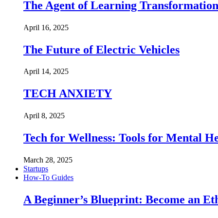
The Agent of Learning Transformatio
April 16, 2025
The Future of Electric Vehicles
April 14, 2025
TECH ANXIETY
April 8, 2025
Tech for Wellness: Tools for Mental 
March 28, 2025
Startups
How-To Guides
A Beginner’s Blueprint: Become an Et