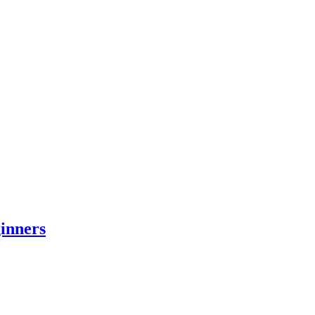
inners