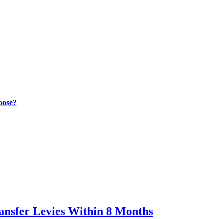
oose?
ransfer Levies Within 8 Months