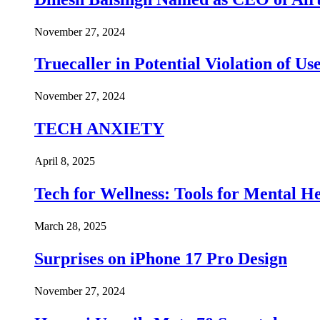
November 27, 2024
Truecaller in Potential Violation of Us
November 27, 2024
TECH ANXIETY
April 8, 2025
Tech for Wellness: Tools for Mental 
March 28, 2025
Surprises on iPhone 17 Pro Design
November 27, 2024