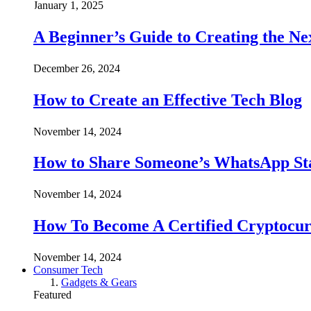
January 1, 2025
A Beginner’s Guide to Creating the Ne
December 26, 2024
How to Create an Effective Tech Blog
November 14, 2024
How to Share Someone’s WhatsApp Sta
November 14, 2024
How To Become A Certified Cryptocur
November 14, 2024
Consumer Tech
Gadgets & Gears
Featured