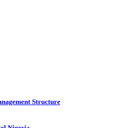
anagement Structure
el Nigeria