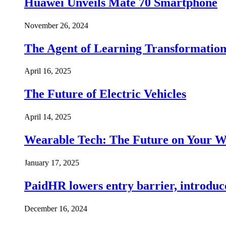
Huawei Unveils Mate 70 Smartphone
November 26, 2024
The Agent of Learning Transformatio
April 16, 2025
The Future of Electric Vehicles
April 14, 2025
Wearable Tech: The Future on Your W
January 17, 2025
PaidHR lowers entry barrier, introduc
December 16, 2024