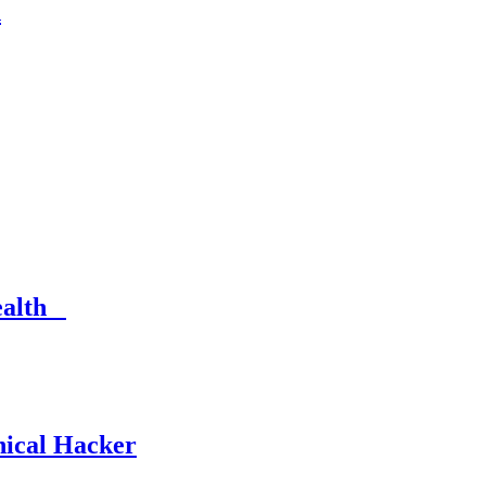
n
Health
hical Hacker