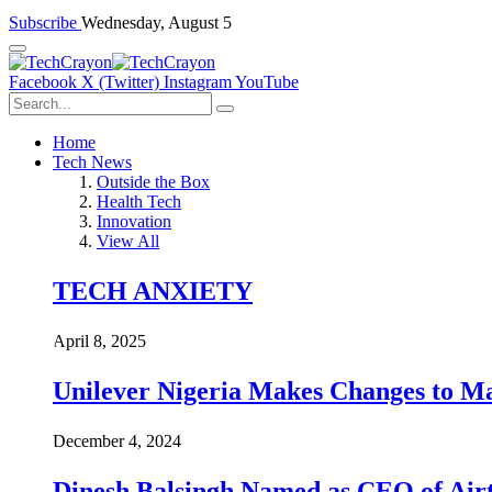
Subscribe
Wednesday, August 5
Facebook
X (Twitter)
Instagram
YouTube
Home
Tech News
Outside the Box
Health Tech
Innovation
View All
TECH ANXIETY
April 8, 2025
Unilever Nigeria Makes Changes to M
December 4, 2024
Dinesh Balsingh Named as CEO of Airt