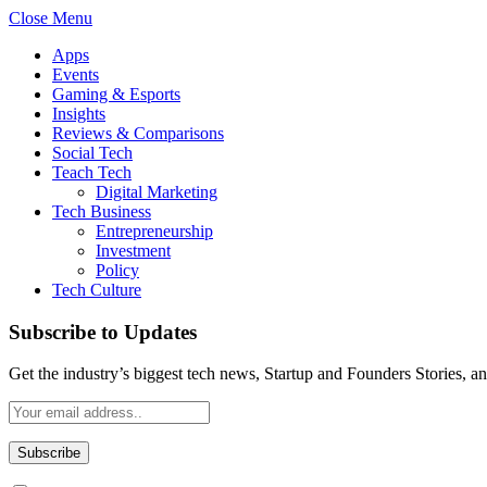
Close Menu
Apps
Events
Gaming & Esports
Insights
Reviews & Comparisons
Social Tech
Teach Tech
Digital Marketing
Tech Business
Entrepreneurship
Investment
Policy
Tech Culture
Subscribe to Updates
Get the industry’s biggest tech news, Startup and Founders Stories, a