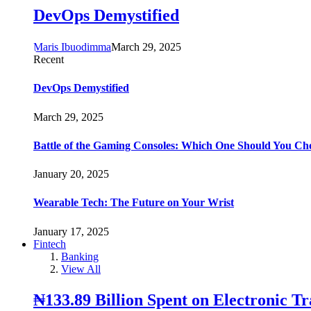
DevOps Demystified
Maris Ibuodimma
March 29, 2025
Recent
DevOps Demystified
March 29, 2025
Battle of the Gaming Consoles: Which One Should You Ch
January 20, 2025
Wearable Tech: The Future on Your Wrist
January 17, 2025
Fintech
Banking
View All
₦133.89 Billion Spent on Electronic T