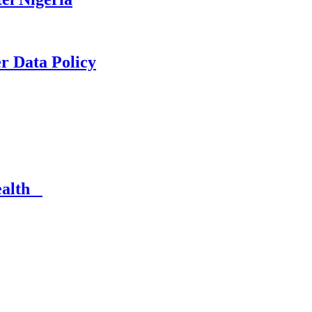
er Data Policy
Health