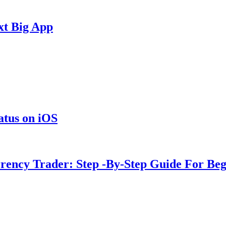
xt Big App
tus on iOS
rency Trader: Step -By-Step Guide For Beg