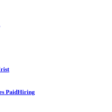
n
rist
es PaidHiring