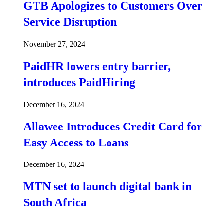
GTB Apologizes to Customers Over
Service Disruption
November 27, 2024
PaidHR lowers entry barrier,
introduces PaidHiring
December 16, 2024
Allawee Introduces Credit Card for
Easy Access to Loans
December 16, 2024
MTN set to launch digital bank in
South Africa