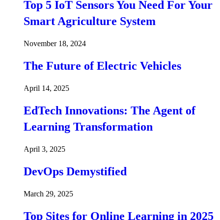
Top 5 IoT Sensors You Need For Your
Smart Agriculture System
November 18, 2024
The Future of Electric Vehicles
April 14, 2025
EdTech Innovations: The Agent of
Learning Transformation
April 3, 2025
DevOps Demystified
March 29, 2025
Top Sites for Online Learning in 2025