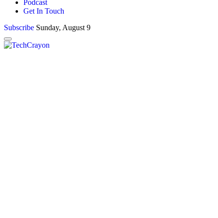
Podcast
Get In Touch
Subscribe
Sunday, August 9