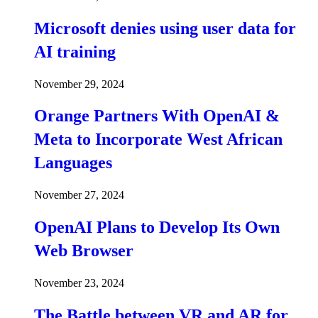
Microsoft denies using user data for
AI training
November 29, 2024
Orange Partners With OpenAI &
Meta to Incorporate West African
Languages
November 27, 2024
OpenAI Plans to Develop Its Own
Web Browser
November 23, 2024
The Battle between VR and AR for