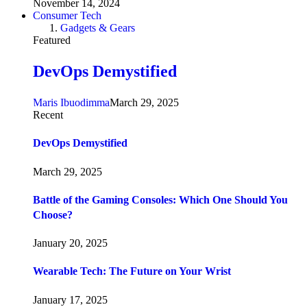
November 14, 2024
Consumer Tech
Gadgets & Gears
Featured
DevOps Demystified
Maris Ibuodimma
March 29, 2025
Recent
DevOps Demystified
March 29, 2025
Battle of the Gaming Consoles: Which One Should You
Choose?
January 20, 2025
Wearable Tech: The Future on Your Wrist
January 17, 2025