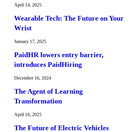
April 14, 2025
Wearable Tech: The Future on Your
Wrist
January 17, 2025
PaidHR lowers entry barrier,
introduces PaidHiring
December 16, 2024
The Agent of Learning
Transformation
April 16, 2025
The Future of Electric Vehicles