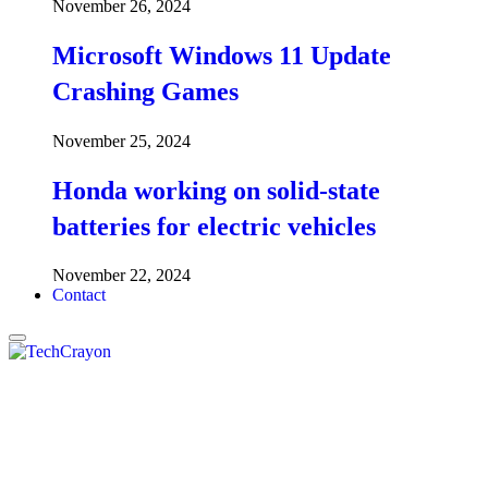
November 26, 2024
Microsoft Windows 11 Update
Crashing Games
November 25, 2024
Honda working on solid-state
batteries for electric vehicles
November 22, 2024
Contact