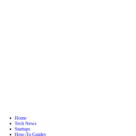
Home
Tech News
Startups
How-To Guides