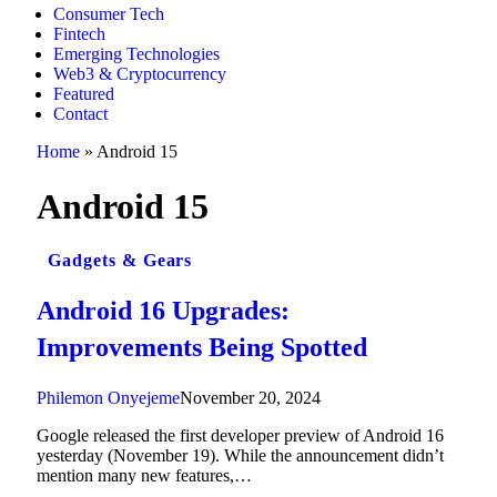
Consumer Tech
Fintech
Emerging Technologies
Web3 & Cryptocurrency
Featured
Contact
Home
»
Android 15
Android 15
Gadgets & Gears
Android 16 Upgrades:
Improvements Being Spotted
Philemon Onyejeme
November 20, 2024
Google released the first developer preview of Android 16
yesterday (November 19). While the announcement didn’t
mention many new features,…