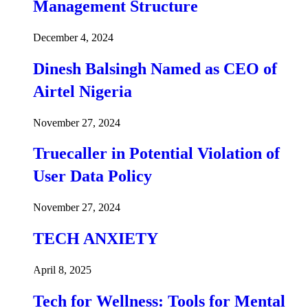
Management Structure
December 4, 2024
Dinesh Balsingh Named as CEO of
Airtel Nigeria
November 27, 2024
Truecaller in Potential Violation of
User Data Policy
November 27, 2024
TECH ANXIETY
April 8, 2025
Tech for Wellness: Tools for Mental