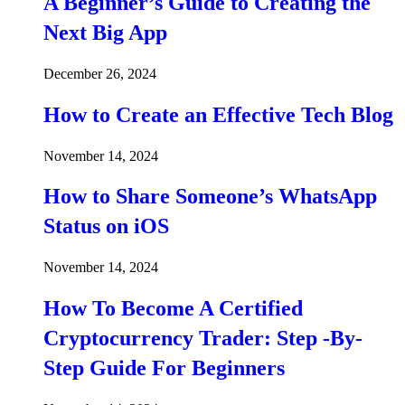
A Beginner’s Guide to Creating the
Next Big App
December 26, 2024
How to Create an Effective Tech Blog
November 14, 2024
How to Share Someone’s WhatsApp
Status on iOS
November 14, 2024
How To Become A Certified
Cryptocurrency Trader: Step -By-
Step Guide For Beginners