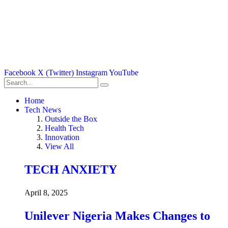
Facebook
X (Twitter)
Instagram
YouTube
Home
Tech News
Outside the Box
Health Tech
Innovation
View All
TECH ANXIETY
April 8, 2025
Unilever Nigeria Makes Changes to