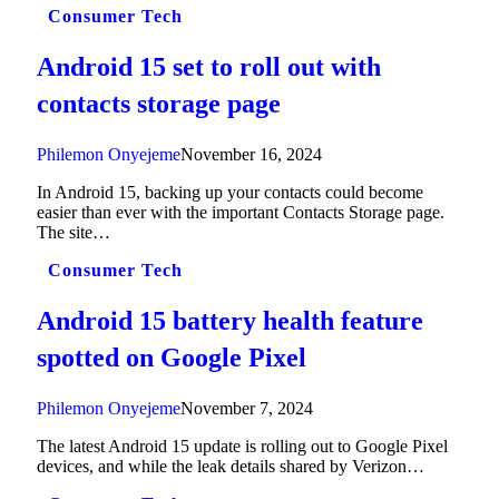
Consumer Tech
Android 15 set to roll out with
contacts storage page
Philemon Onyejeme
November 16, 2024
In Android 15, backing up your contacts could become
easier than ever with the important Contacts Storage page.
The site…
Consumer Tech
Android 15 battery health feature
spotted on Google Pixel
Philemon Onyejeme
November 7, 2024
The latest Android 15 update is rolling out to Google Pixel
devices, and while the leak details shared by Verizon…