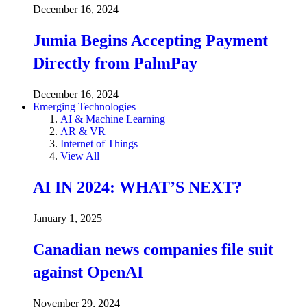
December 16, 2024
Jumia Begins Accepting Payment
Directly from PalmPay
December 16, 2024
Emerging Technologies
AI & Machine Learning
AR & VR
Internet of Things
View All
AI IN 2024: WHAT’S NEXT?
January 1, 2025
Canadian news companies file suit
against OpenAI
November 29, 2024