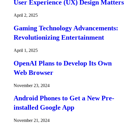
User Experience (UX) Design Matters
April 2, 2025
Gaming Technology Advancements:
Revolutionizing Entertainment
April 1, 2025
OpenAI Plans to Develop Its Own
Web Browser
November 23, 2024
Android Phones to Get a New Pre-
installed Google App
November 21, 2024