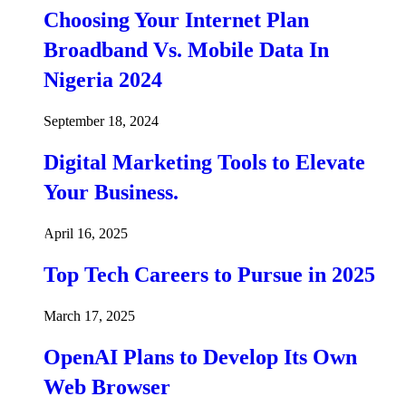
Choosing Your Internet Plan
Broadband Vs. Mobile Data In
Nigeria 2024
September 18, 2024
Digital Marketing Tools to Elevate
Your Business.
April 16, 2025
Top Tech Careers to Pursue in 2025
March 17, 2025
OpenAI Plans to Develop Its Own
Web Browser