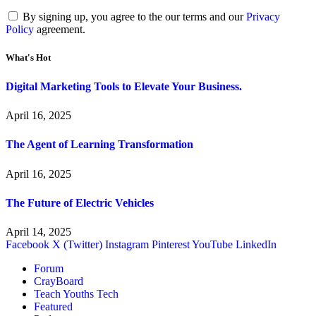
By signing up, you agree to the our terms and our
Privacy
Policy
agreement.
What's Hot
Digital Marketing Tools to Elevate Your Business.
April 16, 2025
The Agent of Learning Transformation
April 16, 2025
The Future of Electric Vehicles
April 14, 2025
Facebook
X (Twitter)
Instagram
Pinterest
YouTube
LinkedIn
Forum
CrayBoard
Teach Youths Tech
Featured