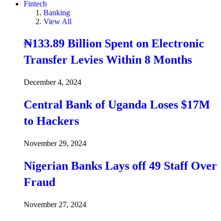
Fintech
Banking
View All
₦133.89 Billion Spent on Electronic
Transfer Levies Within 8 Months
December 4, 2024
Central Bank of Uganda Loses $17M
to Hackers
November 29, 2024
Nigerian Banks Lays off 49 Staff Over
Fraud
November 27, 2024