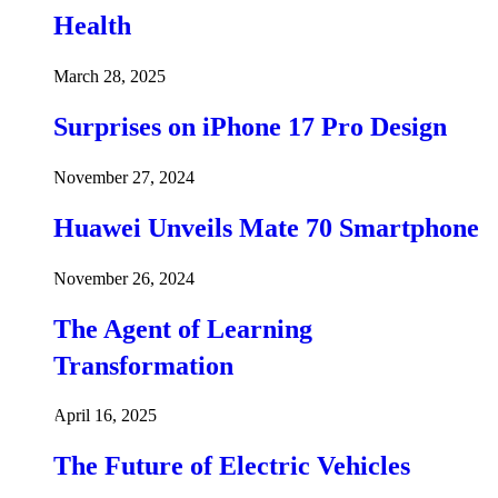
Health
March 28, 2025
Surprises on iPhone 17 Pro Design
November 27, 2024
Huawei Unveils Mate 70 Smartphone
November 26, 2024
The Agent of Learning
Transformation
April 16, 2025
The Future of Electric Vehicles