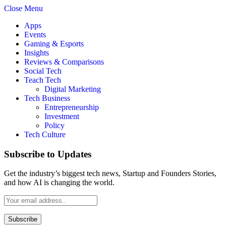
Close Menu
Apps
Events
Gaming & Esports
Insights
Reviews & Comparisons
Social Tech
Teach Tech
Digital Marketing
Tech Business
Entrepreneurship
Investment
Policy
Tech Culture
Subscribe to Updates
Get the industry’s biggest tech news, Startup and Founders Stories,
and how AI is changing the world.