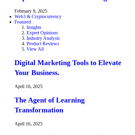
February 9, 2025
Web3 & Cryptocurrency
Featured
Insights
Expert Opinions
Industry Analysis
Product Reviews
View All
Digital Marketing Tools to Elevate
Your Business.
April 16, 2025
The Agent of Learning
Transformation
April 16, 2025