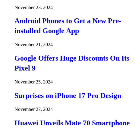
November 23, 2024
Android Phones to Get a New Pre-
installed Google App
November 21, 2024
Google Offers Huge Discounts On Its
Pixel 9
November 25, 2024
Surprises on iPhone 17 Pro Design
November 27, 2024
Huawei Unveils Mate 70 Smartphone