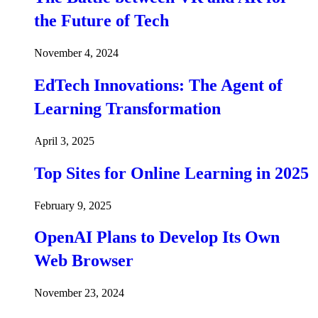
the Future of Tech
November 4, 2024
EdTech Innovations: The Agent of
Learning Transformation
April 3, 2025
Top Sites for Online Learning in 2025
February 9, 2025
OpenAI Plans to Develop Its Own
Web Browser
November 23, 2024