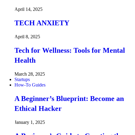
April 14, 2025
TECH ANXIETY
April 8, 2025
Tech for Wellness: Tools for Mental
Health
March 28, 2025
Startups
How-To Guides
A Beginner’s Blueprint: Become an
Ethical Hacker
January 1, 2025