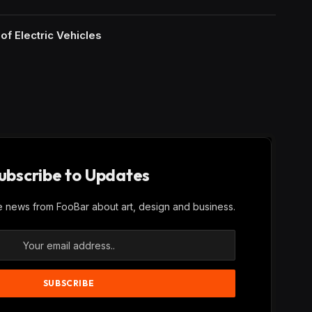
of Electric Vehicles
ubscribe to Updates
ve news from FooBar about art, design and business.