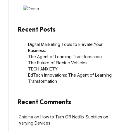
Recent Posts
Digital Marketing Tools to Elevate Your
Business.
The Agent of Learning Transformation
The Future of Electric Vehicles
TECH ANXIETY
EdTech Innovations: The Agent of Learning
Transformation
Recent Comments
Chioma
on
How to Turn Off Netflix Subtitles on
Varying Devices