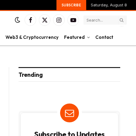
Saturday, August 8
SUBSCRIBE
Facebook
X
Instagram
YouTube
(Twitter)
Web3 & Cryptocurrency
Featured
Contact
Trending
Subscribe to Updates