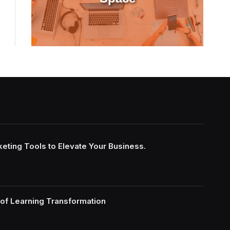
keting Tools to Elevate Your Business.
of Learning Transformation