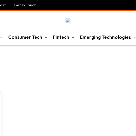
ast
Get In Touch
Consumer Tech
Fintech
Emerging Technologies