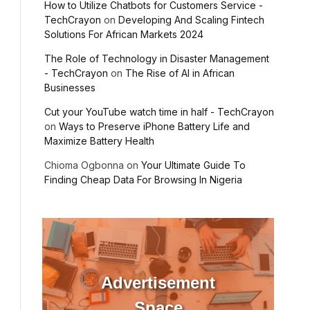
How to Utilize Chatbots for Customers Service -
TechCrayon
on
Developing And Scaling Fintech
Solutions For African Markets 2024
The Role of Technology in Disaster Management
- TechCrayon
on
The Rise of AI in African
Businesses
Cut your YouTube watch time in half - TechCrayon
on
Ways to Preserve iPhone Battery Life and
Maximize Battery Health
Chioma Ogbonna
on
Your Ultimate Guide To
Finding Cheap Data For Browsing In Nigeria
Advertisement
Space