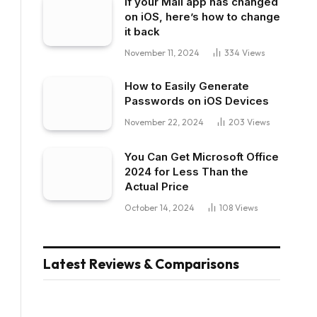
If your Mail app has changed
on iOS, here’s how to change
it back
November 11, 2024
334
Views
How to Easily Generate
Passwords on iOS Devices
November 22, 2024
203
Views
You Can Get Microsoft Office
2024 for Less Than the
Actual Price
October 14, 2024
108
Views
Latest Reviews & Comparisons