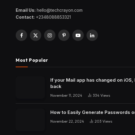
Email Us:
hello@techcrayon.com
Contact:
+2348088853321
Facebook
X
Instagram
Pinterest
YouTube
LinkedIn
(Twitter)
Most Popular
If your Mail app has changed on iOS, 
back
November 11, 2024
334
Views
How to Easily Generate Passwords o
November 22, 2024
203
Views