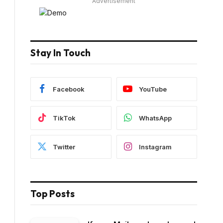
Advertisement
Stay In Touch
Facebook
YouTube
TikTok
WhatsApp
Twitter
Instagram
Top Posts