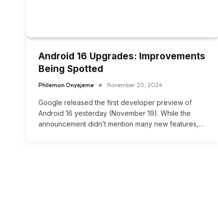
Android 16 Upgrades: Improvements
Being Spotted
Philemon Onyejeme
November 20, 2024
Google released the first developer preview of
Android 16 yesterday (November 19). While the
announcement didn’t mention many new features,…