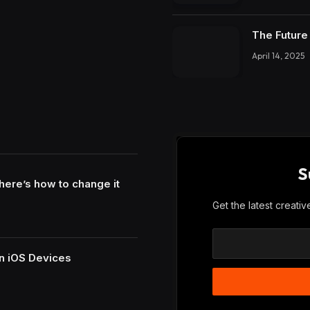
The Future 
April 14, 2025
S
here’s how to change it
Get the latest creati
n iOS Devices