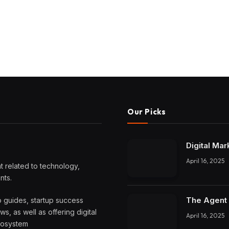
Our Picks
Digital Mar
April 16, 2025
 related to technology,
nts.
The Agent 
o guides, startup success
, as well as offering digital
April 16, 2025
ecosystem