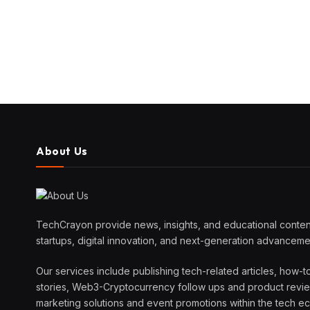
About Us
TechCrayon provide news, insights, and educational content
startups, digital innovation, and next-generation advanceme
Our services include publishing tech-related articles, how-t
stories, Web3-Cryptocurrency follow ups and product reviews
marketing solutions and event promotions within the tech 