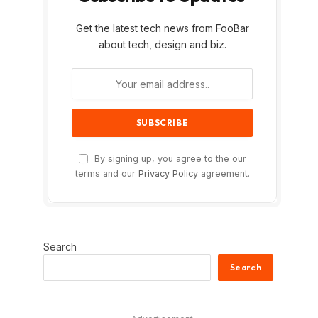
Get the latest tech news from FooBar
about tech, design and biz.
By signing up, you agree to the our
terms and our
Privacy Policy
agreement.
Search
Search