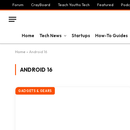
Forum
CrayBoard
Teach Youths Tech
Featured
Podc
Home
Tech News
Startups
How-To Guides
Home
»
Android 16
ANDROID 16
GADGETS & GEARS