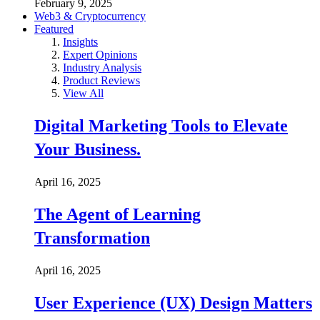
February 9, 2025
Web3 & Cryptocurrency
Featured
Insights
Expert Opinions
Industry Analysis
Product Reviews
View All
Digital Marketing Tools to Elevate
Your Business.
April 16, 2025
The Agent of Learning
Transformation
April 16, 2025
User Experience (UX) Design Matters