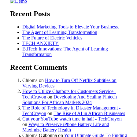
Recent Posts
Digital Marketing Tools to Elevate Your Business.
The Agent of Learning Transformation
The Future of Electric Vehicles
TECH ANXIETY
EdTech Innovations: The Agent of Learning
Transformation
Recent Comments
Chioma
on
How to Turn Off Netflix Subtitles on
Varying Devices
How to Utilize Chatbots for Customers Service -
TechCrayon
on
Developing And Scaling Fintech
Solutions For African Markets 2024
The Role of Technology in Disaster Management -
TechCrayon
on
The Rise of AI in African Businesses
Cut your YouTube watch time in half - TechCrayon
on
Ways to Preserve iPhone Battery Life and
Maximize Battery Health
Chioma Ogbonna
on
Your Ultimate Guide To Finding