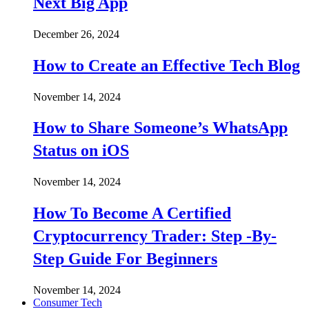
Next Big App
December 26, 2024
How to Create an Effective Tech Blog
November 14, 2024
How to Share Someone’s WhatsApp
Status on iOS
November 14, 2024
How To Become A Certified
Cryptocurrency Trader: Step -By-
Step Guide For Beginners
November 14, 2024
Consumer Tech