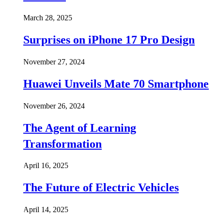
March 28, 2025
Surprises on iPhone 17 Pro Design
November 27, 2024
Huawei Unveils Mate 70 Smartphone
November 26, 2024
The Agent of Learning
Transformation
April 16, 2025
The Future of Electric Vehicles
April 14, 2025