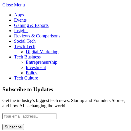
Close Menu
Apps
Events
Gaming & Esports
Insights
Reviews & Comparisons
Social Tech
Teach Tech
Digital Marketing
Tech Business
Entrepreneurship
Investment
Policy
Tech Culture
Subscribe to Updates
Get the industry’s biggest tech news, Startup and Founders Stories,
and how AI is changing the world.