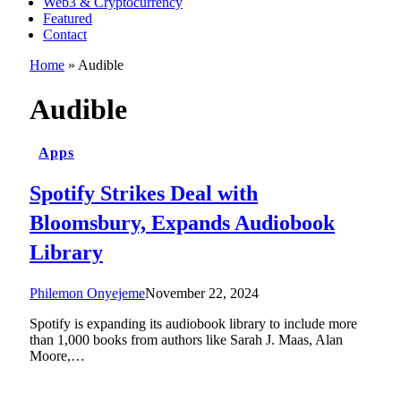
Web3 & Cryptocurrency
Featured
Contact
Home
»
Audible
Audible
Apps
Spotify Strikes Deal with
Bloomsbury, Expands Audiobook
Library
Philemon Onyejeme
November 22, 2024
Spotify is expanding its audiobook library to include more
than 1,000 books from authors like Sarah J. Maas, Alan
Moore,…