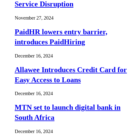
Service Disruption
November 27, 2024
PaidHR lowers entry barrier,
introduces PaidHiring
December 16, 2024
Allawee Introduces Credit Card for
Easy Access to Loans
December 16, 2024
MTN set to launch digital bank in
South Africa
December 16, 2024