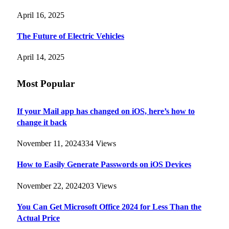
April 16, 2025
The Future of Electric Vehicles
April 14, 2025
Most Popular
If your Mail app has changed on iOS, here’s how to
change it back
November 11, 2024
334
Views
How to Easily Generate Passwords on iOS Devices
November 22, 2024
203
Views
You Can Get Microsoft Office 2024 for Less Than the
Actual Price