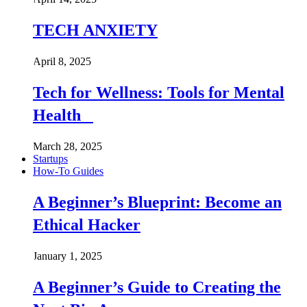
TECH ANXIETY
April 8, 2025
Tech for Wellness: Tools for Mental
Health
March 28, 2025
Startups
How-To Guides
A Beginner’s Blueprint: Become an
Ethical Hacker
January 1, 2025
A Beginner’s Guide to Creating the