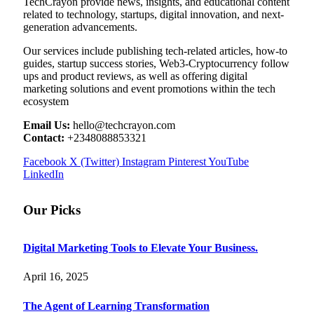
TechCrayon provide news, insights, and educational content
related to technology, startups, digital innovation, and next-
generation advancements.
Our services include publishing tech-related articles, how-to
guides, startup success stories, Web3-Cryptocurrency follow
ups and product reviews, as well as offering digital
marketing solutions and event promotions within the tech
ecosystem
Email Us:
hello@techcrayon.com
Contact:
+2348088853321
Facebook
X (Twitter)
Instagram
Pinterest
YouTube
LinkedIn
Our Picks
Digital Marketing Tools to Elevate Your Business.
April 16, 2025
The Agent of Learning Transformation