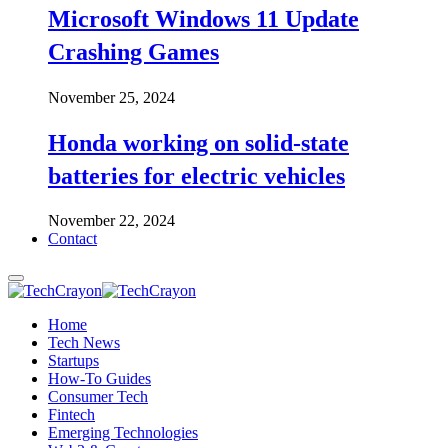
Microsoft Windows 11 Update
Crashing Games
November 25, 2024
Honda working on solid-state
batteries for electric vehicles
November 22, 2024
Contact
Home
Tech News
Startups
How-To Guides
Consumer Tech
Fintech
Emerging Technologies