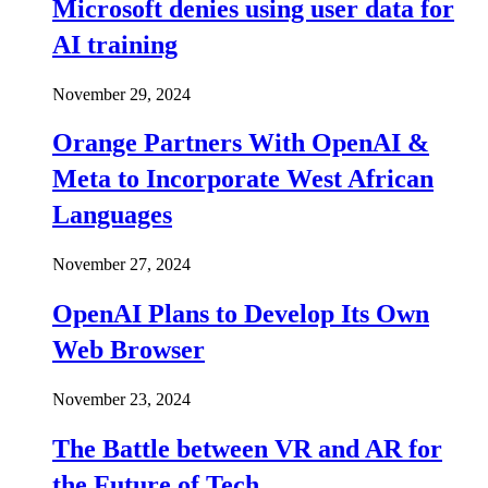
Microsoft denies using user data for
AI training
November 29, 2024
Orange Partners With OpenAI &
Meta to Incorporate West African
Languages
November 27, 2024
OpenAI Plans to Develop Its Own
Web Browser
November 23, 2024
The Battle between VR and AR for
the Future of Tech