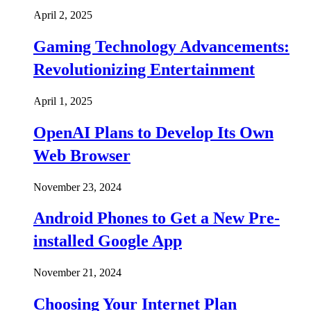
April 2, 2025
Gaming Technology Advancements:
Revolutionizing Entertainment
April 1, 2025
OpenAI Plans to Develop Its Own
Web Browser
November 23, 2024
Android Phones to Get a New Pre-
installed Google App
November 21, 2024
Choosing Your Internet Plan