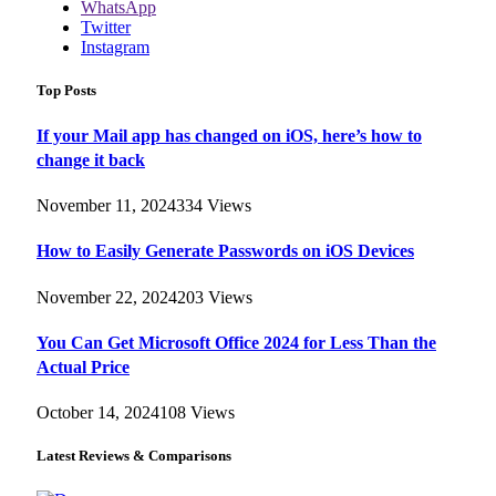
WhatsApp
Twitter
Instagram
Top Posts
If your Mail app has changed on iOS, here’s how to
change it back
November 11, 2024
334
Views
How to Easily Generate Passwords on iOS Devices
November 22, 2024
203
Views
You Can Get Microsoft Office 2024 for Less Than the
Actual Price
October 14, 2024
108
Views
Latest Reviews & Comparisons