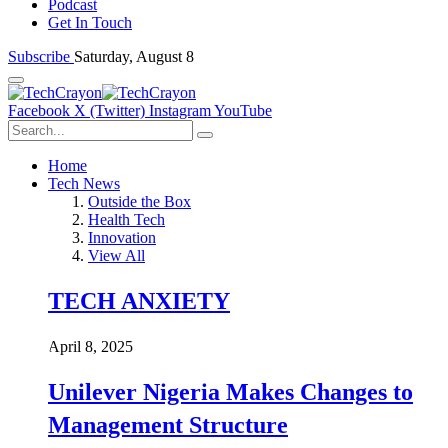
Podcast
Get In Touch
Subscribe
Saturday, August 8
Facebook
X (Twitter)
Instagram
YouTube
Home
Tech News
Outside the Box
Health Tech
Innovation
View All
TECH ANXIETY
April 8, 2025
Unilever Nigeria Makes Changes to
Management Structure