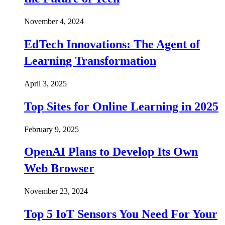
November 4, 2024
EdTech Innovations: The Agent of
Learning Transformation
April 3, 2025
Top Sites for Online Learning in 2025
February 9, 2025
OpenAI Plans to Develop Its Own
Web Browser
November 23, 2024
Top 5 IoT Sensors You Need For Your