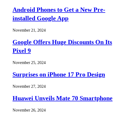
Android Phones to Get a New Pre-
installed Google App
November 21, 2024
Google Offers Huge Discounts On Its
Pixel 9
November 25, 2024
Surprises on iPhone 17 Pro Design
November 27, 2024
Huawei Unveils Mate 70 Smartphone
November 26, 2024