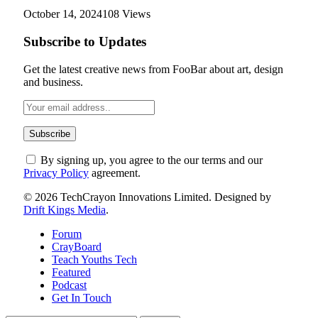
October 14, 2024
108
Views
Subscribe to Updates
Get the latest creative news from FooBar about art, design
and business.
By signing up, you agree to the our terms and our
Privacy Policy
agreement.
© 2026 TechCrayon Innovations Limited. Designed by
Drift Kings Media
.
Forum
CrayBoard
Teach Youths Tech
Featured
Podcast
Get In Touch