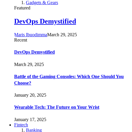
Gadgets & Gears
Featured
DevOps Demystified
Maris Ibuodimma
March 29, 2025
Recent
DevOps Demystified
March 29, 2025
Battle of the Gaming Consoles: Which One Should You
Choose?
January 20, 2025
Wearable Tech: The Future on Your Wrist
January 17, 2025
Fintech
Banking