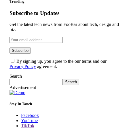
Trending
Subscribe to Updates
Get the latest tech news from FooBar about tech, design and
biz.
By signing up, you agree to the our terms and our
Privacy Policy
agreement.
Search
Search
Advertisement
Stay In Touch
Facebook
YouTube
TikTok