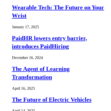
Wearable Tech: The Future on Your
Wrist
January 17, 2025
PaidHR lowers entry barrier,
introduces PaidHiring
December 16, 2024
The Agent of Learning
Transformation
April 16, 2025
The Future of Electric Vehicles
April 14, 2025