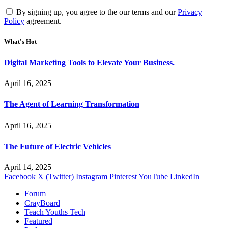
By signing up, you agree to the our terms and our
Privacy
Policy
agreement.
What's Hot
Digital Marketing Tools to Elevate Your Business.
April 16, 2025
The Agent of Learning Transformation
April 16, 2025
The Future of Electric Vehicles
April 14, 2025
Facebook
X (Twitter)
Instagram
Pinterest
YouTube
LinkedIn
Forum
CrayBoard
Teach Youths Tech
Featured