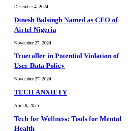
December 4, 2024
Dinesh Balsingh Named as CEO of
Airtel Nigeria
November 27, 2024
Truecaller in Potential Violation of
User Data Policy
November 27, 2024
TECH ANXIETY
April 8, 2025
Tech for Wellness: Tools for Mental
Health