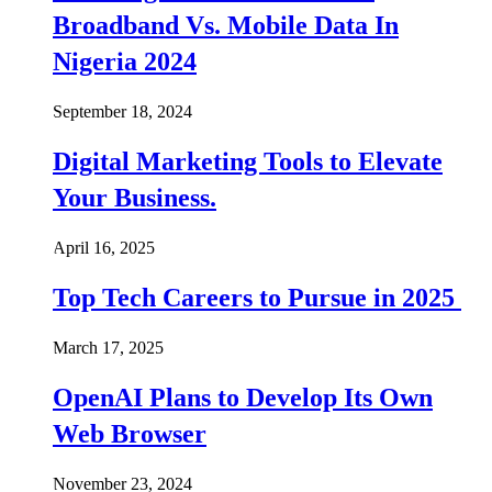
Broadband Vs. Mobile Data In
Nigeria 2024
September 18, 2024
Digital Marketing Tools to Elevate
Your Business.
April 16, 2025
Top Tech Careers to Pursue in 2025
March 17, 2025
OpenAI Plans to Develop Its Own
Web Browser
November 23, 2024