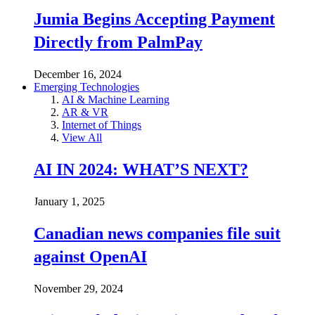
Jumia Begins Accepting Payment
Directly from PalmPay
December 16, 2024
Emerging Technologies
AI & Machine Learning
AR & VR
Internet of Things
View All
AI IN 2024: WHAT’S NEXT?
January 1, 2025
Canadian news companies file suit
against OpenAI
November 29, 2024