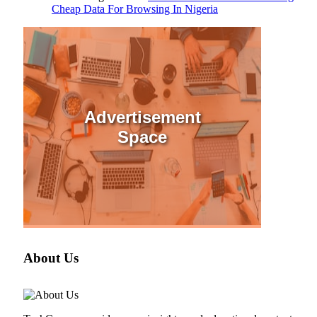
Cheap Data For Browsing In Nigeria
Advertisement
Space
About Us