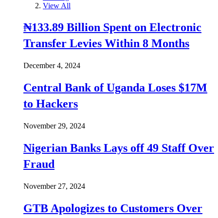
View All
₦133.89 Billion Spent on Electronic
Transfer Levies Within 8 Months
December 4, 2024
Central Bank of Uganda Loses $17M
to Hackers
November 29, 2024
Nigerian Banks Lays off 49 Staff Over
Fraud
November 27, 2024
GTB Apologizes to Customers Over