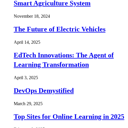
Smart Agriculture System
November 18, 2024
The Future of Electric Vehicles
April 14, 2025
EdTech Innovations: The Agent of
Learning Transformation
April 3, 2025
DevOps Demystified
March 29, 2025
Top Sites for Online Learning in 2025