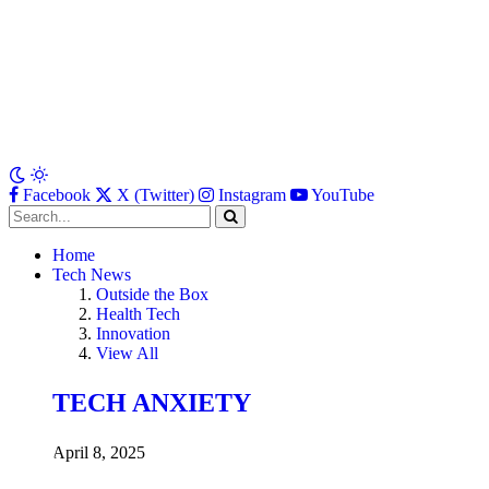
Facebook
X (Twitter)
Instagram
YouTube
Home
Tech News
Outside the Box
Health Tech
Innovation
View All
TECH ANXIETY
April 8, 2025