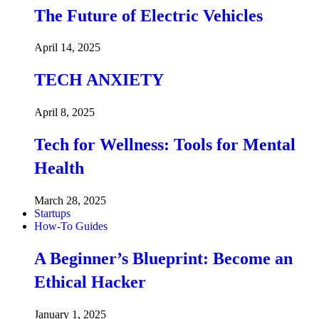
The Future of Electric Vehicles
April 14, 2025
TECH ANXIETY
April 8, 2025
Tech for Wellness: Tools for Mental
Health
March 28, 2025
Startups
How-To Guides
A Beginner’s Blueprint: Become an
Ethical Hacker
January 1, 2025