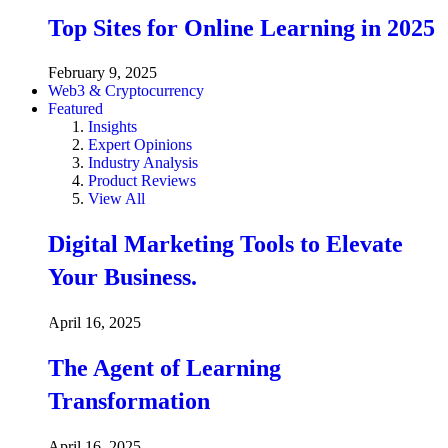
Top Sites for Online Learning in 2025
February 9, 2025
Web3 & Cryptocurrency
Featured
Insights
Expert Opinions
Industry Analysis
Product Reviews
View All
Digital Marketing Tools to Elevate
Your Business.
April 16, 2025
The Agent of Learning
Transformation
April 16, 2025