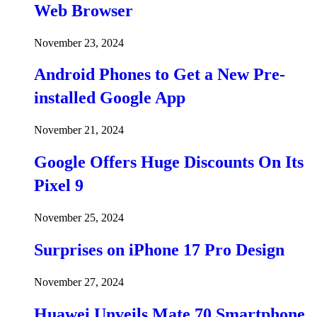
Web Browser
November 23, 2024
Android Phones to Get a New Pre-
installed Google App
November 21, 2024
Google Offers Huge Discounts On Its
Pixel 9
November 25, 2024
Surprises on iPhone 17 Pro Design
November 27, 2024
Huawei Unveils Mate 70 Smartphone