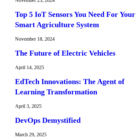
November 23, 2024
Top 5 IoT Sensors You Need For Your
Smart Agriculture System
November 18, 2024
The Future of Electric Vehicles
April 14, 2025
EdTech Innovations: The Agent of
Learning Transformation
April 3, 2025
DevOps Demystified
March 29, 2025