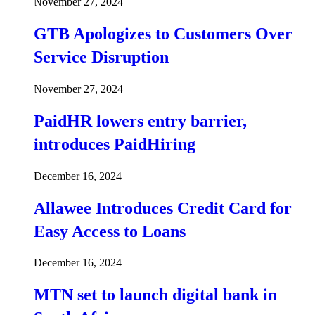
November 27, 2024
GTB Apologizes to Customers Over
Service Disruption
November 27, 2024
PaidHR lowers entry barrier,
introduces PaidHiring
December 16, 2024
Allawee Introduces Credit Card for
Easy Access to Loans
December 16, 2024
MTN set to launch digital bank in