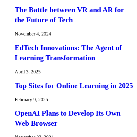
The Battle between VR and AR for
the Future of Tech
November 4, 2024
EdTech Innovations: The Agent of
Learning Transformation
April 3, 2025
Top Sites for Online Learning in 2025
February 9, 2025
OpenAI Plans to Develop Its Own
Web Browser