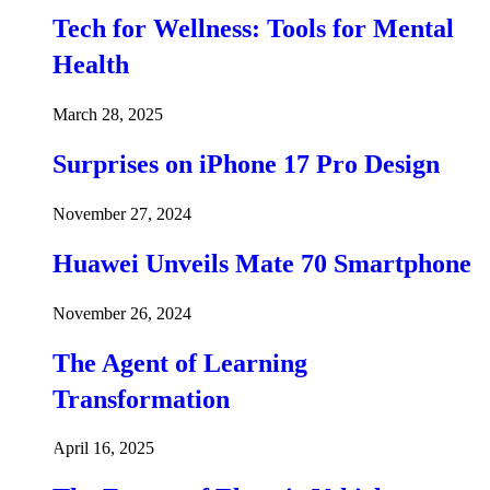
Tech for Wellness: Tools for Mental
Health
March 28, 2025
Surprises on iPhone 17 Pro Design
November 27, 2024
Huawei Unveils Mate 70 Smartphone
November 26, 2024
The Agent of Learning
Transformation
April 16, 2025