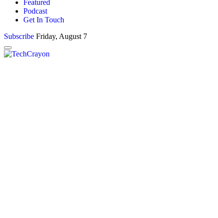
Featured
Podcast
Get In Touch
Subscribe
Friday, August 7