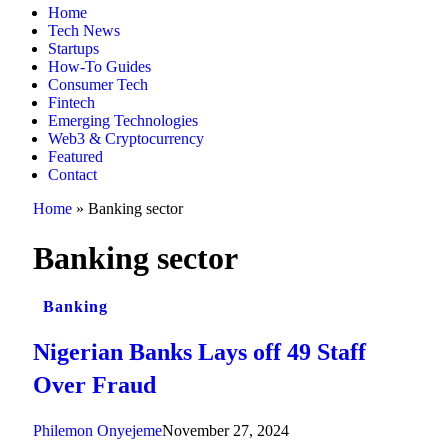
Home
Tech News
Startups
How-To Guides
Consumer Tech
Fintech
Emerging Technologies
Web3 & Cryptocurrency
Featured
Contact
Home
»
Banking sector
Banking sector
Banking
Nigerian Banks Lays off 49 Staff
Over Fraud
Philemon Onyejeme
November 27, 2024