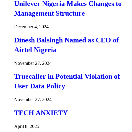
Unilever Nigeria Makes Changes to
Management Structure
December 4, 2024
Dinesh Balsingh Named as CEO of
Airtel Nigeria
November 27, 2024
Truecaller in Potential Violation of
User Data Policy
November 27, 2024
TECH ANXIETY
April 8, 2025