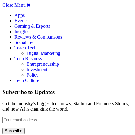
Close Menu
Apps
Events
Gaming & Esports
Insights
Reviews & Comparisons
Social Tech
Teach Tech
Digital Marketing
Tech Business
Entrepreneurship
Investment
Policy
Tech Culture
Subscribe to Updates
Get the industry’s biggest tech news, Startup and Founders Stories,
and how AI is changing the world.