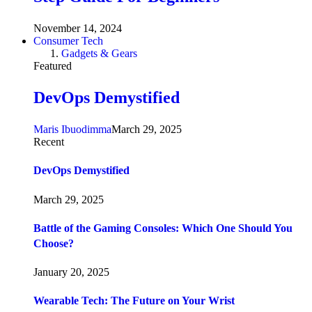
November 14, 2024
Consumer Tech
Gadgets & Gears
Featured
DevOps Demystified
Maris Ibuodimma
March 29, 2025
Recent
DevOps Demystified
March 29, 2025
Battle of the Gaming Consoles: Which One Should You
Choose?
January 20, 2025
Wearable Tech: The Future on Your Wrist