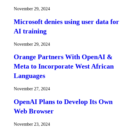
November 29, 2024
Microsoft denies using user data for
AI training
November 29, 2024
Orange Partners With OpenAI &
Meta to Incorporate West African
Languages
November 27, 2024
OpenAI Plans to Develop Its Own
Web Browser
November 23, 2024