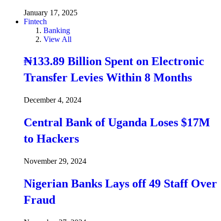
January 17, 2025
Fintech
Banking
View All
₦133.89 Billion Spent on Electronic
Transfer Levies Within 8 Months
December 4, 2024
Central Bank of Uganda Loses $17M
to Hackers
November 29, 2024
Nigerian Banks Lays off 49 Staff Over
Fraud