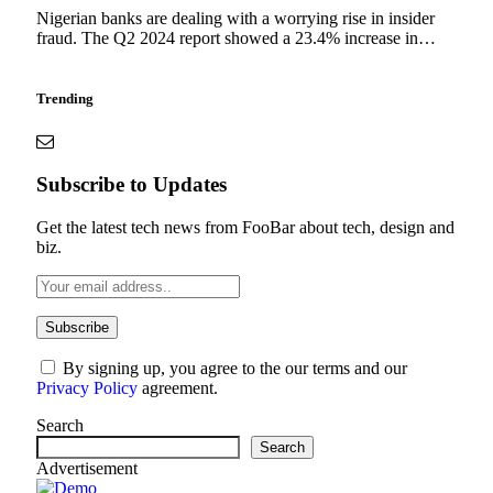
Nigerian banks are dealing with a worrying rise in insider
fraud. The Q2 2024 report showed a 23.4% increase in…
Trending
Subscribe to Updates
Get the latest tech news from FooBar about tech, design and
biz.
By signing up, you agree to the our terms and our
Privacy Policy
agreement.
Search
Search
Advertisement