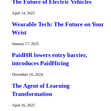
The Future of Electric Vehicles
April 14, 2025
Wearable Tech: The Future on Your
Wrist
January 17, 2025
PaidHR lowers entry barrier,
introduces PaidHiring
December 16, 2024
The Agent of Learning
Transformation
April 16, 2025