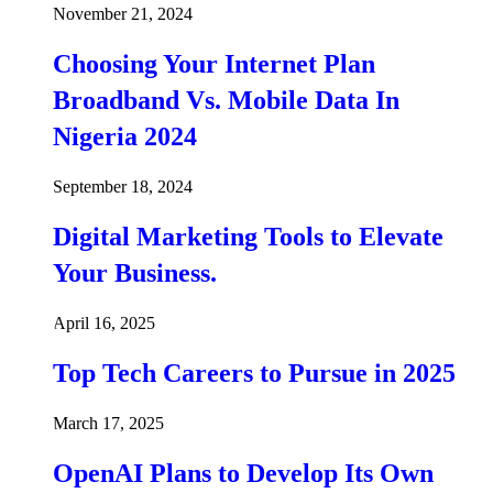
November 21, 2024
Choosing Your Internet Plan
Broadband Vs. Mobile Data In
Nigeria 2024
September 18, 2024
Digital Marketing Tools to Elevate
Your Business.
April 16, 2025
Top Tech Careers to Pursue in 2025
March 17, 2025
OpenAI Plans to Develop Its Own