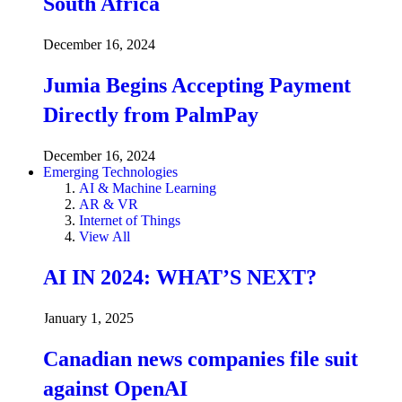
South Africa
December 16, 2024
Jumia Begins Accepting Payment
Directly from PalmPay
December 16, 2024
Emerging Technologies
AI & Machine Learning
AR & VR
Internet of Things
View All
AI IN 2024: WHAT’S NEXT?
January 1, 2025
Canadian news companies file suit
against OpenAI