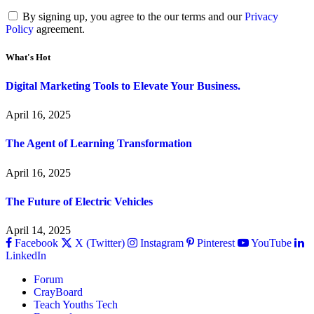
By signing up, you agree to the our terms and our
Privacy
Policy
agreement.
What's Hot
Digital Marketing Tools to Elevate Your Business.
April 16, 2025
The Agent of Learning Transformation
April 16, 2025
The Future of Electric Vehicles
April 14, 2025
Facebook
X (Twitter)
Instagram
Pinterest
YouTube
LinkedIn
Forum
CrayBoard
Teach Youths Tech