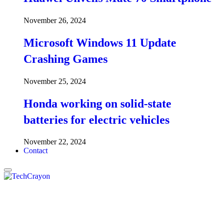
November 26, 2024
Microsoft Windows 11 Update
Crashing Games
November 25, 2024
Honda working on solid-state
batteries for electric vehicles
November 22, 2024
Contact