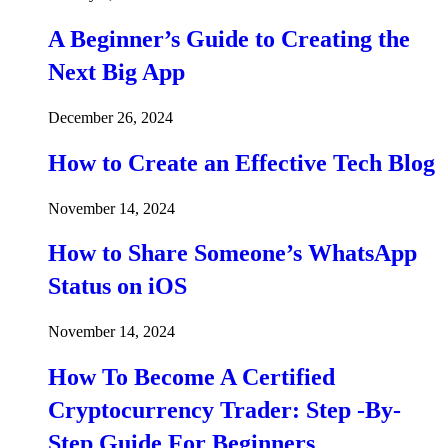
A Beginner’s Guide to Creating the
Next Big App
December 26, 2024
How to Create an Effective Tech Blog
November 14, 2024
How to Share Someone’s WhatsApp
Status on iOS
November 14, 2024
How To Become A Certified
Cryptocurrency Trader: Step -By-
Step Guide For Beginners