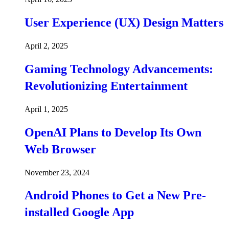
User Experience (UX) Design Matters
April 2, 2025
Gaming Technology Advancements:
Revolutionizing Entertainment
April 1, 2025
OpenAI Plans to Develop Its Own
Web Browser
November 23, 2024
Android Phones to Get a New Pre-
installed Google App