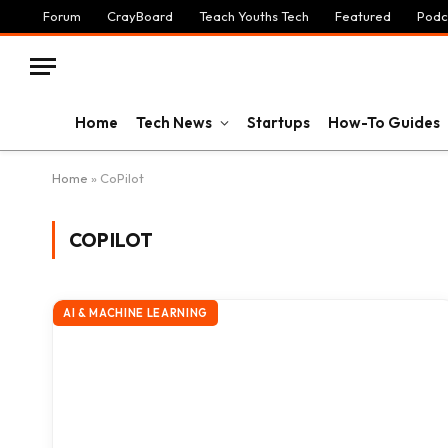
Forum
CrayBoard
Teach Youths Tech
Featured
Podc
Home
Tech News
Startups
How-To Guides
Home
»
CoPilot
COPILOT
AI & MACHINE LEARNING