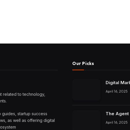
Our Picks
Digital Mar
April 16, 2025
 related to technology,
nts.
The Agent 
o guides, startup success
, as well as offering digital
April 16, 2025
ecosystem