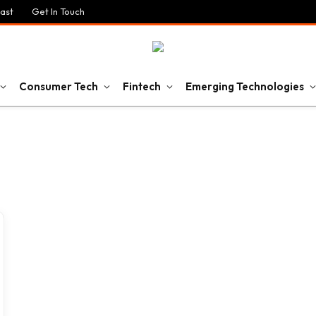
ast
Get In Touch
Consumer Tech
Fintech
Emerging Technologies