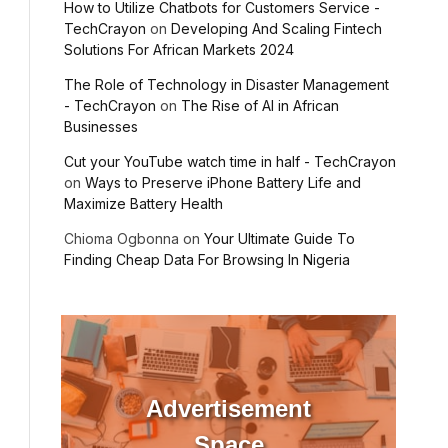
How to Utilize Chatbots for Customers Service -
TechCrayon
on
Developing And Scaling Fintech
Solutions For African Markets 2024
The Role of Technology in Disaster Management
- TechCrayon
on
The Rise of AI in African
Businesses
Cut your YouTube watch time in half - TechCrayon
on
Ways to Preserve iPhone Battery Life and
Maximize Battery Health
Chioma Ogbonna
on
Your Ultimate Guide To
Finding Cheap Data For Browsing In Nigeria
Advertisement
Space