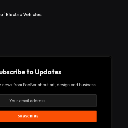
of Electric Vehicles
ubscribe to Updates
ve news from FooBar about art, design and business.