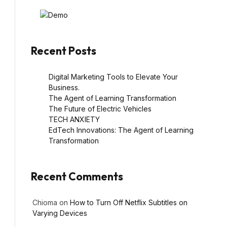
Recent Posts
Digital Marketing Tools to Elevate Your
Business.
The Agent of Learning Transformation
The Future of Electric Vehicles
TECH ANXIETY
EdTech Innovations: The Agent of Learning
Transformation
Recent Comments
Chioma
on
How to Turn Off Netflix Subtitles on
Varying Devices