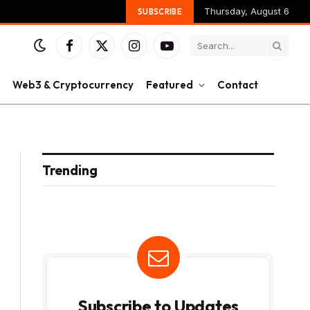
Thursday, August 6
SUBSCRIBE
Facebook
X
Instagram
YouTube
(Twitter)
Web3 & Cryptocurrency
Featured
Contact
Trending
Subscribe to Updates