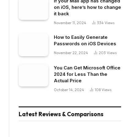
If your Mail app has changed
on iOS, here’s how to change
it back
November 11, 2024
334
Views
How to Easily Generate
Passwords on iOS Devices
November 22, 2024
203
Views
You Can Get Microsoft Office
2024 for Less Than the
Actual Price
October 14, 2024
108
Views
Latest Reviews & Comparisons