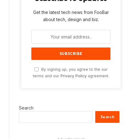
Get the latest tech news from FooBar
about tech, design and biz.
By signing up, you agree to the our
terms and our
Privacy Policy
agreement.
Search
Search