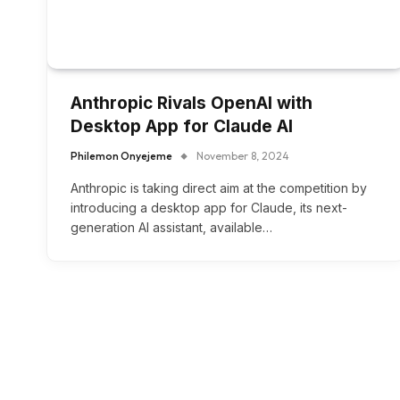
Anthropic Rivals OpenAI with
Desktop App for Claude AI
Philemon Onyejeme
November 8, 2024
Anthropic is taking direct aim at the competition by
introducing a desktop app for Claude, its next-
generation AI assistant, available…