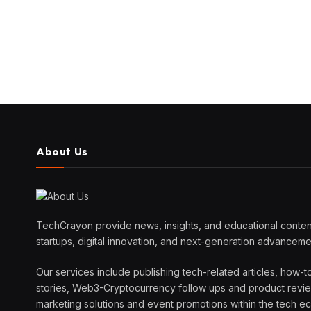
About Us
TechCrayon provide news, insights, and educational content
startups, digital innovation, and next-generation advanceme
Our services include publishing tech-related articles, how-t
stories, Web3-Cryptocurrency follow ups and product reviews
marketing solutions and event promotions within the tech 