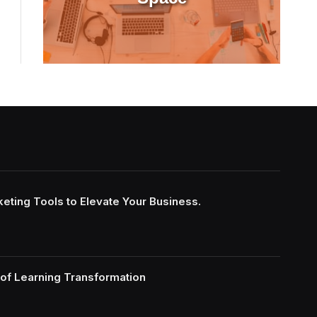
keting Tools to Elevate Your Business.
of Learning Transformation