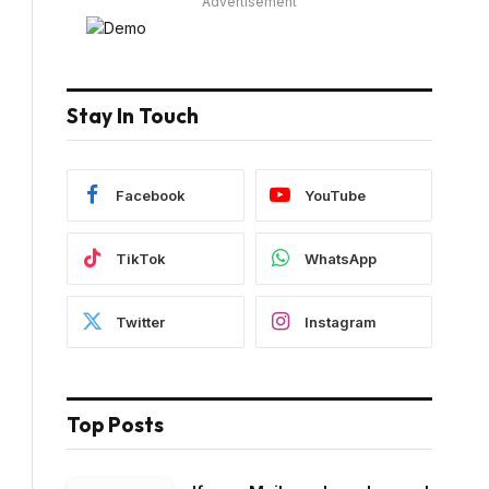
Advertisement
Stay In Touch
Facebook
YouTube
TikTok
WhatsApp
Twitter
Instagram
Top Posts