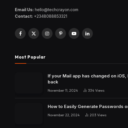
Email Us:
hello@techcrayon.com
Contact:
+2348088853321
Facebook
X
Instagram
Pinterest
YouTube
LinkedIn
(Twitter)
Most Popular
If your Mail app has changed on iOS, 
back
November 11, 2024
334
Views
How to Easily Generate Passwords o
November 22, 2024
203
Views