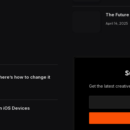
The Future 
April 14, 2025
S
here’s how to change it
Get the latest creati
n iOS Devices