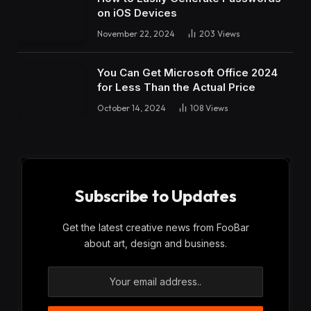
on iOS Devices
November 22, 2024
203
Views
You Can Get Microsoft Office 2024
for Less Than the Actual Price
October 14, 2024
108
Views
Subscribe to Updates
Get the latest creative news from FooBar
about art, design and business.