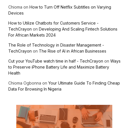
Chioma
on
How to Turn Off Netflix Subtitles on Varying
Devices
How to Utilize Chatbots for Customers Service -
TechCrayon
on
Developing And Scaling Fintech Solutions
For African Markets 2024
The Role of Technology in Disaster Management -
TechCrayon
on
The Rise of AI in African Businesses
Cut your YouTube watch time in half - TechCrayon
on
Ways
to Preserve iPhone Battery Life and Maximize Battery
Health
Chioma Ogbonna
on
Your Ultimate Guide To Finding Cheap
Data For Browsing In Nigeria