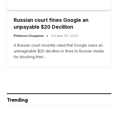
Russian court fines Google an
unpayable $20 Decillion
Philemon Onyejeme
October 30, 2024
A Russian court recently ruled that Google owes an
unimaginable $20 decillion in fines to Russian media
for blocking their…
Trending