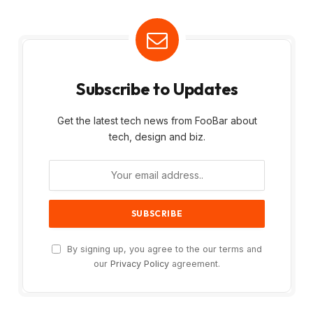
Subscribe to Updates
Get the latest tech news from FooBar about
tech, design and biz.
By signing up, you agree to the our terms and
our
Privacy Policy
agreement.