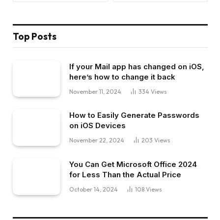
Top Posts
If your Mail app has changed on iOS,
here’s how to change it back
November 11, 2024
334
Views
How to Easily Generate Passwords
on iOS Devices
November 22, 2024
203
Views
You Can Get Microsoft Office 2024
for Less Than the Actual Price
October 14, 2024
108
Views