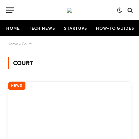
HOME
TECH NEWS
STARTUPS
HOW-TO GUIDES
Home
»
Court
COURT
NEWS