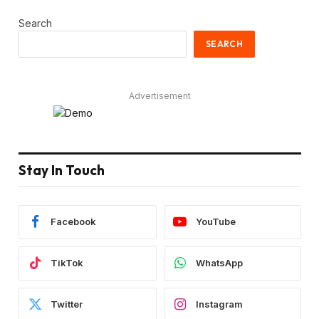
Search
SEARCH
Advertisement
Stay In Touch
Facebook
YouTube
TikTok
WhatsApp
Twitter
Instagram