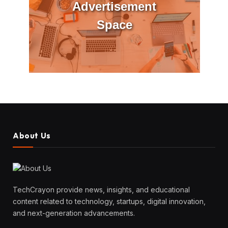
Advertisement
Space
About Us
TechCrayon provide news, insights, and educational
content related to technology, startups, digital innovation,
and next-generation advancements.