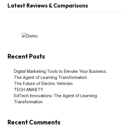
Latest Reviews & Comparisons
Recent Posts
Digital Marketing Tools to Elevate Your Business.
The Agent of Learning Transformation
The Future of Electric Vehicles
TECH ANXIETY
EdTech Innovations: The Agent of Learning
Transformation
Recent Comments