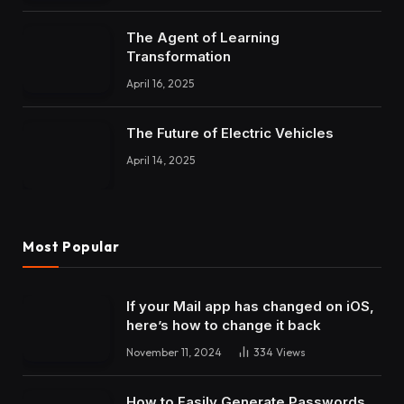
The Agent of Learning
Transformation
April 16, 2025
The Future of Electric Vehicles
April 14, 2025
Most Popular
If your Mail app has changed on iOS,
here’s how to change it back
November 11, 2024
334
Views
How to Easily Generate Passwords