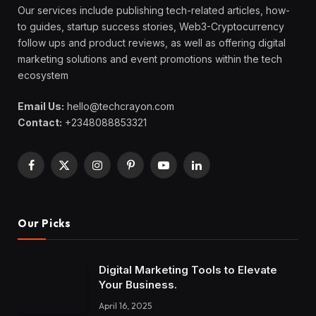
Our services include publishing tech-related articles, how-
to guides, startup success stories, Web3-Cryptocurrency
follow ups and product reviews, as well as offering digital
marketing solutions and event promotions within the tech
ecosystem
Email Us:
hello@techcrayon.com
Contact:
+2348088853321
Facebook
X
Instagram
Pinterest
YouTube
LinkedIn
(Twitter)
Our Picks
Digital Marketing Tools to Elevate
Your Business.
April 16, 2025