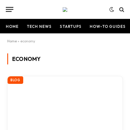
HOME
TECH NEWS
STARTUPS
HOW-TO GUIDES
Home
»
economy
ECONOMY
BLOG