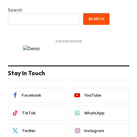
Search
SEARCH
Advertisement
Stay In Touch
Facebook
YouTube
TikTok
WhatsApp
Twitter
Instagram