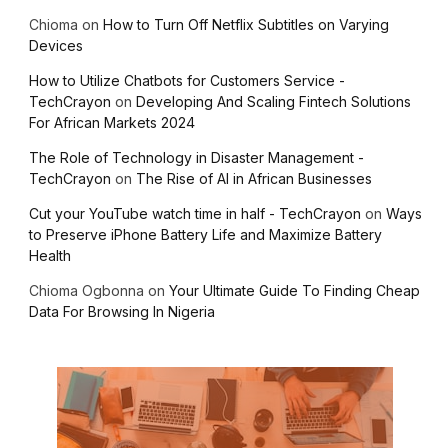
Chioma
on
How to Turn Off Netflix Subtitles on Varying
Devices
How to Utilize Chatbots for Customers Service -
TechCrayon
on
Developing And Scaling Fintech Solutions
For African Markets 2024
The Role of Technology in Disaster Management -
TechCrayon
on
The Rise of AI in African Businesses
Cut your YouTube watch time in half - TechCrayon
on
Ways
to Preserve iPhone Battery Life and Maximize Battery
Health
Chioma Ogbonna
on
Your Ultimate Guide To Finding Cheap
Data For Browsing In Nigeria