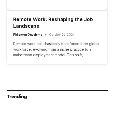
Remote Work: Reshaping the Job
Landscape
Philemon Onyejeme
October 26, 2024
Remote work has drastically transformed the global
workforce, evolving from a niche practice to a
mainstream employment model. This shift,…
Trending