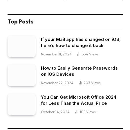
Top Posts
If your Mail app has changed on iOS,
here’s how to change it back
November 11, 2024
334
Views
How to Easily Generate Passwords
on iOS Devices
November 22, 2024
203
Views
You Can Get Microsoft Office 2024
for Less Than the Actual Price
October 14, 2024
108
Views