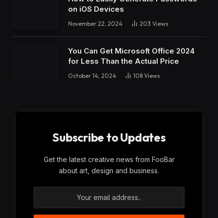
on iOS Devices
November 22, 2024
203
Views
You Can Get Microsoft Office 2024
for Less Than the Actual Price
October 14, 2024
108
Views
Subscribe to Updates
Get the latest creative news from FooBar
about art, design and business.