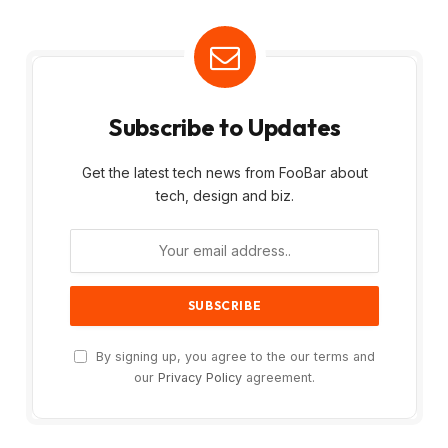
Subscribe to Updates
Get the latest tech news from FooBar about
tech, design and biz.
By signing up, you agree to the our terms and
our
Privacy Policy
agreement.