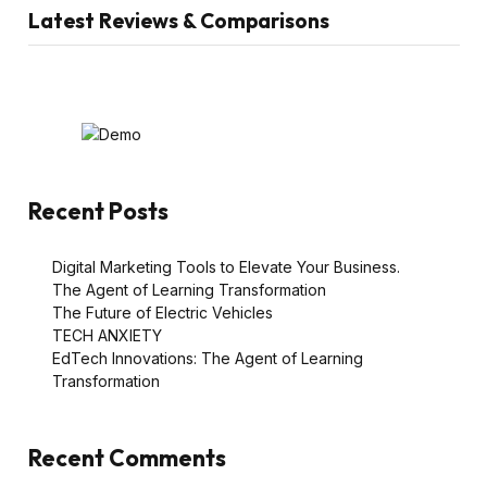
Latest Reviews & Comparisons
Recent Posts
Digital Marketing Tools to Elevate Your Business.
The Agent of Learning Transformation
The Future of Electric Vehicles
TECH ANXIETY
EdTech Innovations: The Agent of Learning
Transformation
Recent Comments