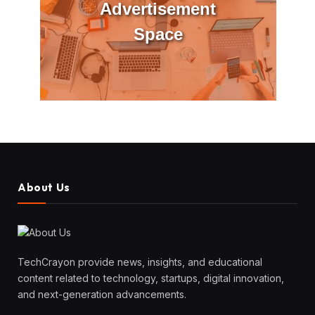
Advertisement
Space
About Us
TechCrayon provide news, insights, and educational
content related to technology, startups, digital innovation,
and next-generation advancements.