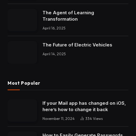
The Agent of Learning
Transformation
April 16, 2025
The Future of Electric Vehicles
April 14, 2025
Most Popular
If your Mail app has changed on iOS,
here’s how to change it back
November 11, 2024
334
Views
How to Easily Generate Passwords