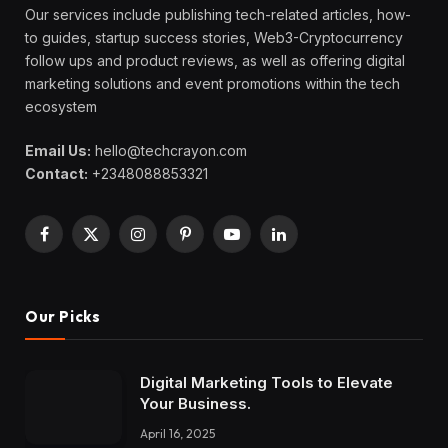
Our services include publishing tech-related articles, how-
to guides, startup success stories, Web3-Cryptocurrency
follow ups and product reviews, as well as offering digital
marketing solutions and event promotions within the tech
ecosystem
Email Us:
hello@techcrayon.com
Contact:
+2348088853321
Facebook
X
Instagram
Pinterest
YouTube
LinkedIn
(Twitter)
Our Picks
Digital Marketing Tools to Elevate
Your Business.
April 16, 2025