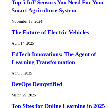
Top 5 IoT Sensors You Need For Your
Smart Agriculture System
November 18, 2024
The Future of Electric Vehicles
April 14, 2025
EdTech Innovations: The Agent of
Learning Transformation
April 3, 2025
DevOps Demystified
March 29, 2025
Top Sites for Online Learning in 2025