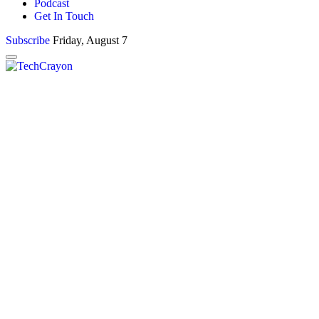
Podcast
Get In Touch
Subscribe
Friday, August 7