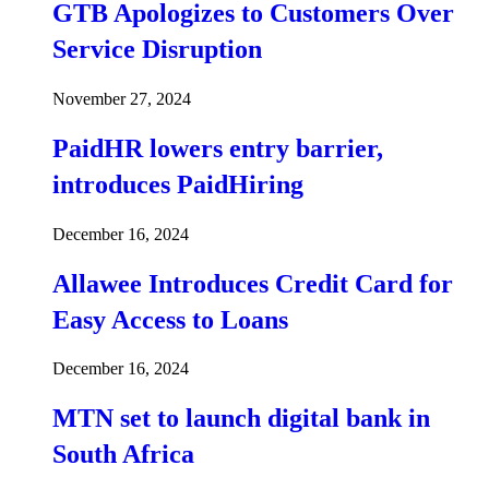
GTB Apologizes to Customers Over
Service Disruption
November 27, 2024
PaidHR lowers entry barrier,
introduces PaidHiring
December 16, 2024
Allawee Introduces Credit Card for
Easy Access to Loans
December 16, 2024
MTN set to launch digital bank in
South Africa