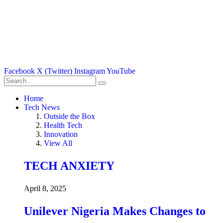
Facebook
X (Twitter)
Instagram
YouTube
Home
Tech News
Outside the Box
Health Tech
Innovation
View All
TECH ANXIETY
April 8, 2025
Unilever Nigeria Makes Changes to