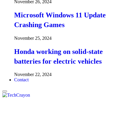
November 26, 2024
Microsoft Windows 11 Update
Crashing Games
November 25, 2024
Honda working on solid-state
batteries for electric vehicles
November 22, 2024
Contact