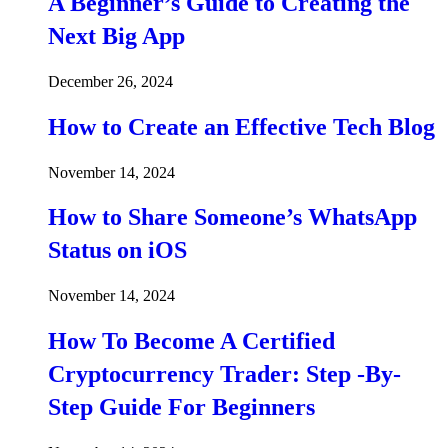
A Beginner’s Guide to Creating the
Next Big App
December 26, 2024
How to Create an Effective Tech Blog
November 14, 2024
How to Share Someone’s WhatsApp
Status on iOS
November 14, 2024
How To Become A Certified
Cryptocurrency Trader: Step -By-
Step Guide For Beginners