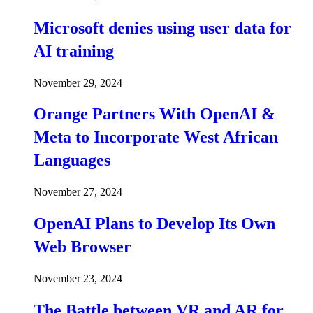
Microsoft denies using user data for
AI training
November 29, 2024
Orange Partners With OpenAI &
Meta to Incorporate West African
Languages
November 27, 2024
OpenAI Plans to Develop Its Own
Web Browser
November 23, 2024
The Battle between VR and AR for