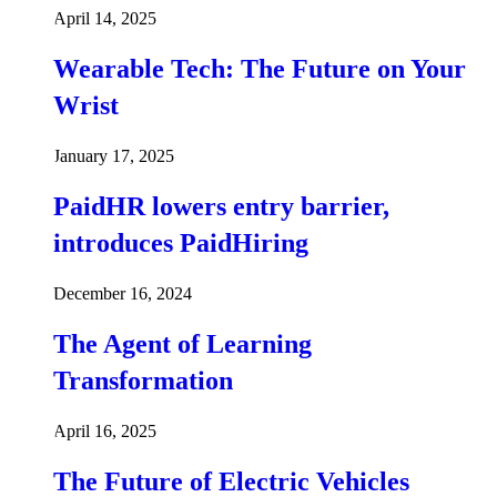
April 14, 2025
Wearable Tech: The Future on Your
Wrist
January 17, 2025
PaidHR lowers entry barrier,
introduces PaidHiring
December 16, 2024
The Agent of Learning
Transformation
April 16, 2025
The Future of Electric Vehicles