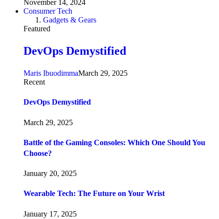
November 14, 2024
Consumer Tech
Gadgets & Gears
Featured
DevOps Demystified
Maris Ibuodimma
March 29, 2025
Recent
DevOps Demystified
March 29, 2025
Battle of the Gaming Consoles: Which One Should You
Choose?
January 20, 2025
Wearable Tech: The Future on Your Wrist
January 17, 2025