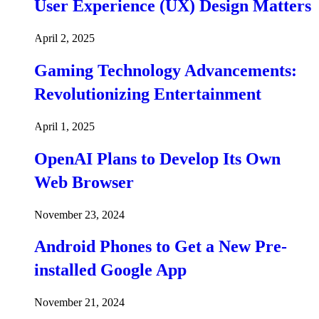
User Experience (UX) Design Matters
April 2, 2025
Gaming Technology Advancements:
Revolutionizing Entertainment
April 1, 2025
OpenAI Plans to Develop Its Own
Web Browser
November 23, 2024
Android Phones to Get a New Pre-
installed Google App
November 21, 2024