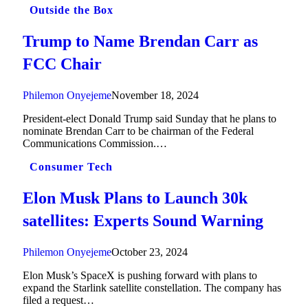
Outside the Box
Trump to Name Brendan Carr as
FCC Chair
Philemon Onyejeme
November 18, 2024
President-elect Donald Trump said Sunday that he plans to
nominate Brendan Carr to be chairman of the Federal
Communications Commission.…
Consumer Tech
Elon Musk Plans to Launch 30k
satellites: Experts Sound Warning
Philemon Onyejeme
October 23, 2024
Elon Musk’s SpaceX is pushing forward with plans to
expand the Starlink satellite constellation. The company has
filed a request…