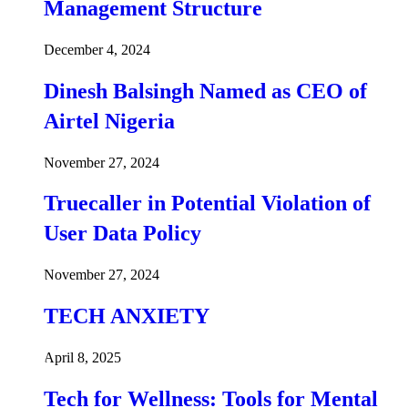
Management Structure
December 4, 2024
Dinesh Balsingh Named as CEO of
Airtel Nigeria
November 27, 2024
Truecaller in Potential Violation of
User Data Policy
November 27, 2024
TECH ANXIETY
April 8, 2025
Tech for Wellness: Tools for Mental