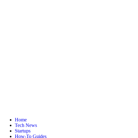
Home
Tech News
Startups
How-To Guides