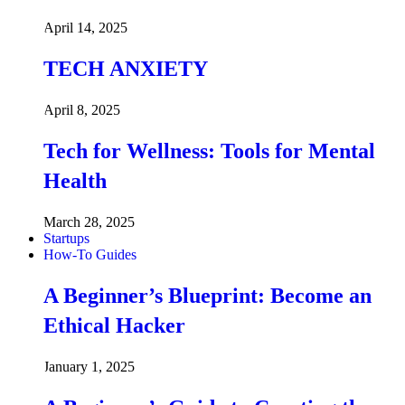
April 14, 2025
TECH ANXIETY
April 8, 2025
Tech for Wellness: Tools for Mental
Health
March 28, 2025
Startups
How-To Guides
A Beginner’s Blueprint: Become an
Ethical Hacker
January 1, 2025