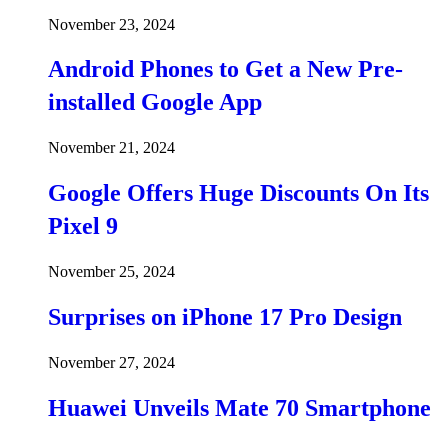
November 23, 2024
Android Phones to Get a New Pre-
installed Google App
November 21, 2024
Google Offers Huge Discounts On Its
Pixel 9
November 25, 2024
Surprises on iPhone 17 Pro Design
November 27, 2024
Huawei Unveils Mate 70 Smartphone