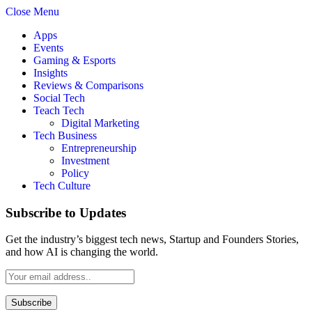
Close Menu
Apps
Events
Gaming & Esports
Insights
Reviews & Comparisons
Social Tech
Teach Tech
Digital Marketing
Tech Business
Entrepreneurship
Investment
Policy
Tech Culture
Subscribe to Updates
Get the industry’s biggest tech news, Startup and Founders Stories,
and how AI is changing the world.