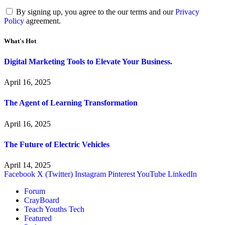
By signing up, you agree to the our terms and our
Privacy
Policy
agreement.
What's Hot
Digital Marketing Tools to Elevate Your Business.
April 16, 2025
The Agent of Learning Transformation
April 16, 2025
The Future of Electric Vehicles
April 14, 2025
Facebook
X (Twitter)
Instagram
Pinterest
YouTube
LinkedIn
Forum
CrayBoard
Teach Youths Tech
Featured