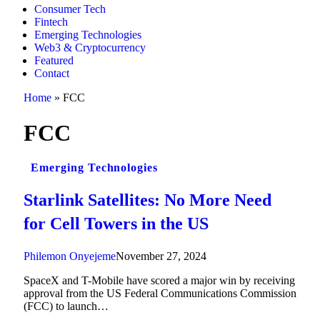
Consumer Tech
Fintech
Emerging Technologies
Web3 & Cryptocurrency
Featured
Contact
Home
»
FCC
FCC
Emerging Technologies
Starlink Satellites: No More Need
for Cell Towers in the US
Philemon Onyejeme
November 27, 2024
SpaceX and T-Mobile have scored a major win by receiving
approval from the US Federal Communications Commission
(FCC) to launch…