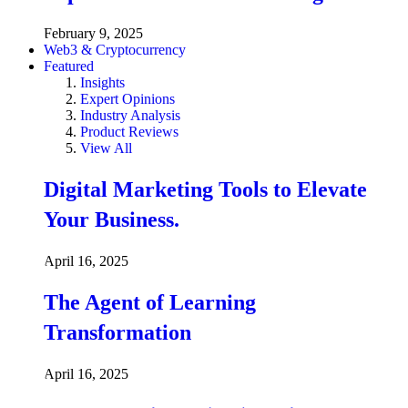
February 9, 2025
Web3 & Cryptocurrency
Featured
Insights
Expert Opinions
Industry Analysis
Product Reviews
View All
Digital Marketing Tools to Elevate
Your Business.
April 16, 2025
The Agent of Learning
Transformation
April 16, 2025