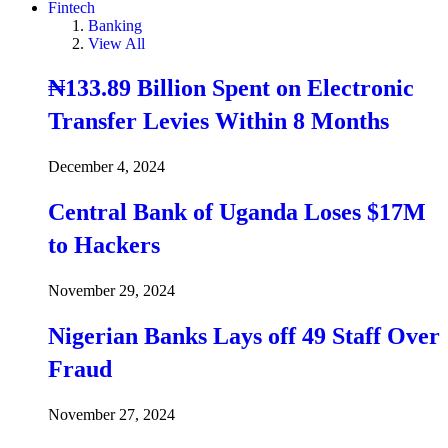
Fintech
Banking
View All
₦133.89 Billion Spent on Electronic
Transfer Levies Within 8 Months
December 4, 2024
Central Bank of Uganda Loses $17M
to Hackers
November 29, 2024
Nigerian Banks Lays off 49 Staff Over
Fraud
November 27, 2024