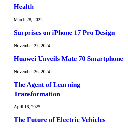
Health
March 28, 2025
Surprises on iPhone 17 Pro Design
November 27, 2024
Huawei Unveils Mate 70 Smartphone
November 26, 2024
The Agent of Learning
Transformation
April 16, 2025
The Future of Electric Vehicles