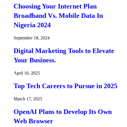
Choosing Your Internet Plan
Broadband Vs. Mobile Data In
Nigeria 2024
September 18, 2024
Digital Marketing Tools to Elevate
Your Business.
April 16, 2025
Top Tech Careers to Pursue in 2025
March 17, 2025
OpenAI Plans to Develop Its Own
Web Browser