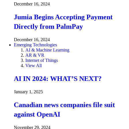
December 16, 2024
Jumia Begins Accepting Payment
Directly from PalmPay
December 16, 2024
Emerging Technologies
AI & Machine Learning
AR & VR
Internet of Things
View All
AI IN 2024: WHAT’S NEXT?
January 1, 2025
Canadian news companies file suit
against OpenAI
November 29, 2024