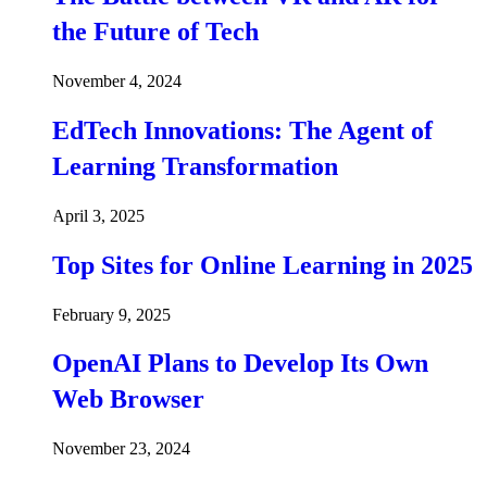
the Future of Tech
November 4, 2024
EdTech Innovations: The Agent of
Learning Transformation
April 3, 2025
Top Sites for Online Learning in 2025
February 9, 2025
OpenAI Plans to Develop Its Own
Web Browser
November 23, 2024