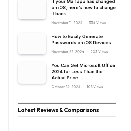
If your Mail app has changed
on iOS, here’s how to change
it back
November 11, 2024
334
Views
How to Easily Generate
Passwords on iOS Devices
November 22, 2024
203
Views
You Can Get Microsoft Office
2024 for Less Than the
Actual Price
October 14, 2024
108
Views
Latest Reviews & Comparisons