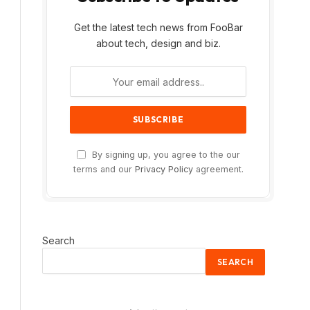
Get the latest tech news from FooBar
about tech, design and biz.
By signing up, you agree to the our
terms and our
Privacy Policy
agreement.
Search
SEARCH