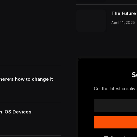
The Future 
April 14, 2025
S
here’s how to change it
Get the latest creati
n iOS Devices