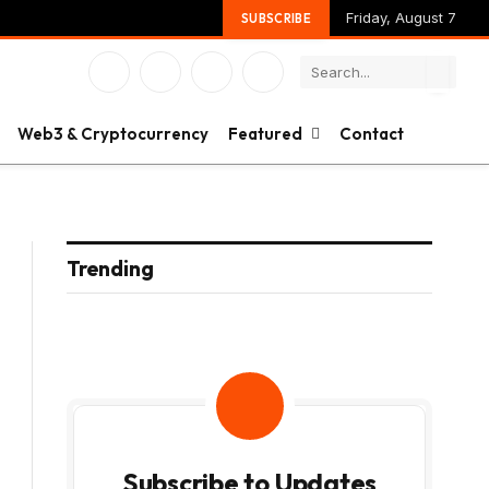
Friday, August 7
SUBSCRIBE
Facebook
X
Instagram
YouTube
(Twitter)
Web3 & Cryptocurrency
Featured
Contact
Trending
Subscribe to Updates