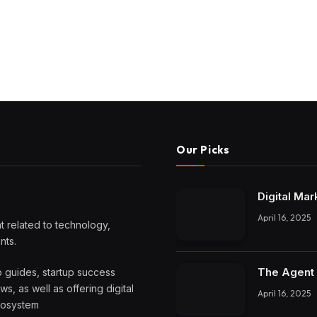
Our Picks
Digital Mar
April 16, 2025
 related to technology,
nts.
The Agent 
o guides, startup success
, as well as offering digital
April 16, 2025
ecosystem