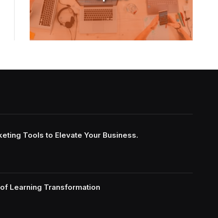
keting Tools to Elevate Your Business.
of Learning Transformation