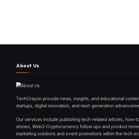
About Us
TechCrayon provide news, insights, and educational content
startups, digital innovation, and next-generation advanceme
Our services include publishing tech-related articles, how-t
stories, Web3-Cryptocurrency follow ups and product reviews
marketing solutions and event promotions within the tech 