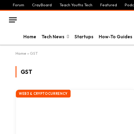
Forum
CrayBoard
Teach Youths Tech
Featured
Podc
Home
Tech News
Startups
How-To Guides
Home
»
GST
GST
WEB3 & CRYPTOCURRENCY