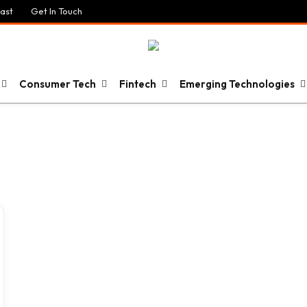
ast
Get In Touch
Consumer Tech
Fintech
Emerging Technologies