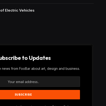
of Electric Vehicles
ubscribe to Updates
ve news from FooBar about art, design and business.