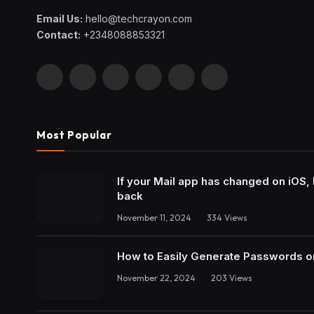
Email Us:
hello@techcrayon.com
Contact:
+2348088853321
Facebook
X
Instagram
Pinterest
YouTube
LinkedIn
(Twitter)
Most Popular
If your Mail app has changed on iOS, 
back
November 11, 2024
334
Views
How to Easily Generate Passwords o
November 22, 2024
203
Views