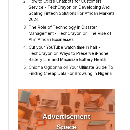
How to Utilize Chatbots for Customers
Service - TechCrayon
on
Developing And
Scaling Fintech Solutions For African Markets
2024
The Role of Technology in Disaster
Management - TechCrayon
on
The Rise of
AI in African Businesses
Cut your YouTube watch time in half -
TechCrayon
on
Ways to Preserve iPhone
Battery Life and Maximize Battery Health
Chioma Ogbonna
on
Your Ultimate Guide To
Finding Cheap Data For Browsing In Nigeria
Advertisement
Space