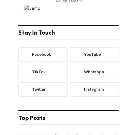
Advertisement
Stay In Touch
Facebook
YouTube
TikTok
WhatsApp
Twitter
Instagram
Top Posts