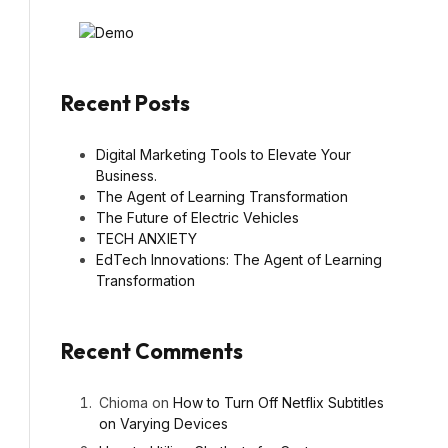
Recent Posts
Digital Marketing Tools to Elevate Your
Business.
The Agent of Learning Transformation
The Future of Electric Vehicles
TECH ANXIETY
EdTech Innovations: The Agent of Learning
Transformation
Recent Comments
Chioma
on
How to Turn Off Netflix Subtitles
on Varying Devices