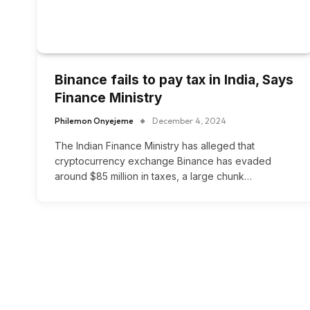
Binance fails to pay tax in India, Says
Finance Ministry
Philemon Onyejeme
December 4, 2024
The Indian Finance Ministry has alleged that
cryptocurrency exchange Binance has evaded
around $85 million in taxes, a large chunk…