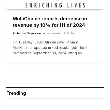
MultiChoice reports decrease in
revenue by 10% for H1 of 2024
Philemon Onyejeme
November 13, 2024
On Tuesday, South African pay-TV giant
MultiChoice reported mixed results [pdf] for the
half-year to September 30, 2024, citing an…
Trending