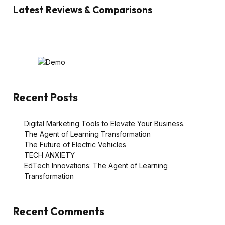
Latest Reviews & Comparisons
Recent Posts
Digital Marketing Tools to Elevate Your Business.
The Agent of Learning Transformation
The Future of Electric Vehicles
TECH ANXIETY
EdTech Innovations: The Agent of Learning
Transformation
Recent Comments