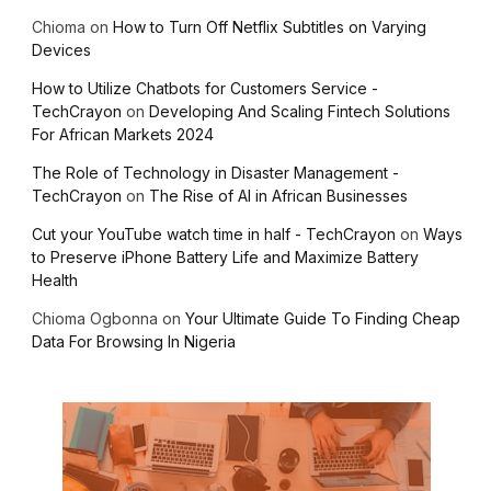
Chioma
on
How to Turn Off Netflix Subtitles on Varying
Devices
How to Utilize Chatbots for Customers Service -
TechCrayon
on
Developing And Scaling Fintech Solutions
For African Markets 2024
The Role of Technology in Disaster Management -
TechCrayon
on
The Rise of AI in African Businesses
Cut your YouTube watch time in half - TechCrayon
on
Ways
to Preserve iPhone Battery Life and Maximize Battery
Health
Chioma Ogbonna
on
Your Ultimate Guide To Finding Cheap
Data For Browsing In Nigeria