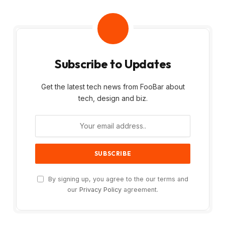
Subscribe to Updates
Get the latest tech news from FooBar about
tech, design and biz.
By signing up, you agree to the our terms and
our
Privacy Policy
agreement.