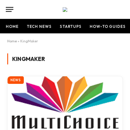
HOME
TECH NEWS
STARTUPS
HOW-TO GUIDES
Home
»
KingMaker
KINGMAKER
NEWS