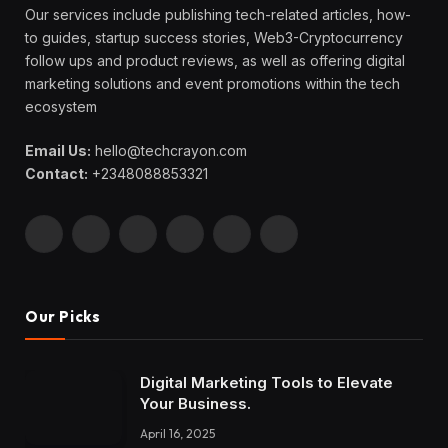
Our services include publishing tech-related articles, how-
to guides, startup success stories, Web3-Cryptocurrency
follow ups and product reviews, as well as offering digital
marketing solutions and event promotions within the tech
ecosystem
Email Us:
hello@techcrayon.com
Contact:
+2348088853321
Facebook
X
Instagram
Pinterest
YouTube
LinkedIn
(Twitter)
Our Picks
Digital Marketing Tools to Elevate
Your Business.
April 16, 2025