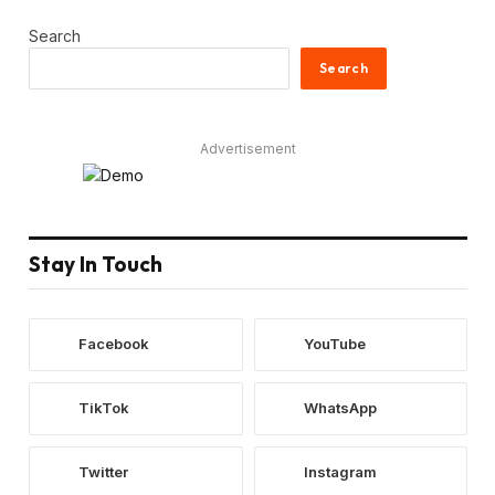
Search
Search
Advertisement
Stay In Touch
Facebook
YouTube
TikTok
WhatsApp
Twitter
Instagram