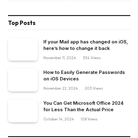
Top Posts
If your Mail app has changed on iOS,
here’s how to change it back
November 11, 2024
334
Views
How to Easily Generate Passwords
on iOS Devices
November 22, 2024
203
Views
You Can Get Microsoft Office 2024
for Less Than the Actual Price
October 14, 2024
108
Views