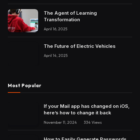
The Agent of Learning
Transformation
April 16, 2025
The Future of Electric Vehicles
April 14, 2025
Most Popular
If your Mail app has changed on iOS,
here’s how to change it back
November 11, 2024
334
Views
How to Easily Generate Passwords