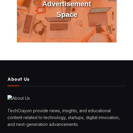
Advertisement
Space
About Us
TechCrayon provide news, insights, and educational
content related to technology, startups, digital innovation,
and next-generation advancements.