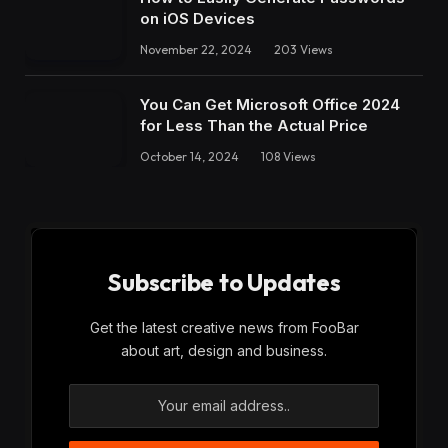
on iOS Devices
November 22, 2024
203
Views
You Can Get Microsoft Office 2024
for Less Than the Actual Price
October 14, 2024
108
Views
Subscribe to Updates
Get the latest creative news from FooBar
about art, design and business.