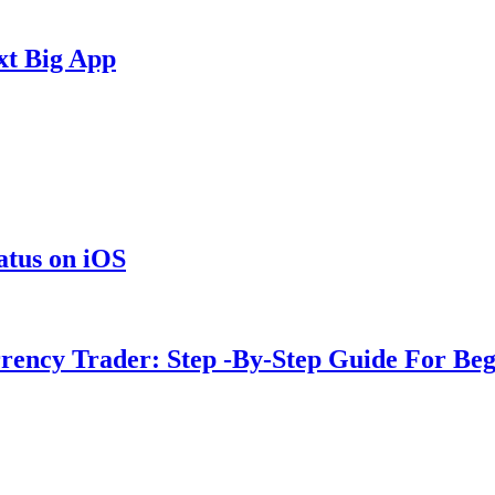
xt Big App
tus on iOS
rency Trader: Step -By-Step Guide For Beg