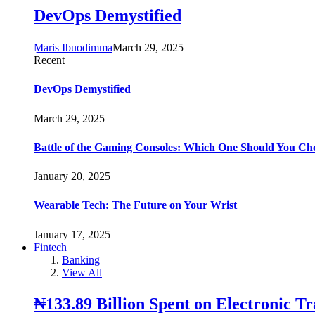
DevOps Demystified
Maris Ibuodimma
March 29, 2025
Recent
DevOps Demystified
March 29, 2025
Battle of the Gaming Consoles: Which One Should You Ch
January 20, 2025
Wearable Tech: The Future on Your Wrist
January 17, 2025
Fintech
Banking
View All
₦133.89 Billion Spent on Electronic T