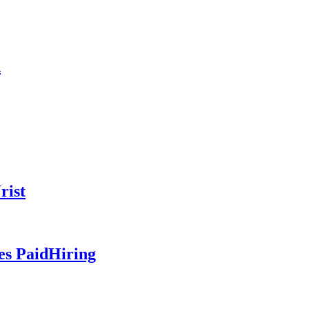
n
rist
es PaidHiring