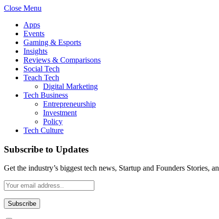
Close Menu
Apps
Events
Gaming & Esports
Insights
Reviews & Comparisons
Social Tech
Teach Tech
Digital Marketing
Tech Business
Entrepreneurship
Investment
Policy
Tech Culture
Subscribe to Updates
Get the industry’s biggest tech news, Startup and Founders Stories, a