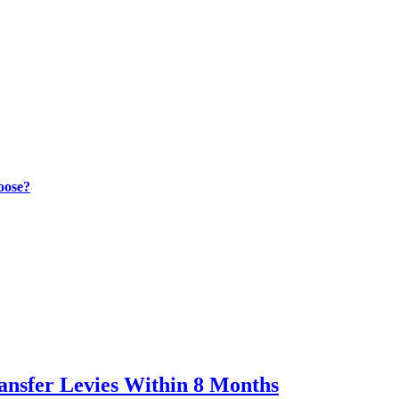
oose?
ransfer Levies Within 8 Months