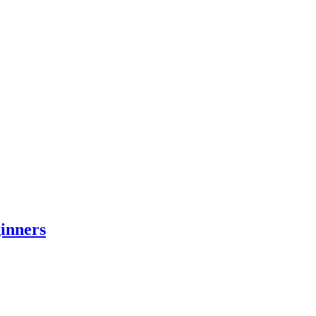
inners