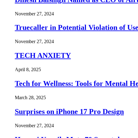
November 27, 2024
Truecaller in Potential Violation of Us
November 27, 2024
TECH ANXIETY
April 8, 2025
Tech for Wellness: Tools for Mental 
March 28, 2025
Surprises on iPhone 17 Pro Design
November 27, 2024