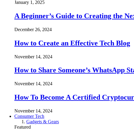
January 1, 2025
A Beginner’s Guide to Creating the Ne
December 26, 2024
How to Create an Effective Tech Blog
November 14, 2024
How to Share Someone’s WhatsApp Sta
November 14, 2024
How To Become A Certified Cryptocur
November 14, 2024
Consumer Tech
Gadgets & Gears
Featured