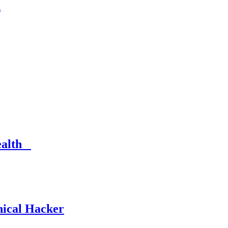
n
Health
hical Hacker