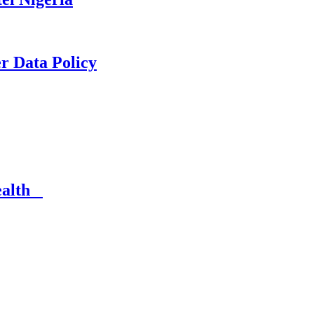
er Data Policy
Health