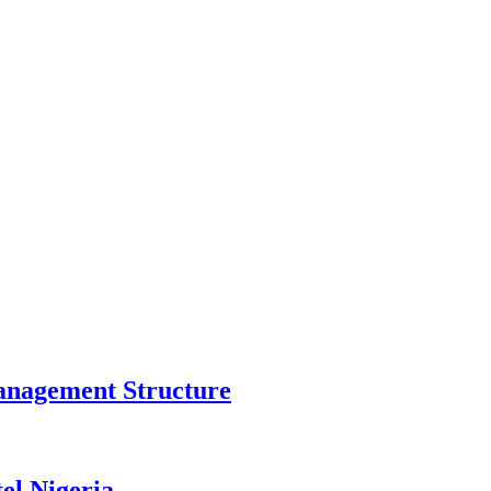
anagement Structure
el Nigeria