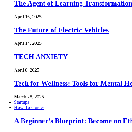
The Agent of Learning Transformatio
April 16, 2025
The Future of Electric Vehicles
April 14, 2025
TECH ANXIETY
April 8, 2025
Tech for Wellness: Tools for Mental 
March 28, 2025
Startups
How-To Guides
A Beginner’s Blueprint: Become an Et