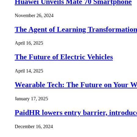
Huawei Unveils Mate 70 Smartphone
November 26, 2024
The Agent of Learning Transformatio
April 16, 2025
The Future of Electric Vehicles
April 14, 2025
Wearable Tech: The Future on Your W
January 17, 2025
PaidHR lowers entry barrier, introduc
December 16, 2024