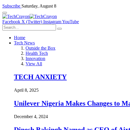
Subscribe
Saturday, August 8
Facebook
X (Twitter)
Instagram
YouTube
Home
Tech News
Outside the Box
Health Tech
Innovation
View All
TECH ANXIETY
April 8, 2025
Unilever Nigeria Makes Changes to M
December 4, 2024
Dinesh Balsingh Named as CEO of Airt