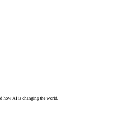
nd how AI is changing the world.