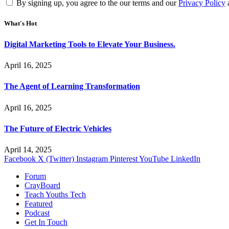
By signing up, you agree to the our terms and our
Privacy Policy
What's Hot
Digital Marketing Tools to Elevate Your Business.
April 16, 2025
The Agent of Learning Transformation
April 16, 2025
The Future of Electric Vehicles
April 14, 2025
Facebook
X (Twitter)
Instagram
Pinterest
YouTube
LinkedIn
Forum
CrayBoard
Teach Youths Tech
Featured
Podcast
Get In Touch