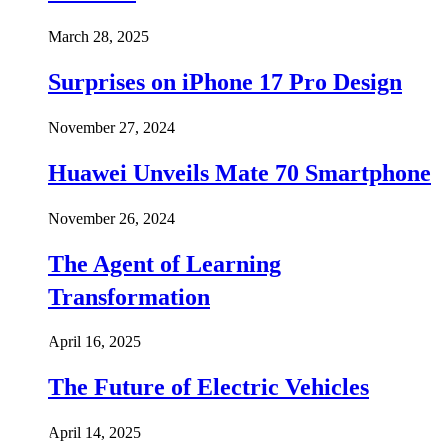
March 28, 2025
Surprises on iPhone 17 Pro Design
November 27, 2024
Huawei Unveils Mate 70 Smartphone
November 26, 2024
The Agent of Learning
Transformation
April 16, 2025
The Future of Electric Vehicles
April 14, 2025