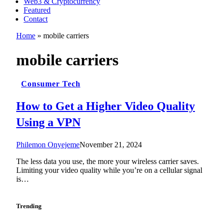
Web3 & Cryptocurrency
Featured
Contact
Home
»
mobile carriers
mobile carriers
Consumer Tech
How to Get a Higher Video Quality
Using a VPN
Philemon Onyejeme
November 21, 2024
The less data you use, the more your wireless carrier saves.
Limiting your video quality while you’re on a cellular signal
is…
Trending