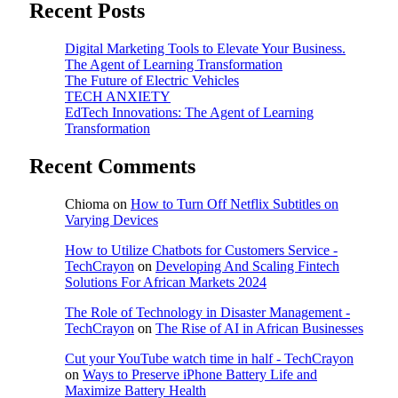
Recent Posts
Digital Marketing Tools to Elevate Your Business.
The Agent of Learning Transformation
The Future of Electric Vehicles
TECH ANXIETY
EdTech Innovations: The Agent of Learning
Transformation
Recent Comments
Chioma
on
How to Turn Off Netflix Subtitles on
Varying Devices
How to Utilize Chatbots for Customers Service -
TechCrayon
on
Developing And Scaling Fintech
Solutions For African Markets 2024
The Role of Technology in Disaster Management -
TechCrayon
on
The Rise of AI in African Businesses
Cut your YouTube watch time in half - TechCrayon
on
Ways to Preserve iPhone Battery Life and
Maximize Battery Health