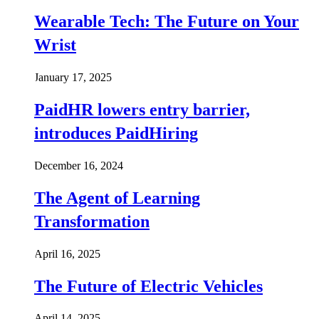
Wearable Tech: The Future on Your
Wrist
January 17, 2025
PaidHR lowers entry barrier,
introduces PaidHiring
December 16, 2024
The Agent of Learning
Transformation
April 16, 2025
The Future of Electric Vehicles
April 14, 2025