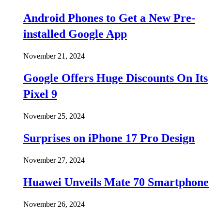
Android Phones to Get a New Pre-
installed Google App
November 21, 2024
Google Offers Huge Discounts On Its
Pixel 9
November 25, 2024
Surprises on iPhone 17 Pro Design
November 27, 2024
Huawei Unveils Mate 70 Smartphone
November 26, 2024