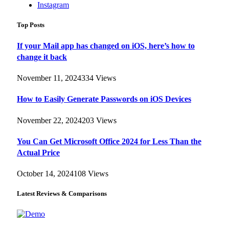
Instagram
Top Posts
If your Mail app has changed on iOS, here’s how to
change it back
November 11, 2024
334
Views
How to Easily Generate Passwords on iOS Devices
November 22, 2024
203
Views
You Can Get Microsoft Office 2024 for Less Than the
Actual Price
October 14, 2024
108
Views
Latest Reviews & Comparisons