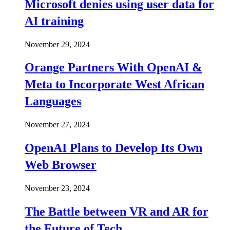
Microsoft denies using user data for
AI training
November 29, 2024
Orange Partners With OpenAI &
Meta to Incorporate West African
Languages
November 27, 2024
OpenAI Plans to Develop Its Own
Web Browser
November 23, 2024
The Battle between VR and AR for
the Future of Tech