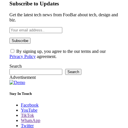
Subscribe to Updates
Get the latest tech news from FooBar about tech, design and
biz.
By signing up, you agree to the our terms and our
Privacy Policy
agreement.
Search
Search
Advertisement
Stay In Touch
Facebook
YouTube
TikTok
WhatsApp
Twitter