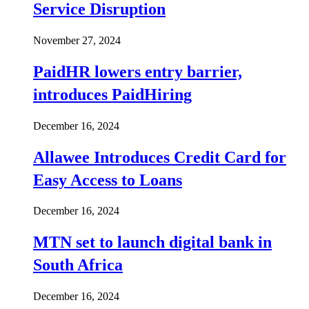
Service Disruption
November 27, 2024
PaidHR lowers entry barrier,
introduces PaidHiring
December 16, 2024
Allawee Introduces Credit Card for
Easy Access to Loans
December 16, 2024
MTN set to launch digital bank in
South Africa
December 16, 2024