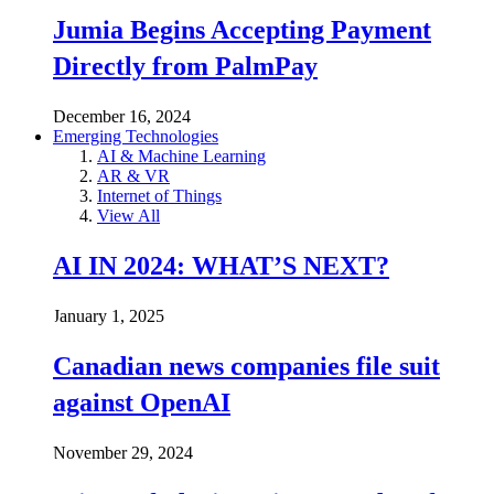
Jumia Begins Accepting Payment
Directly from PalmPay
December 16, 2024
Emerging Technologies
AI & Machine Learning
AR & VR
Internet of Things
View All
AI IN 2024: WHAT’S NEXT?
January 1, 2025
Canadian news companies file suit
against OpenAI
November 29, 2024