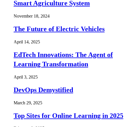
Smart Agriculture System
November 18, 2024
The Future of Electric Vehicles
April 14, 2025
EdTech Innovations: The Agent of
Learning Transformation
April 3, 2025
DevOps Demystified
March 29, 2025
Top Sites for Online Learning in 2025