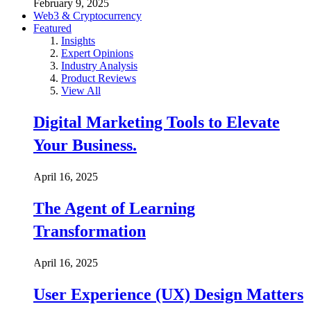
February 9, 2025
Web3 & Cryptocurrency
Featured
Insights
Expert Opinions
Industry Analysis
Product Reviews
View All
Digital Marketing Tools to Elevate
Your Business.
April 16, 2025
The Agent of Learning
Transformation
April 16, 2025
User Experience (UX) Design Matters