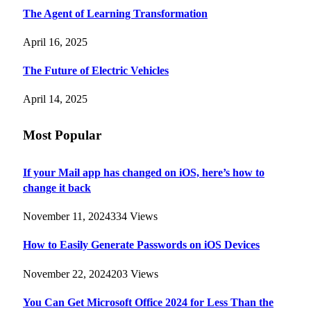
The Agent of Learning Transformation
April 16, 2025
The Future of Electric Vehicles
April 14, 2025
Most Popular
If your Mail app has changed on iOS, here’s how to
change it back
November 11, 2024
334
Views
How to Easily Generate Passwords on iOS Devices
November 22, 2024
203
Views
You Can Get Microsoft Office 2024 for Less Than the