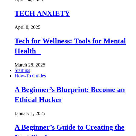
TECH ANXIETY
April 8, 2025
Tech for Wellness: Tools for Mental
Health
March 28, 2025
Startups
How-To Guides
A Beginner’s Blueprint: Become an
Ethical Hacker
January 1, 2025
A Beginner’s Guide to Creating the