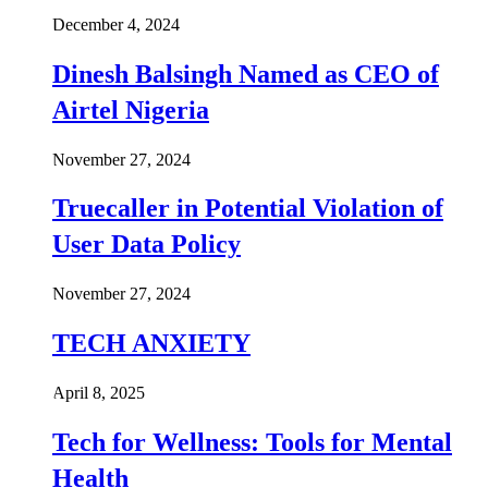
December 4, 2024
Dinesh Balsingh Named as CEO of
Airtel Nigeria
November 27, 2024
Truecaller in Potential Violation of
User Data Policy
November 27, 2024
TECH ANXIETY
April 8, 2025
Tech for Wellness: Tools for Mental
Health