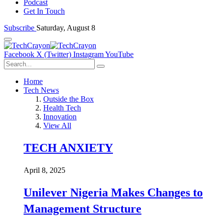
Podcast
Get In Touch
Subscribe
Saturday, August 8
Facebook
X (Twitter)
Instagram
YouTube
Home
Tech News
Outside the Box
Health Tech
Innovation
View All
TECH ANXIETY
April 8, 2025
Unilever Nigeria Makes Changes to
Management Structure