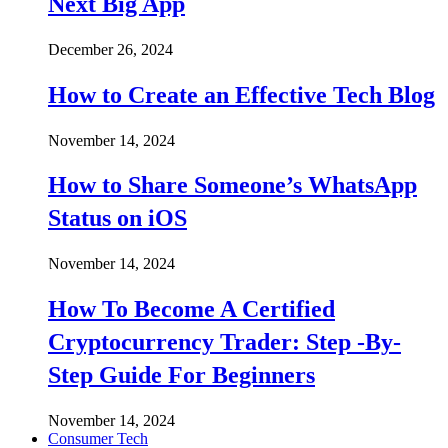
Next Big App
December 26, 2024
How to Create an Effective Tech Blog
November 14, 2024
How to Share Someone’s WhatsApp
Status on iOS
November 14, 2024
How To Become A Certified
Cryptocurrency Trader: Step -By-
Step Guide For Beginners
November 14, 2024
Consumer Tech