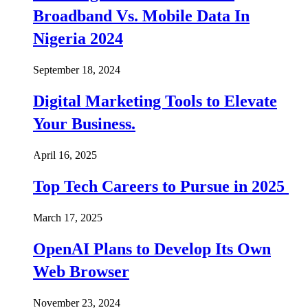
Broadband Vs. Mobile Data In
Nigeria 2024
September 18, 2024
Digital Marketing Tools to Elevate
Your Business.
April 16, 2025
Top Tech Careers to Pursue in 2025
March 17, 2025
OpenAI Plans to Develop Its Own
Web Browser
November 23, 2024