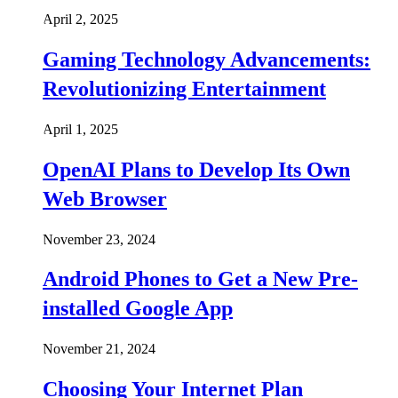
April 2, 2025
Gaming Technology Advancements:
Revolutionizing Entertainment
April 1, 2025
OpenAI Plans to Develop Its Own
Web Browser
November 23, 2024
Android Phones to Get a New Pre-
installed Google App
November 21, 2024
Choosing Your Internet Plan