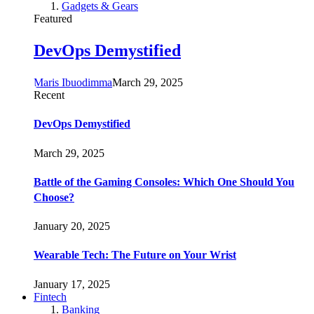
Gadgets & Gears
Featured
DevOps Demystified
Maris Ibuodimma
March 29, 2025
Recent
DevOps Demystified
March 29, 2025
Battle of the Gaming Consoles: Which One Should You
Choose?
January 20, 2025
Wearable Tech: The Future on Your Wrist
January 17, 2025
Fintech
Banking