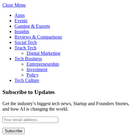
Close Menu
Apps
Events
Gaming & Esports
Insights
Reviews & Comparisons
Social Tech
Teach Tech
Digital Marketing
Tech Business
Entrepreneurship
Investment
Policy
Tech Culture
Subscribe to Updates
Get the industry’s biggest tech news, Startup and Founders Stories,
and how AI is changing the world.