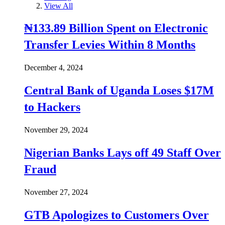
View All
₦133.89 Billion Spent on Electronic
Transfer Levies Within 8 Months
December 4, 2024
Central Bank of Uganda Loses $17M
to Hackers
November 29, 2024
Nigerian Banks Lays off 49 Staff Over
Fraud
November 27, 2024
GTB Apologizes to Customers Over