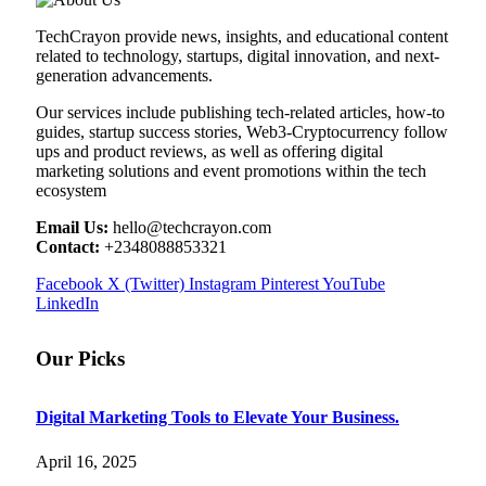
TechCrayon provide news, insights, and educational content
related to technology, startups, digital innovation, and next-
generation advancements.
Our services include publishing tech-related articles, how-to
guides, startup success stories, Web3-Cryptocurrency follow
ups and product reviews, as well as offering digital
marketing solutions and event promotions within the tech
ecosystem
Email Us:
hello@techcrayon.com
Contact:
+2348088853321
Facebook
X (Twitter)
Instagram
Pinterest
YouTube
LinkedIn
Our Picks
Digital Marketing Tools to Elevate Your Business.
April 16, 2025