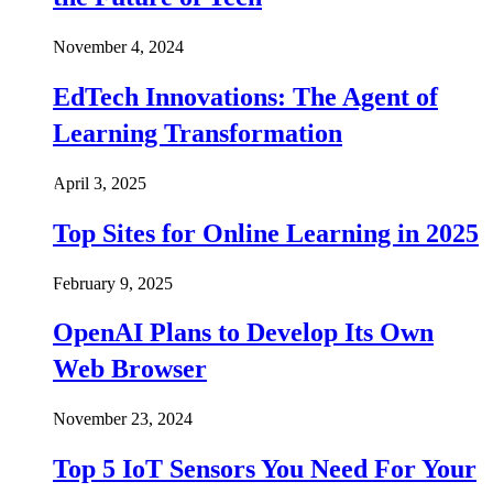
November 4, 2024
EdTech Innovations: The Agent of
Learning Transformation
April 3, 2025
Top Sites for Online Learning in 2025
February 9, 2025
OpenAI Plans to Develop Its Own
Web Browser
November 23, 2024
Top 5 IoT Sensors You Need For Your