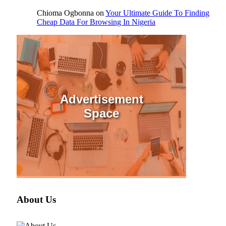
Chioma Ogbonna
on
Your Ultimate Guide To Finding
Cheap Data For Browsing In Nigeria
Advertisement
Space
About Us