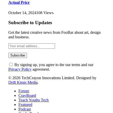
Actual Price
October 14, 2024
108
Views
Subscribe to Updates
Get the latest creative news from FooBar about art, design
and business.
By signing up, you agree to the our terms and our
Privacy Policy
agreement.
© 2026 TechCrayon Innovations Limited. Designed by
Drift Kings Media
.
Forum
CrayBoard
Teach Youths Tech
Featured
Podcast