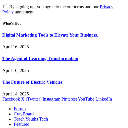
By signing up, you agree to the our terms and our
Privacy
Policy
agreement.
What's Hot
Digital Marketing Tools to Elevate Your Business.
April 16, 2025
The Agent of Learning Transformation
April 16, 2025
The Future of Electric Vehicles
April 14, 2025
Facebook
X (Twitter)
Instagram
Pinterest
YouTube
LinkedIn
Forum
CrayBoard
Teach Youths Tech
Featured