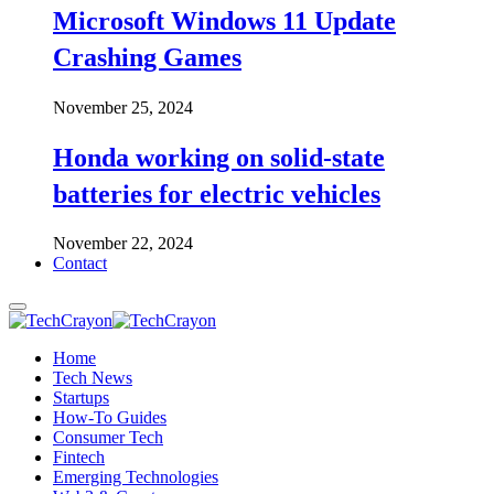
Microsoft Windows 11 Update
Crashing Games
November 25, 2024
Honda working on solid-state
batteries for electric vehicles
November 22, 2024
Contact
Home
Tech News
Startups
How-To Guides
Consumer Tech
Fintech
Emerging Technologies