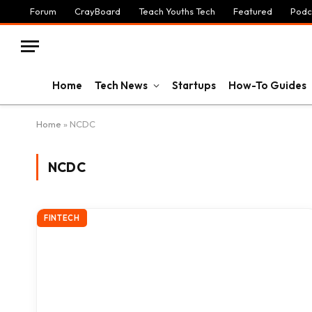
Forum
CrayBoard
Teach Youths Tech
Featured
Podc
Home
Tech News
Startups
How-To Guides
Home
»
NCDC
NCDC
FINTECH