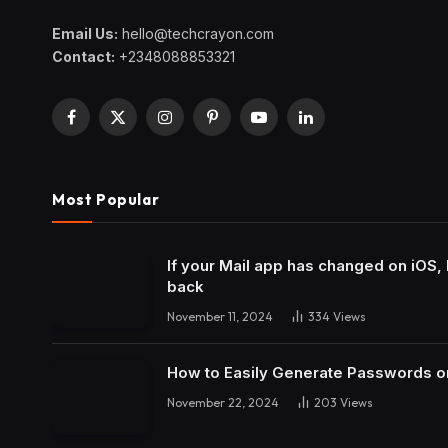
Email Us:
hello@techcrayon.com
Contact:
+2348088853321
Facebook
X
Instagram
Pinterest
YouTube
LinkedIn
(Twitter)
Most Popular
If your Mail app has changed on iOS, 
back
November 11, 2024
334
Views
How to Easily Generate Passwords o
November 22, 2024
203
Views