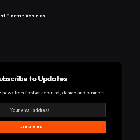
of Electric Vehicles
ubscribe to Updates
ve news from FooBar about art, design and business.