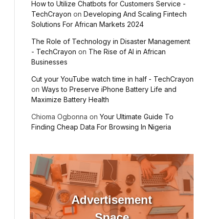
How to Utilize Chatbots for Customers Service -
TechCrayon
on
Developing And Scaling Fintech
Solutions For African Markets 2024
The Role of Technology in Disaster Management
- TechCrayon
on
The Rise of AI in African
Businesses
Cut your YouTube watch time in half - TechCrayon
on
Ways to Preserve iPhone Battery Life and
Maximize Battery Health
Chioma Ogbonna
on
Your Ultimate Guide To
Finding Cheap Data For Browsing In Nigeria
Advertisement
Space