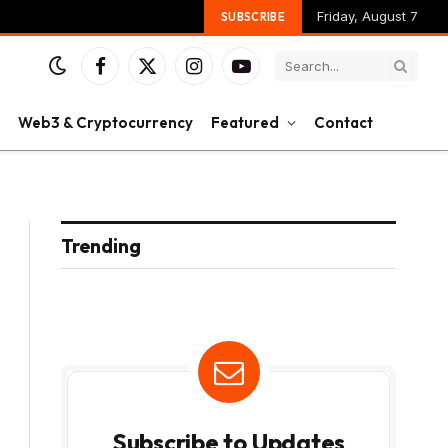
Friday, August 7
SUBSCRIBE
Facebook
X
Instagram
YouTube
(Twitter)
Web3 & Cryptocurrency
Featured
Contact
Trending
Subscribe to Updates