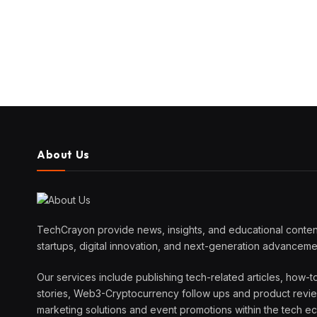
About Us
TechCrayon provide news, insights, and educational content
startups, digital innovation, and next-generation advanceme
Our services include publishing tech-related articles, how-t
stories, Web3-Cryptocurrency follow ups and product reviews
marketing solutions and event promotions within the tech 