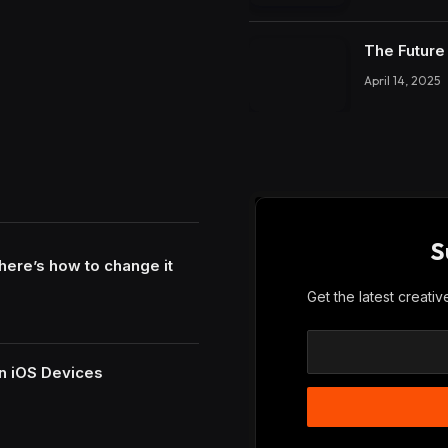
The Future 
April 14, 2025
S
here’s how to change it
Get the latest creati
n iOS Devices