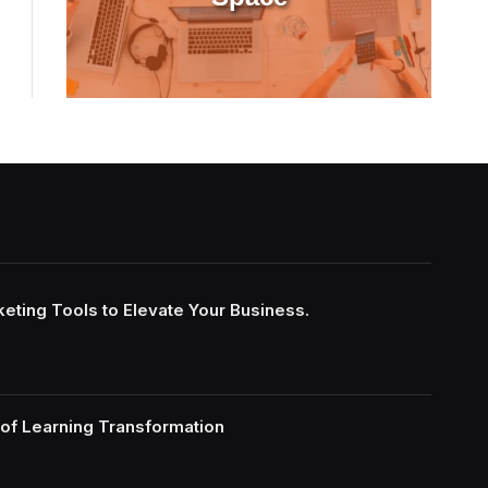
keting Tools to Elevate Your Business.
of Learning Transformation