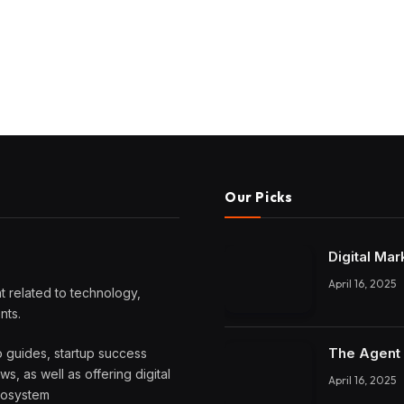
Our Picks
Digital Mar
April 16, 2025
 related to technology,
nts.
The Agent 
o guides, startup success
, as well as offering digital
April 16, 2025
ecosystem