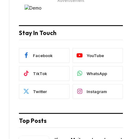
Advertisement
Stay In Touch
Facebook
YouTube
TikTok
WhatsApp
Twitter
Instagram
Top Posts