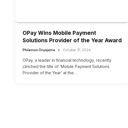
OPay Wins Mobile Payment
Solutions Provider of the Year Award
Philemon Onyejeme
October 31, 2024
OPay, a leader in financial technology, recently
clinched the title of ‘Mobile Payment Solutions
Provider of the Year’ at the…