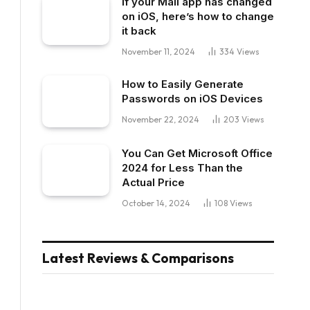
If your Mail app has changed
on iOS, here’s how to change
it back
November 11, 2024
334
Views
How to Easily Generate
Passwords on iOS Devices
November 22, 2024
203
Views
You Can Get Microsoft Office
2024 for Less Than the
Actual Price
October 14, 2024
108
Views
Latest Reviews & Comparisons