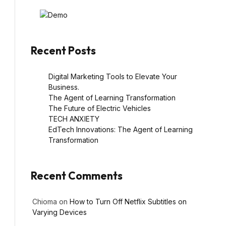
Recent Posts
Digital Marketing Tools to Elevate Your
Business.
The Agent of Learning Transformation
The Future of Electric Vehicles
TECH ANXIETY
EdTech Innovations: The Agent of Learning
Transformation
Recent Comments
Chioma
on
How to Turn Off Netflix Subtitles on
Varying Devices