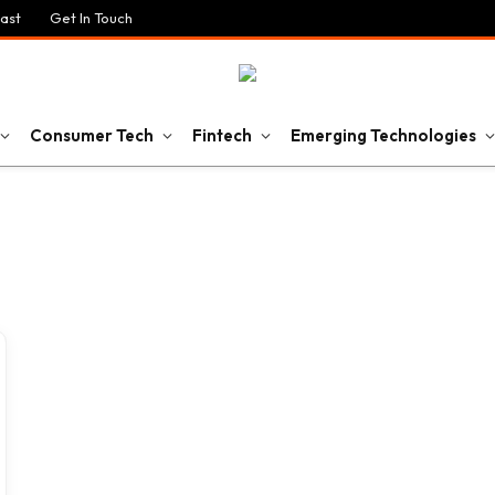
ast
Get In Touch
Consumer Tech
Fintech
Emerging Technologies