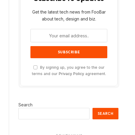
Get the latest tech news from FooBar
about tech, design and biz.
By signing up, you agree to the our
terms and our
Privacy Policy
agreement.
Search
SEARCH