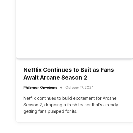
Netflix Continues to Bait as Fans
Await Arcane Season 2
Philemon Onyejeme
October 17, 2024
Netflix continues to build excitement for Arcane
Season 2, dropping a fresh teaser that’s already
getting fans pumped for its…