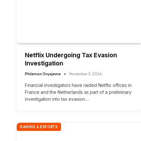
Netflix Undergoing Tax Evasion
Investigation
Philemon Onyejeme
November 5, 2024
Financial investigators have raided Netflix offices in
France and the Netherlands as part of a preliminary
investigation into tax evasion.…
GAMING & ESPORTS