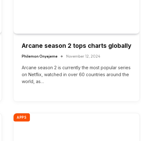
Arcane season 2 tops charts globally
Philemon Onyejeme
November 12, 2024
Arcane season 2 is currently the most popular series
on Netflix, watched in over 60 countries around the
world, as…
APPS