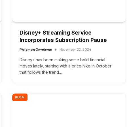
Disney+ Streaming Service
Incorporates Subscription Pause
Philemon Onyejeme
November 22, 2024
Disney+ has been making some bold financial
moves lately, starting with a price hike in October
that follows the trend…
BLOG