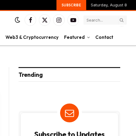
Saturday, August 8
SUBSCRIBE
Facebook
X
Instagram
YouTube
(Twitter)
Web3 & Cryptocurrency
Featured
Contact
Trending
Subscribe to Updates