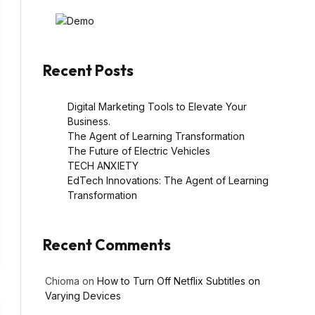
Recent Posts
Digital Marketing Tools to Elevate Your
Business.
The Agent of Learning Transformation
The Future of Electric Vehicles
TECH ANXIETY
EdTech Innovations: The Agent of Learning
Transformation
Recent Comments
Chioma
on
How to Turn Off Netflix Subtitles on
Varying Devices