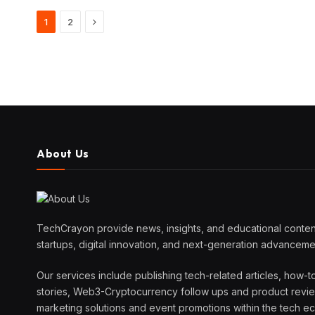
Next
1
2
About Us
TechCrayon provide news, insights, and educational content
startups, digital innovation, and next-generation advanceme
Our services include publishing tech-related articles, how-t
stories, Web3-Cryptocurrency follow ups and product reviews
marketing solutions and event promotions within the tech 