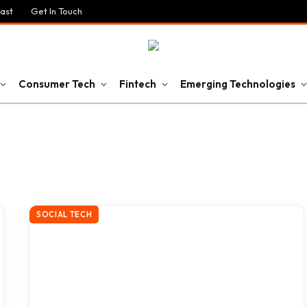
ast
Get In Touch
Consumer Tech
Fintech
Emerging Technologies
SOCIAL TECH