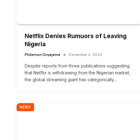
Netflix Denies Rumuors of Leaving
Nigeria
Philemon Onyejeme
December 4, 2024
Despite reports from three publications suggesting
that Netflix is ​​withdrawing from the Nigerian market,
the global streaming giant has categorically…
NEWS