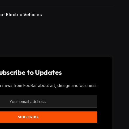
of Electric Vehicles
ubscribe to Updates
ve news from FooBar about art, design and business.