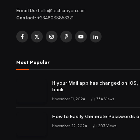
Email Us:
hello@techcrayon.com
Contact:
+2348088853321
Facebook
X
Instagram
Pinterest
YouTube
LinkedIn
(Twitter)
Most Popular
If your Mail app has changed on iOS, 
back
November 11, 2024
334
Views
How to Easily Generate Passwords o
November 22, 2024
203
Views