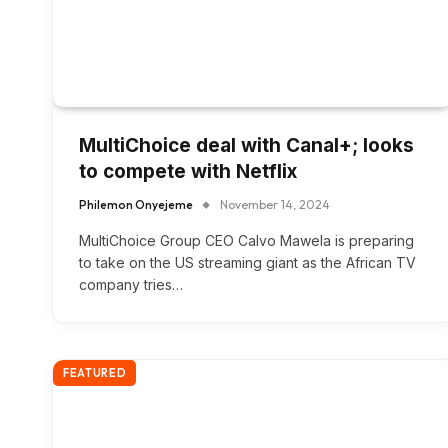
MultiChoice deal with Canal+; looks
to compete with Netflix
Philemon Onyejeme
November 14, 2024
MultiChoice Group CEO Calvo Mawela is preparing
to take on the US streaming giant as the African TV
company tries…
FEATURED