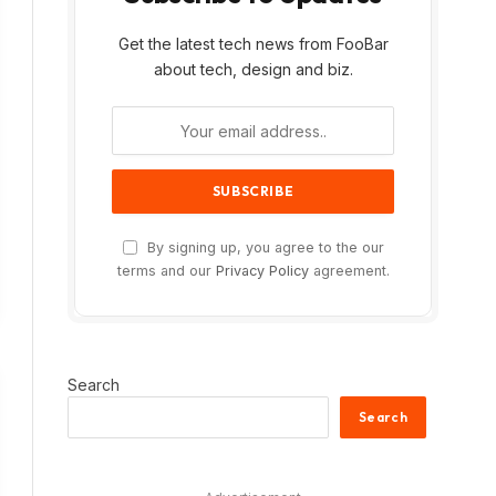
Get the latest tech news from FooBar
about tech, design and biz.
By signing up, you agree to the our
terms and our
Privacy Policy
agreement.
Search
Search