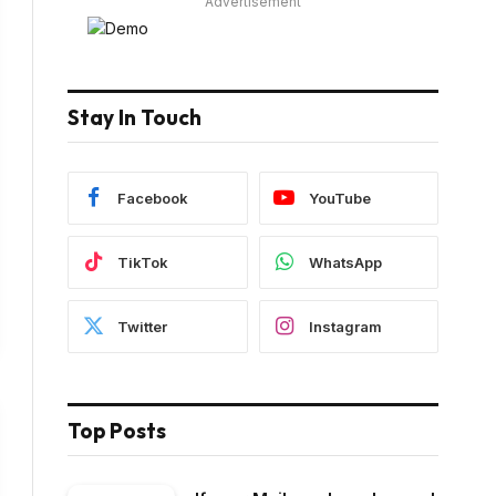
Advertisement
Stay In Touch
Facebook
YouTube
TikTok
WhatsApp
Twitter
Instagram
Top Posts