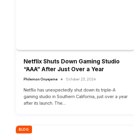
Netflix Shuts Down Gaming Studio
“AAA” After Just Over a Year
Philemon Onyejeme
October 23, 2024
Netflix has unexpectedly shut down its triple-A
gaming studio in Southern California, just over a year
after its launch. The…
BLOG