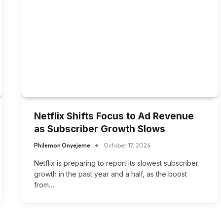
Netflix Shifts Focus to Ad Revenue
as Subscriber Growth Slows
Philemon Onyejeme
October 17, 2024
Netflix is preparing to report its slowest subscriber
growth in the past year and a half, as the boost
from…