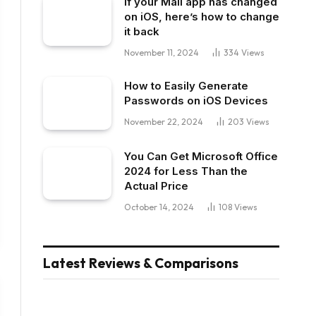
If your Mail app has changed
on iOS, here’s how to change
it back
November 11, 2024
334
Views
How to Easily Generate
Passwords on iOS Devices
November 22, 2024
203
Views
You Can Get Microsoft Office
2024 for Less Than the
Actual Price
October 14, 2024
108
Views
Latest Reviews & Comparisons