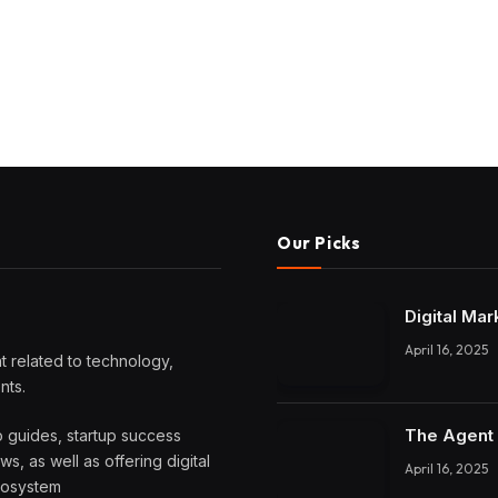
Our Picks
Digital Mar
April 16, 2025
 related to technology,
nts.
The Agent 
o guides, startup success
, as well as offering digital
April 16, 2025
ecosystem