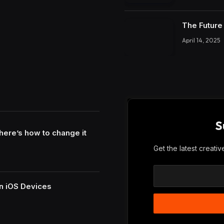
The Future 
April 14, 2025
S
here’s how to change it
Get the latest creati
n iOS Devices