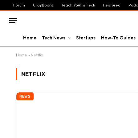
Forum
CrayBoard
Teach Youths Tech
Featured
Podc
Home
Tech News
Startups
How-To Guides
Home
»
Netflix
NETFLIX
NEWS