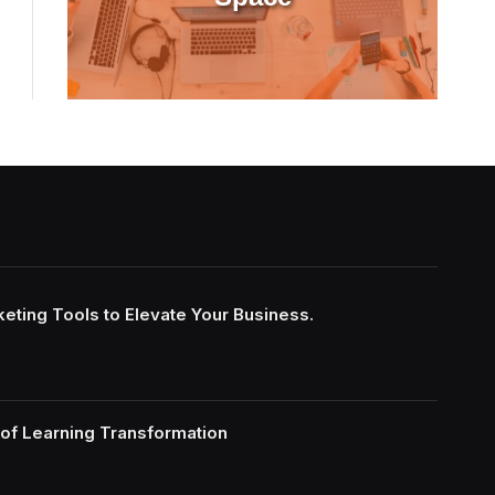
keting Tools to Elevate Your Business.
of Learning Transformation