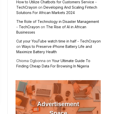
How to Utilize Chatbots for Customers Service -
TechCrayon
on
Developing And Scaling Fintech
Solutions For African Markets 2024
The Role of Technology in Disaster Management
- TechCrayon
on
The Rise of AI in African
Businesses
Cut your YouTube watch time in half - TechCrayon
on
Ways to Preserve iPhone Battery Life and
Maximize Battery Health
Chioma Ogbonna
on
Your Ultimate Guide To
Finding Cheap Data For Browsing In Nigeria
Advertisement
Space