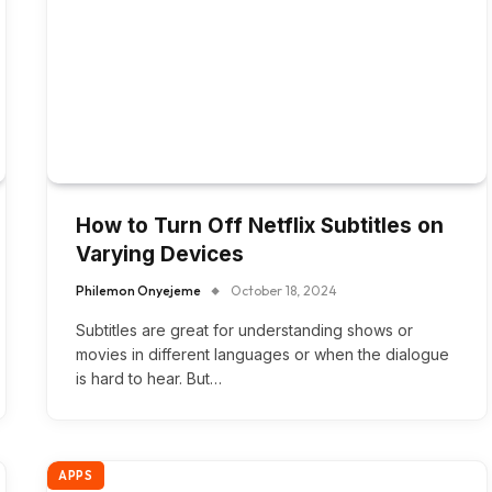
How to Turn Off Netflix Subtitles on
Varying Devices
Philemon Onyejeme
October 18, 2024
Subtitles are great for understanding shows or
movies in different languages or when the dialogue
is hard to hear. But…
APPS