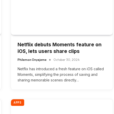
Netflix debuts Moments feature on
iOS, lets users share clips
Philemon Onyejeme
October 30, 2024
Netflix has introduced a fresh feature on iOS called
Moments, simplifying the process of saving and
sharing memorable scenes directly…
APPS