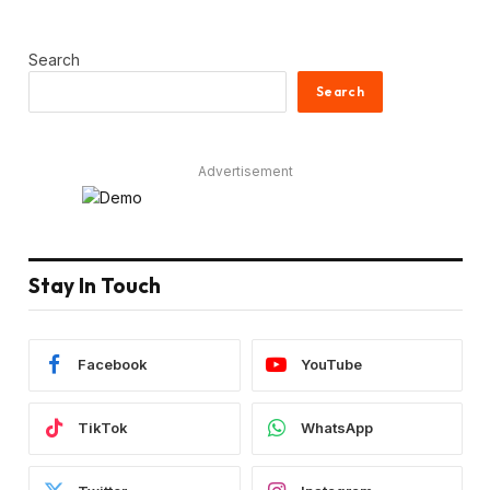
Search
Search
Advertisement
Stay In Touch
Facebook
YouTube
TikTok
WhatsApp