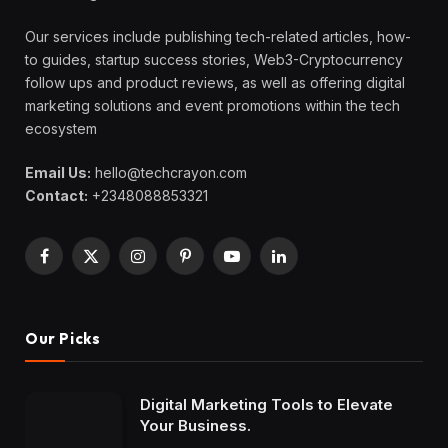
Our services include publishing tech-related articles, how-
to guides, startup success stories, Web3-Cryptocurrency
follow ups and product reviews, as well as offering digital
marketing solutions and event promotions within the tech
ecosystem
Email Us:
hello@techcrayon.com
Contact:
+2348088853321
Facebook
X
Instagram
Pinterest
YouTube
LinkedIn
(Twitter)
Our Picks
Digital Marketing Tools to Elevate
Your Business.