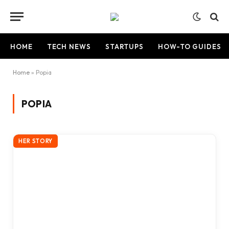
HOME
TECH NEWS
STARTUPS
HOW-TO GUIDES
Home
»
Popia
POPIA
HER STORY