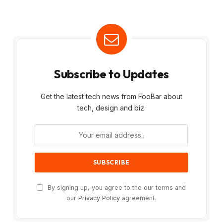
Subscribe to Updates
Get the latest tech news from FooBar about
tech, design and biz.
By signing up, you agree to the our terms and
our
Privacy Policy
agreement.