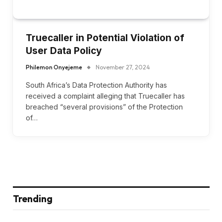
Truecaller in Potential Violation of
User Data Policy
Philemon Onyejeme
November 27, 2024
South Africa’s Data Protection Authority has
received a complaint alleging that Truecaller has
breached “several provisions” of the Protection
of…
Trending