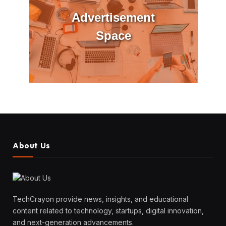
Advertisement
Space
About Us
TechCrayon provide news, insights, and educational
content related to technology, startups, digital innovation,
and next-generation advancements.