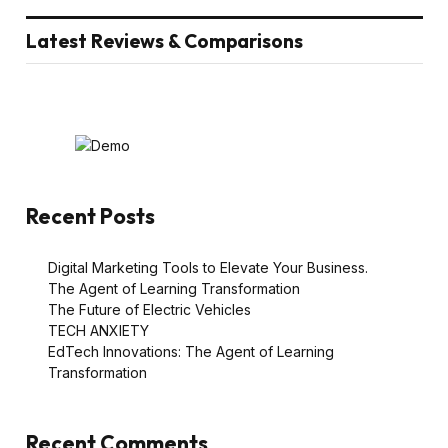
Latest Reviews & Comparisons
Recent Posts
Digital Marketing Tools to Elevate Your Business.
The Agent of Learning Transformation
The Future of Electric Vehicles
TECH ANXIETY
EdTech Innovations: The Agent of Learning
Transformation
Recent Comments