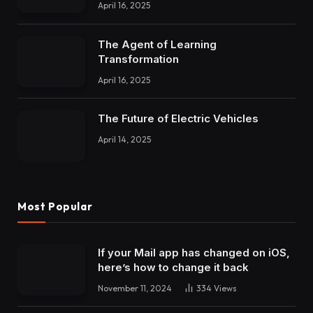
April 16, 2025
The Agent of Learning
Transformation
April 16, 2025
The Future of Electric Vehicles
April 14, 2025
Most Popular
If your Mail app has changed on iOS,
here’s how to change it back
November 11, 2024
334
Views