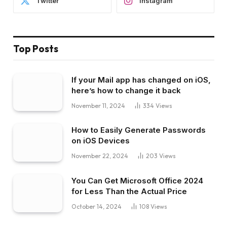
Twitter
Instagram
Top Posts
If your Mail app has changed on iOS,
here’s how to change it back
November 11, 2024
334
Views
How to Easily Generate Passwords
on iOS Devices
November 22, 2024
203
Views
You Can Get Microsoft Office 2024
for Less Than the Actual Price
October 14, 2024
108
Views