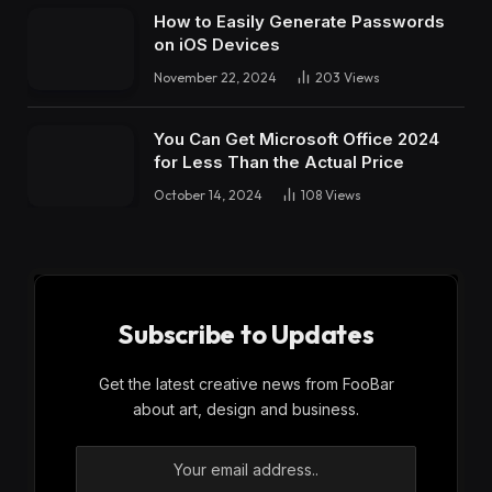
How to Easily Generate Passwords
on iOS Devices
November 22, 2024
203
Views
You Can Get Microsoft Office 2024
for Less Than the Actual Price
October 14, 2024
108
Views
Subscribe to Updates
Get the latest creative news from FooBar
about art, design and business.