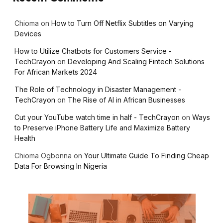
Chioma
on
How to Turn Off Netflix Subtitles on Varying
Devices
How to Utilize Chatbots for Customers Service -
TechCrayon
on
Developing And Scaling Fintech Solutions
For African Markets 2024
The Role of Technology in Disaster Management -
TechCrayon
on
The Rise of AI in African Businesses
Cut your YouTube watch time in half - TechCrayon
on
Ways
to Preserve iPhone Battery Life and Maximize Battery
Health
Chioma Ogbonna
on
Your Ultimate Guide To Finding Cheap
Data For Browsing In Nigeria