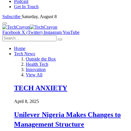
Podcast
Get In Touch
Subscribe
Saturday, August 8
Facebook
X (Twitter)
Instagram
YouTube
Home
Tech News
Outside the Box
Health Tech
Innovation
View All
TECH ANXIETY
April 8, 2025
Unilever Nigeria Makes Changes to
Management Structure