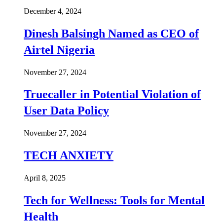
December 4, 2024
Dinesh Balsingh Named as CEO of
Airtel Nigeria
November 27, 2024
Truecaller in Potential Violation of
User Data Policy
November 27, 2024
TECH ANXIETY
April 8, 2025
Tech for Wellness: Tools for Mental
Health