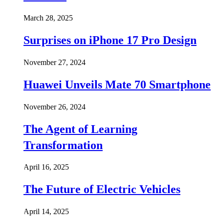
March 28, 2025
Surprises on iPhone 17 Pro Design
November 27, 2024
Huawei Unveils Mate 70 Smartphone
November 26, 2024
The Agent of Learning
Transformation
April 16, 2025
The Future of Electric Vehicles
April 14, 2025