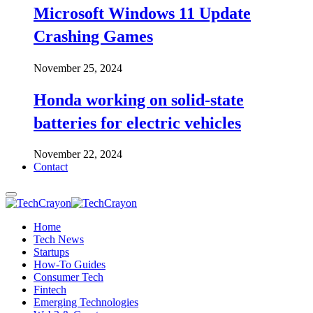
Microsoft Windows 11 Update
Crashing Games
November 25, 2024
Honda working on solid-state
batteries for electric vehicles
November 22, 2024
Contact
Home
Tech News
Startups
How-To Guides
Consumer Tech
Fintech
Emerging Technologies