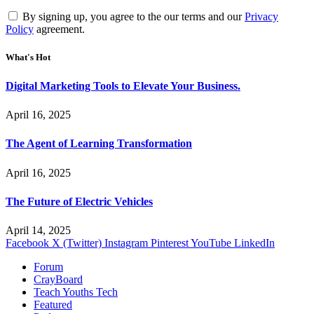
By signing up, you agree to the our terms and our
Privacy
Policy
agreement.
What's Hot
Digital Marketing Tools to Elevate Your Business.
April 16, 2025
The Agent of Learning Transformation
April 16, 2025
The Future of Electric Vehicles
April 14, 2025
Facebook
X (Twitter)
Instagram
Pinterest
YouTube
LinkedIn
Forum
CrayBoard
Teach Youths Tech
Featured