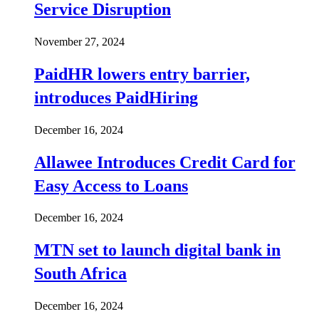
Service Disruption
November 27, 2024
PaidHR lowers entry barrier,
introduces PaidHiring
December 16, 2024
Allawee Introduces Credit Card for
Easy Access to Loans
December 16, 2024
MTN set to launch digital bank in
South Africa
December 16, 2024