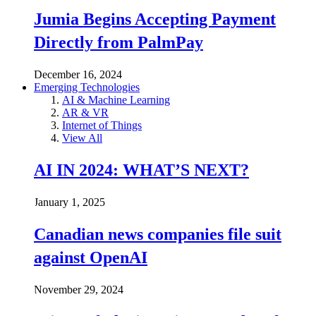
Jumia Begins Accepting Payment
Directly from PalmPay
December 16, 2024
Emerging Technologies
AI & Machine Learning
AR & VR
Internet of Things
View All
AI IN 2024: WHAT’S NEXT?
January 1, 2025
Canadian news companies file suit
against OpenAI
November 29, 2024