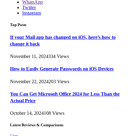
WhatsApp
Twitter
Instagram
Top Posts
If your Mail app has changed on iOS, here’s how to
change it back
November 11, 2024
334
Views
How to Easily Generate Passwords on iOS Devices
November 22, 2024
203
Views
You Can Get Microsoft Office 2024 for Less Than the
Actual Price
October 14, 2024
108
Views
Latest Reviews & Comparisons