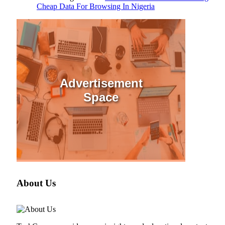
Cheap Data For Browsing In Nigeria
Advertisement
Space
About Us