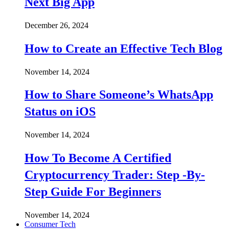
Next Big App
December 26, 2024
How to Create an Effective Tech Blog
November 14, 2024
How to Share Someone’s WhatsApp
Status on iOS
November 14, 2024
How To Become A Certified
Cryptocurrency Trader: Step -By-
Step Guide For Beginners
November 14, 2024
Consumer Tech