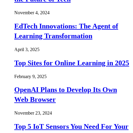
November 4, 2024
EdTech Innovations: The Agent of
Learning Transformation
April 3, 2025
Top Sites for Online Learning in 2025
February 9, 2025
OpenAI Plans to Develop Its Own
Web Browser
November 23, 2024
Top 5 IoT Sensors You Need For Your