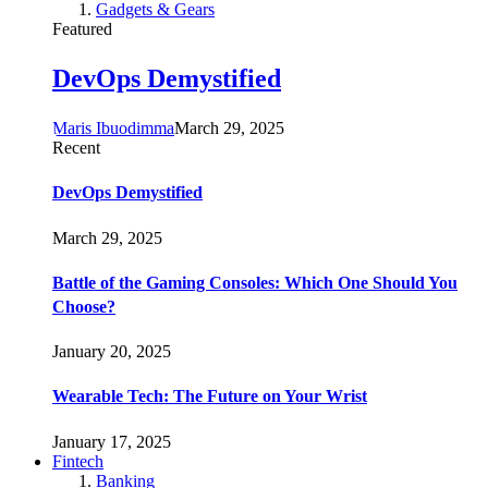
Gadgets & Gears
Featured
DevOps Demystified
Maris Ibuodimma
March 29, 2025
Recent
DevOps Demystified
March 29, 2025
Battle of the Gaming Consoles: Which One Should You
Choose?
January 20, 2025
Wearable Tech: The Future on Your Wrist
January 17, 2025
Fintech
Banking