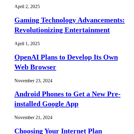
April 2, 2025
Gaming Technology Advancements:
Revolutionizing Entertainment
April 1, 2025
OpenAI Plans to Develop Its Own
Web Browser
November 23, 2024
Android Phones to Get a New Pre-
installed Google App
November 21, 2024
Choosing Your Internet Plan