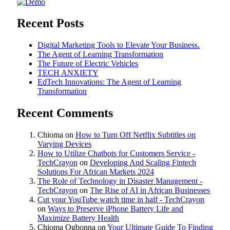
Recent Posts
Digital Marketing Tools to Elevate Your Business.
The Agent of Learning Transformation
The Future of Electric Vehicles
TECH ANXIETY
EdTech Innovations: The Agent of Learning
Transformation
Recent Comments
Chioma
on
How to Turn Off Netflix Subtitles on
Varying Devices
How to Utilize Chatbots for Customers Service -
TechCrayon
on
Developing And Scaling Fintech
Solutions For African Markets 2024
The Role of Technology in Disaster Management -
TechCrayon
on
The Rise of AI in African Businesses
Cut your YouTube watch time in half - TechCrayon
on
Ways to Preserve iPhone Battery Life and
Maximize Battery Health
Chioma Ogbonna
on
Your Ultimate Guide To Finding