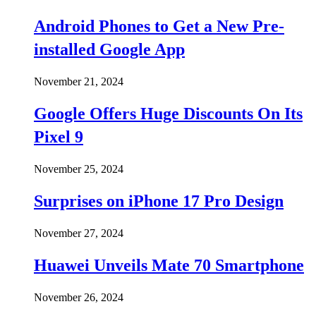
Android Phones to Get a New Pre-
installed Google App
November 21, 2024
Google Offers Huge Discounts On Its
Pixel 9
November 25, 2024
Surprises on iPhone 17 Pro Design
November 27, 2024
Huawei Unveils Mate 70 Smartphone
November 26, 2024