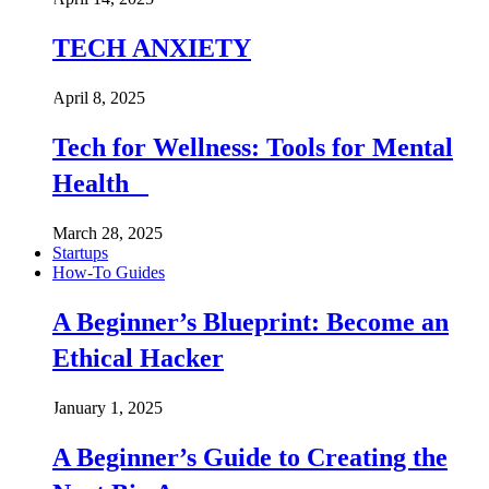
TECH ANXIETY
April 8, 2025
Tech for Wellness: Tools for Mental
Health
March 28, 2025
Startups
How-To Guides
A Beginner’s Blueprint: Become an
Ethical Hacker
January 1, 2025
A Beginner’s Guide to Creating the