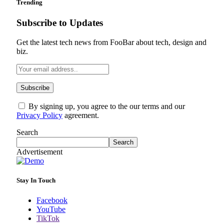
Trending
Subscribe to Updates
Get the latest tech news from FooBar about tech, design and
biz.
By signing up, you agree to the our terms and our
Privacy Policy
agreement.
Search
Search
Advertisement
Stay In Touch
Facebook
YouTube
TikTok