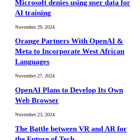
Microsoft denies using user data for
AI training
November 29, 2024
Orange Partners With OpenAI &
Meta to Incorporate West African
Languages
November 27, 2024
OpenAI Plans to Develop Its Own
Web Browser
November 23, 2024
The Battle between VR and AR for
the Future of Tech