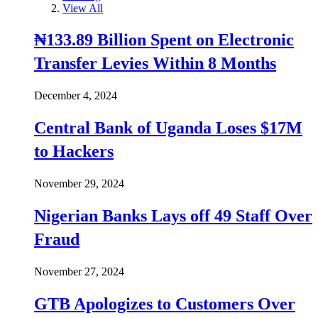
View All
₦133.89 Billion Spent on Electronic
Transfer Levies Within 8 Months
December 4, 2024
Central Bank of Uganda Loses $17M
to Hackers
November 29, 2024
Nigerian Banks Lays off 49 Staff Over
Fraud
November 27, 2024
GTB Apologizes to Customers Over