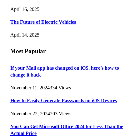
April 16, 2025
The Future of Electric Vehicles
April 14, 2025
Most Popular
If your Mail app has changed on iOS, here’s how to
change it back
November 11, 2024
334
Views
How to Easily Generate Passwords on iOS Devices
November 22, 2024
203
Views
You Can Get Microsoft Office 2024 for Less Than the
Actual Price