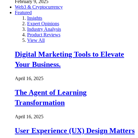
February 9, 2025
Web3 & Cryptocurrency
Featured
Insights
Expert Opinions
Industry Analysis
Product Reviews
View All
Digital Marketing Tools to Elevate
Your Business.
April 16, 2025
The Agent of Learning
Transformation
April 16, 2025
User Experience (UX) Design Matters