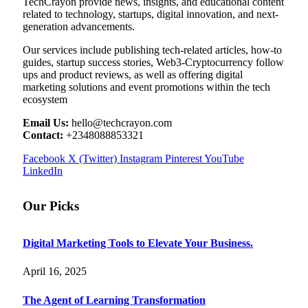
TechCrayon provide news, insights, and educational content
related to technology, startups, digital innovation, and next-
generation advancements.
Our services include publishing tech-related articles, how-to
guides, startup success stories, Web3-Cryptocurrency follow
ups and product reviews, as well as offering digital
marketing solutions and event promotions within the tech
ecosystem
Email Us:
hello@techcrayon.com
Contact:
+2348088853321
Facebook
X (Twitter)
Instagram
Pinterest
YouTube
LinkedIn
Our Picks
Digital Marketing Tools to Elevate Your Business.
April 16, 2025
The Agent of Learning Transformation