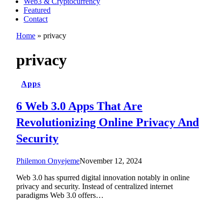
Web3 & Cryptocurrency
Featured
Contact
Home
»
privacy
privacy
Apps
6 Web 3.0 Apps That Are
Revolutionizing Online Privacy And
Security
Philemon Onyejeme
November 12, 2024
Web 3.0 has spurred digital innovation notably in online
privacy and security. Instead of centralized internet
paradigms Web 3.0 offers…