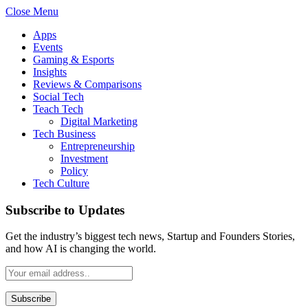
Close Menu
Apps
Events
Gaming & Esports
Insights
Reviews & Comparisons
Social Tech
Teach Tech
Digital Marketing
Tech Business
Entrepreneurship
Investment
Policy
Tech Culture
Subscribe to Updates
Get the industry’s biggest tech news, Startup and Founders Stories,
and how AI is changing the world.