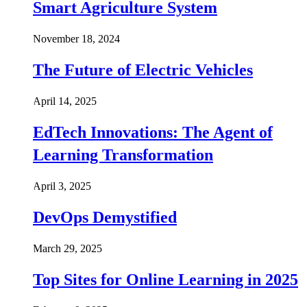
Smart Agriculture System
November 18, 2024
The Future of Electric Vehicles
April 14, 2025
EdTech Innovations: The Agent of
Learning Transformation
April 3, 2025
DevOps Demystified
March 29, 2025
Top Sites for Online Learning in 2025