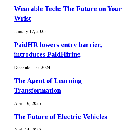
Wearable Tech: The Future on Your
Wrist
January 17, 2025
PaidHR lowers entry barrier,
introduces PaidHiring
December 16, 2024
The Agent of Learning
Transformation
April 16, 2025
The Future of Electric Vehicles
April 14, 2025