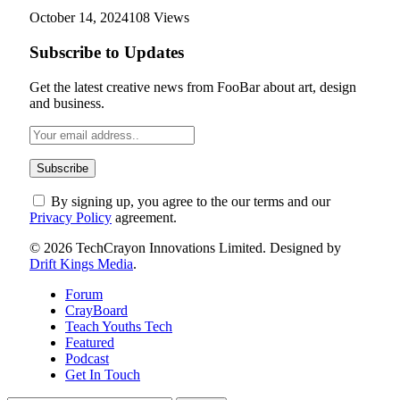
October 14, 2024
108
Views
Subscribe to Updates
Get the latest creative news from FooBar about art, design
and business.
By signing up, you agree to the our terms and our
Privacy Policy
agreement.
© 2026 TechCrayon Innovations Limited. Designed by
Drift Kings Media
.
Forum
CrayBoard
Teach Youths Tech
Featured
Podcast
Get In Touch