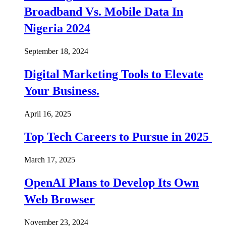
Broadband Vs. Mobile Data In
Nigeria 2024
September 18, 2024
Digital Marketing Tools to Elevate
Your Business.
April 16, 2025
Top Tech Careers to Pursue in 2025
March 17, 2025
OpenAI Plans to Develop Its Own
Web Browser
November 23, 2024