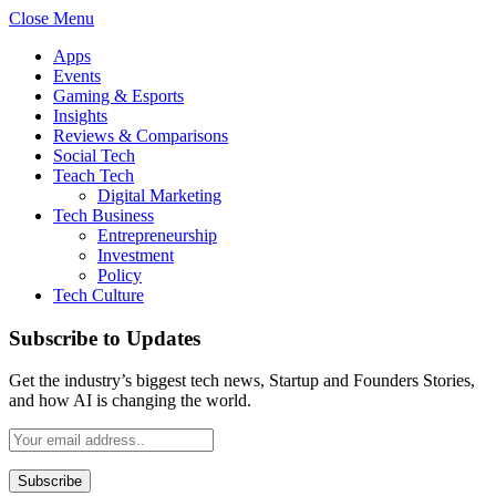
Close Menu
Apps
Events
Gaming & Esports
Insights
Reviews & Comparisons
Social Tech
Teach Tech
Digital Marketing
Tech Business
Entrepreneurship
Investment
Policy
Tech Culture
Subscribe to Updates
Get the industry’s biggest tech news, Startup and Founders Stories,
and how AI is changing the world.