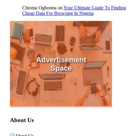
Chioma Ogbonna
on
Your Ultimate Guide To Finding
Cheap Data For Browsing In Nigeria
Advertisement
Space
About Us