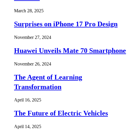
March 28, 2025
Surprises on iPhone 17 Pro Design
November 27, 2024
Huawei Unveils Mate 70 Smartphone
November 26, 2024
The Agent of Learning
Transformation
April 16, 2025
The Future of Electric Vehicles
April 14, 2025