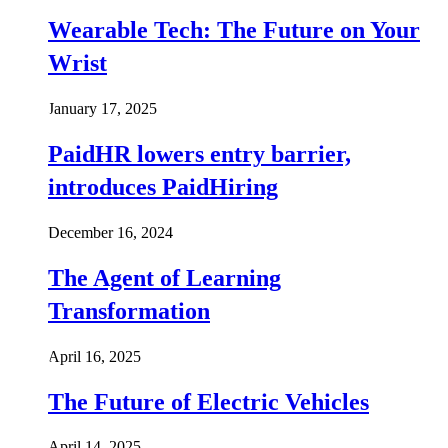
Wearable Tech: The Future on Your
Wrist
January 17, 2025
PaidHR lowers entry barrier,
introduces PaidHiring
December 16, 2024
The Agent of Learning
Transformation
April 16, 2025
The Future of Electric Vehicles
April 14, 2025