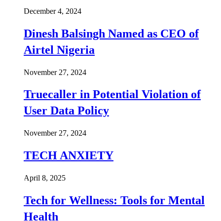
December 4, 2024
Dinesh Balsingh Named as CEO of
Airtel Nigeria
November 27, 2024
Truecaller in Potential Violation of
User Data Policy
November 27, 2024
TECH ANXIETY
April 8, 2025
Tech for Wellness: Tools for Mental
Health