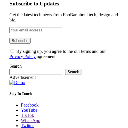
Subscribe to Updates
Get the latest tech news from FooBar about tech, design and
biz.
By signing up, you agree to the our terms and our
Privacy Policy
agreement.
Search
Search
Advertisement
Stay In Touch
Facebook
YouTube
TikTok
WhatsApp
Twitter