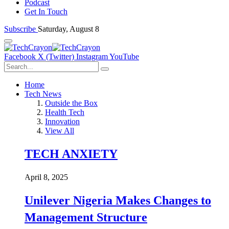
Podcast
Get In Touch
Subscribe
Saturday, August 8
Facebook
X (Twitter)
Instagram
YouTube
Home
Tech News
Outside the Box
Health Tech
Innovation
View All
TECH ANXIETY
April 8, 2025
Unilever Nigeria Makes Changes to
Management Structure