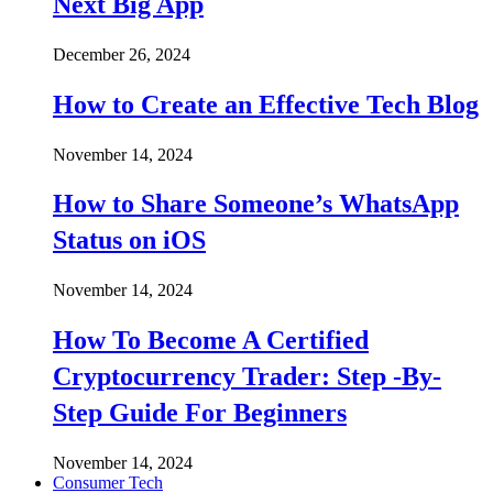
Next Big App
December 26, 2024
How to Create an Effective Tech Blog
November 14, 2024
How to Share Someone’s WhatsApp
Status on iOS
November 14, 2024
How To Become A Certified
Cryptocurrency Trader: Step -By-
Step Guide For Beginners
November 14, 2024
Consumer Tech