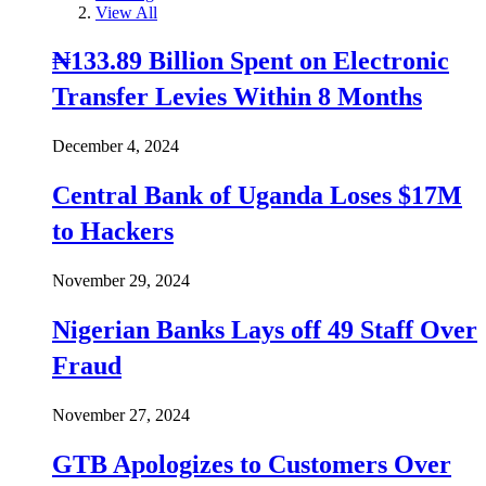
View All
₦133.89 Billion Spent on Electronic
Transfer Levies Within 8 Months
December 4, 2024
Central Bank of Uganda Loses $17M
to Hackers
November 29, 2024
Nigerian Banks Lays off 49 Staff Over
Fraud
November 27, 2024
GTB Apologizes to Customers Over