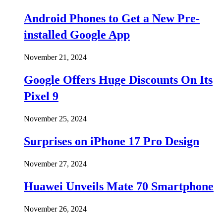
Android Phones to Get a New Pre-
installed Google App
November 21, 2024
Google Offers Huge Discounts On Its
Pixel 9
November 25, 2024
Surprises on iPhone 17 Pro Design
November 27, 2024
Huawei Unveils Mate 70 Smartphone
November 26, 2024