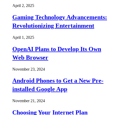
April 2, 2025
Gaming Technology Advancements:
Revolutionizing Entertainment
April 1, 2025
OpenAI Plans to Develop Its Own
Web Browser
November 23, 2024
Android Phones to Get a New Pre-
installed Google App
November 21, 2024
Choosing Your Internet Plan