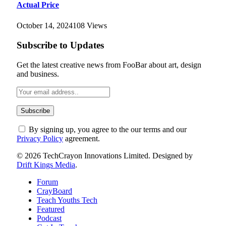
Actual Price
October 14, 2024
108
Views
Subscribe to Updates
Get the latest creative news from FooBar about art, design
and business.
By signing up, you agree to the our terms and our
Privacy Policy
agreement.
© 2026 TechCrayon Innovations Limited. Designed by
Drift Kings Media
.
Forum
CrayBoard
Teach Youths Tech
Featured
Podcast