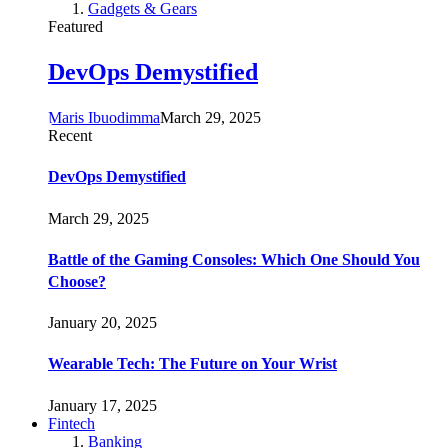
Gadgets & Gears
Featured
DevOps Demystified
Maris Ibuodimma
March 29, 2025
Recent
DevOps Demystified
March 29, 2025
Battle of the Gaming Consoles: Which One Should You
Choose?
January 20, 2025
Wearable Tech: The Future on Your Wrist
January 17, 2025
Fintech
Banking