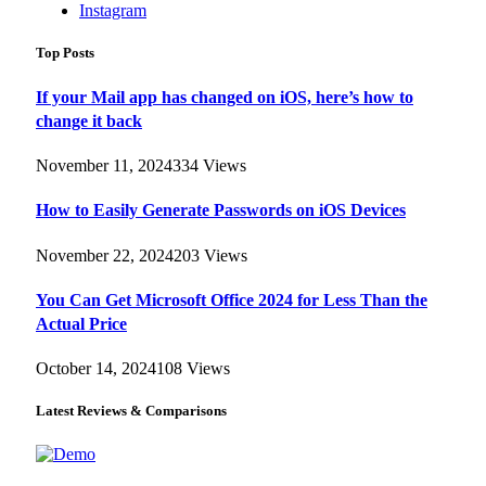
Instagram
Top Posts
If your Mail app has changed on iOS, here’s how to
change it back
November 11, 2024
334
Views
How to Easily Generate Passwords on iOS Devices
November 22, 2024
203
Views
You Can Get Microsoft Office 2024 for Less Than the
Actual Price
October 14, 2024
108
Views
Latest Reviews & Comparisons