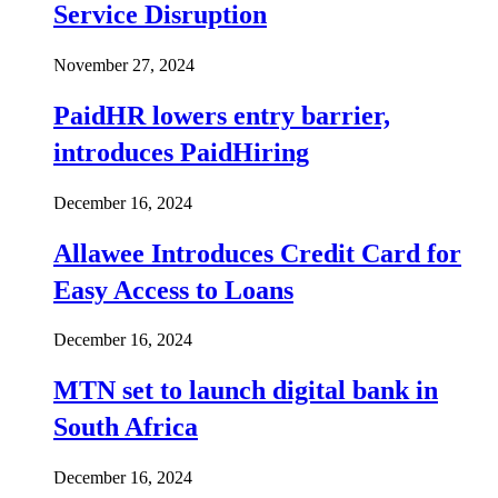
Service Disruption
November 27, 2024
PaidHR lowers entry barrier,
introduces PaidHiring
December 16, 2024
Allawee Introduces Credit Card for
Easy Access to Loans
December 16, 2024
MTN set to launch digital bank in
South Africa
December 16, 2024