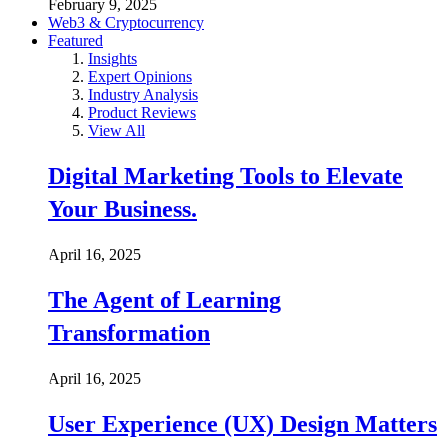
February 9, 2025
Web3 & Cryptocurrency
Featured
Insights
Expert Opinions
Industry Analysis
Product Reviews
View All
Digital Marketing Tools to Elevate
Your Business.
April 16, 2025
The Agent of Learning
Transformation
April 16, 2025
User Experience (UX) Design Matters