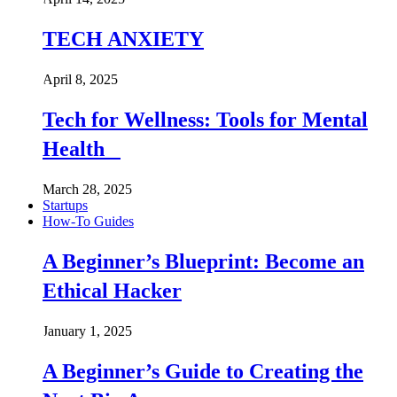
TECH ANXIETY
April 8, 2025
Tech for Wellness: Tools for Mental
Health
March 28, 2025
Startups
How-To Guides
A Beginner’s Blueprint: Become an
Ethical Hacker
January 1, 2025
A Beginner’s Guide to Creating the