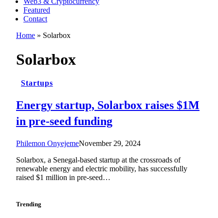
Web3 & Cryptocurrency
Featured
Contact
Home
»
Solarbox
Solarbox
Startups
Energy startup, Solarbox raises $1M
in pre-seed funding
Philemon Onyejeme
November 29, 2024
Solarbox, a Senegal-based startup at the crossroads of
renewable energy and electric mobility, has successfully
raised $1 million in pre-seed…
Trending