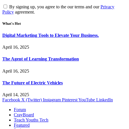
By signing up, you agree to the our terms and our
Privacy
Policy
agreement.
What's Hot
Digital Marketing Tools to Elevate Your Business.
April 16, 2025
The Agent of Learning Transformation
April 16, 2025
The Future of Electric Vehicles
April 14, 2025
Facebook
X (Twitter)
Instagram
Pinterest
YouTube
LinkedIn
Forum
CrayBoard
Teach Youths Tech
Featured