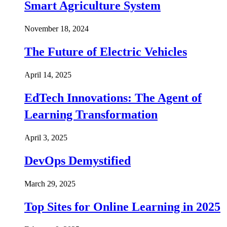
Smart Agriculture System
November 18, 2024
The Future of Electric Vehicles
April 14, 2025
EdTech Innovations: The Agent of
Learning Transformation
April 3, 2025
DevOps Demystified
March 29, 2025
Top Sites for Online Learning in 2025