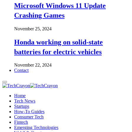
Microsoft Windows 11 Update
Crashing Games
November 25, 2024
Honda working on solid-state
batteries for electric vehicles
November 22, 2024
Contact
Home
Tech News
Startups
How-To Guides
Consumer Tech
Fintech
Emerging Technologies