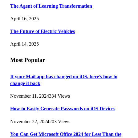
The Agent of Learning Transformation
April 16, 2025
The Future of Electric Vehicles
April 14, 2025
Most Popular
If your Mail app has changed on iOS, here’s how to
change it back
November 11, 2024
334
Views
How to Easily Generate Passwords on iOS Devices
November 22, 2024
203
Views
You Can Get Microsoft Office 2024 for Less Than the