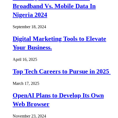
Broadband Vs. Mobile Data In
Nigeria 2024
September 18, 2024
Digital Marketing Tools to Elevate
Your Business.
April 16, 2025
Top Tech Careers to Pursue in 2025
March 17, 2025
OpenAI Plans to Develop Its Own
Web Browser
November 23, 2024