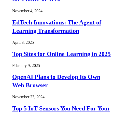
November 4, 2024
EdTech Innovations: The Agent of
Learning Transformation
April 3, 2025
Top Sites for Online Learning in 2025
February 9, 2025
OpenAI Plans to Develop Its Own
Web Browser
November 23, 2024
Top 5 IoT Sensors You Need For Your