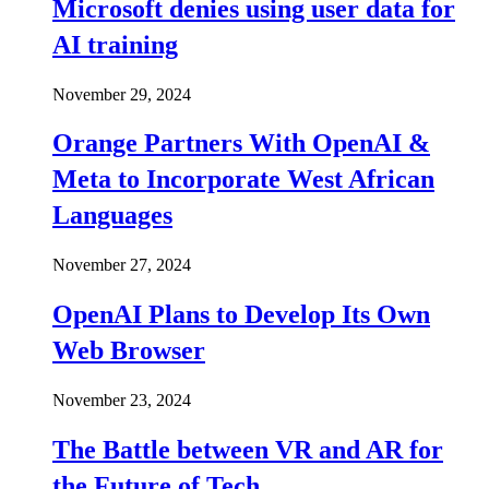
Microsoft denies using user data for
AI training
November 29, 2024
Orange Partners With OpenAI &
Meta to Incorporate West African
Languages
November 27, 2024
OpenAI Plans to Develop Its Own
Web Browser
November 23, 2024
The Battle between VR and AR for
the Future of Tech