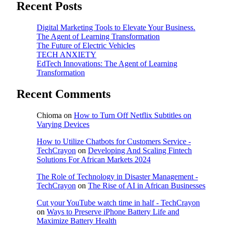
Recent Posts
Digital Marketing Tools to Elevate Your Business.
The Agent of Learning Transformation
The Future of Electric Vehicles
TECH ANXIETY
EdTech Innovations: The Agent of Learning
Transformation
Recent Comments
Chioma
on
How to Turn Off Netflix Subtitles on
Varying Devices
How to Utilize Chatbots for Customers Service -
TechCrayon
on
Developing And Scaling Fintech
Solutions For African Markets 2024
The Role of Technology in Disaster Management -
TechCrayon
on
The Rise of AI in African Businesses
Cut your YouTube watch time in half - TechCrayon
on
Ways to Preserve iPhone Battery Life and
Maximize Battery Health