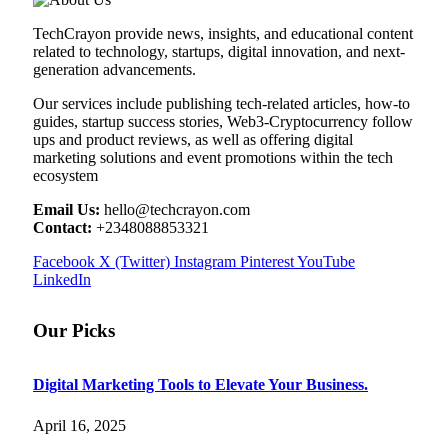
TechCrayon provide news, insights, and educational content
related to technology, startups, digital innovation, and next-
generation advancements.
Our services include publishing tech-related articles, how-to
guides, startup success stories, Web3-Cryptocurrency follow
ups and product reviews, as well as offering digital
marketing solutions and event promotions within the tech
ecosystem
Email Us:
hello@techcrayon.com
Contact:
+2348088853321
Facebook
X (Twitter)
Instagram
Pinterest
YouTube
LinkedIn
Our Picks
Digital Marketing Tools to Elevate Your Business.
April 16, 2025