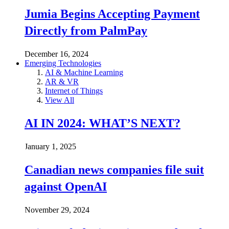
Jumia Begins Accepting Payment
Directly from PalmPay
December 16, 2024
Emerging Technologies
AI & Machine Learning
AR & VR
Internet of Things
View All
AI IN 2024: WHAT’S NEXT?
January 1, 2025
Canadian news companies file suit
against OpenAI
November 29, 2024