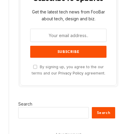
Get the latest tech news from FooBar
about tech, design and biz.
By signing up, you agree to the our
terms and our
Privacy Policy
agreement.
Search
Search