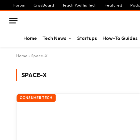
Forum
CrayBoard
Teach Youths Tech
Featured
Podc
Home
Tech News
Startups
How-To Guides
Home
»
Space-X
SPACE-X
CONSUMER TECH