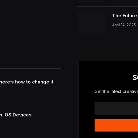
The Future 
April 14, 2025
S
here’s how to change it
Get the latest creati
n iOS Devices