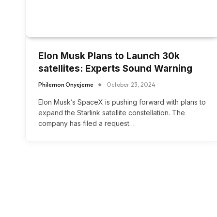
Elon Musk Plans to Launch 30k
satellites: Experts Sound Warning
Philemon Onyejeme
October 23, 2024
Elon Musk’s SpaceX is pushing forward with plans to
expand the Starlink satellite constellation. The
company has filed a request…