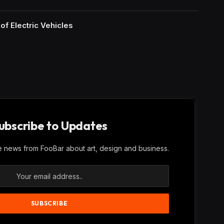
of Electric Vehicles
ubscribe to Updates
ve news from FooBar about art, design and business.