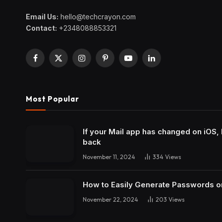
Email Us:
hello@techcrayon.com
Contact:
+2348088853321
Facebook
X
Instagram
Pinterest
YouTube
LinkedIn
(Twitter)
Most Popular
If your Mail app has changed on iOS, 
back
November 11, 2024
334
Views
How to Easily Generate Passwords o
November 22, 2024
203
Views