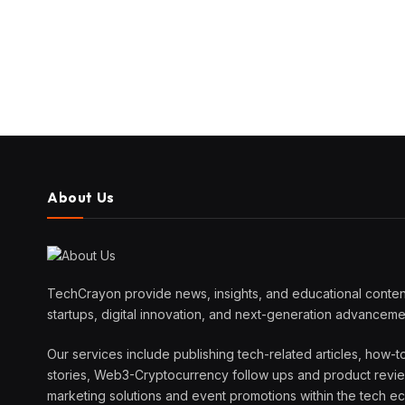
About Us
TechCrayon provide news, insights, and educational content
startups, digital innovation, and next-generation advanceme
Our services include publishing tech-related articles, how-t
stories, Web3-Cryptocurrency follow ups and product reviews
marketing solutions and event promotions within the tech 