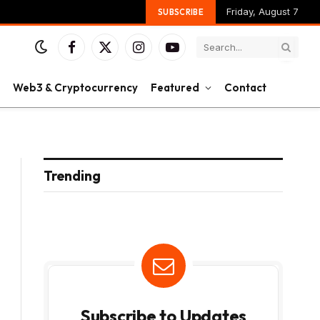
Friday, August 7
SUBSCRIBE
Facebook
X
Instagram
YouTube
(Twitter)
Web3 & Cryptocurrency
Featured
Contact
Trending
Subscribe to Updates