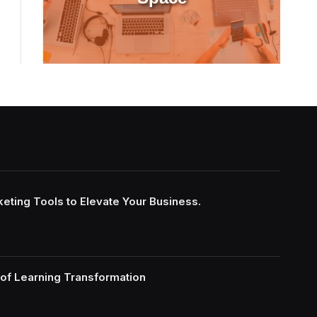
keting Tools to Elevate Your Business.
of Learning Transformation