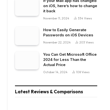
If your Mail app has changed
on iOS, here’s how to change
it back
November 11, 2024
334
Views
How to Easily Generate
Passwords on iOS Devices
November 22, 2024
203
Views
You Can Get Microsoft Office
2024 for Less Than the
Actual Price
October 14, 2024
108
Views
Latest Reviews & Comparisons