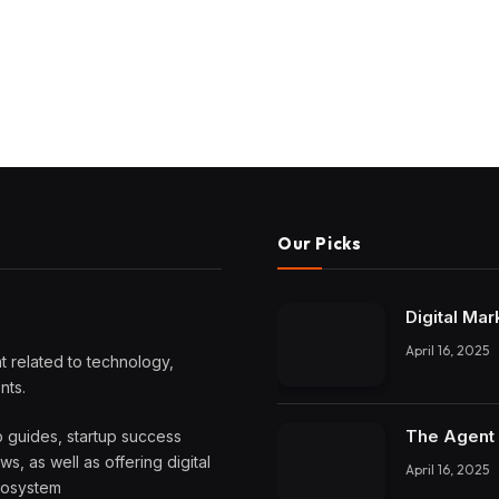
Our Picks
Digital Mar
April 16, 2025
 related to technology,
nts.
The Agent 
o guides, startup success
, as well as offering digital
April 16, 2025
ecosystem