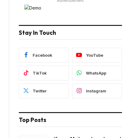
Advertisement
Stay In Touch
Facebook
YouTube
TikTok
WhatsApp
Twitter
Instagram
Top Posts