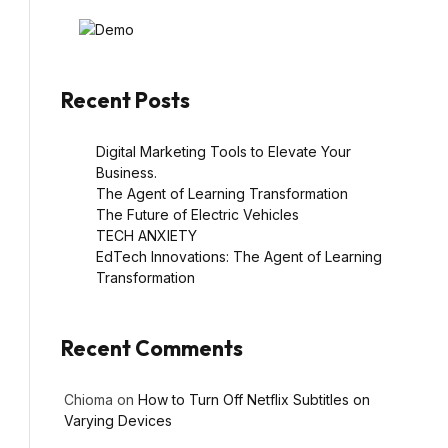
Recent Posts
Digital Marketing Tools to Elevate Your
Business.
The Agent of Learning Transformation
The Future of Electric Vehicles
TECH ANXIETY
EdTech Innovations: The Agent of Learning
Transformation
Recent Comments
Chioma
on
How to Turn Off Netflix Subtitles on
Varying Devices