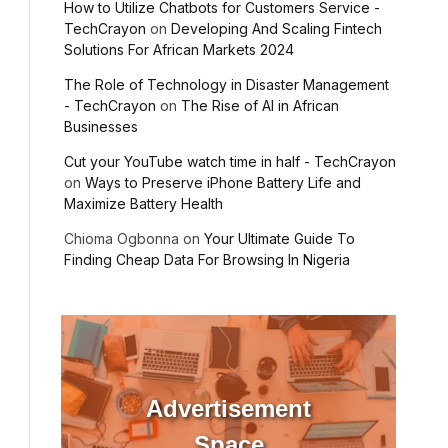
How to Utilize Chatbots for Customers Service -
TechCrayon
on
Developing And Scaling Fintech
Solutions For African Markets 2024
The Role of Technology in Disaster Management
- TechCrayon
on
The Rise of AI in African
Businesses
Cut your YouTube watch time in half - TechCrayon
on
Ways to Preserve iPhone Battery Life and
Maximize Battery Health
Chioma Ogbonna
on
Your Ultimate Guide To
Finding Cheap Data For Browsing In Nigeria
Advertisement
Space