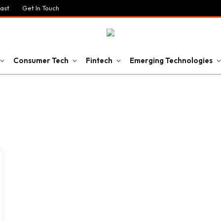
ast
Get In Touch
Consumer Tech
Fintech
Emerging Technologies