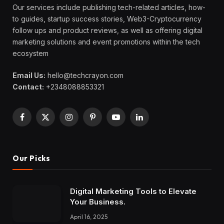
Our services include publishing tech-related articles, how-
to guides, startup success stories, Web3-Cryptocurrency
follow ups and product reviews, as well as offering digital
marketing solutions and event promotions within the tech
ecosystem
Email Us:
hello@techcrayon.com
Contact:
+2348088853321
Facebook
X
Instagram
Pinterest
YouTube
LinkedIn
(Twitter)
Our Picks
Digital Marketing Tools to Elevate
Your Business.
April 16, 2025