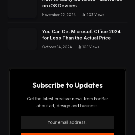
on iOS Devices
November 22, 2024
203
Views
You Can Get Microsoft Office 2024
for Less Than the Actual Price
October 14, 2024
108
Views
Subscribe to Updates
Get the latest creative news from FooBar
about art, design and business.