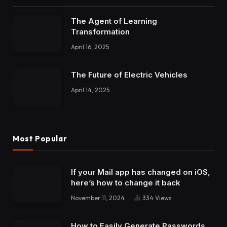
The Agent of Learning
Transformation
April 16, 2025
The Future of Electric Vehicles
April 14, 2025
Most Popular
If your Mail app has changed on iOS,
here’s how to change it back
November 11, 2024
334
Views
How to Easily Generate Passwords