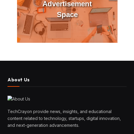
Advertisement
Space
About Us
TechCrayon provide news, insights, and educational
content related to technology, startups, digital innovation,
and next-generation advancements.