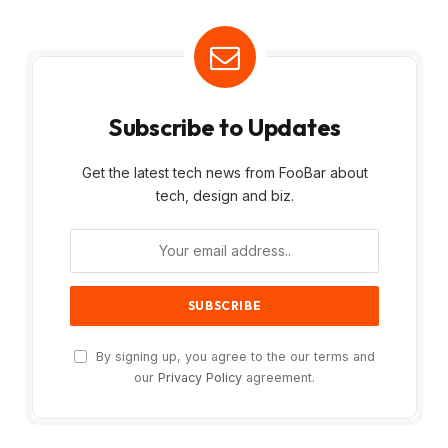
Subscribe to Updates
Get the latest tech news from FooBar about
tech, design and biz.
By signing up, you agree to the our terms and
our
Privacy Policy
agreement.