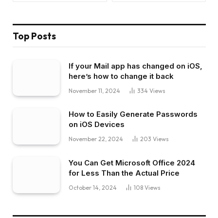
Top Posts
If your Mail app has changed on iOS,
here’s how to change it back
November 11, 2024
334
Views
How to Easily Generate Passwords
on iOS Devices
November 22, 2024
203
Views
You Can Get Microsoft Office 2024
for Less Than the Actual Price
October 14, 2024
108
Views