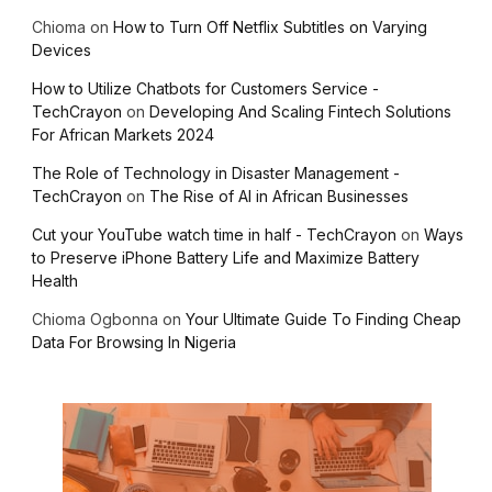
Chioma
on
How to Turn Off Netflix Subtitles on Varying
Devices
How to Utilize Chatbots for Customers Service -
TechCrayon
on
Developing And Scaling Fintech Solutions
For African Markets 2024
The Role of Technology in Disaster Management -
TechCrayon
on
The Rise of AI in African Businesses
Cut your YouTube watch time in half - TechCrayon
on
Ways
to Preserve iPhone Battery Life and Maximize Battery
Health
Chioma Ogbonna
on
Your Ultimate Guide To Finding Cheap
Data For Browsing In Nigeria