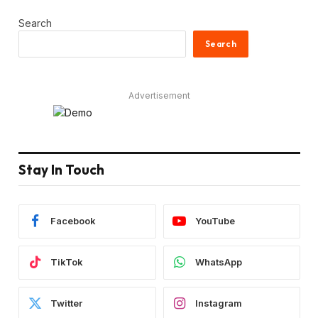
Search
Search
Advertisement
Stay In Touch
Facebook
YouTube
TikTok
WhatsApp
Twitter
Instagram