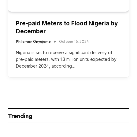
Pre-paid Meters to Flood Nigeria by
December
Philemon Onyejeme
October 16, 2024
Nigeria is set to receive a significant delivery of
pre-paid meters, with 1.3 million units expected by
December 2024, according…
Trending