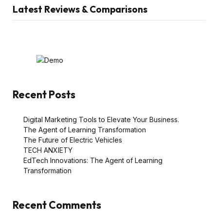
Latest Reviews & Comparisons
Recent Posts
Digital Marketing Tools to Elevate Your Business.
The Agent of Learning Transformation
The Future of Electric Vehicles
TECH ANXIETY
EdTech Innovations: The Agent of Learning
Transformation
Recent Comments