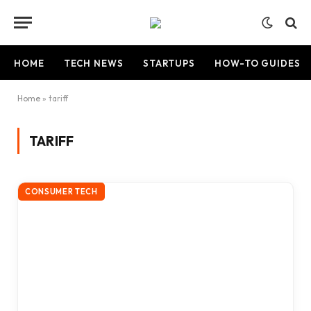
HOME
TECH NEWS
STARTUPS
HOW-TO GUIDES
Home
»
tariff
TARIFF
CONSUMER TECH