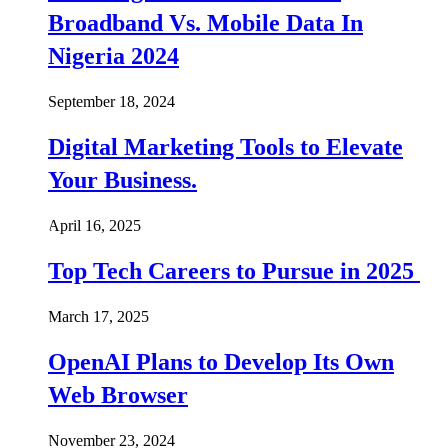
Broadband Vs. Mobile Data In
Nigeria 2024
September 18, 2024
Digital Marketing Tools to Elevate
Your Business.
April 16, 2025
Top Tech Careers to Pursue in 2025
March 17, 2025
OpenAI Plans to Develop Its Own
Web Browser
November 23, 2024