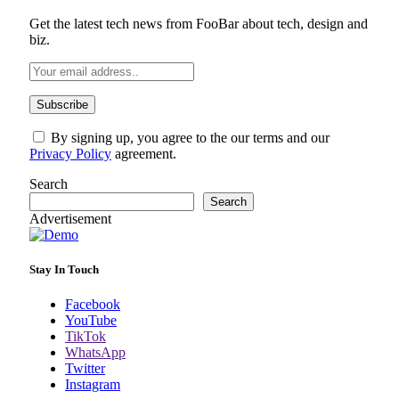
Get the latest tech news from FooBar about tech, design and
biz.
By signing up, you agree to the our terms and our
Privacy Policy
agreement.
Search
Search
Advertisement
Stay In Touch
Facebook
YouTube
TikTok
WhatsApp
Twitter
Instagram