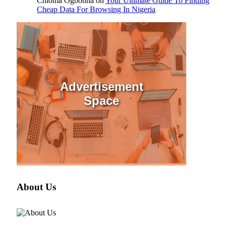
Chioma Ogbonna
on
Your Ultimate Guide To Finding
Cheap Data For Browsing In Nigeria
Advertisement
Space
About Us