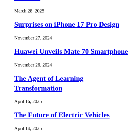
March 28, 2025
Surprises on iPhone 17 Pro Design
November 27, 2024
Huawei Unveils Mate 70 Smartphone
November 26, 2024
The Agent of Learning
Transformation
April 16, 2025
The Future of Electric Vehicles
April 14, 2025