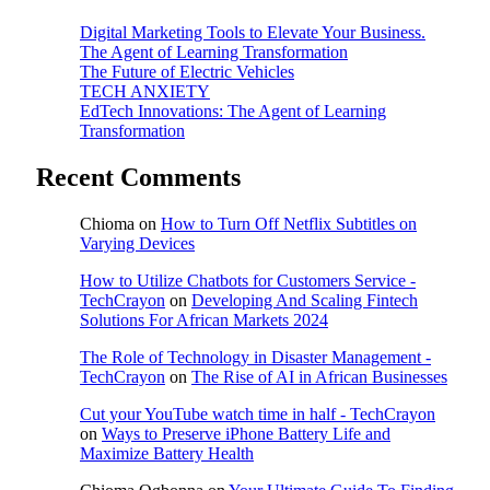
Digital Marketing Tools to Elevate Your Business.
The Agent of Learning Transformation
The Future of Electric Vehicles
TECH ANXIETY
EdTech Innovations: The Agent of Learning
Transformation
Recent Comments
Chioma
on
How to Turn Off Netflix Subtitles on
Varying Devices
How to Utilize Chatbots for Customers Service -
TechCrayon
on
Developing And Scaling Fintech
Solutions For African Markets 2024
The Role of Technology in Disaster Management -
TechCrayon
on
The Rise of AI in African Businesses
Cut your YouTube watch time in half - TechCrayon
on
Ways to Preserve iPhone Battery Life and
Maximize Battery Health