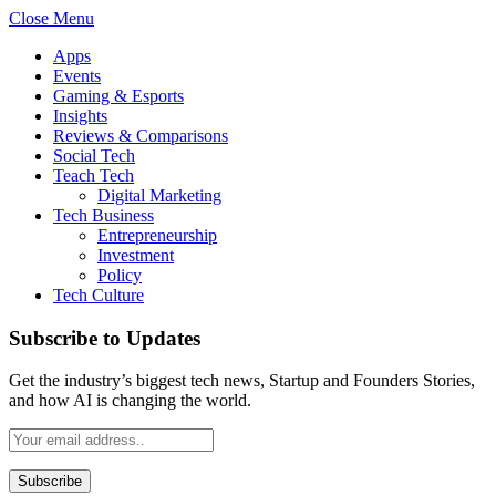
Close Menu
Apps
Events
Gaming & Esports
Insights
Reviews & Comparisons
Social Tech
Teach Tech
Digital Marketing
Tech Business
Entrepreneurship
Investment
Policy
Tech Culture
Subscribe to Updates
Get the industry’s biggest tech news, Startup and Founders Stories,
and how AI is changing the world.