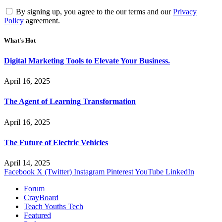
By signing up, you agree to the our terms and our
Privacy
Policy
agreement.
What's Hot
Digital Marketing Tools to Elevate Your Business.
April 16, 2025
The Agent of Learning Transformation
April 16, 2025
The Future of Electric Vehicles
April 14, 2025
Facebook
X (Twitter)
Instagram
Pinterest
YouTube
LinkedIn
Forum
CrayBoard
Teach Youths Tech
Featured