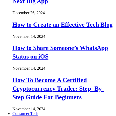
Next Big App
December 26, 2024
How to Create an Effective Tech Blog
November 14, 2024
How to Share Someone’s WhatsApp
Status on iOS
November 14, 2024
How To Become A Certified
Cryptocurrency Trader: Step -By-
Step Guide For Beginners
November 14, 2024
Consumer Tech