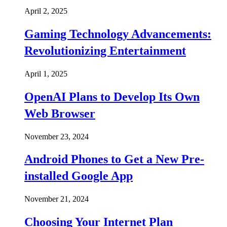
April 2, 2025
Gaming Technology Advancements:
Revolutionizing Entertainment
April 1, 2025
OpenAI Plans to Develop Its Own
Web Browser
November 23, 2024
Android Phones to Get a New Pre-
installed Google App
November 21, 2024
Choosing Your Internet Plan