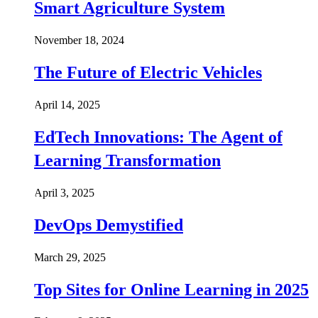
Smart Agriculture System
November 18, 2024
The Future of Electric Vehicles
April 14, 2025
EdTech Innovations: The Agent of
Learning Transformation
April 3, 2025
DevOps Demystified
March 29, 2025
Top Sites for Online Learning in 2025