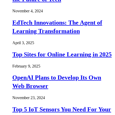
November 4, 2024
EdTech Innovations: The Agent of
Learning Transformation
April 3, 2025
Top Sites for Online Learning in 2025
February 9, 2025
OpenAI Plans to Develop Its Own
Web Browser
November 23, 2024
Top 5 IoT Sensors You Need For Your