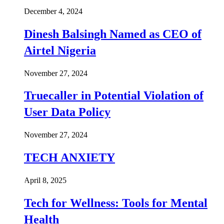
December 4, 2024
Dinesh Balsingh Named as CEO of
Airtel Nigeria
November 27, 2024
Truecaller in Potential Violation of
User Data Policy
November 27, 2024
TECH ANXIETY
April 8, 2025
Tech for Wellness: Tools for Mental
Health