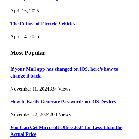
April 16, 2025
The Future of Electric Vehicles
April 14, 2025
Most Popular
If your Mail app has changed on iOS, here’s how to
change it back
November 11, 2024
334
Views
How to Easily Generate Passwords on iOS Devices
November 22, 2024
203
Views
You Can Get Microsoft Office 2024 for Less Than the
Actual Price