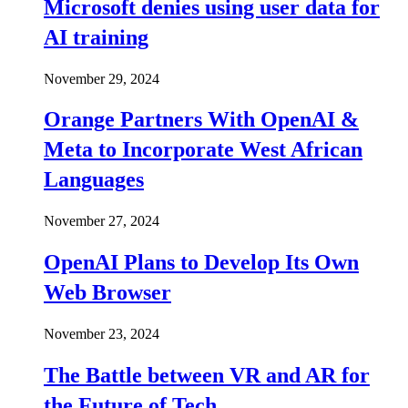
Microsoft denies using user data for
AI training
November 29, 2024
Orange Partners With OpenAI &
Meta to Incorporate West African
Languages
November 27, 2024
OpenAI Plans to Develop Its Own
Web Browser
November 23, 2024
The Battle between VR and AR for
the Future of Tech