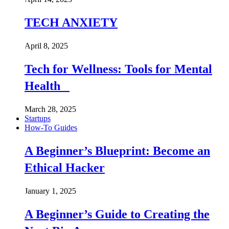
TECH ANXIETY
April 8, 2025
Tech for Wellness: Tools for Mental
Health
March 28, 2025
Startups
How-To Guides
A Beginner’s Blueprint: Become an
Ethical Hacker
January 1, 2025
A Beginner’s Guide to Creating the