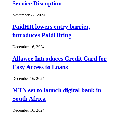
Service Disruption
November 27, 2024
PaidHR lowers entry barrier,
introduces PaidHiring
December 16, 2024
Allawee Introduces Credit Card for
Easy Access to Loans
December 16, 2024
MTN set to launch digital bank in
South Africa
December 16, 2024