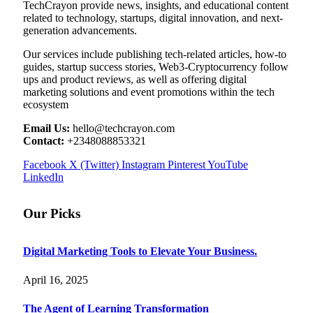
TechCrayon provide news, insights, and educational content
related to technology, startups, digital innovation, and next-
generation advancements.
Our services include publishing tech-related articles, how-to
guides, startup success stories, Web3-Cryptocurrency follow
ups and product reviews, as well as offering digital
marketing solutions and event promotions within the tech
ecosystem
Email Us:
hello@techcrayon.com
Contact:
+2348088853321
Facebook
X (Twitter)
Instagram
Pinterest
YouTube
LinkedIn
Our Picks
Digital Marketing Tools to Elevate Your Business.
April 16, 2025
The Agent of Learning Transformation