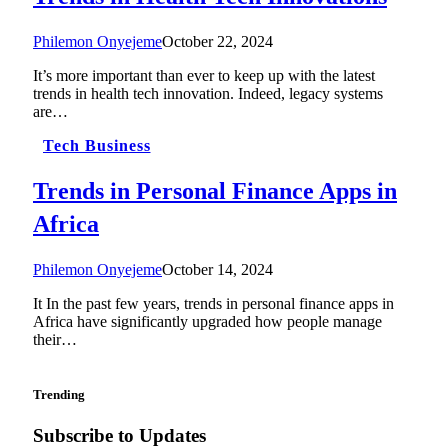
Philemon Onyejeme
October 22, 2024
It’s more important than ever to keep up with the latest
trends in health tech innovation. Indeed, legacy systems
are…
Tech Business
Trends in Personal Finance Apps in
Africa
Philemon Onyejeme
October 14, 2024
It In the past few years, trends in personal finance apps in
Africa have significantly upgraded how people manage
their…
Trending
Subscribe to Updates