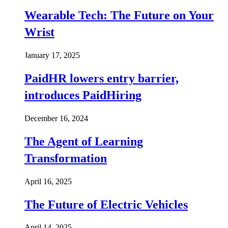
Wearable Tech: The Future on Your
Wrist
January 17, 2025
PaidHR lowers entry barrier,
introduces PaidHiring
December 16, 2024
The Agent of Learning
Transformation
April 16, 2025
The Future of Electric Vehicles
April 14, 2025