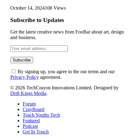
October 14, 2024
108
Views
Subscribe to Updates
Get the latest creative news from FooBar about art, design
and business.
By signing up, you agree to the our terms and our
Privacy Policy
agreement.
© 2026 TechCrayon Innovations Limited. Designed by
Drift Kings Media
.
Forum
CrayBoard
Teach Youths Tech
Featured
Podcast
Get In Touch