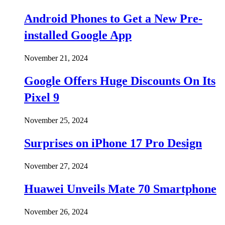
Android Phones to Get a New Pre-
installed Google App
November 21, 2024
Google Offers Huge Discounts On Its
Pixel 9
November 25, 2024
Surprises on iPhone 17 Pro Design
November 27, 2024
Huawei Unveils Mate 70 Smartphone
November 26, 2024