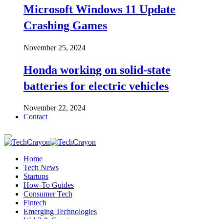
Microsoft Windows 11 Update
Crashing Games
November 25, 2024
Honda working on solid-state
batteries for electric vehicles
November 22, 2024
Contact
Home
Tech News
Startups
How-To Guides
Consumer Tech
Fintech
Emerging Technologies