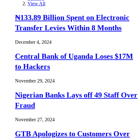
View All
₦133.89 Billion Spent on Electronic
Transfer Levies Within 8 Months
December 4, 2024
Central Bank of Uganda Loses $17M
to Hackers
November 29, 2024
Nigerian Banks Lays off 49 Staff Over
Fraud
November 27, 2024
GTB Apologizes to Customers Over