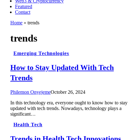
Web3 & Cryptocurrency
Featured
Contact
Home
»
trends
trends
Emerging Technologies
How to Stay Updated With Tech
Trends
Philemon Onyejeme
October 26, 2024
In this technology era, everyone ought to know how to stay
updated with tech trends. Nowadays, technology plays a
significant…
Health Tech
Trends in Health Tech Innovations