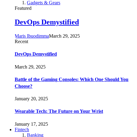
Gadgets & Gears
Featured
DevOps Demystified
Maris Ibuodimma
March 29, 2025
Recent
DevOps Demystified
March 29, 2025
Battle of the Gaming Consoles: Which One Should You
Choose?
January 20, 2025
Wearable Tech: The Future on Your Wrist
January 17, 2025
Fintech
Banking