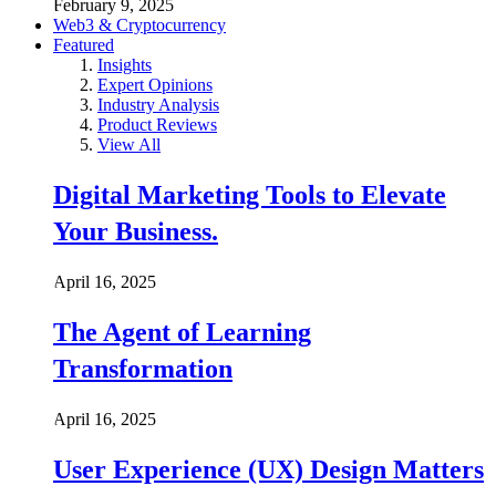
February 9, 2025
Web3 & Cryptocurrency
Featured
Insights
Expert Opinions
Industry Analysis
Product Reviews
View All
Digital Marketing Tools to Elevate
Your Business.
April 16, 2025
The Agent of Learning
Transformation
April 16, 2025
User Experience (UX) Design Matters