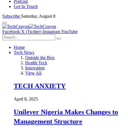
Podcast
Get In Touch
Subscribe
Saturday, August 8
Facebook
X (Twitter)
Instagram
YouTube
Home
Tech News
Outside the Box
Health Tech
Innovation
View All
TECH ANXIETY
April 8, 2025
Unilever Nigeria Makes Changes to
Management Structure