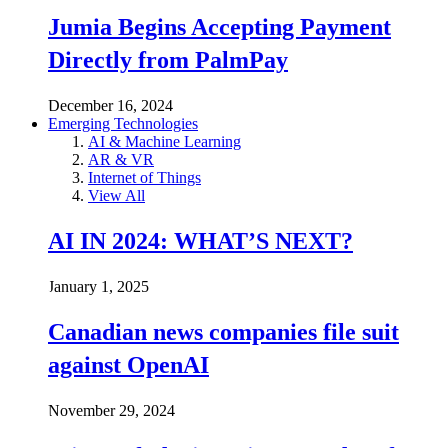
Jumia Begins Accepting Payment
Directly from PalmPay
December 16, 2024
Emerging Technologies
AI & Machine Learning
AR & VR
Internet of Things
View All
AI IN 2024: WHAT’S NEXT?
January 1, 2025
Canadian news companies file suit
against OpenAI
November 29, 2024