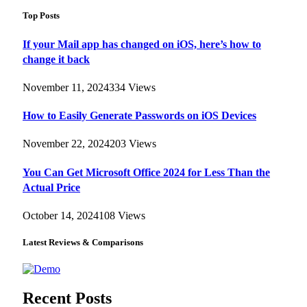
Top Posts
If your Mail app has changed on iOS, here’s how to
change it back
November 11, 2024
334
Views
How to Easily Generate Passwords on iOS Devices
November 22, 2024
203
Views
You Can Get Microsoft Office 2024 for Less Than the
Actual Price
October 14, 2024
108
Views
Latest Reviews & Comparisons
Recent Posts