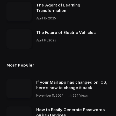
The Agent of Learning
Transformation
April 16, 2025
The Future of Electric Vehicles
April 14, 2025
Most Popular
If your Mail app has changed on iOS,
here’s how to change it back
November 11, 2024
334
Views
How to Easily Generate Passwords
on iOS Devices