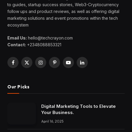
to guides, startup success stories, Web3-Cryptocurrency
follow ups and product reviews, as well as offering digital
marketing solutions and event promotions within the tech
ecosystem
Email Us:
hello@techcrayon.com
Contact:
+2348088853321
Facebook
X
Instagram
Pinterest
YouTube
LinkedIn
(Twitter)
Our Picks
Digital Marketing Tools to Elevate
Your Business.
April 16, 2025