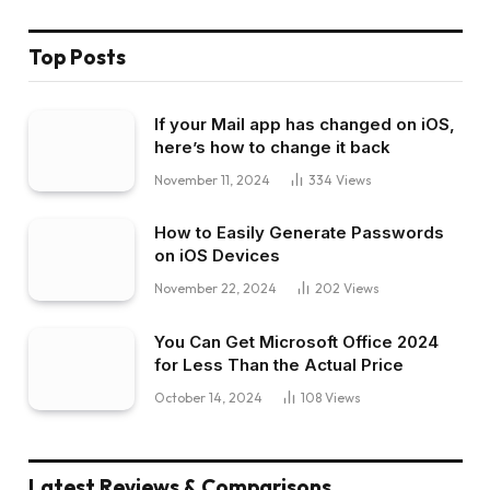
Top Posts
If your Mail app has changed on iOS,
here’s how to change it back
November 11, 2024
334
Views
How to Easily Generate Passwords
on iOS Devices
November 22, 2024
202
Views
You Can Get Microsoft Office 2024
for Less Than the Actual Price
October 14, 2024
108
Views
Latest Reviews & Comparisons