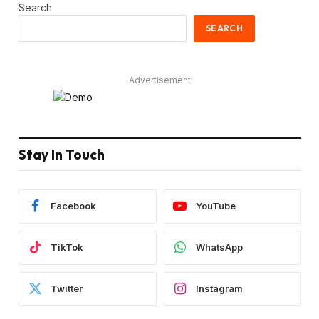
Search
SEARCH
Advertisement
Stay In Touch
Facebook
YouTube
TikTok
WhatsApp
Twitter
Instagram