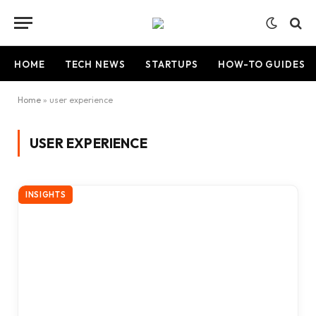
HOME
TECH NEWS
STARTUPS
HOW-TO GUIDES
Home
»
user experience
USER EXPERIENCE
INSIGHTS