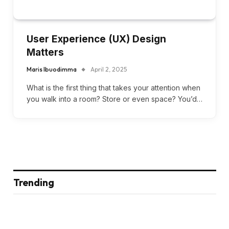
User Experience (UX) Design
Matters
Maris Ibuodimma
April 2, 2025
What is the first thing that takes your attention when
you walk into a room? Store or even space? You’d…
Trending