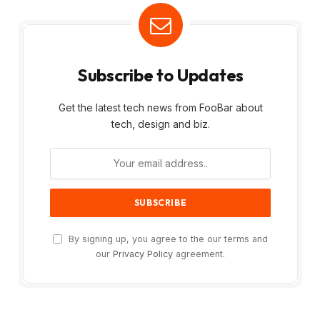
Subscribe to Updates
Get the latest tech news from FooBar about
tech, design and biz.
By signing up, you agree to the our terms and
our
Privacy Policy
agreement.