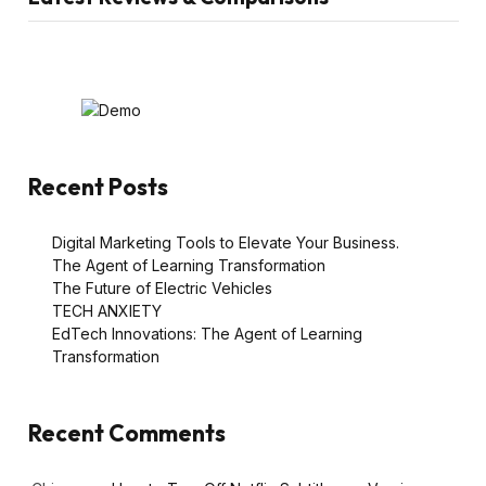
Recent Posts
Digital Marketing Tools to Elevate Your Business.
The Agent of Learning Transformation
The Future of Electric Vehicles
TECH ANXIETY
EdTech Innovations: The Agent of Learning
Transformation
Recent Comments