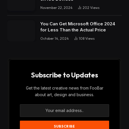
November 22, 2024
202
Views
You Can Get Microsoft Office 2024
for Less Than the Actual Price
October 14, 2024
108
Views
Subscribe to Updates
Get the latest creative news from FooBar
about art, design and business.