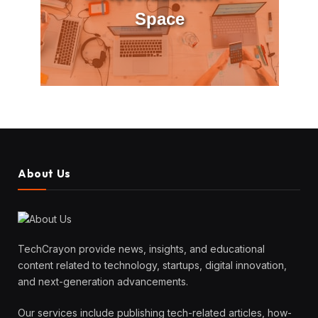
Space
About Us
TechCrayon provide news, insights, and educational
content related to technology, startups, digital innovation,
and next-generation advancements.
Our services include publishing tech-related articles, how-