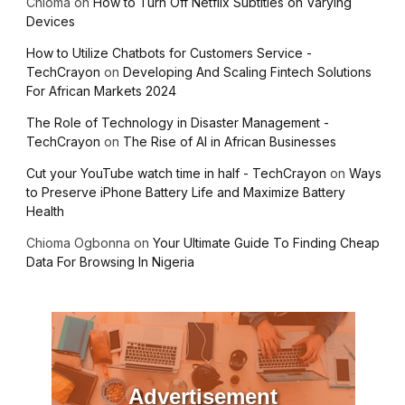
Chioma
on
How to Turn Off Netflix Subtitles on Varying
Devices
How to Utilize Chatbots for Customers Service -
TechCrayon
on
Developing And Scaling Fintech Solutions
For African Markets 2024
The Role of Technology in Disaster Management -
TechCrayon
on
The Rise of AI in African Businesses
Cut your YouTube watch time in half - TechCrayon
on
Ways
to Preserve iPhone Battery Life and Maximize Battery
Health
Chioma Ogbonna
on
Your Ultimate Guide To Finding Cheap
Data For Browsing In Nigeria
Advertisement