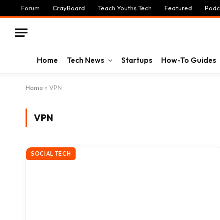
Forum
CrayBoard
Teach Youths Tech
Featured
Podc
Home
Tech News
Startups
How-To Guides
Home
»
VPN
VPN
SOCIAL TECH