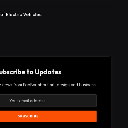
of Electric Vehicles
ubscribe to Updates
ve news from FooBar about art, design and business.