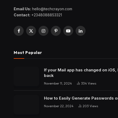
Email Us:
hello@techcrayon.com
Contact:
+2348088853321
Facebook
X
Instagram
Pinterest
YouTube
LinkedIn
(Twitter)
Most Popular
If your Mail app has changed on iOS, 
back
November 11, 2024
334
Views
How to Easily Generate Passwords o
November 22, 2024
203
Views