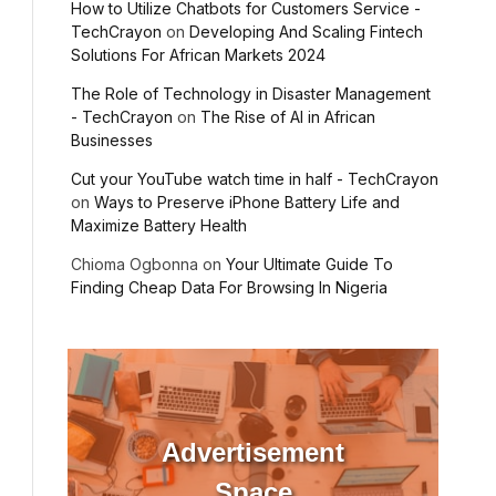
How to Utilize Chatbots for Customers Service -
TechCrayon
on
Developing And Scaling Fintech
Solutions For African Markets 2024
The Role of Technology in Disaster Management
- TechCrayon
on
The Rise of AI in African
Businesses
Cut your YouTube watch time in half - TechCrayon
on
Ways to Preserve iPhone Battery Life and
Maximize Battery Health
Chioma Ogbonna
on
Your Ultimate Guide To
Finding Cheap Data For Browsing In Nigeria
Advertisement
Space