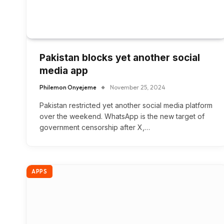
Pakistan blocks yet another social
media app
Philemon Onyejeme
November 25, 2024
Pakistan restricted yet another social media platform
over the weekend. WhatsApp is the new target of
government censorship after X,…
APPS