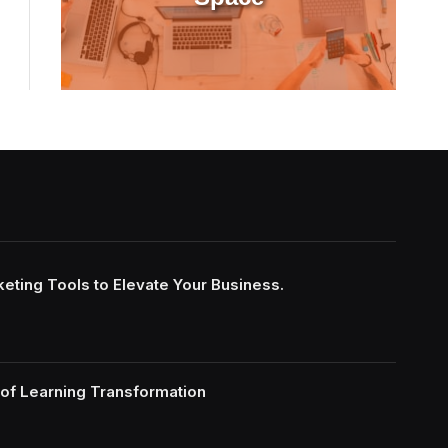
keting Tools to Elevate Your Business.
of Learning Transformation