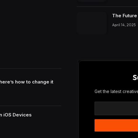
The Future 
April 14, 2025
S
here’s how to change it
Get the latest creati
n iOS Devices