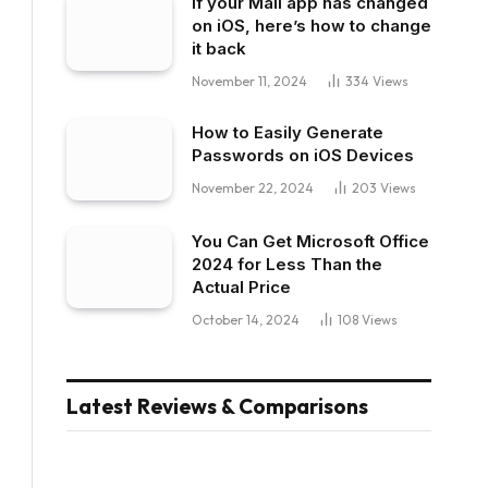
If your Mail app has changed
on iOS, here’s how to change
it back
November 11, 2024
334
Views
How to Easily Generate
Passwords on iOS Devices
November 22, 2024
203
Views
You Can Get Microsoft Office
2024 for Less Than the
Actual Price
October 14, 2024
108
Views
Latest Reviews & Comparisons