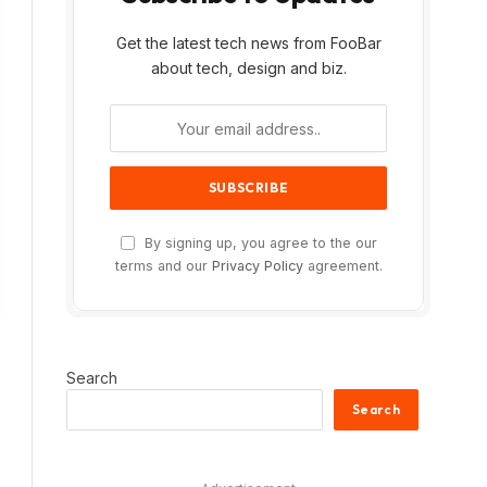
Get the latest tech news from FooBar
about tech, design and biz.
By signing up, you agree to the our
terms and our
Privacy Policy
agreement.
Search
Search