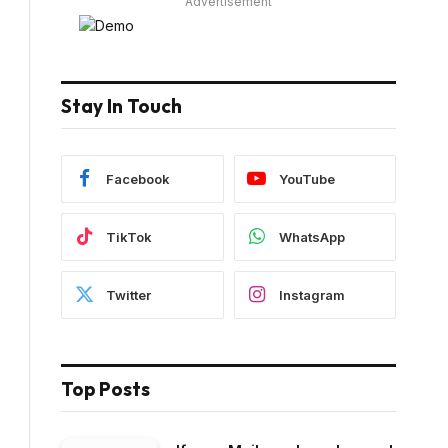
Advertisement
Stay In Touch
Facebook
YouTube
TikTok
WhatsApp
Twitter
Instagram
Top Posts