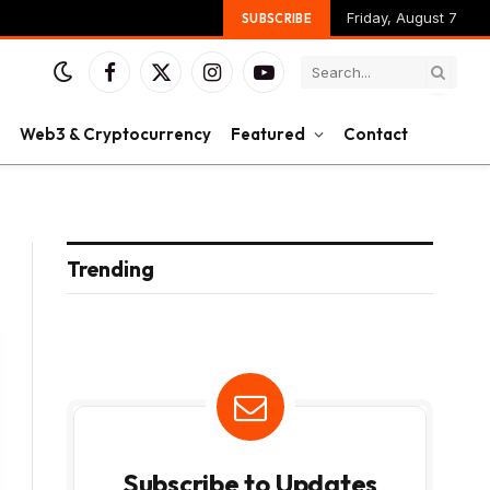
Friday, August 7
SUBSCRIBE
Facebook
X
Instagram
YouTube
(Twitter)
Web3 & Cryptocurrency
Featured
Contact
Trending
Subscribe to Updates