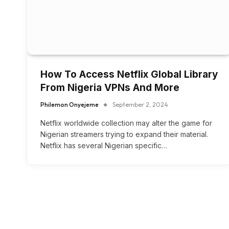
How To Access Netflix Global Library
From Nigeria VPNs And More
Philemon Onyejeme
September 2, 2024
Netflix worldwide collection may alter the game for
Nigerian streamers trying to expand their material.
Netflix has several Nigerian specific…