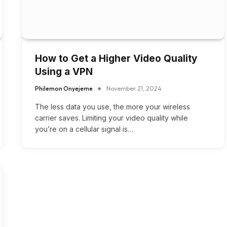
How to Get a Higher Video Quality
Using a VPN
Philemon Onyejeme
November 21, 2024
The less data you use, the more your wireless
carrier saves. Limiting your video quality while
you’re on a cellular signal is…