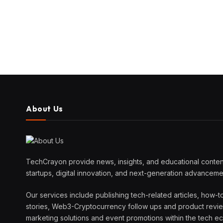
About Us
TechCrayon provide news, insights, and educational content
startups, digital innovation, and next-generation advanceme
Our services include publishing tech-related articles, how-t
stories, Web3-Cryptocurrency follow ups and product reviews
marketing solutions and event promotions within the tech 