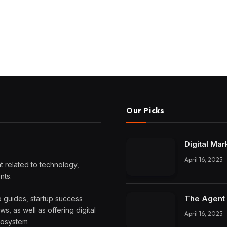
Our Picks
Digital Mar
April 16, 2025
 related to technology,
nts.
The Agent 
o guides, startup success
, as well as offering digital
April 16, 2025
ecosystem