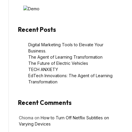
Recent Posts
Digital Marketing Tools to Elevate Your
Business.
The Agent of Learning Transformation
The Future of Electric Vehicles
TECH ANXIETY
EdTech Innovations: The Agent of Learning
Transformation
Recent Comments
Chioma
on
How to Turn Off Netflix Subtitles on
Varying Devices