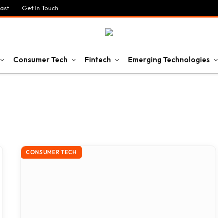
ast
Get In Touch
Consumer Tech
Fintech
Emerging Technologies
CONSUMER TECH