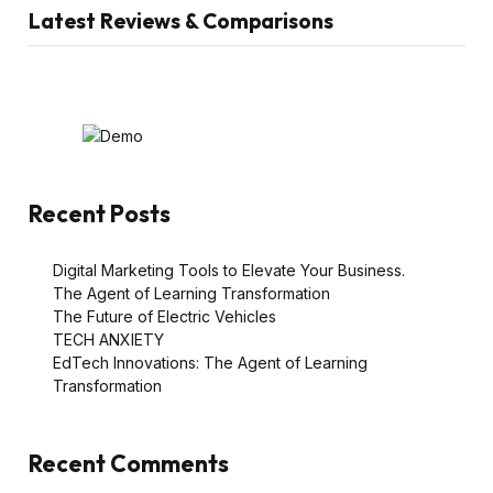
Latest Reviews & Comparisons
Recent Posts
Digital Marketing Tools to Elevate Your Business.
The Agent of Learning Transformation
The Future of Electric Vehicles
TECH ANXIETY
EdTech Innovations: The Agent of Learning
Transformation
Recent Comments