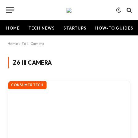
HOME
TECH NEWS
STARTUPS
HOW-TO GUIDES
Home
»
Z6 III Camera
Z6 III CAMERA
CONSUMER TECH