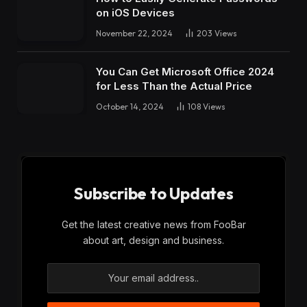
on iOS Devices
November 22, 2024
203
Views
You Can Get Microsoft Office 2024
for Less Than the Actual Price
October 14, 2024
108
Views
Subscribe to Updates
Get the latest creative news from FooBar
about art, design and business.