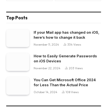
Top Posts
If your Mail app has changed on iOS,
here’s how to change it back
November 11, 2024
334
Views
How to Easily Generate Passwords
on iOS Devices
November 22, 2024
203
Views
You Can Get Microsoft Office 2024
for Less Than the Actual Price
October 14, 2024
108
Views