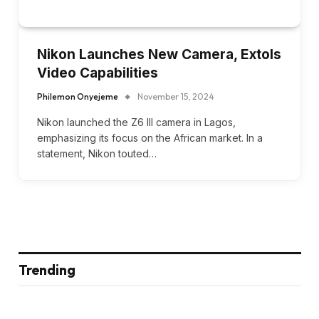
Nikon Launches New Camera, Extols
Video Capabilities
Philemon Onyejeme
November 15, 2024
Nikon launched the Z6 III camera in Lagos,
emphasizing its focus on the African market. In a
statement, Nikon touted…
Trending