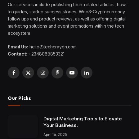
Our services include publishing tech-related articles, how-
to guides, startup success stories, Web3-Cryptocurrency
follow ups and product reviews, as well as offering digital
marketing solutions and event promotions within the tech
ecosystem
Email Us:
hello@techcrayon.com
Contact:
+2348088853321
Facebook
X
Instagram
Pinterest
YouTube
LinkedIn
(Twitter)
Our Picks
Digital Marketing Tools to Elevate
Your Business.
April 16, 2025