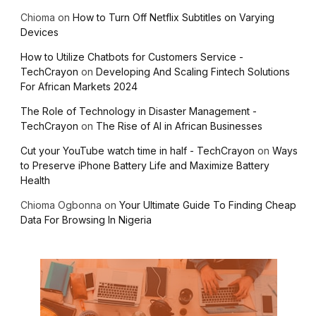
Chioma
on
How to Turn Off Netflix Subtitles on Varying
Devices
How to Utilize Chatbots for Customers Service -
TechCrayon
on
Developing And Scaling Fintech Solutions
For African Markets 2024
The Role of Technology in Disaster Management -
TechCrayon
on
The Rise of AI in African Businesses
Cut your YouTube watch time in half - TechCrayon
on
Ways
to Preserve iPhone Battery Life and Maximize Battery
Health
Chioma Ogbonna
on
Your Ultimate Guide To Finding Cheap
Data For Browsing In Nigeria