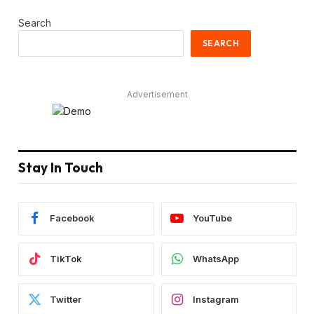
Search
SEARCH
Advertisement
Stay In Touch
Facebook
YouTube
TikTok
WhatsApp
Twitter
Instagram