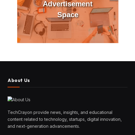
Advertisement
Space
About Us
TechCrayon provide news, insights, and educational
content related to technology, startups, digital innovation,
and next-generation advancements.