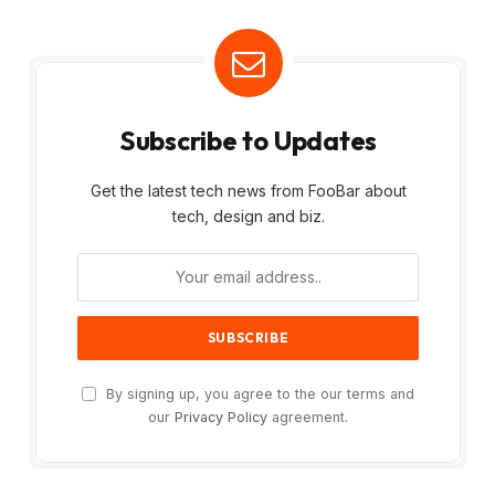
Subscribe to Updates
Get the latest tech news from FooBar about
tech, design and biz.
By signing up, you agree to the our terms and
our
Privacy Policy
agreement.