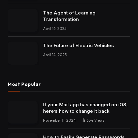
The Agent of Learning
Transformation
April 16, 2025
The Future of Electric Vehicles
April 14, 2025
Most Popular
If your Mail app has changed on iOS,
here’s how to change it back
November 11, 2024
334
Views
How to Easily Generate Passwords