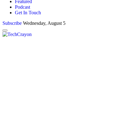
Featured
Podcast
Get In Touch
Subscribe
Wednesday, August 5