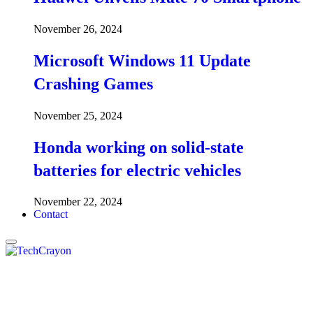
November 26, 2024
Microsoft Windows 11 Update
Crashing Games
November 25, 2024
Honda working on solid-state
batteries for electric vehicles
November 22, 2024
Contact