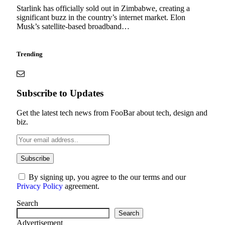
Starlink has officially sold out in Zimbabwe, creating a
significant buzz in the country’s internet market. Elon
Musk’s satellite-based broadband…
Trending
Subscribe to Updates
Get the latest tech news from FooBar about tech, design and
biz.
By signing up, you agree to the our terms and our
Privacy Policy
agreement.
Search
Search
Advertisement