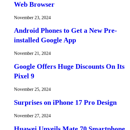
Web Browser
November 23, 2024
Android Phones to Get a New Pre-
installed Google App
November 21, 2024
Google Offers Huge Discounts On Its
Pixel 9
November 25, 2024
Surprises on iPhone 17 Pro Design
November 27, 2024
Huawei Unveils Mate 70 Smartphone