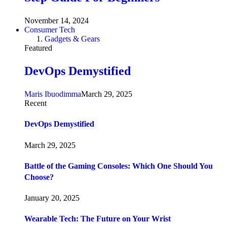
November 14, 2024
Consumer Tech
Gadgets & Gears
Featured
DevOps Demystified
Maris Ibuodimma
March 29, 2025
Recent
DevOps Demystified
March 29, 2025
Battle of the Gaming Consoles: Which One Should You
Choose?
January 20, 2025
Wearable Tech: The Future on Your Wrist