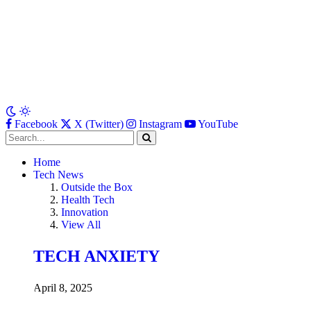
Facebook
X (Twitter)
Instagram
YouTube
Home
Tech News
Outside the Box
Health Tech
Innovation
View All
TECH ANXIETY
April 8, 2025