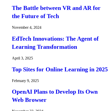
The Battle between VR and AR for
the Future of Tech
November 4, 2024
EdTech Innovations: The Agent of
Learning Transformation
April 3, 2025
Top Sites for Online Learning in 2025
February 9, 2025
OpenAI Plans to Develop Its Own
Web Browser