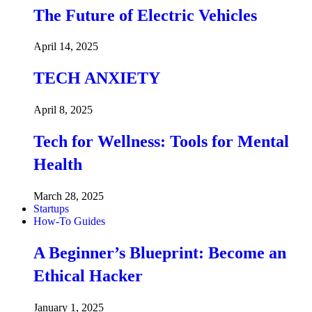
The Future of Electric Vehicles
April 14, 2025
TECH ANXIETY
April 8, 2025
Tech for Wellness: Tools for Mental
Health
March 28, 2025
Startups
How-To Guides
A Beginner’s Blueprint: Become an
Ethical Hacker
January 1, 2025