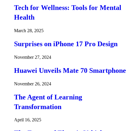
Tech for Wellness: Tools for Mental
Health
March 28, 2025
Surprises on iPhone 17 Pro Design
November 27, 2024
Huawei Unveils Mate 70 Smartphone
November 26, 2024
The Agent of Learning
Transformation
April 16, 2025