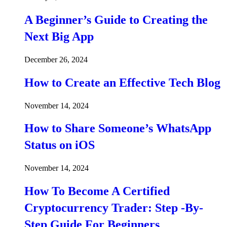
A Beginner’s Guide to Creating the
Next Big App
December 26, 2024
How to Create an Effective Tech Blog
November 14, 2024
How to Share Someone’s WhatsApp
Status on iOS
November 14, 2024
How To Become A Certified
Cryptocurrency Trader: Step -By-
Step Guide For Beginners