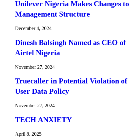
Unilever Nigeria Makes Changes to
Management Structure
December 4, 2024
Dinesh Balsingh Named as CEO of
Airtel Nigeria
November 27, 2024
Truecaller in Potential Violation of
User Data Policy
November 27, 2024
TECH ANXIETY
April 8, 2025