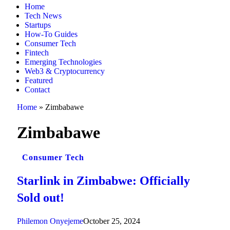
Home
Tech News
Startups
How-To Guides
Consumer Tech
Fintech
Emerging Technologies
Web3 & Cryptocurrency
Featured
Contact
Home
»
Zimbabawe
Zimbabawe
Consumer Tech
Starlink in Zimbabwe: Officially
Sold out!
Philemon Onyejeme
October 25, 2024