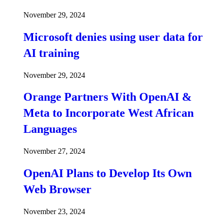
November 29, 2024
Microsoft denies using user data for
AI training
November 29, 2024
Orange Partners With OpenAI &
Meta to Incorporate West African
Languages
November 27, 2024
OpenAI Plans to Develop Its Own
Web Browser
November 23, 2024