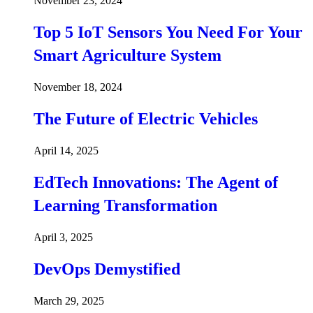
November 23, 2024
Top 5 IoT Sensors You Need For Your
Smart Agriculture System
November 18, 2024
The Future of Electric Vehicles
April 14, 2025
EdTech Innovations: The Agent of
Learning Transformation
April 3, 2025
DevOps Demystified
March 29, 2025