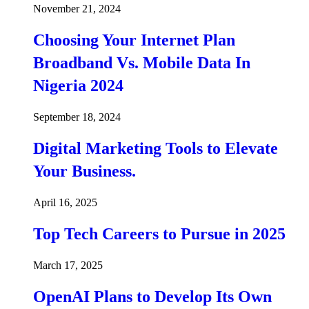
November 21, 2024
Choosing Your Internet Plan
Broadband Vs. Mobile Data In
Nigeria 2024
September 18, 2024
Digital Marketing Tools to Elevate
Your Business.
April 16, 2025
Top Tech Careers to Pursue in 2025
March 17, 2025
OpenAI Plans to Develop Its Own