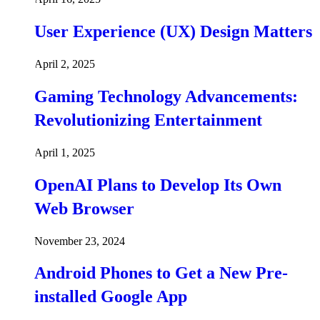
User Experience (UX) Design Matters
April 2, 2025
Gaming Technology Advancements:
Revolutionizing Entertainment
April 1, 2025
OpenAI Plans to Develop Its Own
Web Browser
November 23, 2024
Android Phones to Get a New Pre-
installed Google App