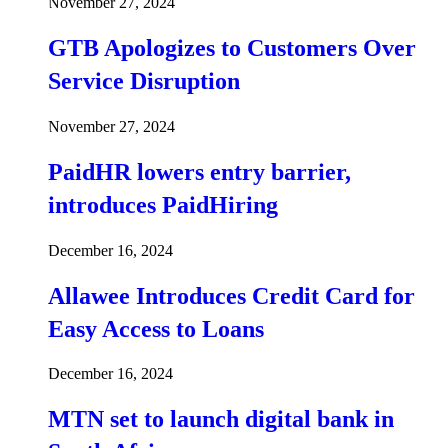
November 27, 2024
GTB Apologizes to Customers Over
Service Disruption
November 27, 2024
PaidHR lowers entry barrier,
introduces PaidHiring
December 16, 2024
Allawee Introduces Credit Card for
Easy Access to Loans
December 16, 2024
MTN set to launch digital bank in