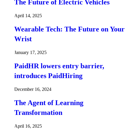
The Future of Electric Vehicles
April 14, 2025
Wearable Tech: The Future on Your
Wrist
January 17, 2025
PaidHR lowers entry barrier,
introduces PaidHiring
December 16, 2024
The Agent of Learning
Transformation
April 16, 2025