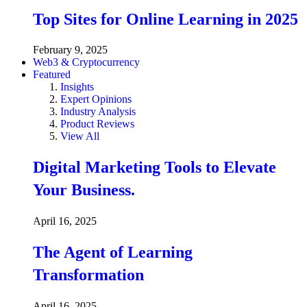
Top Sites for Online Learning in 2025
February 9, 2025
Web3 & Cryptocurrency
Featured
Insights
Expert Opinions
Industry Analysis
Product Reviews
View All
Digital Marketing Tools to Elevate
Your Business.
April 16, 2025
The Agent of Learning
Transformation
April 16, 2025