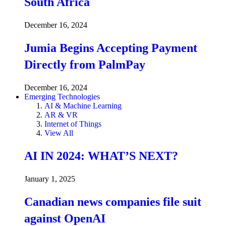
South Africa
December 16, 2024
Jumia Begins Accepting Payment
Directly from PalmPay
December 16, 2024
Emerging Technologies
AI & Machine Learning
AR & VR
Internet of Things
View All
AI IN 2024: WHAT’S NEXT?
January 1, 2025
Canadian news companies file suit
against OpenAI