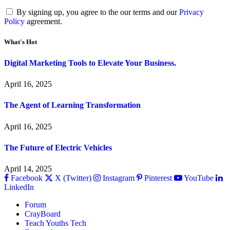
By signing up, you agree to the our terms and our
Privacy
Policy
agreement.
What's Hot
Digital Marketing Tools to Elevate Your Business.
April 16, 2025
The Agent of Learning Transformation
April 16, 2025
The Future of Electric Vehicles
April 14, 2025
Facebook
X (Twitter)
Instagram
Pinterest
YouTube
LinkedIn
Forum
CrayBoard
Teach Youths Tech