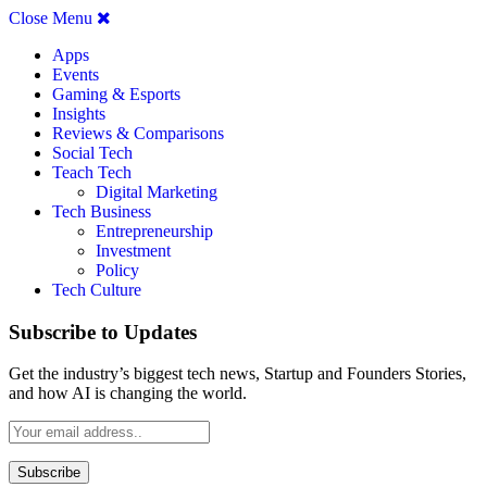
Close Menu
Apps
Events
Gaming & Esports
Insights
Reviews & Comparisons
Social Tech
Teach Tech
Digital Marketing
Tech Business
Entrepreneurship
Investment
Policy
Tech Culture
Subscribe to Updates
Get the industry’s biggest tech news, Startup and Founders Stories,
and how AI is changing the world.