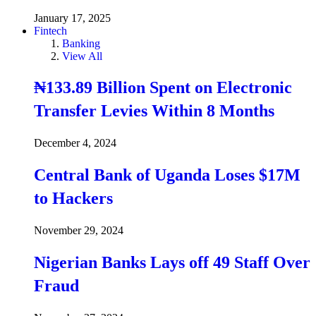
January 17, 2025
Fintech
Banking
View All
₦133.89 Billion Spent on Electronic
Transfer Levies Within 8 Months
December 4, 2024
Central Bank of Uganda Loses $17M
to Hackers
November 29, 2024
Nigerian Banks Lays off 49 Staff Over
Fraud