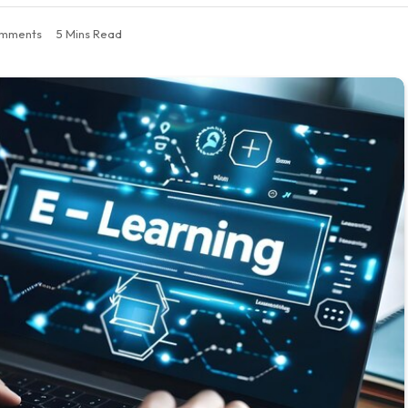
mments
5 Mins Read