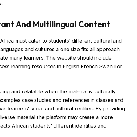
s.
vant And Multilingual Content
Africa must cater to students’ different cultural and
languages and cultures a one size fits all approach
enate many learners. The website should include
cess learning resources in English French Swahili or
ting and relatable when the material is culturally
 examples case studies and references in classes and
an learners’ social and cultural realities. By providing
y diverse material the platform may create a more
cts African students’ different identities and