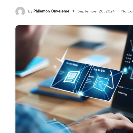
By
Philemon Onyejeme
September 20, 2024
No Co