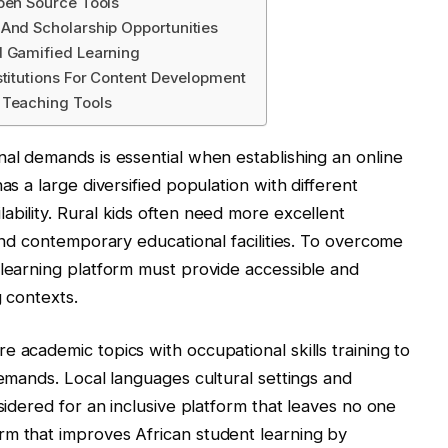
pen Source Tools
 And Scholarship Opportunities
d Gamified Learning
stitutions For Content Development
 Teaching Tools
nal demands is essential when establishing an online
as a large diversified population with different
ability. Rural kids often need more excellent
 and contemporary educational facilities. To overcome
 learning platform must provide accessible and
g contexts.
 academic topics with occupational skills training to
demands. Local languages cultural settings and
nsidered for an inclusive platform that leaves no one
rm that improves African student learning by