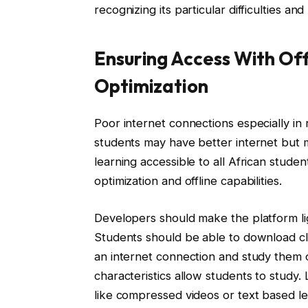
recognizing its particular difficulties and
Ensuring Access With Off
Optimization
Poor internet connections especially in r
students may have better internet but 
learning accessible to all African stude
optimization and offline capabilities.
Developers should make the platform li
Students should be able to download cl
an internet connection and study them o
characteristics allow students to study.
like compressed videos or text based 