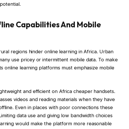
 potential.
line Capabilities And Mobile
ural regions hinder online learning in Africa. Urban
many use pricey or intermittent mobile data. To make
nts online learning platforms must emphasize mobile
ghtweight and efficient on Africa cheaper handsets.
asses videos and reading materials when they have
ffline. Even in places with poor connections these
 Limiting data use and giving low bandwidth choices
learning would make the platform more reasonable