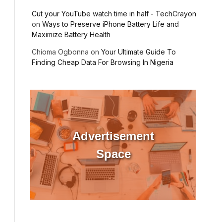
Cut your YouTube watch time in half - TechCrayon
on
Ways to Preserve iPhone Battery Life and
Maximize Battery Health
Chioma Ogbonna
on
Your Ultimate Guide To
Finding Cheap Data For Browsing In Nigeria
Advertisement
Space