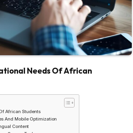
tional Needs Of African
f African Students
ies And Mobile Optimization
ingual Content