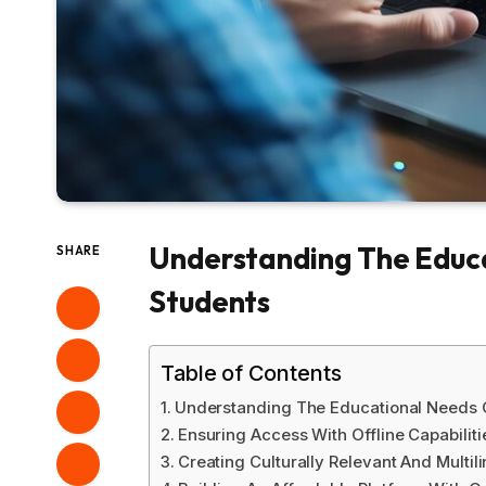
Understanding The Educa
SHARE
Students
Table of Contents
Understanding The Educational Needs O
Ensuring Access With Offline Capabilit
Creating Culturally Relevant And Multil