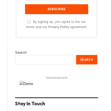
By signing up, you agree to the our
terms and our
Privacy Policy
agreement.
Search
SEARCH
Advertisement
Stay In Touch