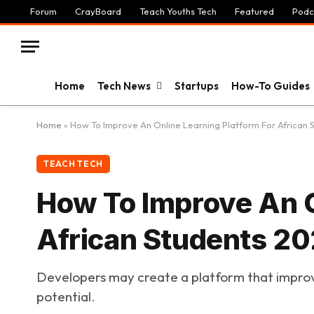
Forum
CrayBoard
Teach Youths Tech
Featured
Podc
Home
Tech News
Startups
How-To Guides
Home
»
How To Improve An Online Learning Platform For African 
TEACH TECH
How To Improve An O
African Students 2
Developers may create a platform that improves
potential.