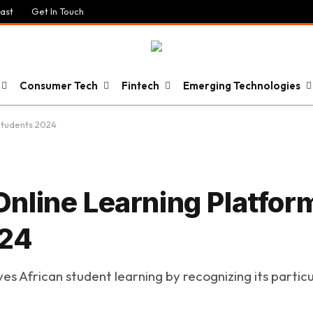
ast
Get In Touch
Consumer Tech
Fintech
Emerging Technologies
Students 2024
nline Learning Platfor
024
 African student learning by recognizing its particul