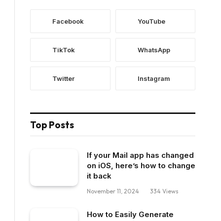
Facebook
YouTube
TikTok
WhatsApp
Twitter
Instagram
Top Posts
If your Mail app has changed
on iOS, here’s how to change
it back
November 11, 2024
334
Views
How to Easily Generate