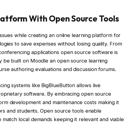
Platform With Open Source Tools
ssues while creating an online learning platform for
ogies to save expenses without losing quality. From
onferencing applications open source software is
y be built on Moodle an open source learning
rse authoring evaluations and discussion forums.
ing systems like BigBlueButton allows live
proprietary software. By embracing open source
orm development and maintenance costs making it
tors and students. Open source tools enable
o match local demands keeping it relevant and viable