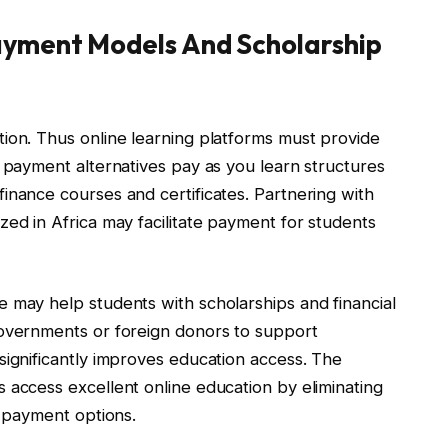
Payment Models And Scholarship
ion. Thus online learning platforms must provide
t payment alternatives pay as you learn structures
inance courses and certificates. Partnering with
zed in Africa may facilitate payment for students
 may help students with scholarships and financial
governments or foreign donors to support
significantly improves education access. The
 access excellent online education by eliminating
e payment options.