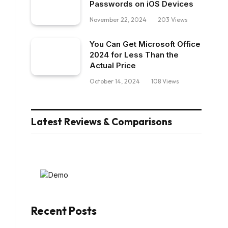
Passwords on iOS Devices
November 22, 2024
203
Views
You Can Get Microsoft Office
2024 for Less Than the
Actual Price
October 14, 2024
108
Views
Latest Reviews & Comparisons
Recent Posts