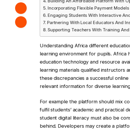
Building An Affordable Platform With O
Incorporating Flexible Payment Models
Engaging Students With Interactive An
Partnering With Local Educators And In
Supporting Teachers With Training And
Understanding Africa different educatio
learning environment for pupils. Africa h
education technology and resource avail
learning materials qualified instructors
these discrepancies a successful online
relevant information for diverse learnin
For example the platform should mix core
fulfil students’ academic and practical 
student digital literacy must also be co
behind. Developers may create a platfo