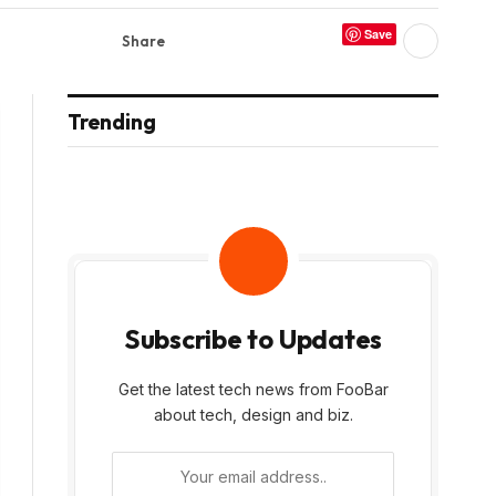
Save
Share
Trending
Subscribe to Updates
Get the latest tech news from FooBar
about tech, design and biz.