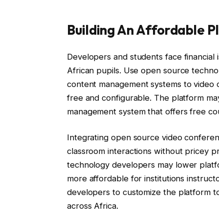
Building An Affordable 
Developers and students face financial i
African pupils. Use open source technol
content management systems to video c
free and configurable. The platform ma
management system that offers free cou
Integrating open source video conferenc
classroom interactions without pricey 
technology developers may lower platf
more affordable for institutions instruc
developers to customize the platform t
across Africa.