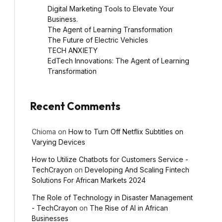
Digital Marketing Tools to Elevate Your
Business.
The Agent of Learning Transformation
The Future of Electric Vehicles
TECH ANXIETY
EdTech Innovations: The Agent of Learning
Transformation
Recent Comments
Chioma
on
How to Turn Off Netflix Subtitles on
Varying Devices
How to Utilize Chatbots for Customers Service -
TechCrayon
on
Developing And Scaling Fintech
Solutions For African Markets 2024
The Role of Technology in Disaster Management
- TechCrayon
on
The Rise of AI in African
Businesses