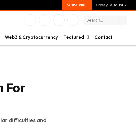
Friday, August 7
SUBSCRIBE
Facebook
X
Instagram
YouTube
(Twitter)
Web3 & Cryptocurrency
Featured
Contact
m For
ar difficulties and