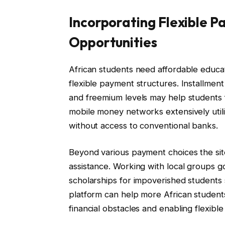
Incorporating Flexible 
Opportunities
African students need affordable educat
flexible payment structures. Installmen
and freemium levels may help students f
mobile money networks extensively utili
without access to conventional banks.
Beyond various payment choices the site
assistance. Working with local groups 
scholarships for impoverished students 
platform can help more African students
financial obstacles and enabling flexibl