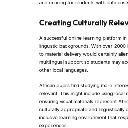
and enticing for students with data cost
Creating Culturally Rele
A successful online learning platform in 
linguistic backgrounds. With over 2000 
to material delivery would certainly ali
multilingual support so students may ac
other local languages.
African pupils find studying more interes
relevant. This might include using local
ensuring visual materials represent Afric
culturally appropriate and linguisticall
inclusive learning environment that respe
experiences.