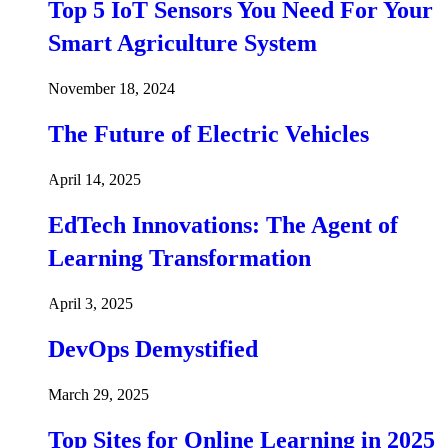
Top 5 IoT Sensors You Need For Your
Smart Agriculture System
November 18, 2024
The Future of Electric Vehicles
April 14, 2025
EdTech Innovations: The Agent of
Learning Transformation
April 3, 2025
DevOps Demystified
March 29, 2025
Top Sites for Online Learning in 2025