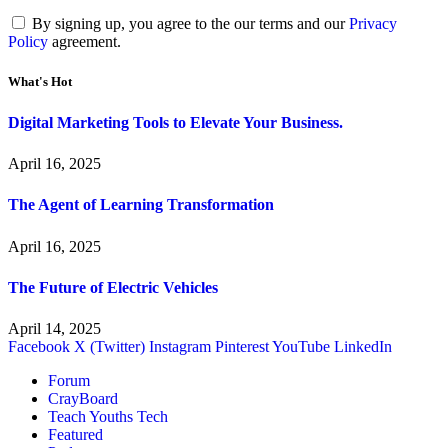
By signing up, you agree to the our terms and our
Privacy
Policy
agreement.
What's Hot
Digital Marketing Tools to Elevate Your Business.
April 16, 2025
The Agent of Learning Transformation
April 16, 2025
The Future of Electric Vehicles
April 14, 2025
Facebook
X (Twitter)
Instagram
Pinterest
YouTube
LinkedIn
Forum
CrayBoard
Teach Youths Tech
Featured