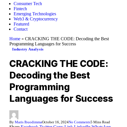
Consumer Tech
Fintech
Emerging Technologies
Web3 & Cryptocurrency
Featured
Contact
Home
»
CRACKING THE CODE: Decoding the Best
Programming Languages for Success
Industry Analysis
CRACKING THE CODE:
Decoding the Best
Programming
Languages for Success
By
Maris Ibuodimma
October 16, 2024
No Comments
5 Mins Read
Share
Facebook
Twitter
Copy Link
LinkedIn
WhatsApp