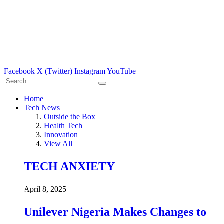
Facebook
X (Twitter)
Instagram
YouTube
Home
Tech News
Outside the Box
Health Tech
Innovation
View All
TECH ANXIETY
April 8, 2025
Unilever Nigeria Makes Changes to