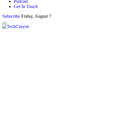
Podcast
Get In Touch
Subscribe
Friday, August 7