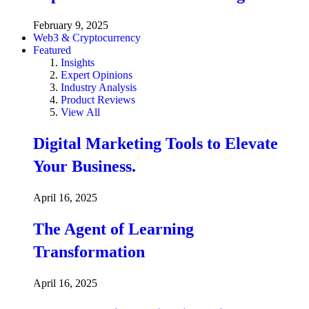
February 9, 2025
Web3 & Cryptocurrency
Featured
Insights
Expert Opinions
Industry Analysis
Product Reviews
View All
Digital Marketing Tools to Elevate
Your Business.
April 16, 2025
The Agent of Learning
Transformation
April 16, 2025