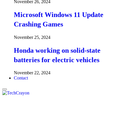
November 26, 2024
Microsoft Windows 11 Update
Crashing Games
November 25, 2024
Honda working on solid-state
batteries for electric vehicles
November 22, 2024
Contact