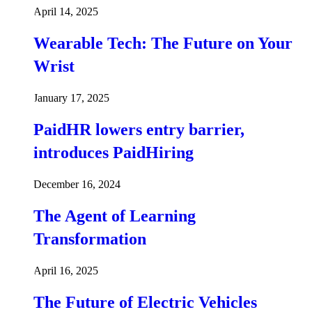
April 14, 2025
Wearable Tech: The Future on Your
Wrist
January 17, 2025
PaidHR lowers entry barrier,
introduces PaidHiring
December 16, 2024
The Agent of Learning
Transformation
April 16, 2025
The Future of Electric Vehicles