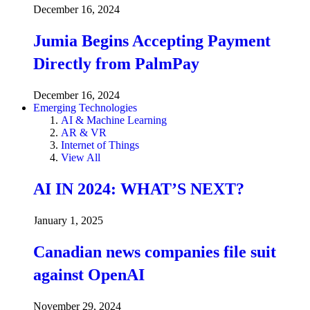
December 16, 2024
Jumia Begins Accepting Payment
Directly from PalmPay
December 16, 2024
Emerging Technologies
AI & Machine Learning
AR & VR
Internet of Things
View All
AI IN 2024: WHAT’S NEXT?
January 1, 2025
Canadian news companies file suit
against OpenAI
November 29, 2024