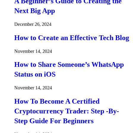
A Beginner’s Guide to Creating the
Next Big App
December 26, 2024
How to Create an Effective Tech Blog
November 14, 2024
How to Share Someone’s WhatsApp
Status on iOS
November 14, 2024
How To Become A Certified
Cryptocurrency Trader: Step -By-
Step Guide For Beginners