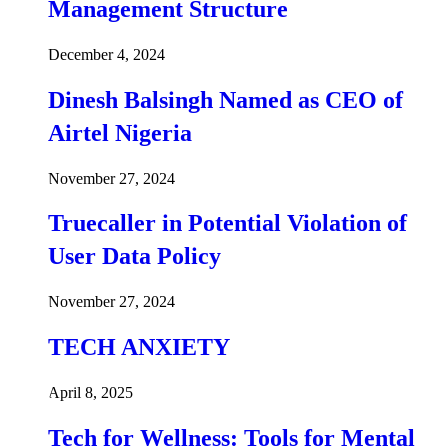
Management Structure
December 4, 2024
Dinesh Balsingh Named as CEO of
Airtel Nigeria
November 27, 2024
Truecaller in Potential Violation of
User Data Policy
November 27, 2024
TECH ANXIETY
April 8, 2025
Tech for Wellness: Tools for Mental