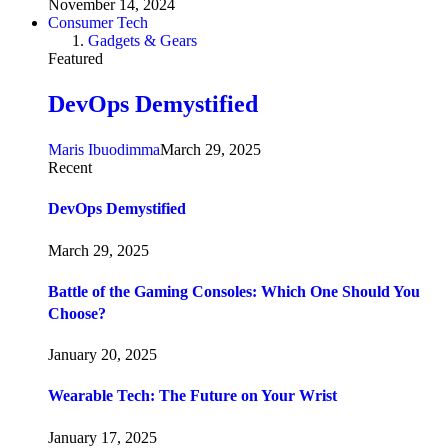
November 14, 2024
Consumer Tech
Gadgets & Gears
Featured
DevOps Demystified
Maris Ibuodimma
March 29, 2025
Recent
DevOps Demystified
March 29, 2025
Battle of the Gaming Consoles: Which One Should You
Choose?
January 20, 2025
Wearable Tech: The Future on Your Wrist
January 17, 2025