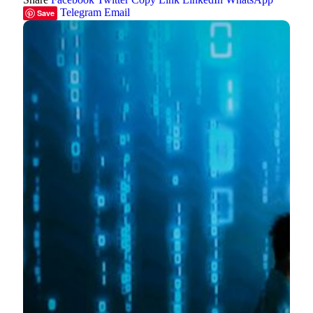
Telegram
Email
Save