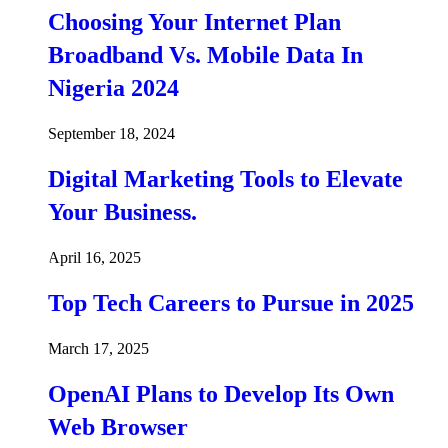
Choosing Your Internet Plan
Broadband Vs. Mobile Data In
Nigeria 2024
September 18, 2024
Digital Marketing Tools to Elevate
Your Business.
April 16, 2025
Top Tech Careers to Pursue in 2025
March 17, 2025
OpenAI Plans to Develop Its Own
Web Browser