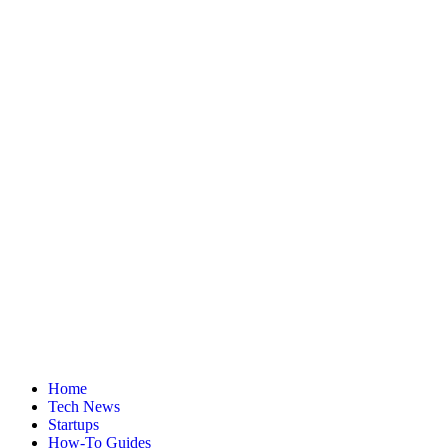
Home
Tech News
Startups
How-To Guides