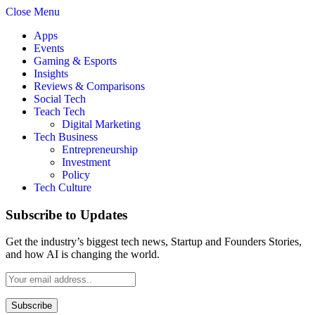
Close Menu
Apps
Events
Gaming & Esports
Insights
Reviews & Comparisons
Social Tech
Teach Tech
Digital Marketing
Tech Business
Entrepreneurship
Investment
Policy
Tech Culture
Subscribe to Updates
Get the industry’s biggest tech news, Startup and Founders Stories,
and how AI is changing the world.