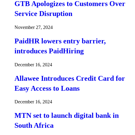
GTB Apologizes to Customers Over
Service Disruption
November 27, 2024
PaidHR lowers entry barrier,
introduces PaidHiring
December 16, 2024
Allawee Introduces Credit Card for
Easy Access to Loans
December 16, 2024
MTN set to launch digital bank in
South Africa