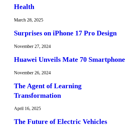
Health
March 28, 2025
Surprises on iPhone 17 Pro Design
November 27, 2024
Huawei Unveils Mate 70 Smartphone
November 26, 2024
The Agent of Learning
Transformation
April 16, 2025
The Future of Electric Vehicles