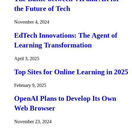
the Future of Tech
November 4, 2024
EdTech Innovations: The Agent of
Learning Transformation
April 3, 2025
Top Sites for Online Learning in 2025
February 9, 2025
OpenAI Plans to Develop Its Own
Web Browser
November 23, 2024