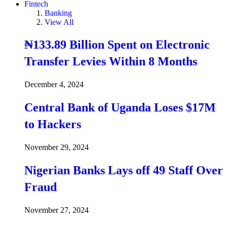
Fintech
Banking
View All
₦133.89 Billion Spent on Electronic
Transfer Levies Within 8 Months
December 4, 2024
Central Bank of Uganda Loses $17M
to Hackers
November 29, 2024
Nigerian Banks Lays off 49 Staff Over
Fraud
November 27, 2024