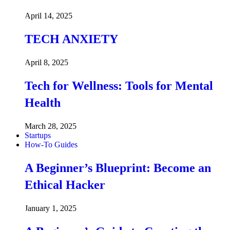
April 14, 2025
TECH ANXIETY
April 8, 2025
Tech for Wellness: Tools for Mental
Health
March 28, 2025
Startups
How-To Guides
A Beginner’s Blueprint: Become an
Ethical Hacker
January 1, 2025