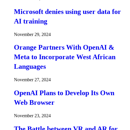
Microsoft denies using user data for
AI training
November 29, 2024
Orange Partners With OpenAI &
Meta to Incorporate West African
Languages
November 27, 2024
OpenAI Plans to Develop Its Own
Web Browser
November 23, 2024
The Battle between VR and AR for