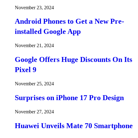
November 23, 2024
Android Phones to Get a New Pre-
installed Google App
November 21, 2024
Google Offers Huge Discounts On Its
Pixel 9
November 25, 2024
Surprises on iPhone 17 Pro Design
November 27, 2024
Huawei Unveils Mate 70 Smartphone