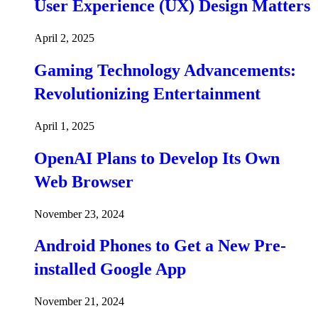
User Experience (UX) Design Matters
April 2, 2025
Gaming Technology Advancements:
Revolutionizing Entertainment
April 1, 2025
OpenAI Plans to Develop Its Own
Web Browser
November 23, 2024
Android Phones to Get a New Pre-
installed Google App
November 21, 2024