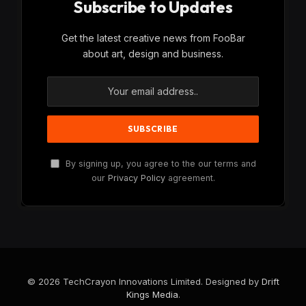
Subscribe to Updates
Get the latest creative news from FooBar
about art, design and business.
By signing up, you agree to the our terms and
our
Privacy Policy
agreement.
© 2026 TechCrayon Innovations Limited. Designed by
Drift
Kings Media
.