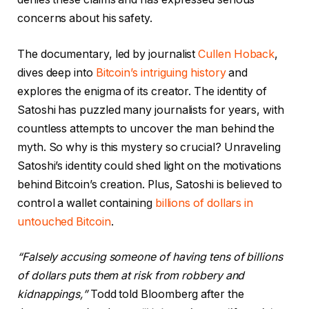
concerns about his safety.
The documentary, led by journalist
Cullen Hoback
,
dives deep into
Bitcoin’s intriguing history
and
explores the enigma of its creator. The identity of
Satoshi has puzzled many journalists for years, with
countless attempts to uncover the man behind the
myth. So why is this mystery so crucial? Unraveling
Satoshi’s identity could shed light on the motivations
behind Bitcoin’s creation. Plus, Satoshi is believed to
control a wallet containing
billions of dollars in
untouched Bitcoin
.
“Falsely accusing someone of having tens of billions
of dollars puts them at risk from robbery and
kidnappings,”
Todd told Bloomberg after the