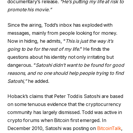
documentary’s release.
“He’s putting my life at risk to
promote his movie.”
Since the airing, Todd’s inbox has exploded with
messages, mainly from people looking for money.
Now in hiding, he admits, “
This is just the way it’s
going to be for the rest of my life
.” He finds the
questions about his identity not only irritating but
dangerous. “
Satoshi didn’t want to be found for good
reasons, and no one should help people trying to find
Satoshi,”
he added.
Hoback’s claims that Peter Todd is Satoshi are based
on some tenuous evidence that the cryptocurrency
community has largely dismissed. Todd was active in
crypto forums when Bitcoin first emerged. In
December 2010, Satoshi was posting on
BitcoinTalk
,