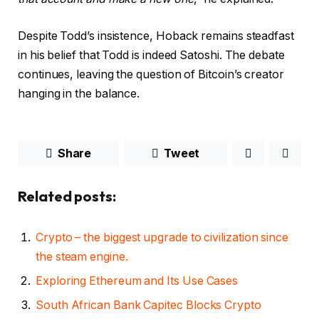
Despite Todd’s insistence, Hoback remains steadfast
in his belief that Todd is indeed Satoshi. The debate
continues, leaving the question of Bitcoin’s creator
hanging in the balance.
Share
Tweet
Related posts:
Crypto – the biggest upgrade to civilization since
the steam engine.
Exploring Ethereum and Its Use Cases
South African Bank Capitec Blocks Crypto