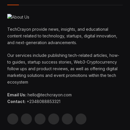
TechCrayon provide news, insights, and educational
content related to technology, startups, digital innovation,
and next-generation advancements.
Our services include publishing tech-related articles, how-
to guides, startup success stories, Web3-Cryptocurrency
follow ups and product reviews, as well as offering digital
marketing solutions and event promotions within the tech
ecosystem
Email Us:
hello@techcrayon.com
Contact:
+2348088853321
Facebook
X
Instagram
Pinterest
YouTube
LinkedIn
(Twitter)