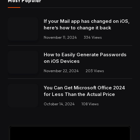
Most Popular
If your Mail app has changed on iOS,
here’s how to change it back
November 11, 2024
334
Views
How to Easily Generate Passwords
on iOS Devices
November 22, 2024
203
Views
You Can Get Microsoft Office 2024
for Less Than the Actual Price
October 14, 2024
108
Views