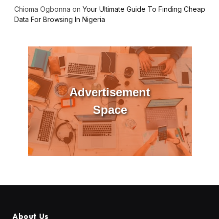
Chioma Ogbonna
on
Your Ultimate Guide To Finding Cheap
Data For Browsing In Nigeria
Advertisement
Space
About Us