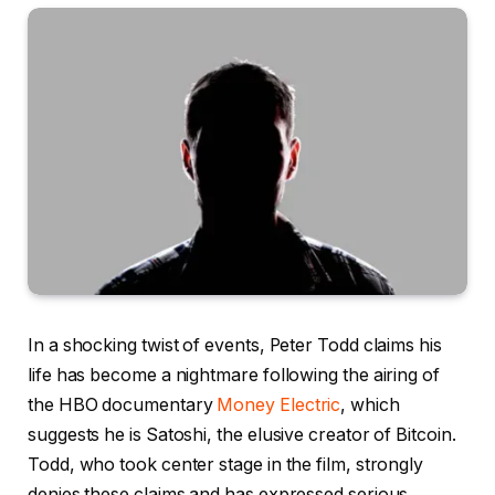
In a shocking twist of events, Peter Todd claims his
life has become a nightmare following the airing of
the HBO documentary
Money Electric
, which
suggests he is Satoshi, the elusive creator of Bitcoin.
Todd, who took center stage in the film, strongly
denies these claims and has expressed serious