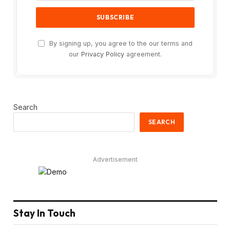
By signing up, you agree to the our terms and
our
Privacy Policy
agreement.
Search
SEARCH
Advertisement
Stay In Touch