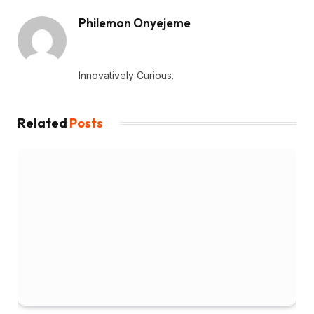
Philemon Onyejeme
Website
Innovatively Curious.
Related
Posts