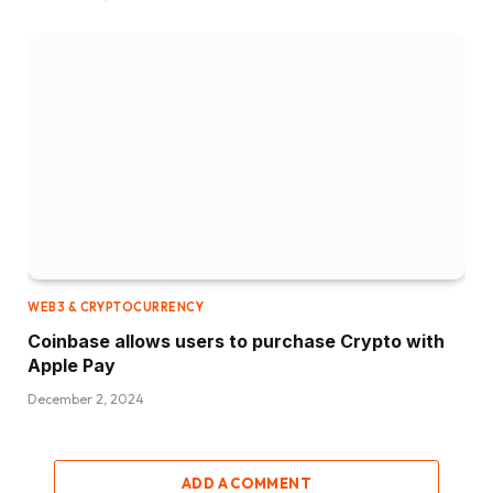
WEB3 & CRYPTOCURRENCY
Coinbase allows users to purchase Crypto with
Apple Pay
December 2, 2024
ADD A COMMENT