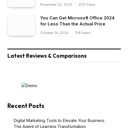
November 22, 2024
203
Views
You Can Get Microsoft Office 2024
for Less Than the Actual Price
October 14, 2024
108
Views
Latest Reviews & Comparisons
Recent Posts
Digital Marketing Tools to Elevate Your Business.
The Agent of Learning Transformation