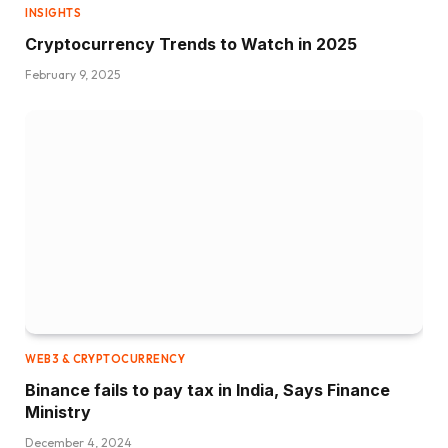
INSIGHTS
Cryptocurrency Trends to Watch in 2025
February 9, 2025
WEB3 & CRYPTOCURRENCY
Binance fails to pay tax in India, Says Finance
Ministry
December 4, 2024