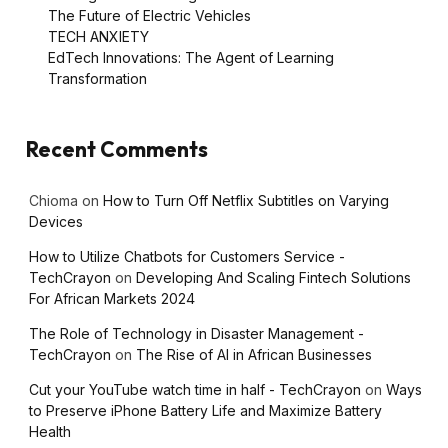
The Future of Electric Vehicles
TECH ANXIETY
EdTech Innovations: The Agent of Learning
Transformation
Recent Comments
Chioma
on
How to Turn Off Netflix Subtitles on Varying
Devices
How to Utilize Chatbots for Customers Service -
TechCrayon
on
Developing And Scaling Fintech Solutions
For African Markets 2024
The Role of Technology in Disaster Management -
TechCrayon
on
The Rise of AI in African Businesses
Cut your YouTube watch time in half - TechCrayon
on
Ways
to Preserve iPhone Battery Life and Maximize Battery
Health