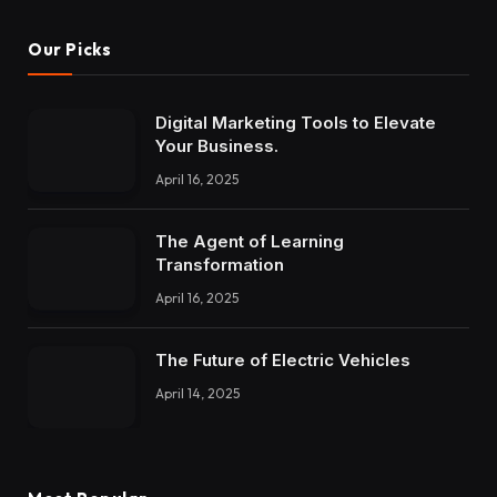
Our Picks
Digital Marketing Tools to Elevate
Your Business.
April 16, 2025
The Agent of Learning
Transformation
April 16, 2025
The Future of Electric Vehicles
April 14, 2025