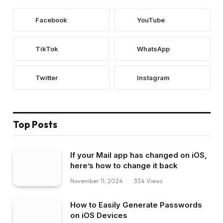
Facebook
YouTube
TikTok
WhatsApp
Twitter
Instagram
Top Posts
If your Mail app has changed on iOS,
here’s how to change it back
November 11, 2024
334
Views
How to Easily Generate Passwords
on iOS Devices