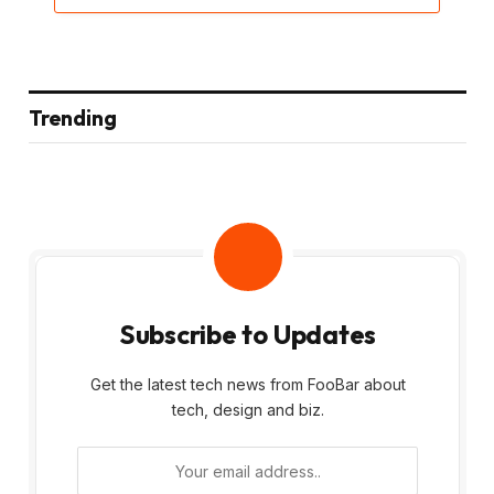
Trending
Subscribe to Updates
Get the latest tech news from FooBar about
tech, design and biz.