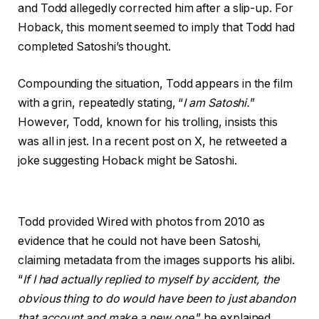
and Todd allegedly corrected him after a slip-up. For
Hoback, this moment seemed to imply that Todd had
completed Satoshi’s thought.
Compounding the situation, Todd appears in the film
with a grin, repeatedly stating, “
I am Satoshi.
”
However, Todd, known for his trolling, insists this
was all in jest. In a recent post on X, he retweeted a
joke suggesting Hoback might be Satoshi.
Todd provided Wired with photos from 2010 as
evidence that he could not have been Satoshi,
claiming metadata from the images supports his alibi.
“
If I had actually replied to myself by accident, the
obvious thing to do would have been to just abandon
that account and make a new one
,” he explained.