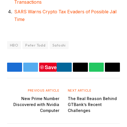
Transactions
SARS Warns Crypto Tax Evaders of Possible Jail
Time
HBO
Peter Todd
Satoshi
Save
Facebook
Twitter
LinkedIn
Copy
WhatsApp
Email
Link
PREVIOUS ARTICLE
NEXT ARTICLE
New Prime Number
The Real Reason Behind
Discovered with Nvidia
GTBank’s Recent
Computer
Challenges