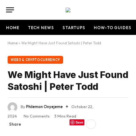
HOME
TECH NEWS
STARTUPS
HOW-TO GUIDES
Home
»
We Might Have Just Found Satoshi | Peter Todd
WEB3 & CRYPTOCURRENCY
We Might Have Just Found
Satoshi | Peter Todd
By
Philemon Onyejeme
October 22,
2024
No Comments
3 Mins Read
Save
Share