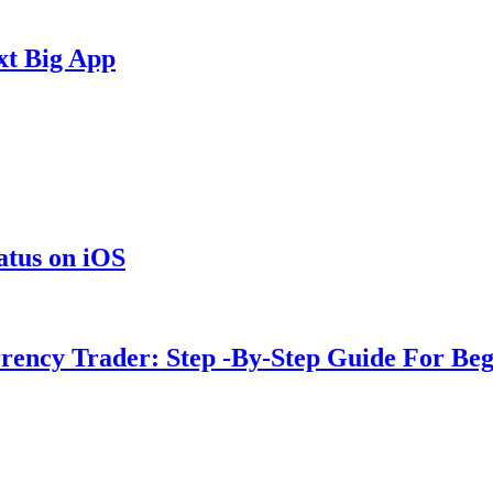
xt Big App
tus on iOS
rency Trader: Step -By-Step Guide For Beg