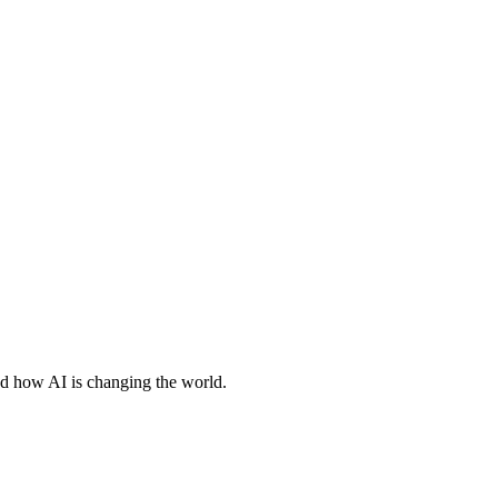
nd how AI is changing the world.