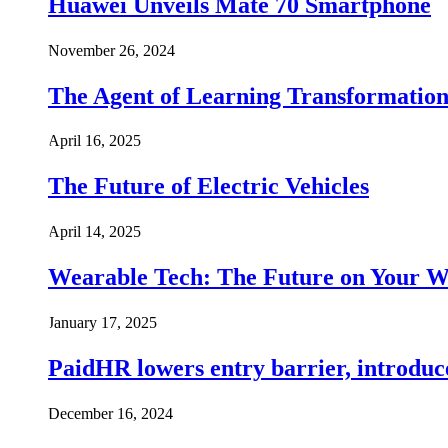
Huawei Unveils Mate 70 Smartphone
November 26, 2024
The Agent of Learning Transformatio
April 16, 2025
The Future of Electric Vehicles
April 14, 2025
Wearable Tech: The Future on Your W
January 17, 2025
PaidHR lowers entry barrier, introduc
December 16, 2024