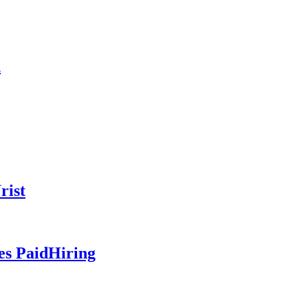
n
rist
es PaidHiring