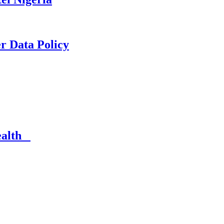
er Data Policy
Health