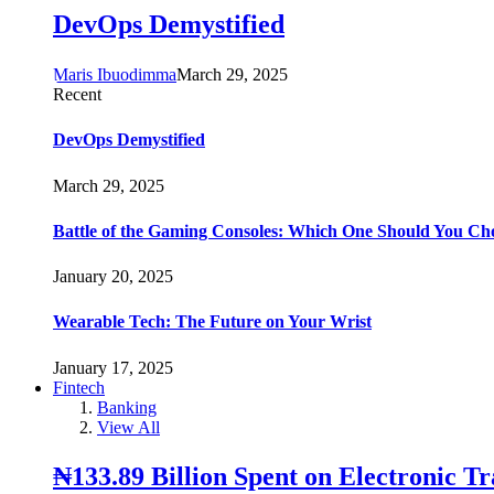
DevOps Demystified
Maris Ibuodimma
March 29, 2025
Recent
DevOps Demystified
March 29, 2025
Battle of the Gaming Consoles: Which One Should You Ch
January 20, 2025
Wearable Tech: The Future on Your Wrist
January 17, 2025
Fintech
Banking
View All
₦133.89 Billion Spent on Electronic T