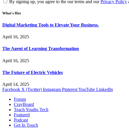
By signing up, you agree to the our terms and our
Privacy Policy
What's Hot
Digital Marketing Tools to Elevate Your Business.
April 16, 2025
The Agent of Learning Transformation
April 16, 2025
The Future of Electric Vehicles
April 14, 2025
Facebook
X (Twitter)
Instagram
Pinterest
YouTube
LinkedIn
Forum
CrayBoard
Teach Youths Tech
Featured
Podcast
Get In Touch