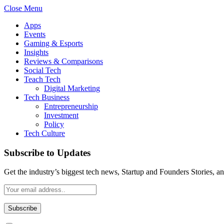
Close Menu
Apps
Events
Gaming & Esports
Insights
Reviews & Comparisons
Social Tech
Teach Tech
Digital Marketing
Tech Business
Entrepreneurship
Investment
Policy
Tech Culture
Subscribe to Updates
Get the industry’s biggest tech news, Startup and Founders Stories, a