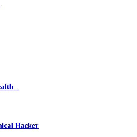
n
Health
hical Hacker