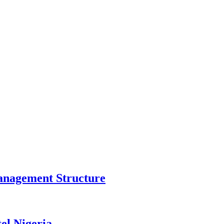
anagement Structure
el Nigeria