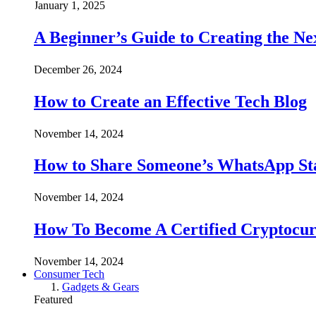
January 1, 2025
A Beginner’s Guide to Creating the Ne
December 26, 2024
How to Create an Effective Tech Blog
November 14, 2024
How to Share Someone’s WhatsApp Sta
November 14, 2024
How To Become A Certified Cryptocur
November 14, 2024
Consumer Tech
Gadgets & Gears
Featured