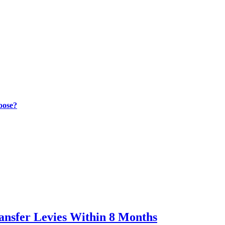
oose?
ransfer Levies Within 8 Months