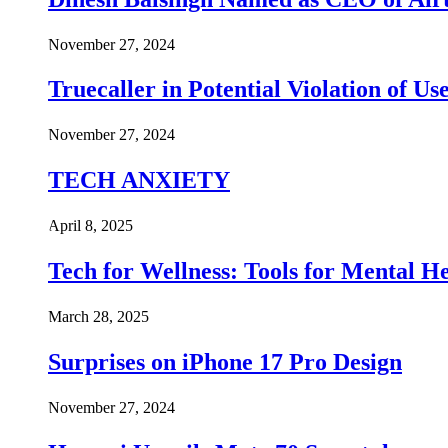
November 27, 2024
Truecaller in Potential Violation of Us
November 27, 2024
TECH ANXIETY
April 8, 2025
Tech for Wellness: Tools for Mental 
March 28, 2025
Surprises on iPhone 17 Pro Design
November 27, 2024