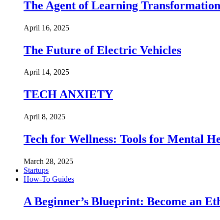
The Agent of Learning Transformatio
April 16, 2025
The Future of Electric Vehicles
April 14, 2025
TECH ANXIETY
April 8, 2025
Tech for Wellness: Tools for Mental 
March 28, 2025
Startups
How-To Guides
A Beginner’s Blueprint: Become an Et