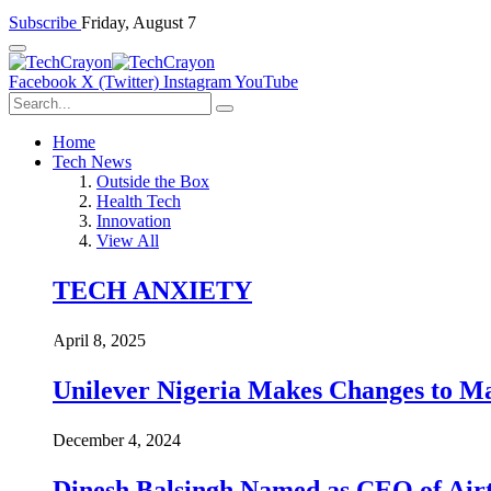
Subscribe
Friday, August 7
Facebook
X (Twitter)
Instagram
YouTube
Home
Tech News
Outside the Box
Health Tech
Innovation
View All
TECH ANXIETY
April 8, 2025
Unilever Nigeria Makes Changes to M
December 4, 2024
Dinesh Balsingh Named as CEO of Airt