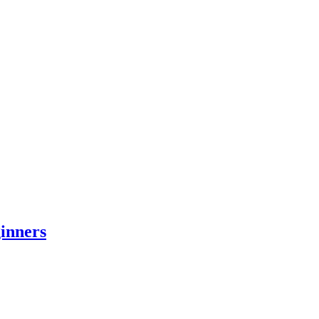
inners