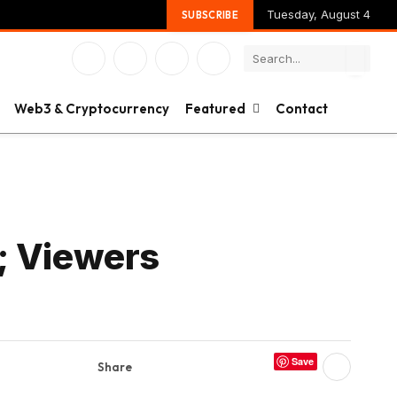
Tuesday, August 4
SUBSCRIBE
Facebook
X
Instagram
YouTube
(Twitter)
Web3 & Cryptocurrency
Featured
Contact
; Viewers
Save
Share