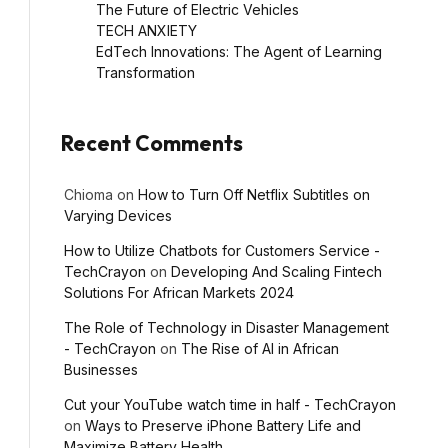
The Future of Electric Vehicles
TECH ANXIETY
EdTech Innovations: The Agent of Learning
Transformation
Recent Comments
Chioma
on
How to Turn Off Netflix Subtitles on
Varying Devices
How to Utilize Chatbots for Customers Service -
TechCrayon
on
Developing And Scaling Fintech
Solutions For African Markets 2024
The Role of Technology in Disaster Management
- TechCrayon
on
The Rise of AI in African
Businesses
Cut your YouTube watch time in half - TechCrayon
l
on
Ways to Preserve iPhone Battery Life and
Maximize Battery Health