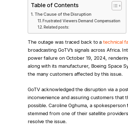
Table of Contents
The Cause of the Disruption
Frustrated Viewers Demand Compensation
Related posts:
The outage was traced back to a
technical f
broadcasting GoTV’s signals across Africa. In
power failure on October 19, 2024, renderin
along with its manufacturer, Boeing Space S
the many customers affected by this issue.
GoTV acknowledged the disruption via a post 
inconvenience and assuring customers that t
possible. Caroline Oghuma, a spokesperson fo
stemmed from one of their satellite provider
resolve the issue.