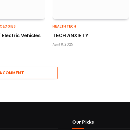
NOLOGIES
HEALTH TECH
 Electric Vehicles
TECH ANXIETY
April 8, 2025
 A COMMENT
Our Picks