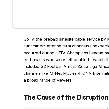
GoTV, the prepaid satellite cable service by 
subscribers after several channels unexpecte
occurred during UEFA Champions League mat
enthusiasts who were left unable to watch the
included SS Football Africa, SS La Liga Afri
channels like M-Net Movies 4, CNN Internatio
a broad range of viewers.
The Cause of the Disruption