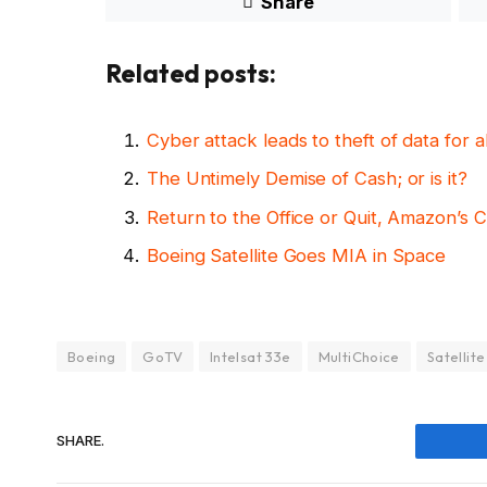
Share
Related posts:
Cyber attack leads to theft of data for
The Untimely Demise of Cash; or is it?
Return to the Office or Quit, Amazon’s 
Boeing Satellite Goes MIA in Space
Boeing
GoTV
Intelsat 33e
MultiChoice
Satellite
SHARE.
Fac