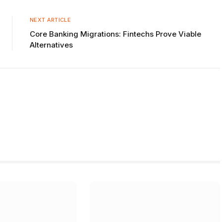
Link
NEXT ARTICLE
Core Banking Migrations: Fintechs Prove Viable
Alternatives
W