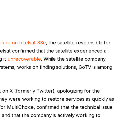
ailure on Intelsat 33e
, the satellite responsible for
telsat confirmed that the satellite experienced a
g it
unrecoverable
. While the satellite company,
ystems, works on finding solutions, GoTV is among
on X (formerly Twitter), apologizing for the
hey were working to restore services as quickly as
r MultiChoice, confirmed that the technical issue
s and that the company is actively working to