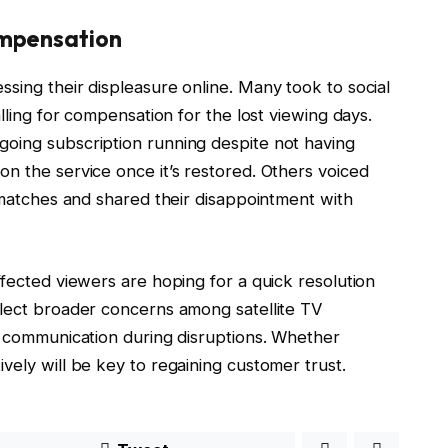
mpensation
sing their displeasure online. Many took to social
lling for compensation for the lost viewing days.
oing subscription running despite not having
n the service once it’s restored. Others voiced
l matches and shared their disappointment with
ffected viewers are hoping for a quick resolution
flect broader concerns among satellite TV
y communication during disruptions. Whether
vely will be key to regaining customer trust.