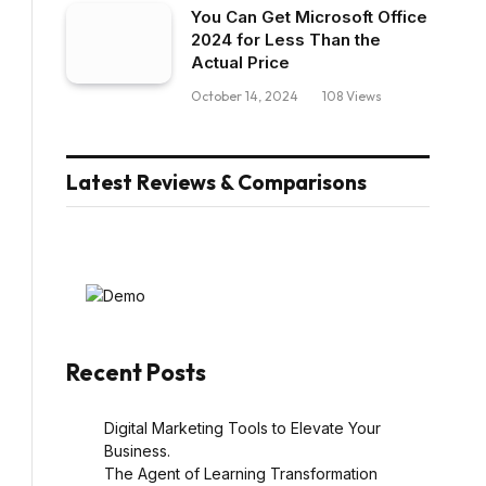
You Can Get Microsoft Office
2024 for Less Than the
Actual Price
October 14, 2024
108
Views
Latest Reviews & Comparisons
Recent Posts
Digital Marketing Tools to Elevate Your
Business.
The Agent of Learning Transformation