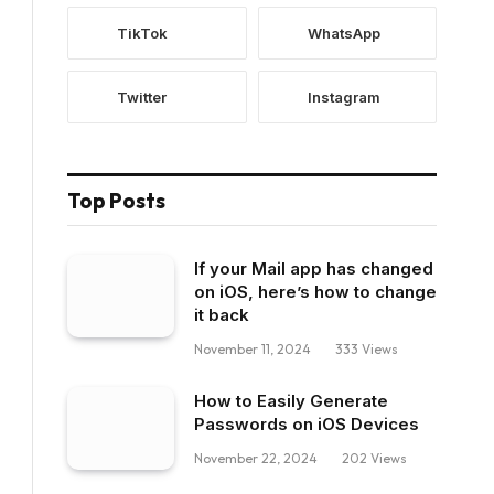
TikTok
WhatsApp
Twitter
Instagram
Top Posts
If your Mail app has changed
on iOS, here’s how to change
it back
November 11, 2024
333
Views
How to Easily Generate
Passwords on iOS Devices
November 22, 2024
202
Views