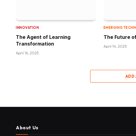
INNOVATION
EMERGING TECH
The Agent of Learning
The Future of
Transformation
April 14, 2025
April 16, 2025
ADD
About Us