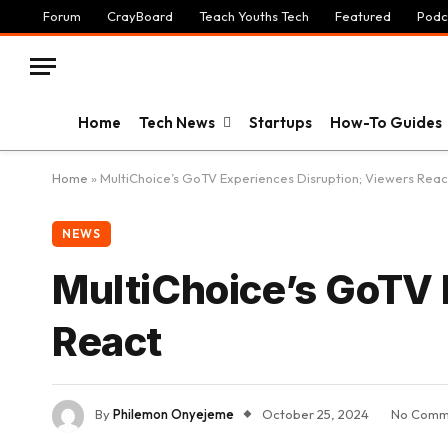
Forum
CrayBoard
Teach Youths Tech
Featured
Podc
Home
Tech News
Startups
How-To Guides
Home
»
MultiChoice’s GoTV Experiences Disruption; Viewers Reac
NEWS
MultiChoice’s GoTV 
React
By
Philemon Onyejeme
October 25, 2024
No Comm