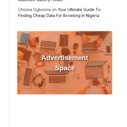
Chioma Ogbonna
on
Your Ultimate Guide To
Finding Cheap Data For Browsing In Nigeria
ebsite
Advertisement
Space