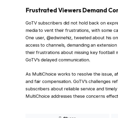
Frustrated Viewers Demand Co
GoTV subscribers did not hold back on expres
media to vent their frustrations, with some ca
One user, @edwinehiz, tweeted about his ong
access to channels, demanding an extension o
their frustrations about missing key footbal
GoTV’s delayed communication.
As MultiChoice works to resolve the issue, a
and fair compensation. GoTV’s challenges re
subscribers about reliable service and timel
MultiChoice addresses these concerns effecti