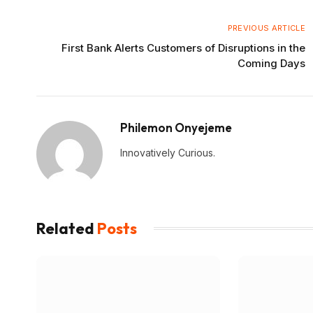
PREVIOUS ARTICLE
First Bank Alerts Customers of Disruptions in the
Coming Days
Philemon Onyejeme
Innovatively Curious.
Related
Posts