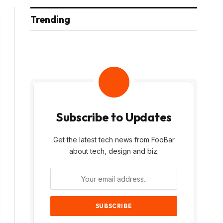
Trending
Subscribe to Updates
Get the latest tech news from FooBar
about tech, design and biz.