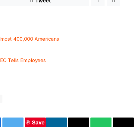
Tweet
 almost 400,000 Americans
CEO Tells Employees
Save
ebook
Twitter
LinkedIn
Copy
WhatsApp
Emai