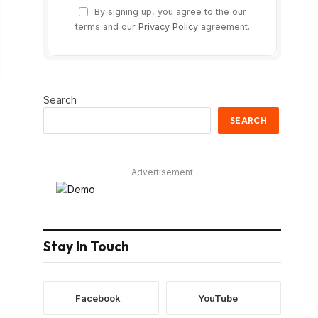
By signing up, you agree to the our
terms and our
Privacy Policy
agreement.
Search
SEARCH
Advertisement
Stay In Touch
Facebook
YouTube