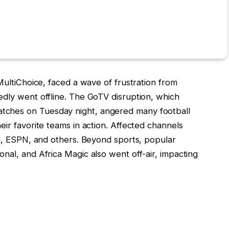
MultiChoice, faced a wave of frustration from
dly went offline. The GoTV disruption, which
ches on Tuesday night, angered many football
ir favorite teams in action. Affected channels
ca, ESPN, and others. Beyond sports, popular
nal, and Africa Magic also went off-air, impacting