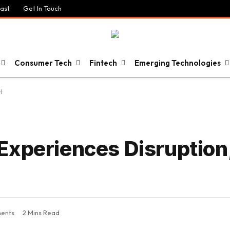
ast
Get In Touch
Consumer Tech
Fintech
Emerging Technologies
t
Experiences Disruption
ents
2 Mins Read