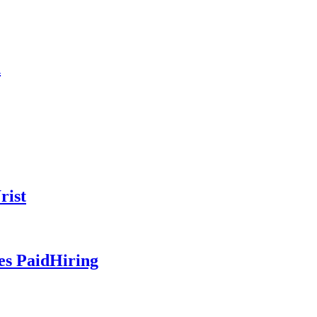
n
rist
es PaidHiring