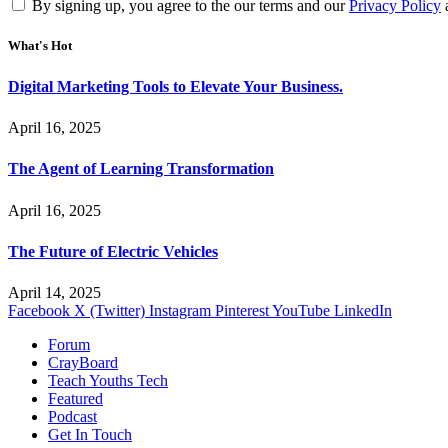
By signing up, you agree to the our terms and our
Privacy Policy
What's Hot
Digital Marketing Tools to Elevate Your Business.
April 16, 2025
The Agent of Learning Transformation
April 16, 2025
The Future of Electric Vehicles
April 14, 2025
Facebook
X (Twitter)
Instagram
Pinterest
YouTube
LinkedIn
Forum
CrayBoard
Teach Youths Tech
Featured
Podcast
Get In Touch