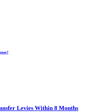
oose?
ransfer Levies Within 8 Months