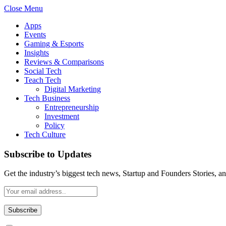
Close Menu
Apps
Events
Gaming & Esports
Insights
Reviews & Comparisons
Social Tech
Teach Tech
Digital Marketing
Tech Business
Entrepreneurship
Investment
Policy
Tech Culture
Subscribe to Updates
Get the industry’s biggest tech news, Startup and Founders Stories, a