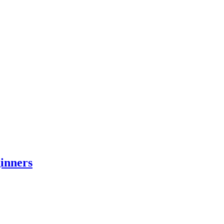
inners