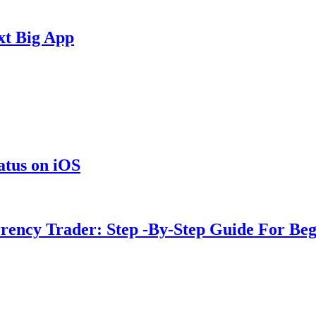
xt Big App
tus on iOS
rency Trader: Step -By-Step Guide For Beg