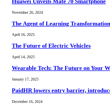
Huawei Unveils Mate 70 Smartphone
November 26, 2024
The Agent of Learning Transformatio
April 16, 2025
The Future of Electric Vehicles
April 14, 2025
Wearable Tech: The Future on Your W
January 17, 2025
PaidHR lowers entry barrier, introduc
December 16, 2024