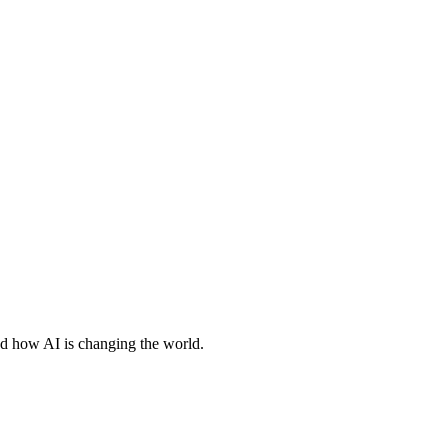
nd how AI is changing the world.