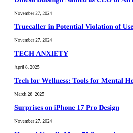
November 27, 2024
Truecaller in Potential Violation of Us
November 27, 2024
TECH ANXIETY
April 8, 2025
Tech for Wellness: Tools for Mental 
March 28, 2025
Surprises on iPhone 17 Pro Design
November 27, 2024