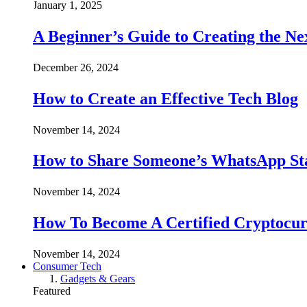
January 1, 2025
A Beginner’s Guide to Creating the Ne
December 26, 2024
How to Create an Effective Tech Blog
November 14, 2024
How to Share Someone’s WhatsApp Sta
November 14, 2024
How To Become A Certified Cryptocur
November 14, 2024
Consumer Tech
Gadgets & Gears
Featured