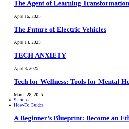
The Agent of Learning Transformatio
April 16, 2025
The Future of Electric Vehicles
April 14, 2025
TECH ANXIETY
April 8, 2025
Tech for Wellness: Tools for Mental 
March 28, 2025
Startups
How-To Guides
A Beginner’s Blueprint: Become an Et