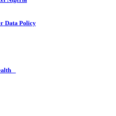
er Data Policy
Health