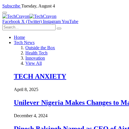
Subscribe
Tuesday, August 4
Facebook
X (Twitter)
Instagram
YouTube
Home
Tech News
Outside the Box
Health Tech
Innovation
View All
TECH ANXIETY
April 8, 2025
Unilever Nigeria Makes Changes to M
December 4, 2024
Dinesh Balsingh Named as CEO of Airt