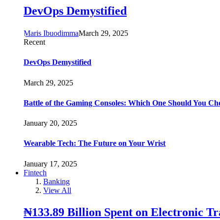
DevOps Demystified
Maris Ibuodimma
March 29, 2025
Recent
DevOps Demystified
March 29, 2025
Battle of the Gaming Consoles: Which One Should You Ch
January 20, 2025
Wearable Tech: The Future on Your Wrist
January 17, 2025
Fintech
Banking
View All
₦133.89 Billion Spent on Electronic T