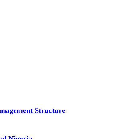
anagement Structure
el Nigeria