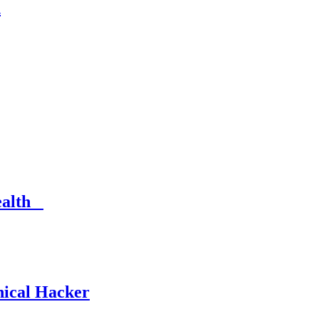
n
Health
hical Hacker