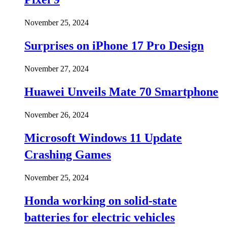
November 25, 2024
Surprises on iPhone 17 Pro Design
November 27, 2024
Huawei Unveils Mate 70 Smartphone
November 26, 2024
Microsoft Windows 11 Update
Crashing Games
November 25, 2024
Honda working on solid-state
batteries for electric vehicles