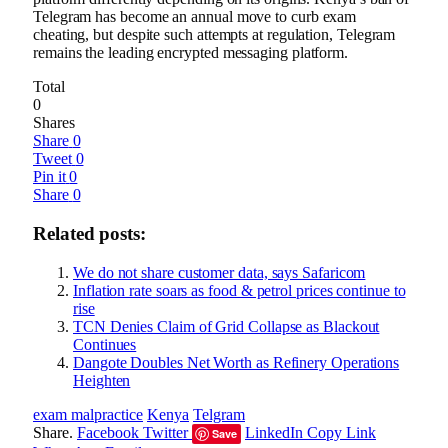
Telegram has become an annual move to curb exam
cheating, but despite such attempts at regulation, Telegram
remains the leading encrypted messaging platform.
Total
0
Shares
Share
0
Tweet
0
Pin it
0
Share
0
Related posts:
We do not share customer data, says Safaricom
Inflation rate soars as food & petrol prices continue to
rise
TCN Denies Claim of Grid Collapse as Blackout
Continues
Dangote Doubles Net Worth as Refinery Operations
Heighten
exam malpractice
Kenya
Telgram
Share.
Facebook
Twitter
LinkedIn
Copy Link
Save