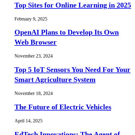
Top Sites for Online Learning in 2025
February 9, 2025
OpenAI Plans to Develop Its Own
Web Browser
November 23, 2024
Top 5 IoT Sensors You Need For Your
Smart Agriculture System
November 18, 2024
The Future of Electric Vehicles
April 14, 2025
EdTech Innovations: The Agent of