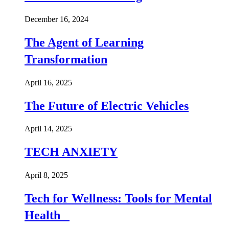
December 16, 2024
The Agent of Learning
Transformation
April 16, 2025
The Future of Electric Vehicles
April 14, 2025
TECH ANXIETY
April 8, 2025
Tech for Wellness: Tools for Mental
Health