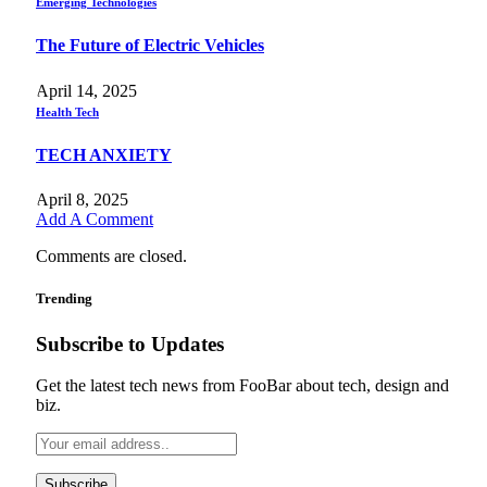
Emerging Technologies
The Future of Electric Vehicles
April 14, 2025
Health Tech
TECH ANXIETY
April 8, 2025
Add A Comment
Comments are closed.
Trending
Subscribe to Updates
Get the latest tech news from FooBar about tech, design and
biz.