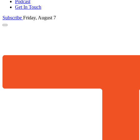
Podcast
Get In Touch
Subscribe
Friday, August 7