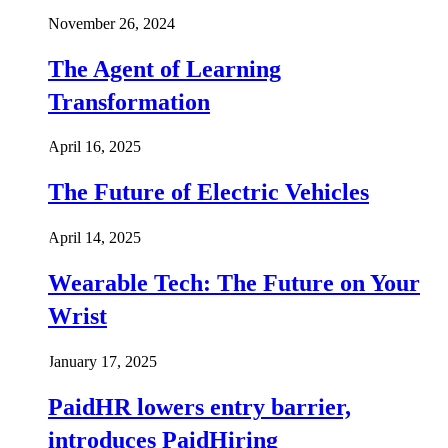
November 26, 2024
The Agent of Learning
Transformation
April 16, 2025
The Future of Electric Vehicles
April 14, 2025
Wearable Tech: The Future on Your
Wrist
January 17, 2025
PaidHR lowers entry barrier,
introduces PaidHiring