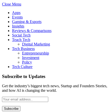
Close Menu
Apps
Events
Gaming & Esports
Insights
Reviews & Comparisons
Social Tech
Teach Tech
Digital Marketing
Tech Business
Entrepreneurship
Investment
Policy
Tech Culture
Subscribe to Updates
Get the industry’s biggest tech news, Startup and Founders Stories,
and how AI is changing the world.