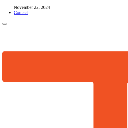
November 22, 2024
Contact