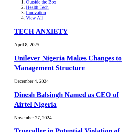
Outside the Box
Health Tech
Innovation
View All
TECH ANXIETY
April 8, 2025
Unilever Nigeria Makes Changes to
Management Structure
December 4, 2024
Dinesh Balsingh Named as CEO of
Airtel Nigeria
November 27, 2024
Truecaller in Potential Violation of