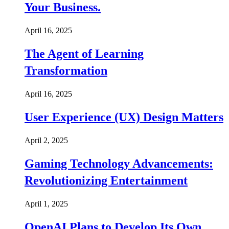
Your Business.
April 16, 2025
The Agent of Learning
Transformation
April 16, 2025
User Experience (UX) Design Matters
April 2, 2025
Gaming Technology Advancements:
Revolutionizing Entertainment
April 1, 2025
OpenAI Plans to Develop Its Own