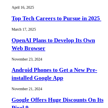
April 16, 2025
Top Tech Careers to Pursue in 2025
March 17, 2025
OpenAI Plans to Develop Its Own
Web Browser
November 23, 2024
Android Phones to Get a New Pre-
installed Google App
November 21, 2024
Google Offers Huge Discounts On Its
Pixel 9