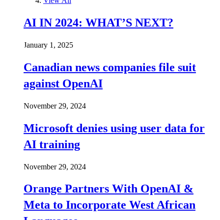
View All
AI IN 2024: WHAT’S NEXT?
January 1, 2025
Canadian news companies file suit
against OpenAI
November 29, 2024
Microsoft denies using user data for
AI training
November 29, 2024
Orange Partners With OpenAI &
Meta to Incorporate West African