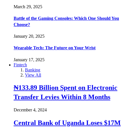
March 29, 2025
Battle of the Gaming Consoles: Which One Should You
Choose?
January 20, 2025
Wearable Tech: The Future on Your Wrist
January 17, 2025
Fintech
Banking
View All
₦133.89 Billion Spent on Electronic
Transfer Levies Within 8 Months
December 4, 2024
Central Bank of Uganda Loses $17M