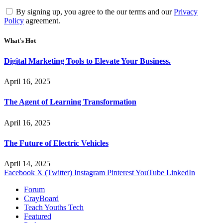
By signing up, you agree to the our terms and our
Privacy
Policy
agreement.
What's Hot
Digital Marketing Tools to Elevate Your Business.
April 16, 2025
The Agent of Learning Transformation
April 16, 2025
The Future of Electric Vehicles
April 14, 2025
Facebook
X (Twitter)
Instagram
Pinterest
YouTube
LinkedIn
Forum
CrayBoard
Teach Youths Tech
Featured