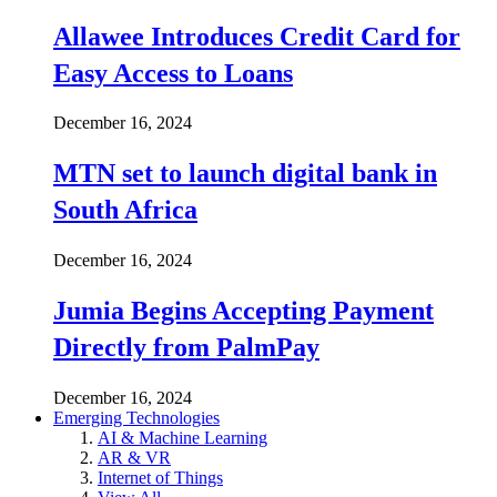
Allawee Introduces Credit Card for
Easy Access to Loans
December 16, 2024
MTN set to launch digital bank in
South Africa
December 16, 2024
Jumia Begins Accepting Payment
Directly from PalmPay
December 16, 2024
Emerging Technologies
AI & Machine Learning
AR & VR
Internet of Things