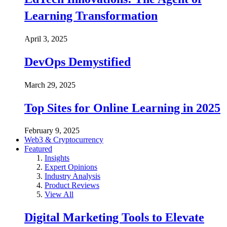
Learning Transformation
April 3, 2025
DevOps Demystified
March 29, 2025
Top Sites for Online Learning in 2025
February 9, 2025
Web3 & Cryptocurrency
Featured
Insights
Expert Opinions
Industry Analysis
Product Reviews
View All
Digital Marketing Tools to Elevate