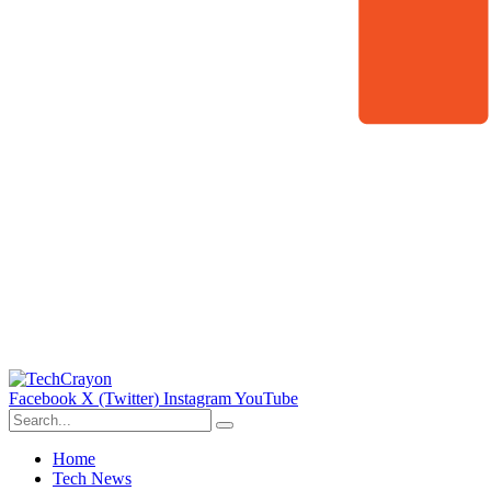
Facebook
X (Twitter)
Instagram
YouTube
Home
Tech News