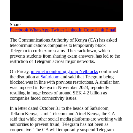
Share
Facebook
WhatsApp
Twitter
LinkedIn
Copy Link
Email
The Communications Authority of Kenya (CA) has asked
telecommunications companies to temporarily block
Telegram to curb exam scams. The crackdown, which
prevents students from sharing exam answers, has led to the
restriction of Telegram across major networks.
On Friday,
internet monitoring group Netblocks
confirmed
the disruption at
Safaricom
and said that Telegram being
blocked was in line with previous restrictions. A similar ban
was imposed in Kenya in November 2023, reportedly
resulting in huge losses of around SEK 4.2 billion as
companies faced connectivity issues.
In a letter dated October 31 to the heads of Safaricom,
Telkom Kenya, Jamii Telecom and Airtel Kenya, the CA
said that while other social media platforms are working with
authorities to prevent fraud, Telegram has not been as
cooperative. The CA will temporarily suspend Telegram