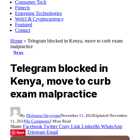
Consumer Tech
Fintech
Emerging Technologies
Web3 & Cryptocurrency
Featured
Contact
Home
»
Telegram blocked in Kenya, move to curb exam
malpractice
News
Telegram blocked in
Kenya, move to curb
exam malpractice
By
Philemon Onyejeme
November 11, 2024
Updated:
November
11, 2024
No Comments
2 Mins Read
Share
Facebook
Twitter
Copy Link
LinkedIn
WhatsApp
Telegram
Email
Save