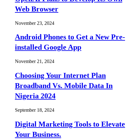
Web Browser
November 23, 2024
Android Phones to Get a New Pre-
installed Google App
November 21, 2024
Choosing Your Internet Plan
Broadband Vs. Mobile Data In
Nigeria 2024
September 18, 2024
Digital Marketing Tools to Elevate
Your Business.