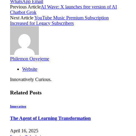
WhatsApp
Email
Previous Article
AI Wave: X launches free version of AI
Chatbot Grok
Next Article
YouTube Music Premium Subscription
Increased for Legacy Subscribers
Philemon Onyejeme
Website
Innovatively Curious.
Related
Posts
Innovation
The Agent of Learning Transformation
April 16, 2025