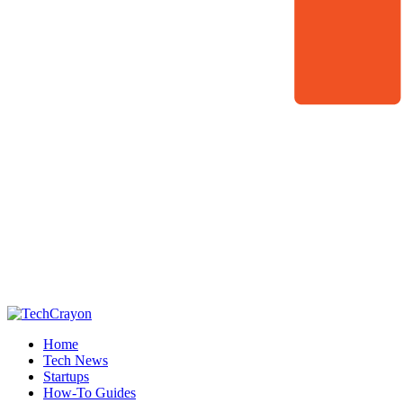
Home
Tech News
Startups
How-To Guides