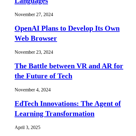
Languages
November 27, 2024
OpenAI Plans to Develop Its Own
Web Browser
November 23, 2024
The Battle between VR and AR for
the Future of Tech
November 4, 2024
EdTech Innovations: The Agent of
Learning Transformation
April 3, 2025