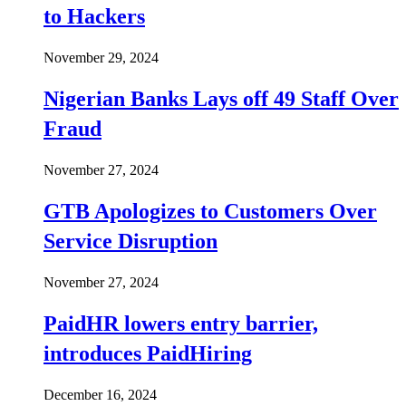
to Hackers
November 29, 2024
Nigerian Banks Lays off 49 Staff Over
Fraud
November 27, 2024
GTB Apologizes to Customers Over
Service Disruption
November 27, 2024
PaidHR lowers entry barrier,
introduces PaidHiring
December 16, 2024