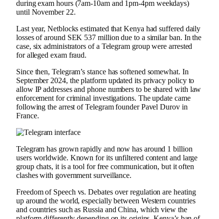
during exam hours (7am-10am and 1pm-4pm weekdays)
until November 22.
Last year, Netblocks estimated that Kenya had suffered daily
losses of around SEK 537 million due to a similar ban. In the
case, six administrators of a Telegram group were arrested
for alleged exam fraud.
Since then, Telegram’s stance has softened somewhat. In
September 2024, the platform updated its privacy policy to
allow IP addresses and phone numbers to be shared with law
enforcement for criminal investigations. The update came
following the arrest of Telegram founder Pavel Durov in
France.
Telegram has grown rapidly and now has around 1 billion
users worldwide. Known for its unfiltered content and large
group chats, it is a tool for free communication, but it often
clashes with government surveillance.
Freedom of Speech vs. Debates over regulation are heating
up around the world, especially between Western countries
and countries such as Russia and China, which view the
platform differently depending on its origins. Kenya’s ban of