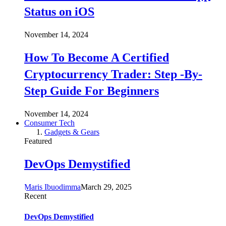
Status on iOS
November 14, 2024
How To Become A Certified
Cryptocurrency Trader: Step -By-
Step Guide For Beginners
November 14, 2024
Consumer Tech
Gadgets & Gears
Featured
DevOps Demystified
Maris Ibuodimma
March 29, 2025
Recent
DevOps Demystified