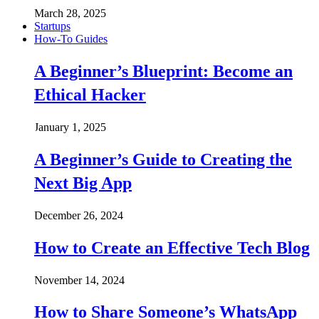
March 28, 2025
Startups
How-To Guides
A Beginner’s Blueprint: Become an
Ethical Hacker
January 1, 2025
A Beginner’s Guide to Creating the
Next Big App
December 26, 2024
How to Create an Effective Tech Blog
November 14, 2024
How to Share Someone’s WhatsApp