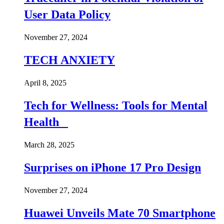
User Data Policy
November 27, 2024
TECH ANXIETY
April 8, 2025
Tech for Wellness: Tools for Mental
Health
March 28, 2025
Surprises on iPhone 17 Pro Design
November 27, 2024
Huawei Unveils Mate 70 Smartphone