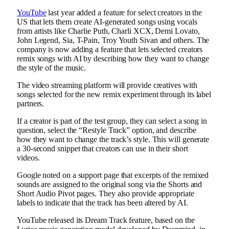
YouTube
last year added a feature for select creators in the
US that lets them create AI-generated songs using vocals
from artists like Charlie Puth, Charli XCX, Demi Lovato,
John Legend, Sia, T-Pain, Troy Youth Sivan and others. The
company is now adding a feature that lets selected creators
remix songs with AI by describing how they want to change
the style of the music.
The video streaming platform will provide creatives with
songs selected for the new remix experiment through its label
partners.
If a creator is part of the test group, they can select a song in
question, select the “Restyle Track” option, and describe
how they want to change the track’s style. This will generate
a 30-second snippet that creators can use in their short
videos.
Google noted on a support page that excerpts of the remixed
sounds are assigned to the original song via the Shorts and
Short Audio Pivot pages. They also provide appropriate
labels to indicate that the track has been altered by AI.
YouTube released its Dream Track feature, based on the