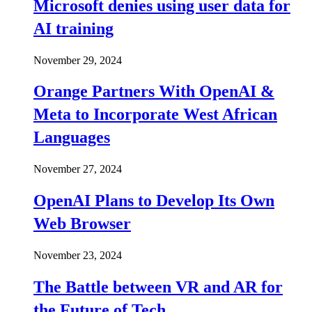
Microsoft denies using user data for
AI training
November 29, 2024
Orange Partners With OpenAI &
Meta to Incorporate West African
Languages
November 27, 2024
OpenAI Plans to Develop Its Own
Web Browser
November 23, 2024
The Battle between VR and AR for
the Future of Tech