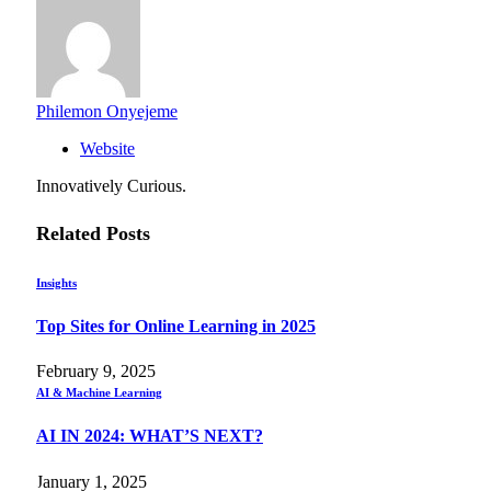
Philemon Onyejeme
Website
Innovatively Curious.
Related
Posts
Insights
Top Sites for Online Learning in 2025
February 9, 2025
AI & Machine Learning
AI IN 2024: WHAT’S NEXT?
January 1, 2025