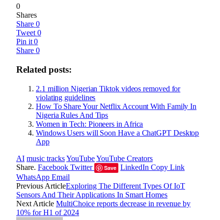
0
Shares
Share
0
Tweet
0
Pin it
0
Share
0
Related posts:
2.1 million Nigerian Tiktok videos removed for
violating guidelines
How To Share Your Netflix Account With Family In
Nigeria Rules And Tips
Women in Tech: Pioneers in Africa
Windows Users will Soon Have a ChatGPT Desktop
App
AI
music tracks
YouTube
YouTube Creators
Share.
Facebook
Twitter
LinkedIn
Copy Link
Save
WhatsApp
Email
Previous Article
Exploring The Different Types Of IoT
Sensors And Their Applications In Smart Homes
Next Article
MultiChoice reports decrease in revenue by
10% for H1 of 2024