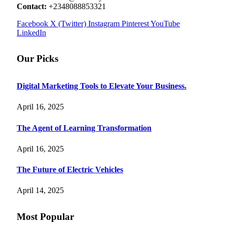
Contact:
+2348088853321
Facebook
X (Twitter)
Instagram
Pinterest
YouTube
LinkedIn
Our Picks
Digital Marketing Tools to Elevate Your Business.
April 16, 2025
The Agent of Learning Transformation
April 16, 2025
The Future of Electric Vehicles
April 14, 2025
Most Popular