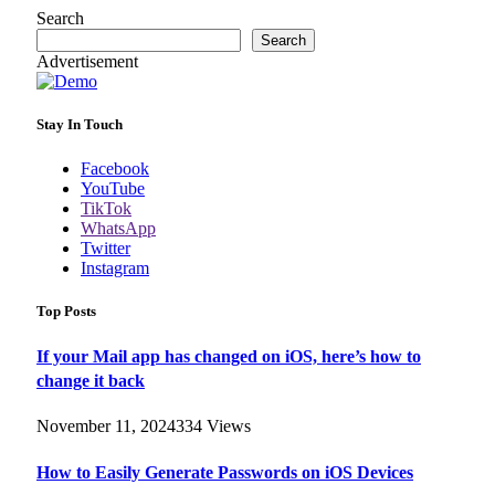
Search
Search
Advertisement
Stay In Touch
Facebook
YouTube
TikTok
WhatsApp
Twitter
Instagram
Top Posts
If your Mail app has changed on iOS, here’s how to
change it back
November 11, 2024
334
Views
How to Easily Generate Passwords on iOS Devices