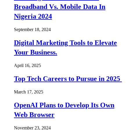
Broadband Vs. Mobile Data In
Nigeria 2024
September 18, 2024
Digital Marketing Tools to Elevate
Your Business.
April 16, 2025
Top Tech Careers to Pursue in 2025
March 17, 2025
OpenAI Plans to Develop Its Own
Web Browser
November 23, 2024