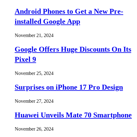
Android Phones to Get a New Pre-
installed Google App
November 21, 2024
Google Offers Huge Discounts On Its
Pixel 9
November 25, 2024
Surprises on iPhone 17 Pro Design
November 27, 2024
Huawei Unveils Mate 70 Smartphone
November 26, 2024