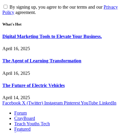
By signing up, you agree to the our terms and our
Privacy
Policy
agreement.
What's Hot
Digital Marketing Tools to Elevate Your Business.
April 16, 2025
The Agent of Learning Transformation
April 16, 2025
The Future of Electric Vehicles
April 14, 2025
Facebook
X (Twitter)
Instagram
Pinterest
YouTube
LinkedIn
Forum
CrayBoard
Teach Youths Tech
Featured