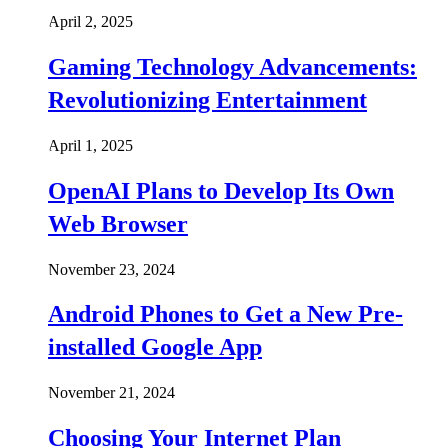
April 2, 2025
Gaming Technology Advancements:
Revolutionizing Entertainment
April 1, 2025
OpenAI Plans to Develop Its Own
Web Browser
November 23, 2024
Android Phones to Get a New Pre-
installed Google App
November 21, 2024
Choosing Your Internet Plan