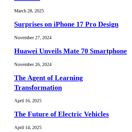
March 28, 2025
Surprises on iPhone 17 Pro Design
November 27, 2024
Huawei Unveils Mate 70 Smartphone
November 26, 2024
The Agent of Learning
Transformation
April 16, 2025
The Future of Electric Vehicles
April 14, 2025