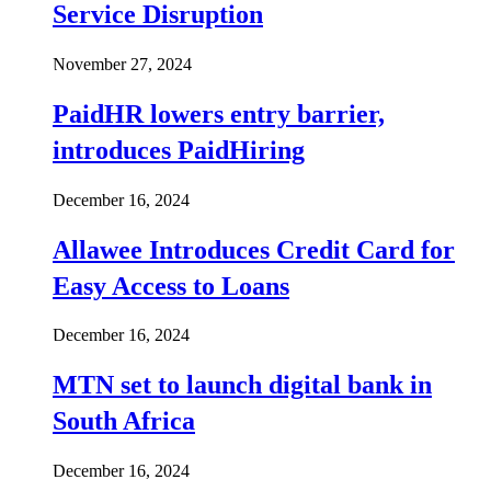
Service Disruption
November 27, 2024
PaidHR lowers entry barrier,
introduces PaidHiring
December 16, 2024
Allawee Introduces Credit Card for
Easy Access to Loans
December 16, 2024
MTN set to launch digital bank in
South Africa
December 16, 2024