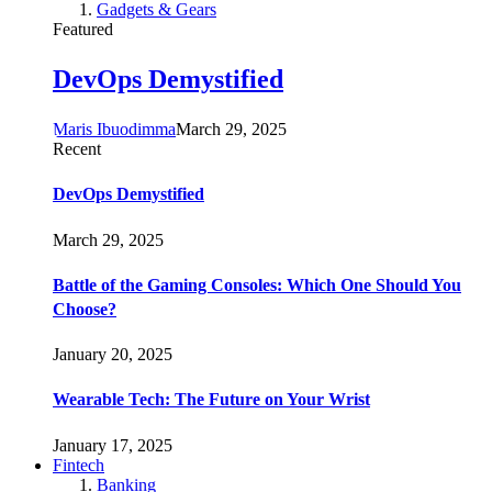
Gadgets & Gears
Featured
DevOps Demystified
Maris Ibuodimma
March 29, 2025
Recent
DevOps Demystified
March 29, 2025
Battle of the Gaming Consoles: Which One Should You
Choose?
January 20, 2025
Wearable Tech: The Future on Your Wrist
January 17, 2025
Fintech
Banking