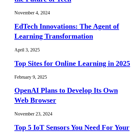
November 4, 2024
EdTech Innovations: The Agent of
Learning Transformation
April 3, 2025
Top Sites for Online Learning in 2025
February 9, 2025
OpenAI Plans to Develop Its Own
Web Browser
November 23, 2024
Top 5 IoT Sensors You Need For Your