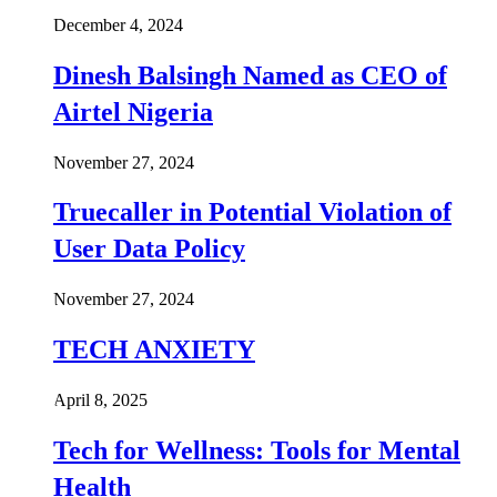
December 4, 2024
Dinesh Balsingh Named as CEO of
Airtel Nigeria
November 27, 2024
Truecaller in Potential Violation of
User Data Policy
November 27, 2024
TECH ANXIETY
April 8, 2025
Tech for Wellness: Tools for Mental
Health