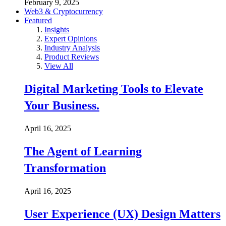
February 9, 2025
Web3 & Cryptocurrency
Featured
Insights
Expert Opinions
Industry Analysis
Product Reviews
View All
Digital Marketing Tools to Elevate
Your Business.
April 16, 2025
The Agent of Learning
Transformation
April 16, 2025
User Experience (UX) Design Matters