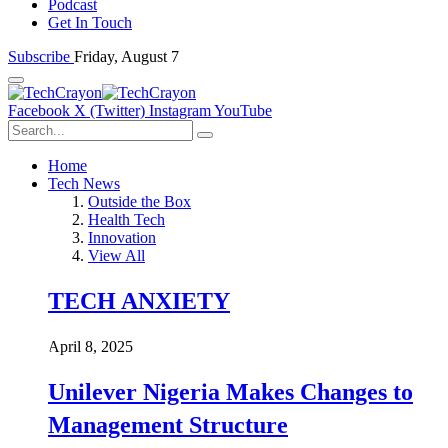
Podcast
Get In Touch
Subscribe
Friday, August 7
Facebook
X (Twitter)
Instagram
YouTube
Home
Tech News
Outside the Box
Health Tech
Innovation
View All
TECH ANXIETY
April 8, 2025
Unilever Nigeria Makes Changes to
Management Structure