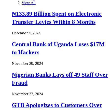
View All
₦133.89 Billion Spent on Electronic
Transfer Levies Within 8 Months
December 4, 2024
Central Bank of Uganda Loses $17M
to Hackers
November 29, 2024
Nigerian Banks Lays off 49 Staff Over
Fraud
November 27, 2024
GTB Apologizes to Customers Over