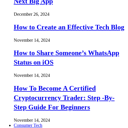
Next Big App
December 26, 2024
How to Create an Effective Tech Blog
November 14, 2024
How to Share Someone’s WhatsApp
Status on iOS
November 14, 2024
How To Become A Certified
Cryptocurrency Trader: Step -By-
Step Guide For Beginners
November 14, 2024
Consumer Tech