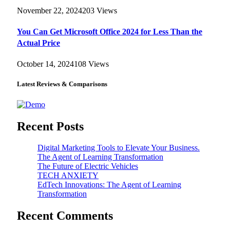
November 22, 2024
203
Views
You Can Get Microsoft Office 2024 for Less Than the
Actual Price
October 14, 2024
108
Views
Latest Reviews & Comparisons
Recent Posts
Digital Marketing Tools to Elevate Your Business.
The Agent of Learning Transformation
The Future of Electric Vehicles
TECH ANXIETY
EdTech Innovations: The Agent of Learning
Transformation
Recent Comments