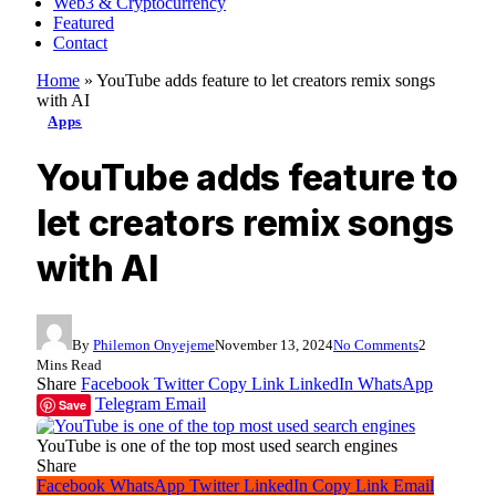
Web3 & Cryptocurrency
Featured
Contact
Home
»
YouTube adds feature to let creators remix songs
with AI
Apps
YouTube adds feature to
let creators remix songs
with AI
By
Philemon Onyejeme
November 13, 2024
No Comments
2
Mins Read
Share
Facebook
Twitter
Copy Link
LinkedIn
WhatsApp
Telegram
Email
Save
YouTube is one of the top most used search engines
Share
Facebook
WhatsApp
Twitter
LinkedIn
Copy Link
Email