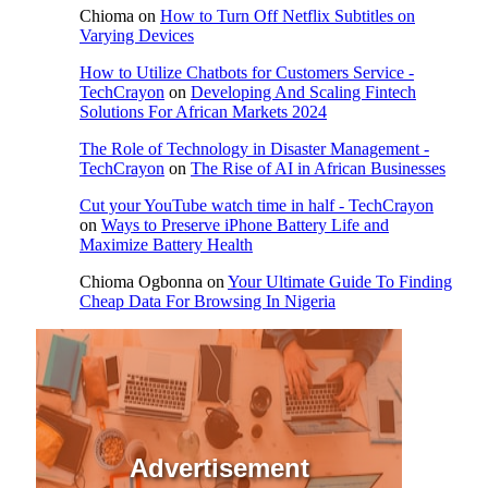
Chioma
on
How to Turn Off Netflix Subtitles on
Varying Devices
How to Utilize Chatbots for Customers Service -
TechCrayon
on
Developing And Scaling Fintech
Solutions For African Markets 2024
The Role of Technology in Disaster Management -
TechCrayon
on
The Rise of AI in African Businesses
Cut your YouTube watch time in half - TechCrayon
on
Ways to Preserve iPhone Battery Life and
Maximize Battery Health
Chioma Ogbonna
on
Your Ultimate Guide To Finding
Cheap Data For Browsing In Nigeria
Advertisement