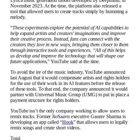
Lyrica music generation model developed by Deepmind, in
November 2023. At the time, the platform also released a
tool that allowed users to create tracks simply by humming a
melody.
“
These experiments explore the potential of AI capabilities to
help expand artists and creators’ imaginations and improve
their creative process. Instead, fans can connect with the
creators they love in new ways, bringing them closer to them
through interactive tools and experiences. “All of this helps
us develop and improve the technology that will shape our
future applications
,” YouTube said at the time.
To avoid the ire of the music industry, YouTube announced
last August that it would compensate artists and rights holders
for the use of their work in its AI features before the release
of these tools. To that end, the company announced it would
partner with Universal Music Group (UMG) to put in place a
payment structure for rights holders.
YouTube isn’t the only company working to allow users to
remix tracks. Former JioSaavn executive Gaurav Sharma is
developing an app called “
Hook
” that allows users to legally
remix songs and create short videos.
Total