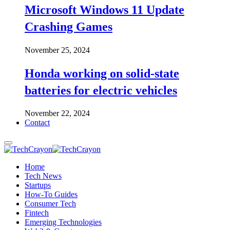
Microsoft Windows 11 Update
Crashing Games
November 25, 2024
Honda working on solid-state
batteries for electric vehicles
November 22, 2024
Contact
Home
Tech News
Startups
How-To Guides
Consumer Tech
Fintech
Emerging Technologies