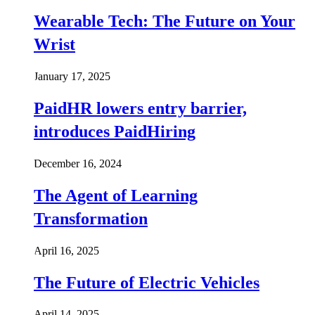
Wearable Tech: The Future on Your
Wrist
January 17, 2025
PaidHR lowers entry barrier,
introduces PaidHiring
December 16, 2024
The Agent of Learning
Transformation
April 16, 2025
The Future of Electric Vehicles
April 14, 2025