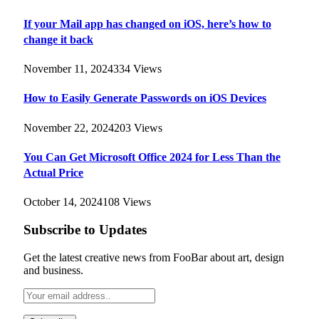
If your Mail app has changed on iOS, here’s how to
change it back
November 11, 2024
334
Views
How to Easily Generate Passwords on iOS Devices
November 22, 2024
203
Views
You Can Get Microsoft Office 2024 for Less Than the
Actual Price
October 14, 2024
108
Views
Subscribe to Updates
Get the latest creative news from FooBar about art, design
and business.