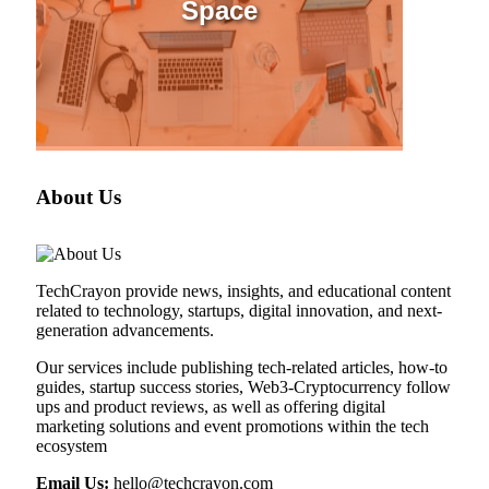
Space
About Us
TechCrayon provide news, insights, and educational content
related to technology, startups, digital innovation, and next-
generation advancements.
Our services include publishing tech-related articles, how-to
guides, startup success stories, Web3-Cryptocurrency follow
ups and product reviews, as well as offering digital
marketing solutions and event promotions within the tech
ecosystem
Email Us:
hello@techcrayon.com