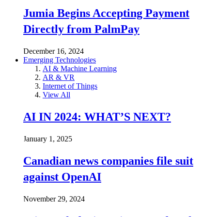
Jumia Begins Accepting Payment
Directly from PalmPay
December 16, 2024
Emerging Technologies
AI & Machine Learning
AR & VR
Internet of Things
View All
AI IN 2024: WHAT’S NEXT?
January 1, 2025
Canadian news companies file suit
against OpenAI
November 29, 2024