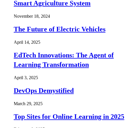
Smart Agriculture System
November 18, 2024
The Future of Electric Vehicles
April 14, 2025
EdTech Innovations: The Agent of
Learning Transformation
April 3, 2025
DevOps Demystified
March 29, 2025
Top Sites for Online Learning in 2025