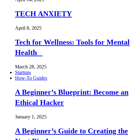
TECH ANXIETY
April 8, 2025
Tech for Wellness: Tools for Mental
Health
March 28, 2025
Startups
How-To Guides
A Beginner’s Blueprint: Become an
Ethical Hacker
January 1, 2025
A Beginner’s Guide to Creating the