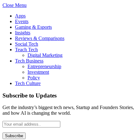
Close Menu
Apps
Events
Gaming & Esports
Insights
Reviews & Comparisons
Social Tech
Teach Tech
Digital Marketing
Tech Business
Entrepreneurship
Investment
Policy
Tech Culture
Subscribe to Updates
Get the industry’s biggest tech news, Startup and Founders Stories,
and how AI is changing the world.