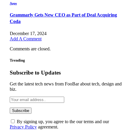
Apps
Grammarly Gets New CEO as Part of Deal Acquiring
Coda
December 17, 2024
Add A Comment
Comments are closed.
Trending
Subscribe to Updates
Get the latest tech news from FooBar about tech, design and
biz.
By signing up, you agree to the our terms and our
Privacy Policy
agreement.