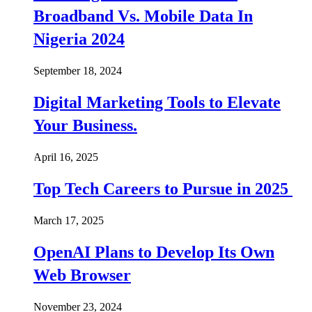
Broadband Vs. Mobile Data In
Nigeria 2024
September 18, 2024
Digital Marketing Tools to Elevate
Your Business.
April 16, 2025
Top Tech Careers to Pursue in 2025
March 17, 2025
OpenAI Plans to Develop Its Own
Web Browser
November 23, 2024