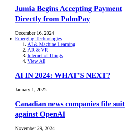
Jumia Begins Accepting Payment
Directly from PalmPay
December 16, 2024
Emerging Technologies
AI & Machine Learning
AR & VR
Internet of Things
View All
AI IN 2024: WHAT’S NEXT?
January 1, 2025
Canadian news companies file suit
against OpenAI
November 29, 2024