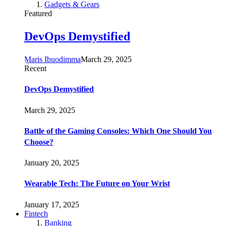
Gadgets & Gears
Featured
DevOps Demystified
Maris Ibuodimma
March 29, 2025
Recent
DevOps Demystified
March 29, 2025
Battle of the Gaming Consoles: Which One Should You
Choose?
January 20, 2025
Wearable Tech: The Future on Your Wrist
January 17, 2025
Fintech
Banking