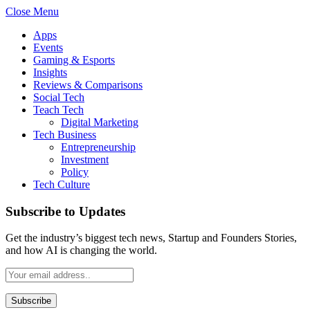
Close Menu
Apps
Events
Gaming & Esports
Insights
Reviews & Comparisons
Social Tech
Teach Tech
Digital Marketing
Tech Business
Entrepreneurship
Investment
Policy
Tech Culture
Subscribe to Updates
Get the industry’s biggest tech news, Startup and Founders Stories,
and how AI is changing the world.