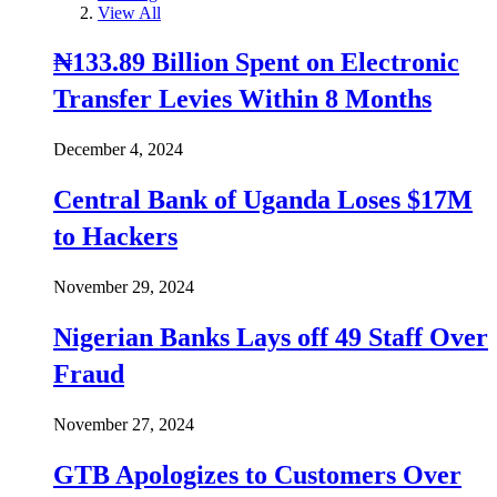
View All
₦133.89 Billion Spent on Electronic
Transfer Levies Within 8 Months
December 4, 2024
Central Bank of Uganda Loses $17M
to Hackers
November 29, 2024
Nigerian Banks Lays off 49 Staff Over
Fraud
November 27, 2024
GTB Apologizes to Customers Over