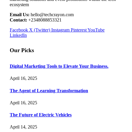
ecosystem
Email Us:
hello@techcrayon.com
Contact:
+2348088853321
Facebook
X (Twitter)
Instagram
Pinterest
YouTube
LinkedIn
Our Picks
Digital Marketing Tools to Elevate Your Business.
April 16, 2025
The Agent of Learning Transformation
April 16, 2025
The Future of Electric Vehicles
April 14, 2025