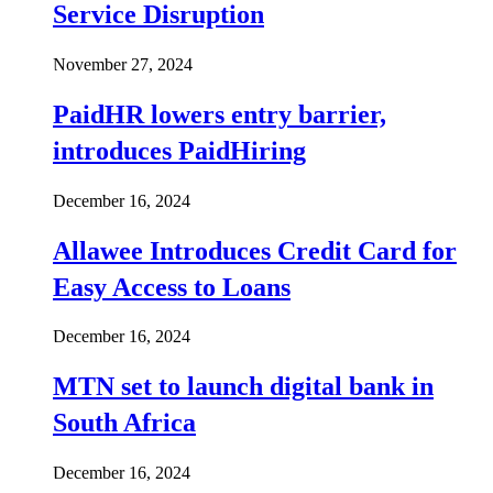
Service Disruption
November 27, 2024
PaidHR lowers entry barrier,
introduces PaidHiring
December 16, 2024
Allawee Introduces Credit Card for
Easy Access to Loans
December 16, 2024
MTN set to launch digital bank in
South Africa
December 16, 2024