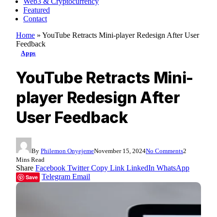
Web3 & Cryptocurrency
Featured
Contact
Home
»
YouTube Retracts Mini-player Redesign After User
Feedback
Apps
YouTube Retracts Mini-
player Redesign After
User Feedback
By
Philemon Onyejeme
November 15, 2024
No Comments
2
Mins Read
Share
Facebook
Twitter
Copy Link
LinkedIn
WhatsApp
Telegram
Email
Save