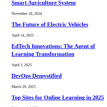
Smart Agriculture System
November 18, 2024
The Future of Electric Vehicles
April 14, 2025
EdTech Innovations: The Agent of
Learning Transformation
April 3, 2025
DevOps Demystified
March 29, 2025
Top Sites for Online Learning in 2025