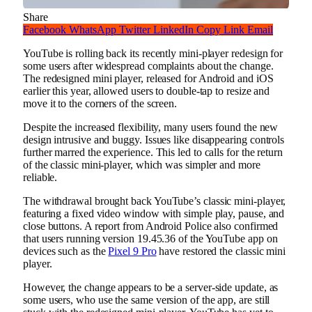
Share
Facebook
WhatsApp
Twitter
LinkedIn
Copy Link
Email
YouTube is rolling back its recently mini-player redesign for
some users after widespread complaints about the change.
The redesigned mini player, released for Android and iOS
earlier this year, allowed users to double-tap to resize and
move it to the corners of the screen.
Despite the increased flexibility, many users found the new
design intrusive and buggy. Issues like disappearing controls
further marred the experience. This led to calls for the return
of the classic mini-player, which was simpler and more
reliable.
The withdrawal brought back YouTube’s classic mini-player,
featuring a fixed video window with simple play, pause, and
close buttons. A report from Android Police also confirmed
that users running version 19.45.36 of the YouTube app on
devices such as the
Pixel 9 Pro
have restored the classic mini
player.
However, the change appears to be a server-side update, as
some users, who use the same version of the app, are still