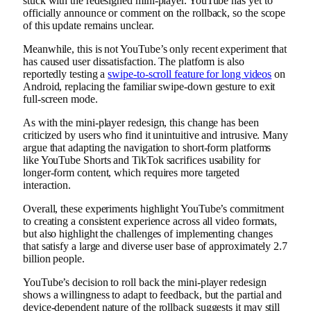
stuck with the redesigned mini-player. YouTube has yet to
officially announce or comment on the rollback, so the scope
of this update remains unclear.
Meanwhile, this is not YouTube’s only recent experiment that
has caused user dissatisfaction. The platform is also
reportedly testing a
swipe-to-scroll feature for long videos
on
Android, replacing the familiar swipe-down gesture to exit
full-screen mode.
As with the mini-player redesign, this change has been
criticized by users who find it unintuitive and intrusive. Many
argue that adapting the navigation to short-form platforms
like YouTube Shorts and TikTok sacrifices usability for
longer-form content, which requires more targeted
interaction.
Overall, these experiments highlight YouTube’s commitment
to creating a consistent experience across all video formats,
but also highlight the challenges of implementing changes
that satisfy a large and diverse user base of approximately 2.7
billion people.
YouTube’s decision to roll back the mini-player redesign
shows a willingness to adapt to feedback, but the partial and
device-dependent nature of the rollback suggests it may still