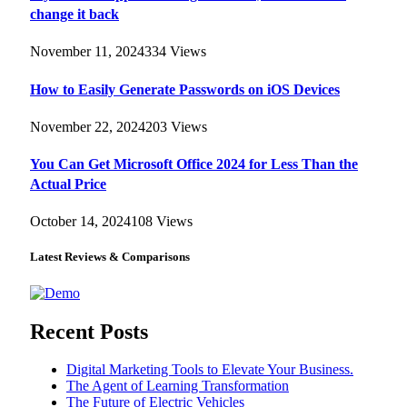
change it back
November 11, 2024
334
Views
How to Easily Generate Passwords on iOS Devices
November 22, 2024
203
Views
You Can Get Microsoft Office 2024 for Less Than the
Actual Price
October 14, 2024
108
Views
Latest Reviews & Comparisons
Recent Posts
Digital Marketing Tools to Elevate Your Business.
The Agent of Learning Transformation
The Future of Electric Vehicles