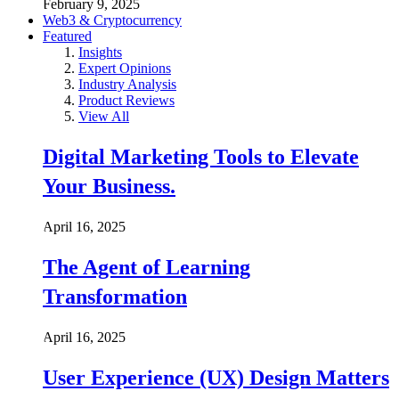
February 9, 2025
Web3 & Cryptocurrency
Featured
Insights
Expert Opinions
Industry Analysis
Product Reviews
View All
Digital Marketing Tools to Elevate
Your Business.
April 16, 2025
The Agent of Learning
Transformation
April 16, 2025
User Experience (UX) Design Matters