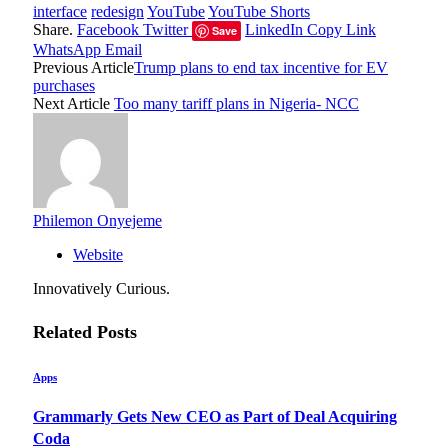
interface
redesign
YouTube
YouTube Shorts
Share.
Facebook
Twitter
LinkedIn
Copy Link
Save
WhatsApp
Email
Previous Article
Trump plans to end tax incentive for EV
purchases
Next Article
Too many tariff plans in Nigeria- NCC
Philemon Onyejeme
Website
Innovatively Curious.
Related
Posts
Apps
Grammarly Gets New CEO as Part of Deal Acquiring
Coda