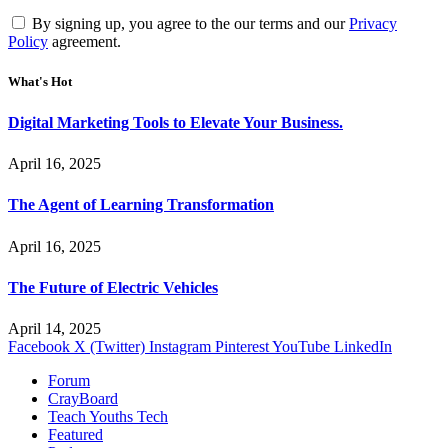
By signing up, you agree to the our terms and our
Privacy
Policy
agreement.
What's Hot
Digital Marketing Tools to Elevate Your Business.
April 16, 2025
The Agent of Learning Transformation
April 16, 2025
The Future of Electric Vehicles
April 14, 2025
Facebook
X (Twitter)
Instagram
Pinterest
YouTube
LinkedIn
Forum
CrayBoard
Teach Youths Tech
Featured