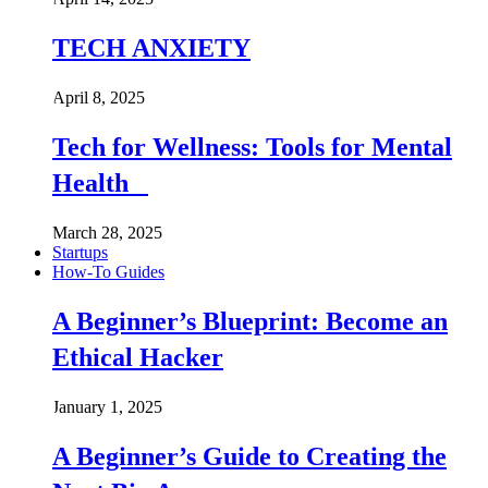
TECH ANXIETY
April 8, 2025
Tech for Wellness: Tools for Mental
Health
March 28, 2025
Startups
How-To Guides
A Beginner’s Blueprint: Become an
Ethical Hacker
January 1, 2025
A Beginner’s Guide to Creating the