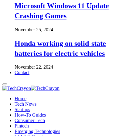
Microsoft Windows 11 Update
Crashing Games
November 25, 2024
Honda working on solid-state
batteries for electric vehicles
November 22, 2024
Contact
Home
Tech News
Startups
How-To Guides
Consumer Tech
Fintech
Emerging Technologies