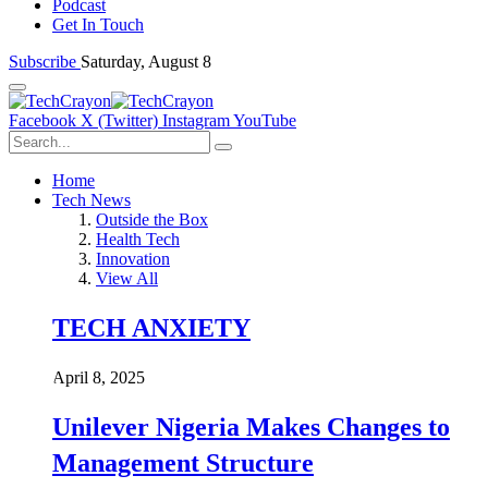
Podcast
Get In Touch
Subscribe
Saturday, August 8
Facebook
X (Twitter)
Instagram
YouTube
Home
Tech News
Outside the Box
Health Tech
Innovation
View All
TECH ANXIETY
April 8, 2025
Unilever Nigeria Makes Changes to
Management Structure