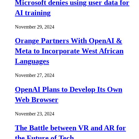
Microsoft denies using user data for
AI training
November 29, 2024
Orange Partners With OpenAI &
Meta to Incorporate West African
Languages
November 27, 2024
OpenAI Plans to Develop Its Own
Web Browser
November 23, 2024
The Battle between VR and AR for
the Future of Tech