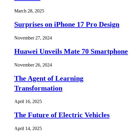
March 28, 2025
Surprises on iPhone 17 Pro Design
November 27, 2024
Huawei Unveils Mate 70 Smartphone
November 26, 2024
The Agent of Learning
Transformation
April 16, 2025
The Future of Electric Vehicles
April 14, 2025