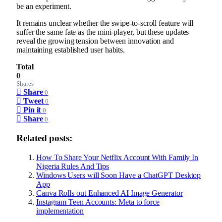
be an experiment.
It remains unclear whether the swipe-to-scroll feature will
suffer the same fate as the mini-player, but these updates
reveal the growing tension between innovation and
maintaining established user habits.
Total
0
Shares
Share
0
Tweet
0
Pin it
0
Share
0
Related posts:
How To Share Your Netflix Account With Family In
Nigeria Rules And Tips
Windows Users will Soon Have a ChatGPT Desktop
App
Canva Rolls out Enhanced AI Image Generator
Instagram Teen Accounts: Meta to force
implementation