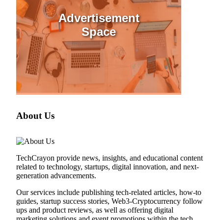
Advertisement
Space
About Us
TechCrayon provide news, insights, and educational content
related to technology, startups, digital innovation, and next-
generation advancements.
Our services include publishing tech-related articles, how-to
guides, startup success stories, Web3-Cryptocurrency follow
ups and product reviews, as well as offering digital
marketing solutions and event promotions within the tech