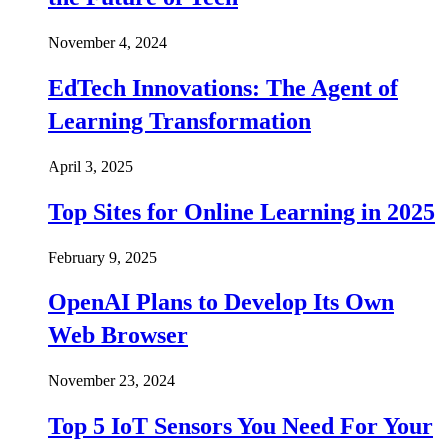
November 4, 2024
EdTech Innovations: The Agent of
Learning Transformation
April 3, 2025
Top Sites for Online Learning in 2025
February 9, 2025
OpenAI Plans to Develop Its Own
Web Browser
November 23, 2024
Top 5 IoT Sensors You Need For Your