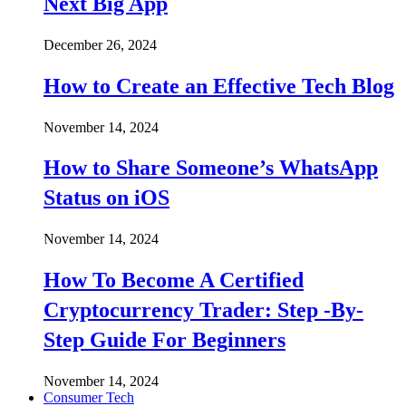
Next Big App
December 26, 2024
How to Create an Effective Tech Blog
November 14, 2024
How to Share Someone’s WhatsApp
Status on iOS
November 14, 2024
How To Become A Certified
Cryptocurrency Trader: Step -By-
Step Guide For Beginners
November 14, 2024
Consumer Tech