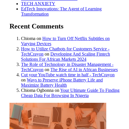
TECH ANXIETY
EdTech Innovations: The Agent of Learning
Transformation
Recent Comments
Chioma
on
How to Turn Off Netflix Subtitles on
Varying Devices
How to Utilize Chatbots for Customers Service -
TechCrayon
on
Developing And Scaling Fintech
Solutions For African Markets 2024
The Role of Technology in Disaster Management -
TechCrayon
on
The Rise of AI in African Businesses
Cut your YouTube watch time in half - TechCrayon
on
Ways to Preserve iPhone Battery Life and
Maximize Battery Health
Chioma Ogbonna
on
Your Ultimate Guide To Finding
Cheap Data For Browsing In Nigeria