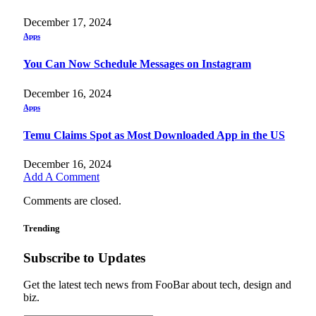
December 17, 2024
Apps
You Can Now Schedule Messages on Instagram
December 16, 2024
Apps
Temu Claims Spot as Most Downloaded App in the US
December 16, 2024
Add A Comment
Comments are closed.
Trending
Subscribe to Updates
Get the latest tech news from FooBar about tech, design and
biz.