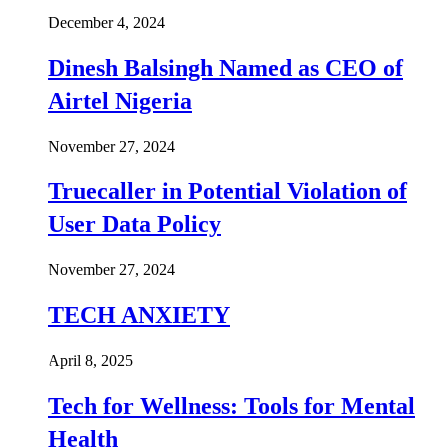
December 4, 2024
Dinesh Balsingh Named as CEO of
Airtel Nigeria
November 27, 2024
Truecaller in Potential Violation of
User Data Policy
November 27, 2024
TECH ANXIETY
April 8, 2025
Tech for Wellness: Tools for Mental
Health