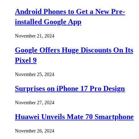
Android Phones to Get a New Pre-
installed Google App
November 21, 2024
Google Offers Huge Discounts On Its
Pixel 9
November 25, 2024
Surprises on iPhone 17 Pro Design
November 27, 2024
Huawei Unveils Mate 70 Smartphone
November 26, 2024