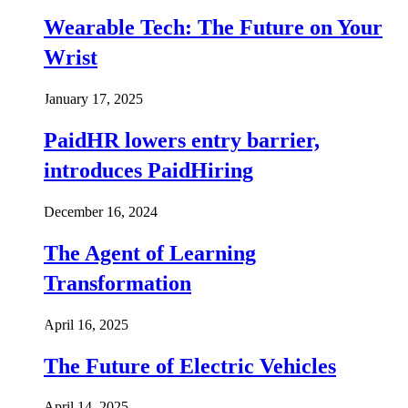
Wearable Tech: The Future on Your
Wrist
January 17, 2025
PaidHR lowers entry barrier,
introduces PaidHiring
December 16, 2024
The Agent of Learning
Transformation
April 16, 2025
The Future of Electric Vehicles
April 14, 2025