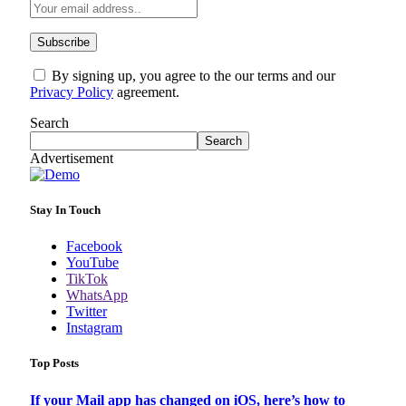
By signing up, you agree to the our terms and our
Privacy Policy
agreement.
Search
Search
Advertisement
Stay In Touch
Facebook
YouTube
TikTok
WhatsApp
Twitter
Instagram
Top Posts
If your Mail app has changed on iOS, here’s how to