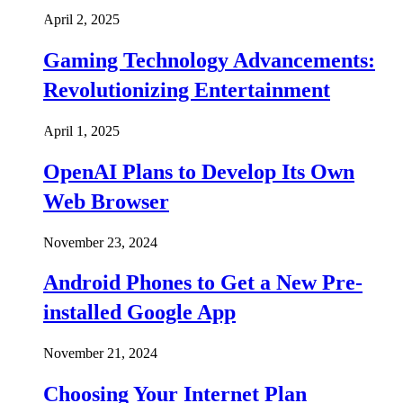
April 2, 2025
Gaming Technology Advancements:
Revolutionizing Entertainment
April 1, 2025
OpenAI Plans to Develop Its Own
Web Browser
November 23, 2024
Android Phones to Get a New Pre-
installed Google App
November 21, 2024
Choosing Your Internet Plan