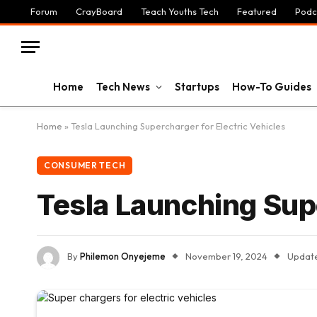
Forum
CrayBoard
Teach Youths Tech
Featured
Podc
Home
Tech News
Startups
How-To Guides
Home
»
Tesla Launching Supercharger for Electric Vehicles
CONSUMER TECH
Tesla Launching Supe
By
Philemon Onyejeme
November 19, 2024
Updat