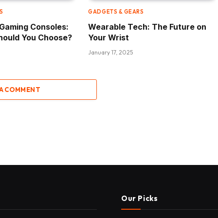
S
GADGETS & GEARS
e Gaming Consoles:
Wearable Tech: The Future on
hould You Choose?
Your Wrist
January 17, 2025
 A COMMENT
Our Picks