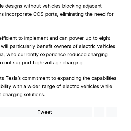
cle designs without vehicles blocking adjacent
ers incorporate CCS ports, eliminating the need for
efficient to implement and can power up to eight
ll particularly benefit owners of electric vehicles
Kia, who currently experience reduced charging
 not support high-voltage charging.
s Tesla’s commitment to expanding the capabilities
ility with a wider range of electric vehicles while
 charging solutions.
Tweet