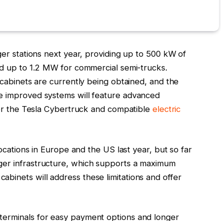
ger stations next year, providing up to 500 kW of
nd up to 1.2 MW for commercial semi-trucks.
 cabinets are currently being obtained, and the
e improved systems will feature advanced
 for the Tesla Cybertruck and compatible
electric
locations in Europe and the US last year, but so far
ger infrastructure, which supports a maximum
binets will address these limitations and offer
terminals for easy payment options and longer