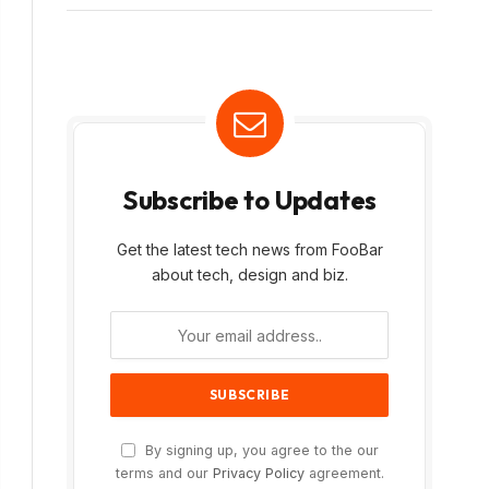
Subscribe to Updates
Get the latest tech news from FooBar
about tech, design and biz.
By signing up, you agree to the our
terms and our
Privacy Policy
agreement.