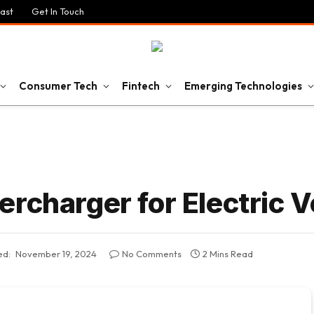
ast
Get In Touch
Consumer Tech
Fintech
Emerging Technologies
rcharger for Electric V
ed:
November 19, 2024
No Comments
2 Mins Read