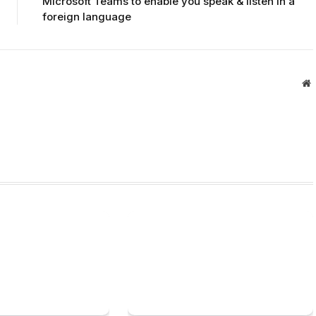
Microsoft Teams to enable you speak & listen in a
foreign language
W