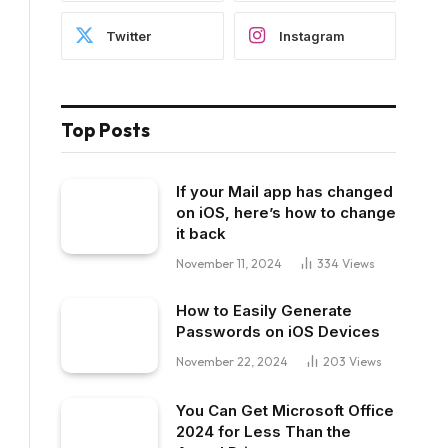
Twitter
Instagram
Top Posts
If your Mail app has changed
on iOS, here’s how to change
it back
November 11, 2024
334
Views
How to Easily Generate
Passwords on iOS Devices
November 22, 2024
203
Views
You Can Get Microsoft Office
2024 for Less Than the