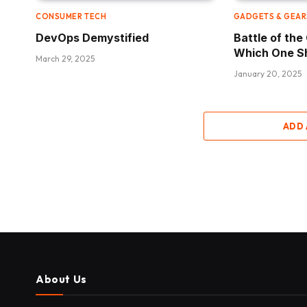
CONSUMER TECH
GADGETS & GEAR
DevOps Demystified
Battle of th
Which One S
March 29, 2025
January 20, 2025
ADD
About Us