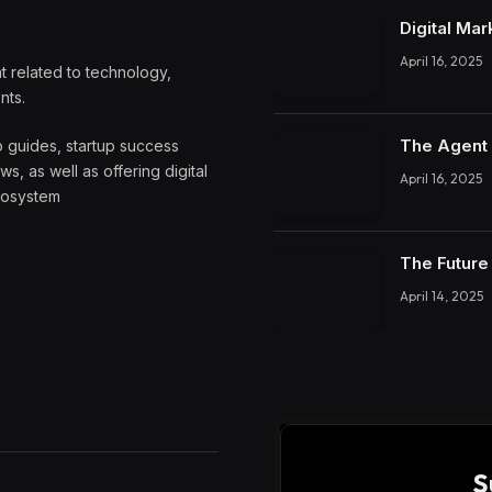
Digital Mar
April 16, 2025
 related to technology,
nts.
The Agent 
o guides, startup success
, as well as offering digital
April 16, 2025
ecosystem
The Future 
April 14, 2025
S