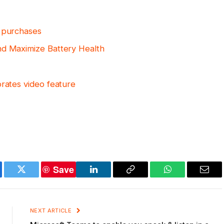
V purchases
nd Maximize Battery Health
orates video feature
Save
ebook
Twitter
LinkedIn
Copy
WhatsApp
Emai
Link
NEXT ARTICLE