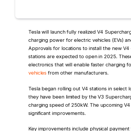
Tesla will launch fully realized V4 Superchar
charging power for electric vehicles (EVs) a
Approvals for locations to install the new V4
stations are expected to open in 2025. Thes
electronics that will enable faster charging
vehicles
from other manufacturers.
Tesla began rolling out V4 stations in select 
they have been limited by the V3 Superchar
charging speed of 250kW. The upcoming V4 ca
significant improvements.
Key improvements include physical payment 