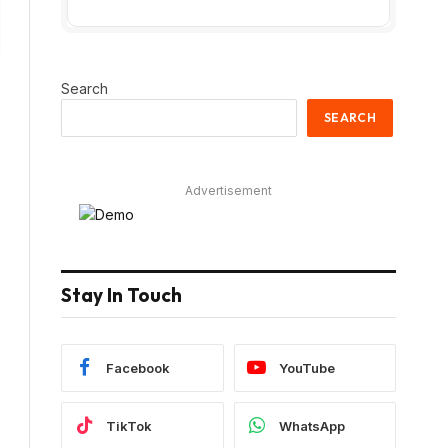
Search
SEARCH
Advertisement
Stay In Touch
Facebook
YouTube
TikTok
WhatsApp