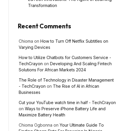
Transformation
Recent Comments
ebsite
Chioma
on
How to Turn Off Netflix Subtitles on
Varying Devices
How to Utilize Chatbots for Customers Service -
TechCrayon
on
Developing And Scaling Fintech
Solutions For African Markets 2024
The Role of Technology in Disaster Management
- TechCrayon
on
The Rise of AI in African
Businesses
Cut your YouTube watch time in half - TechCrayon
on
Ways to Preserve iPhone Battery Life and
Maximize Battery Health
Chioma Ogbonna
on
Your Ultimate Guide To