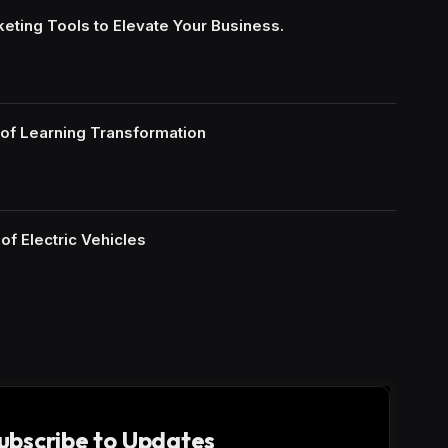
keting Tools to Elevate Your Business.
of Learning Transformation
of Electric Vehicles
ubscribe to Updates