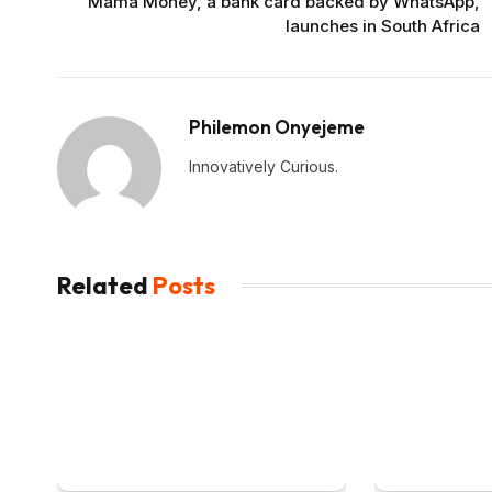
Mama Money, a bank card backed by WhatsApp,
launches in South Africa
Philemon Onyejeme
Innovatively Curious.
Related
Posts