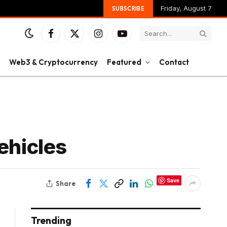
Friday, August 7
SUBSCRIBE
Facebook
X
Instagram
YouTube
(Twitter)
Web3 & Cryptocurrency
Featured
Contact
ehicles
Save
Share
Trending