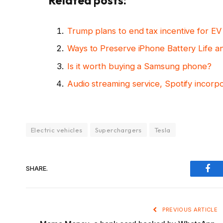
Related posts:
Trump plans to end tax incentive for E
Ways to Preserve iPhone Battery Life a
Is it worth buying a Samsung phone?
Audio streaming service, Spotify incorp
Electric vehicles
Superchargers
Tesla
SHARE.
Fac
PREVIOUS ARTICLE