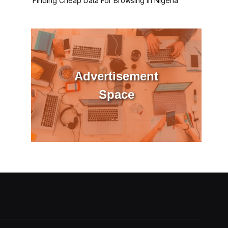
Finding Cheap Data For Browsing In Nigeria
Advertisement
Space