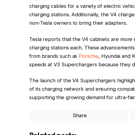
charging cables for a variety of electric vehi
charging stations. Additionally, the V4 charg
non-Tesla owners to bring their adapters.
Tesla reports that the V4 cabinets are more 
charging stations each. These advancements wi
from brands such as
Porsche
, Hyundai and 
speeds at V3 Superchargers because they do
The launch of the V4 Superchargers highlight
of its charging network and ensuring compatib
supporting the growing demand for ultra-fast
Share