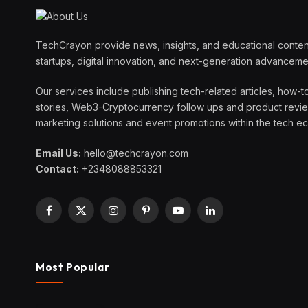
TechCrayon provide news, insights, and educational content
startups, digital innovation, and next-generation advanceme
Our services include publishing tech-related articles, how-t
stories, Web3-Cryptocurrency follow ups and product reviews
marketing solutions and event promotions within the tech 
Email Us:
hello@techcrayon.com
Contact:
+2348088853321
Facebook
X
Instagram
Pinterest
YouTube
LinkedIn
(Twitter)
Most Popular