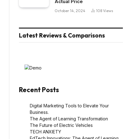
Actual Price
October 14, 2024
108
Views
Latest Reviews & Comparisons
Recent Posts
Digital Marketing Tools to Elevate Your
l
Business.
The Agent of Learning Transformation
The Future of Electric Vehicles
TECH ANXIETY
EdTech Innovations: The Agent of Learning