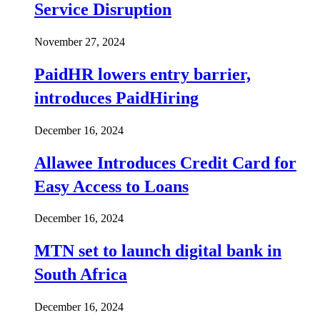
Service Disruption
November 27, 2024
PaidHR lowers entry barrier,
introduces PaidHiring
December 16, 2024
Allawee Introduces Credit Card for
Easy Access to Loans
December 16, 2024
MTN set to launch digital bank in
South Africa
December 16, 2024