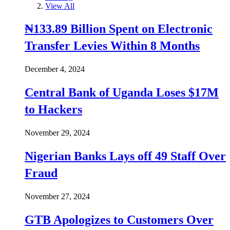
View All
₦133.89 Billion Spent on Electronic
Transfer Levies Within 8 Months
December 4, 2024
Central Bank of Uganda Loses $17M
to Hackers
November 29, 2024
Nigerian Banks Lays off 49 Staff Over
Fraud
November 27, 2024
GTB Apologizes to Customers Over