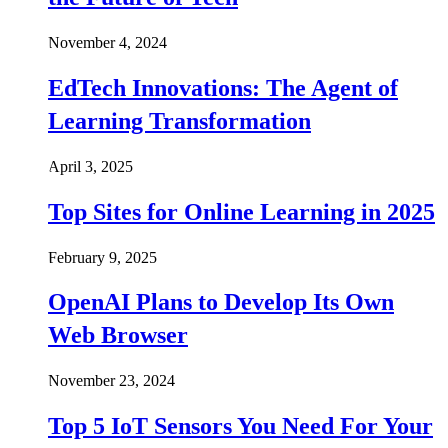
November 4, 2024
EdTech Innovations: The Agent of
Learning Transformation
April 3, 2025
Top Sites for Online Learning in 2025
February 9, 2025
OpenAI Plans to Develop Its Own
Web Browser
November 23, 2024
Top 5 IoT Sensors You Need For Your