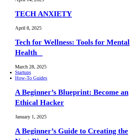
TECH ANXIETY
April 8, 2025
Tech for Wellness: Tools for Mental
Health
March 28, 2025
Startups
How-To Guides
A Beginner’s Blueprint: Become an
Ethical Hacker
January 1, 2025
A Beginner’s Guide to Creating the