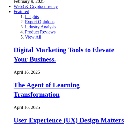
February 9, 2025
Web3 & Cryptocurrency
Featured
Insights
Expert Opinions
Industry Analysis
Product Reviews
View All
Digital Marketing Tools to Elevate
Your Business.
April 16, 2025
The Agent of Learning
Transformation
April 16, 2025
User Experience (UX) Design Matters