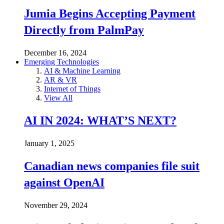
Jumia Begins Accepting Payment
Directly from PalmPay
December 16, 2024
Emerging Technologies
AI & Machine Learning
AR & VR
Internet of Things
View All
AI IN 2024: WHAT’S NEXT?
January 1, 2025
Canadian news companies file suit
against OpenAI
November 29, 2024