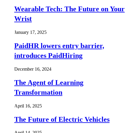
Wearable Tech: The Future on Your
Wrist
January 17, 2025
PaidHR lowers entry barrier,
introduces PaidHiring
December 16, 2024
The Agent of Learning
Transformation
April 16, 2025
The Future of Electric Vehicles
April 14, 2025