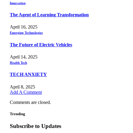
Innovation
The Agent of Learning Transformation
April 16, 2025
Emerging Technologies
The Future of Electric Vehicles
April 14, 2025
Health Tech
TECH ANXIETY
April 8, 2025
Add A Comment
Comments are closed.
Trending
Subscribe to Updates