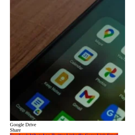
Google Drive
Share