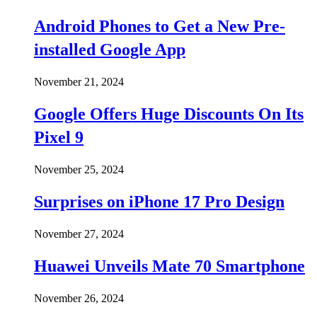
Android Phones to Get a New Pre-
installed Google App
November 21, 2024
Google Offers Huge Discounts On Its
Pixel 9
November 25, 2024
Surprises on iPhone 17 Pro Design
November 27, 2024
Huawei Unveils Mate 70 Smartphone
November 26, 2024