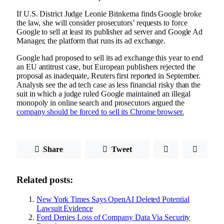
If U.S. District Judge Leonie Brinkema finds Google broke
the law, she will consider prosecutors’ requests to force
Google to sell at least its publisher ad server and Google Ad
Manager, the platform that runs its ad exchange.
Google had proposed to sell its ad exchange this year to end
an EU antitrust case, but European publishers rejected the
proposal as inadequate, Reuters first reported in September.
Analysts see the ad tech case as less financial risky than the
suit in which a judge ruled Google maintained an illegal
monopoly in online search and prosecutors argued the
company should be forced to sell its Chrome browser.
Share
Tweet
Related posts:
New York Times Says OpenAI Deleted Potential
Lawsuit Evidence
Ford Denies Loss of Company Data Via Security