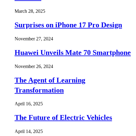
March 28, 2025
Surprises on iPhone 17 Pro Design
November 27, 2024
Huawei Unveils Mate 70 Smartphone
November 26, 2024
The Agent of Learning
Transformation
April 16, 2025
The Future of Electric Vehicles
April 14, 2025