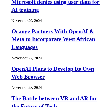
Microsoft denies using user data for
AI training
November 29, 2024
Orange Partners With OpenAI &
Meta to Incorporate West African
Languages
November 27, 2024
OpenAI Plans to Develop Its Own
Web Browser
November 23, 2024
The Battle between VR and AR for
the Future of Tech