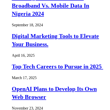
Broadband Vs. Mobile Data In
Nigeria 2024
September 18, 2024
Digital Marketing Tools to Elevate
Your Business.
April 16, 2025
Top Tech Careers to Pursue in 2025
March 17, 2025
OpenAI Plans to Develop Its Own
Web Browser
November 23, 2024