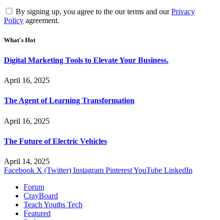
By signing up, you agree to the our terms and our
Privacy
Policy
agreement.
What's Hot
Digital Marketing Tools to Elevate Your Business.
April 16, 2025
The Agent of Learning Transformation
April 16, 2025
The Future of Electric Vehicles
April 14, 2025
Facebook
X (Twitter)
Instagram
Pinterest
YouTube
LinkedIn
Forum
CrayBoard
Teach Youths Tech
Featured