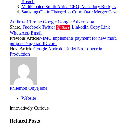
Breach
MultiChoice South Africa CEO, Marc Jury Resigns
Samsung Chair Charged to Court Over Merger Case
Antitrust
Chrome
Google
Google Advertising
Share.
Facebook
Twitter
LinkedIn
Copy Link
Save
WhatsApp
Email
Previous Article
NIMC implements payment for new multi-
purpose Nigerian ID card
Next Article
Google Android Tablet No Longer in
Production
Philemon Onyejeme
Website
Innovatively Curious.
Related
Posts