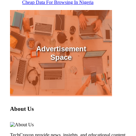
Cheap Data For Browsing In Nigeria
Advertisement
Space
About Us
TechCrayon provide news, insights, and educational content