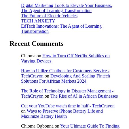
Digital Marketing Tools to Elevate Your Business.
The Agent of Learning Transformation
The Future of Electric Vehicles
TECH ANXIETY
EdTech Innovations: The Agent of Learning
Transformation
Recent Comments
Chioma
on
How to Turn Off Netflix Subtitles on
Varying Devices
How to Utilize Chatbots for Customers Service -
TechCrayon
on
Developing And Scaling Fintech
Solutions For African Markets 2024
The Role of Technology in Disaster Management -
TechCrayon
on
The Rise of AI in African Businesses
Cut your YouTube watch time in half - TechCrayon
on
Ways to Preserve iPhone Battery Life and
Maximize Battery Health
Chioma Ogbonna
on
Your Ultimate Guide To Finding