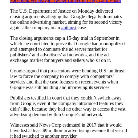
Facebook
WhatsApp
Twitter
LinkedIn
Copy Link
Email
The U.S. Department of Justice on Monday delivered
closing arguments alleging that Google illegally dominates
the online advertising market, aiming for its second victory
against the company in an
antitrust
case.
The closing arguments cap a 15-day trial in September in
which the court tried to prove that Google had monopolized
and attempted to dominate the ad server market for
publishers’ and advertisers’ ad networks, and the ad
exchange market for buyers and sellers who sit on it.
Google argued that prosecutors were bending U.S. antitrust
law to force the company to comply with competitors’
services and that the case focuses on recent events when
Google was still building and improving its services.
Publishers testified in court that they couldn’t switch away
from Google, even if the company introduced features they
didn’t like, because they had no other way to access the vast
advertising demand within Google’s ad network.
Witnesses said News Corp estimated in 2017 that it would
have lost at least $9 million in advertising revenue that year if
it had switched to another provider.