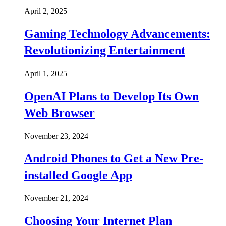
April 2, 2025
Gaming Technology Advancements:
Revolutionizing Entertainment
April 1, 2025
OpenAI Plans to Develop Its Own
Web Browser
November 23, 2024
Android Phones to Get a New Pre-
installed Google App
November 21, 2024
Choosing Your Internet Plan