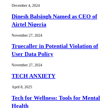
December 4, 2024
Dinesh Balsingh Named as CEO of
Airtel Nigeria
November 27, 2024
Truecaller in Potential Violation of
User Data Policy
November 27, 2024
TECH ANXIETY
April 8, 2025
Tech for Wellness: Tools for Mental
Health