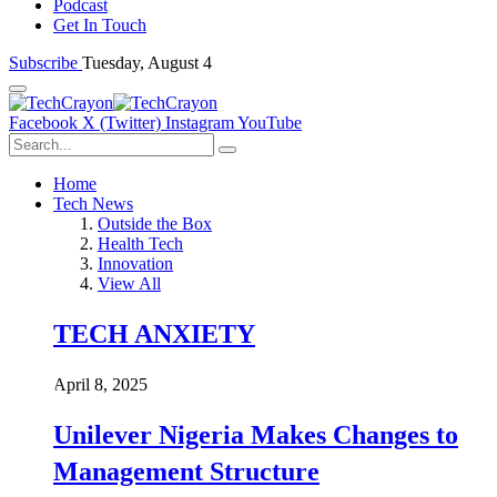
Podcast
Get In Touch
Subscribe
Tuesday, August 4
Facebook
X (Twitter)
Instagram
YouTube
Home
Tech News
Outside the Box
Health Tech
Innovation
View All
TECH ANXIETY
April 8, 2025
Unilever Nigeria Makes Changes to
Management Structure