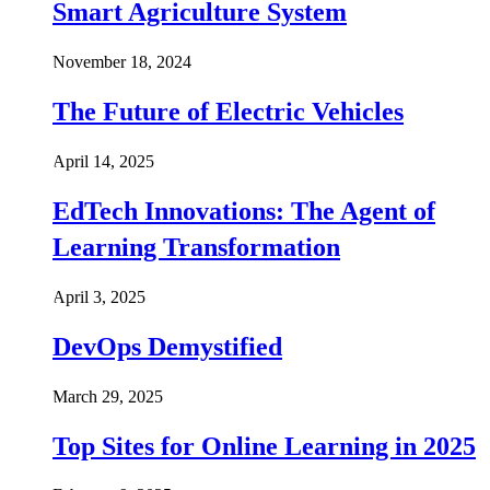
Smart Agriculture System
November 18, 2024
The Future of Electric Vehicles
April 14, 2025
EdTech Innovations: The Agent of
Learning Transformation
April 3, 2025
DevOps Demystified
March 29, 2025
Top Sites for Online Learning in 2025