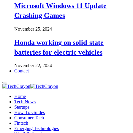
Microsoft Windows 11 Update
Crashing Games
November 25, 2024
Honda working on solid-state
batteries for electric vehicles
November 22, 2024
Contact
Home
Tech News
Startups
How-To Guides
Consumer Tech
Fintech
Emerging Technologies