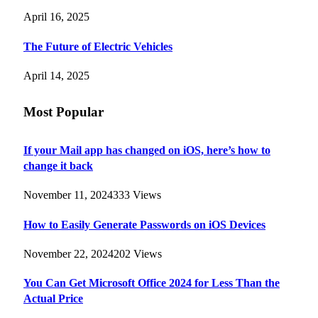
April 16, 2025
The Future of Electric Vehicles
April 14, 2025
Most Popular
If your Mail app has changed on iOS, here’s how to
change it back
November 11, 2024
333
Views
How to Easily Generate Passwords on iOS Devices
November 22, 2024
202
Views
You Can Get Microsoft Office 2024 for Less Than the
Actual Price