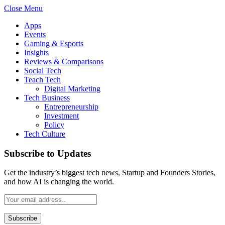
Close Menu
Apps
Events
Gaming & Esports
Insights
Reviews & Comparisons
Social Tech
Teach Tech
Digital Marketing
Tech Business
Entrepreneurship
Investment
Policy
Tech Culture
Subscribe to Updates
Get the industry’s biggest tech news, Startup and Founders Stories,
and how AI is changing the world.