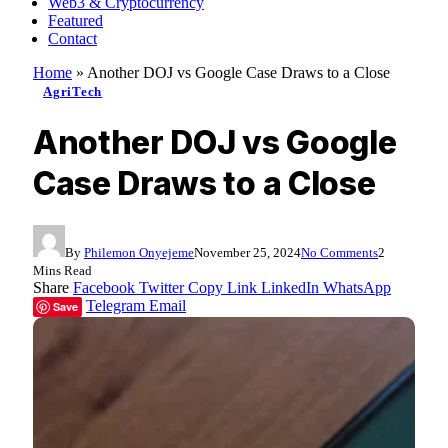
Web3 & Cryptocurrency
Featured
Contact
Home
»
Another DOJ vs Google Case Draws to a Close
AgriTech
Another DOJ vs Google
Case Draws to a Close
By
Philemon Onyejeme
November 25, 2024
No Comments
2
Mins Read
Share
Facebook
Twitter
Copy Link
LinkedIn
WhatsApp
Telegram
Email
Save