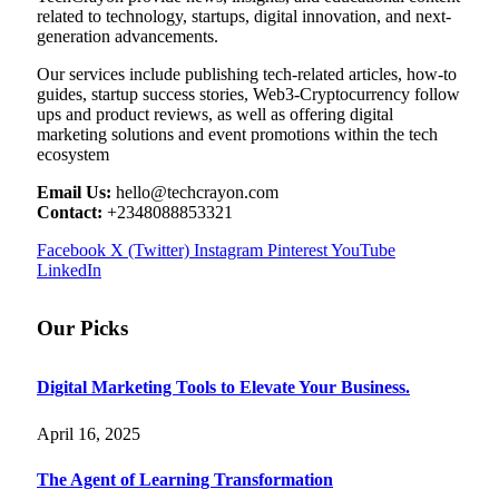
related to technology, startups, digital innovation, and next-
generation advancements.
Our services include publishing tech-related articles, how-to
guides, startup success stories, Web3-Cryptocurrency follow
ups and product reviews, as well as offering digital
marketing solutions and event promotions within the tech
ecosystem
Email Us:
hello@techcrayon.com
Contact:
+2348088853321
Facebook
X (Twitter)
Instagram
Pinterest
YouTube
LinkedIn
Our Picks
Digital Marketing Tools to Elevate Your Business.
April 16, 2025
The Agent of Learning Transformation