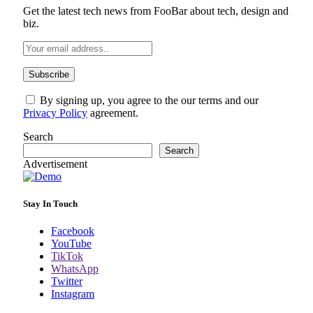
Get the latest tech news from FooBar about tech, design and
biz.
By signing up, you agree to the our terms and our
Privacy Policy
agreement.
Search
Search
Advertisement
Stay In Touch
Facebook
YouTube
TikTok
WhatsApp
Twitter
Instagram