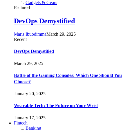
Gadgets & Gears
Featured
DevOps Demystified
Maris Ibuodimma
March 29, 2025
Recent
DevOps Demystified
March 29, 2025
Battle of the Gaming Consoles: Which One Should You
Choose?
January 20, 2025
Wearable Tech: The Future on Your Wrist
January 17, 2025
Fintech
Banking