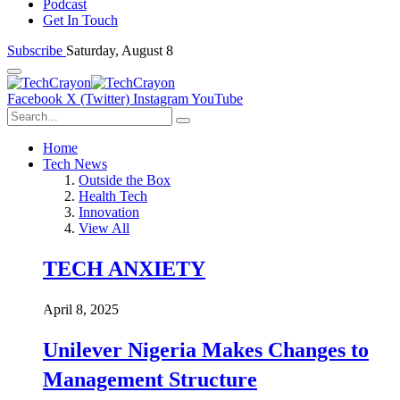
Podcast
Get In Touch
Subscribe
Saturday, August 8
Facebook
X (Twitter)
Instagram
YouTube
Home
Tech News
Outside the Box
Health Tech
Innovation
View All
TECH ANXIETY
April 8, 2025
Unilever Nigeria Makes Changes to
Management Structure