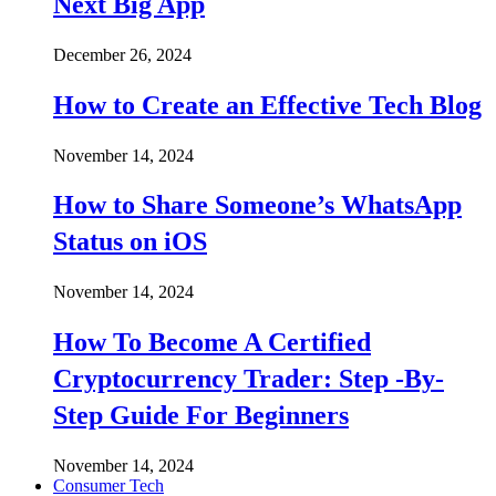
Next Big App
December 26, 2024
How to Create an Effective Tech Blog
November 14, 2024
How to Share Someone’s WhatsApp
Status on iOS
November 14, 2024
How To Become A Certified
Cryptocurrency Trader: Step -By-
Step Guide For Beginners
November 14, 2024
Consumer Tech