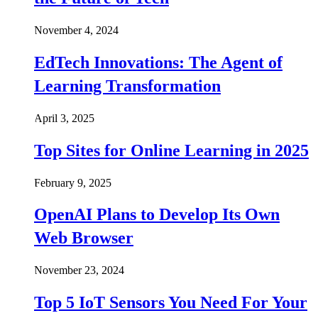
November 4, 2024
EdTech Innovations: The Agent of
Learning Transformation
April 3, 2025
Top Sites for Online Learning in 2025
February 9, 2025
OpenAI Plans to Develop Its Own
Web Browser
November 23, 2024
Top 5 IoT Sensors You Need For Your