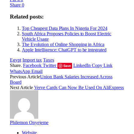
Share
0
Related posts:
Top Cheapest Data Plans In Nigeria For 2024
South Africa Proposes Policies to Boost Electric
Vehicle Usage
The Evolution of Online Shopping in Africa
Apple Intelligence: ChatGPT to be integrated
Egypt
Import tax
Taxes
Share.
Facebook
Twitter
LinkedIn
Copy Link
Save
WhatsApp
Email
Previous Article
Union Bank Salaries Increased Across
Board
Next Article
Verve Cards Can Now Be Used On AliExpress
Philemon Onyejeme
Website