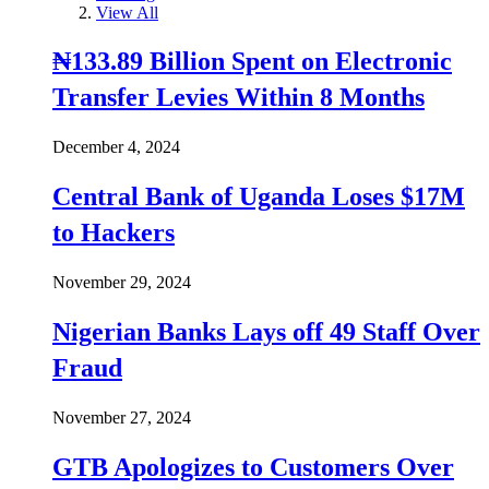
View All
₦133.89 Billion Spent on Electronic
Transfer Levies Within 8 Months
December 4, 2024
Central Bank of Uganda Loses $17M
to Hackers
November 29, 2024
Nigerian Banks Lays off 49 Staff Over
Fraud
November 27, 2024
GTB Apologizes to Customers Over