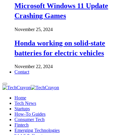
Microsoft Windows 11 Update
Crashing Games
November 25, 2024
Honda working on solid-state
batteries for electric vehicles
November 22, 2024
Contact
Home
Tech News
Startups
How-To Guides
Consumer Tech
Fintech
Emerging Technologies