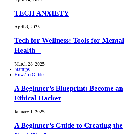
TECH ANXIETY
April 8, 2025
Tech for Wellness: Tools for Mental
Health
March 28, 2025
Startups
How-To Guides
A Beginner’s Blueprint: Become an
Ethical Hacker
January 1, 2025
A Beginner’s Guide to Creating the