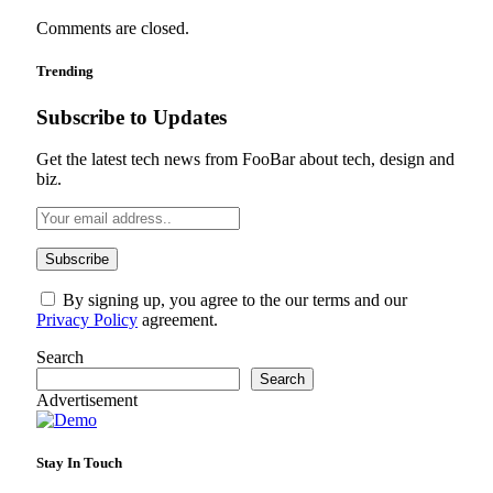
Comments are closed.
Trending
Subscribe to Updates
Get the latest tech news from FooBar about tech, design and
biz.
By signing up, you agree to the our terms and our
Privacy Policy
agreement.
Search
Search
Advertisement
Stay In Touch