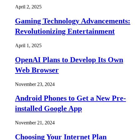
April 2, 2025
Gaming Technology Advancements:
Revolutionizing Entertainment
April 1, 2025
OpenAI Plans to Develop Its Own
Web Browser
November 23, 2024
Android Phones to Get a New Pre-
installed Google App
November 21, 2024
Choosing Your Internet Plan