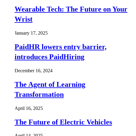
Wearable Tech: The Future on Your
Wrist
January 17, 2025
PaidHR lowers entry barrier,
introduces PaidHiring
December 16, 2024
The Agent of Learning
Transformation
April 16, 2025
The Future of Electric Vehicles
April 14, 2025