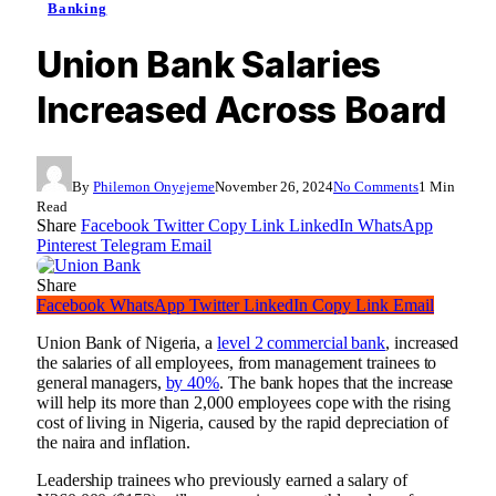
Banking
Union Bank Salaries
Increased Across Board
By
Philemon Onyejeme
November 26, 2024
No Comments
1 Min
Read
Share
Facebook
Twitter
Copy Link
LinkedIn
WhatsApp
Pinterest
Telegram
Email
Share
Facebook
WhatsApp
Twitter
LinkedIn
Copy Link
Email
Union Bank of Nigeria, a
level 2 commercial bank
, increased
the salaries of all employees, from management trainees to
general managers,
by 40%
. The bank hopes that the increase
will help its more than 2,000 employees cope with the rising
cost of living in Nigeria, caused by the rapid depreciation of
the naira and inflation.
Leadership trainees who previously earned a salary of