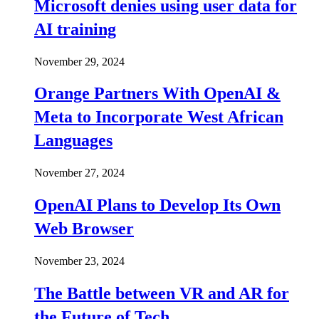
Microsoft denies using user data for
AI training
November 29, 2024
Orange Partners With OpenAI &
Meta to Incorporate West African
Languages
November 27, 2024
OpenAI Plans to Develop Its Own
Web Browser
November 23, 2024
The Battle between VR and AR for
the Future of Tech