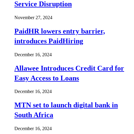
Service Disruption
November 27, 2024
PaidHR lowers entry barrier,
introduces PaidHiring
December 16, 2024
Allawee Introduces Credit Card for
Easy Access to Loans
December 16, 2024
MTN set to launch digital bank in
South Africa
December 16, 2024