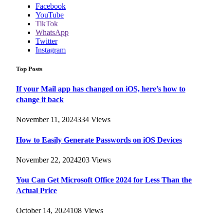
Facebook
YouTube
TikTok
WhatsApp
Twitter
Instagram
Top Posts
If your Mail app has changed on iOS, here’s how to
change it back
November 11, 2024
334
Views
How to Easily Generate Passwords on iOS Devices
November 22, 2024
203
Views
You Can Get Microsoft Office 2024 for Less Than the
Actual Price
October 14, 2024
108
Views