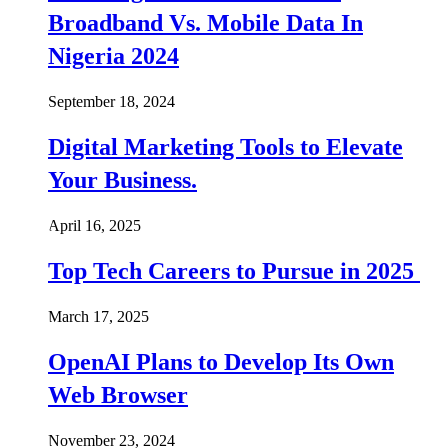
Broadband Vs. Mobile Data In
Nigeria 2024
September 18, 2024
Digital Marketing Tools to Elevate
Your Business.
April 16, 2025
Top Tech Careers to Pursue in 2025
March 17, 2025
OpenAI Plans to Develop Its Own
Web Browser
November 23, 2024