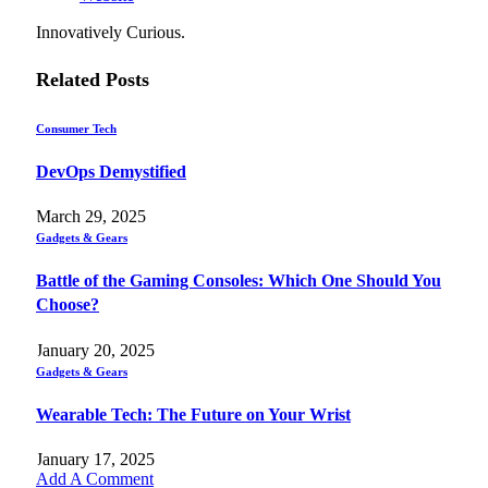
Innovatively Curious.
Related
Posts
Consumer Tech
DevOps Demystified
March 29, 2025
Gadgets & Gears
Battle of the Gaming Consoles: Which One Should You
Choose?
January 20, 2025
Gadgets & Gears
Wearable Tech: The Future on Your Wrist
January 17, 2025
Add A Comment