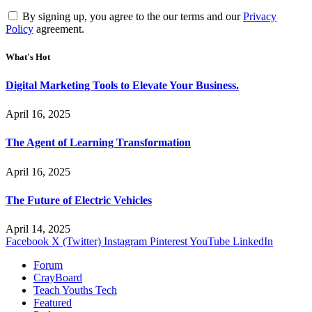
By signing up, you agree to the our terms and our
Privacy
Policy
agreement.
What's Hot
Digital Marketing Tools to Elevate Your Business.
April 16, 2025
The Agent of Learning Transformation
April 16, 2025
The Future of Electric Vehicles
April 14, 2025
Facebook
X (Twitter)
Instagram
Pinterest
YouTube
LinkedIn
Forum
CrayBoard
Teach Youths Tech
Featured