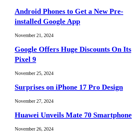
Android Phones to Get a New Pre-
installed Google App
November 21, 2024
Google Offers Huge Discounts On Its
Pixel 9
November 25, 2024
Surprises on iPhone 17 Pro Design
November 27, 2024
Huawei Unveils Mate 70 Smartphone
November 26, 2024