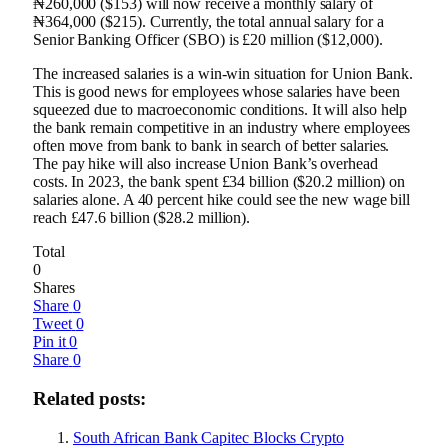
₦260,000 ($153) will now receive a monthly salary of
₦364,000 ($215). Currently, the total annual salary for a
Senior Banking Officer (SBO) is £20 million ($12,000).
The increased salaries is a win-win situation for Union Bank.
This is good news for employees whose salaries have been
squeezed due to macroeconomic conditions. It will also help
the bank remain competitive in an industry where employees
often move from bank to bank in search of better salaries.
The pay hike will also increase Union Bank’s overhead
costs. In 2023, the bank spent £34 billion ($20.2 million) on
salaries alone. A 40 percent hike could see the new wage bill
reach £47.6 billion ($28.2 million).
Total
0
Shares
Share
0
Tweet
0
Pin it
0
Share
0
Related posts:
South African Bank Capitec Blocks Crypto