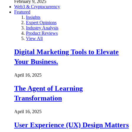
February 9, 2025
Web3 & Cryptocurrency
Featured
Insights
Expert Opinions
Industry Analysis
Product Reviews
View All
Digital Marketing Tools to Elevate
Your Business.
April 16, 2025
The Agent of Learning
Transformation
April 16, 2025
User Experience (UX) Design Matters