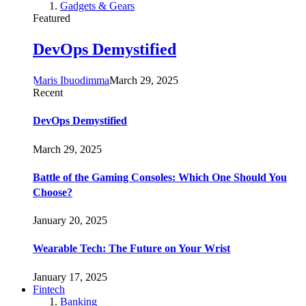
Gadgets & Gears
Featured
DevOps Demystified
Maris Ibuodimma
March 29, 2025
Recent
DevOps Demystified
March 29, 2025
Battle of the Gaming Consoles: Which One Should You
Choose?
January 20, 2025
Wearable Tech: The Future on Your Wrist
January 17, 2025
Fintech
Banking