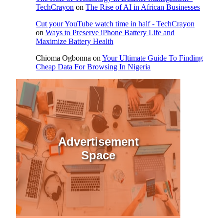
TechCrayon
on
The Rise of AI in African Businesses
Cut your YouTube watch time in half - TechCrayon
on
Ways to Preserve iPhone Battery Life and
Maximize Battery Health
Chioma Ogbonna
on
Your Ultimate Guide To Finding
Cheap Data For Browsing In Nigeria
Advertisement
Space