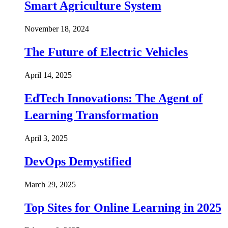
Smart Agriculture System
November 18, 2024
The Future of Electric Vehicles
April 14, 2025
EdTech Innovations: The Agent of
Learning Transformation
April 3, 2025
DevOps Demystified
March 29, 2025
Top Sites for Online Learning in 2025