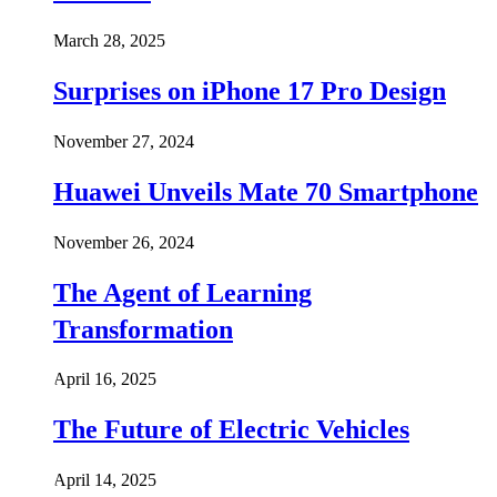
March 28, 2025
Surprises on iPhone 17 Pro Design
November 27, 2024
Huawei Unveils Mate 70 Smartphone
November 26, 2024
The Agent of Learning
Transformation
April 16, 2025
The Future of Electric Vehicles
April 14, 2025