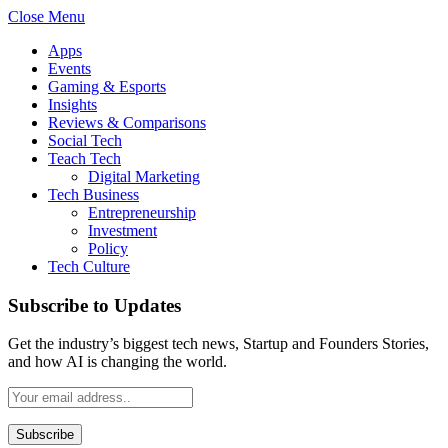
Close Menu
Apps
Events
Gaming & Esports
Insights
Reviews & Comparisons
Social Tech
Teach Tech
Digital Marketing
Tech Business
Entrepreneurship
Investment
Policy
Tech Culture
Subscribe to Updates
Get the industry’s biggest tech news, Startup and Founders Stories,
and how AI is changing the world.