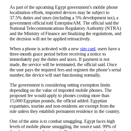
As part of the upcoming Egypt government’s mobile phone
localization efforts, imported devices may be subject to
37.5% duties and taxes (including a 5% development tax), a
government official told EnterpriseAM. The official said the
National Telecommunications Regulatory Authority (NTRA)
and the Ministry of Finance are finalizing the regulations, and
the decision will not be applied retroactively.
When a phone is activated with a new
sim card
, users have a
three-month grace period before receiving a notice to
immediately pay the duties and taxes. If payment is not
made, the service will be terminated, the official said. Once
the user pays the required fees and registers the phone’s serial
number, the device will start functioning normally.
The government is considering setting exemption limits
depending on the value of imported mobile phones. The
proposed fee would apply to phones costing more than
15,000 Egyptian pounds, the official added. Egyptian
expatriates, tourists and non-residents are exempt from the
rule unless they establish permanent residence in the country.
One of the aims is to combat smuggling. Egypt faces high
levels of mobile phone smuggling, the source said. 99% of