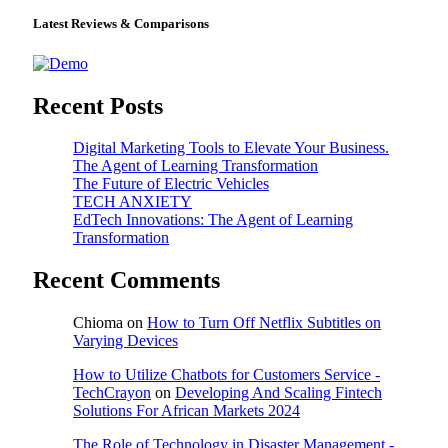
Latest Reviews & Comparisons
Recent Posts
Digital Marketing Tools to Elevate Your Business.
The Agent of Learning Transformation
The Future of Electric Vehicles
TECH ANXIETY
EdTech Innovations: The Agent of Learning
Transformation
Recent Comments
Chioma
on
How to Turn Off Netflix Subtitles on
Varying Devices
How to Utilize Chatbots for Customers Service -
TechCrayon
on
Developing And Scaling Fintech
Solutions For African Markets 2024
The Role of Technology in Disaster Management -