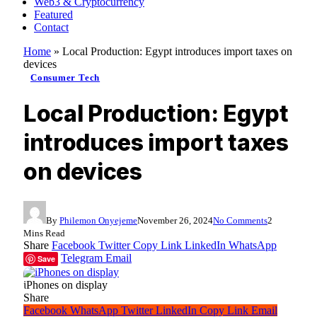
Web3 & Cryptocurrency
Featured
Contact
Home
»
Local Production: Egypt introduces import taxes on
devices
Consumer Tech
Local Production: Egypt
introduces import taxes
on devices
By
Philemon Onyejeme
November 26, 2024
No Comments
2
Mins Read
Share
Facebook
Twitter
Copy Link
LinkedIn
WhatsApp
Telegram
Email
Save
iPhones on display
Share
Facebook
WhatsApp
Twitter
LinkedIn
Copy Link
Email