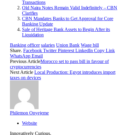
Transactions
Old Naira Notes Remain Valid Indefinitely – CBN
Clarifies
CBN Mandates Banks to Get Approval for Core
Banking Update
Sale of Heritage Bank Assets to Begin After its
Liquidation
Banking officer
salaries
Union Bank
Wage bill
Share.
Facebook
Twitter
Pinterest
LinkedIn
Copy Link
WhatsApp
Email
Previous Article
Morocco set to pass bill in favour of
cryptocurrencies
Next Article
Local Production: Egypt introduces import
taxes on devices
Philemon Onyejeme
Website
Innovatively Curious.