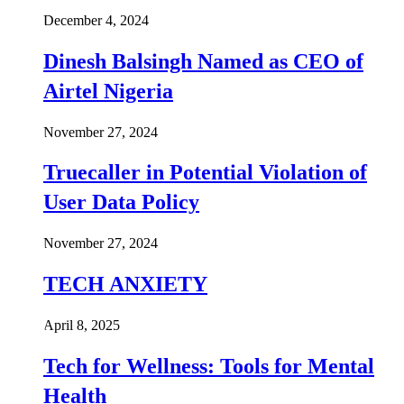
December 4, 2024
Dinesh Balsingh Named as CEO of
Airtel Nigeria
November 27, 2024
Truecaller in Potential Violation of
User Data Policy
November 27, 2024
TECH ANXIETY
April 8, 2025
Tech for Wellness: Tools for Mental
Health