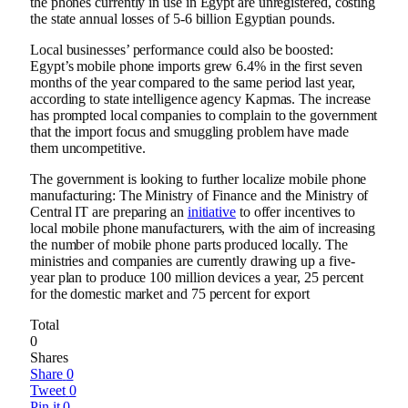
the phones currently in use in Egypt are unregistered, costing
the state annual losses of 5-6 billion Egyptian pounds.
Local businesses’ performance could also be boosted:
Egypt’s mobile phone imports grew 6.4% in the first seven
months of the year compared to the same period last year,
according to state intelligence agency Kapmas. The increase
has prompted local companies to complain to the government
that the import focus and smuggling problem have made
them uncompetitive.
The government is looking to further localize mobile phone
manufacturing: The Ministry of Finance and the Ministry of
Central IT are preparing an
initiative
to offer incentives to
local mobile phone manufacturers, with the aim of increasing
the number of mobile phone parts produced locally. The
ministries and companies are currently drawing up a five-
year plan to produce 100 million devices a year, 25 percent
for the domestic market and 75 percent for export
Total
0
Shares
Share
0
Tweet
0
Pin it
0