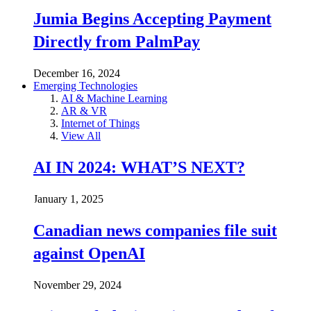
Jumia Begins Accepting Payment
Directly from PalmPay
December 16, 2024
Emerging Technologies
AI & Machine Learning
AR & VR
Internet of Things
View All
AI IN 2024: WHAT’S NEXT?
January 1, 2025
Canadian news companies file suit
against OpenAI
November 29, 2024