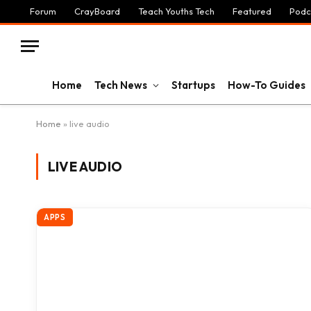
Forum
CrayBoard
Teach Youths Tech
Featured
Podc
Home
Tech News
Startups
How-To Guides
Home
»
live audio
LIVE AUDIO
APPS