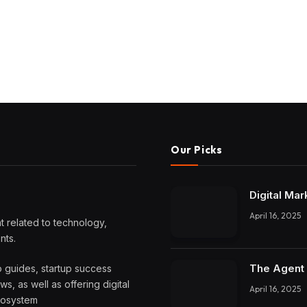
Our Picks
Digital Mar
April 16, 2025
 related to technology,
nts.
The Agent 
o guides, startup success
, as well as offering digital
April 16, 2025
ecosystem