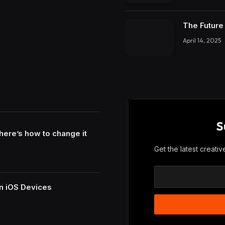
The Future 
April 14, 2025
S
here’s how to change it
Get the latest creati
n iOS Devices