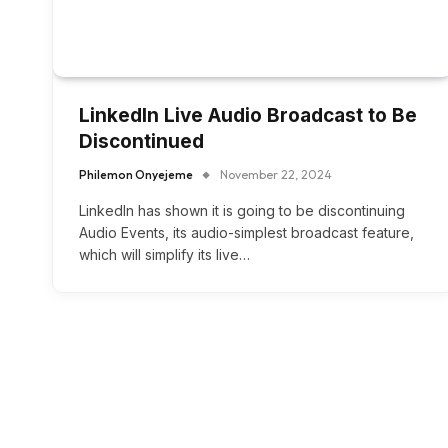
LinkedIn Live Audio Broadcast to Be
Discontinued
Philemon Onyejeme
November 22, 2024
LinkedIn has shown it is going to be discontinuing
Audio Events, its audio-simplest broadcast feature,
which will simplify its live…