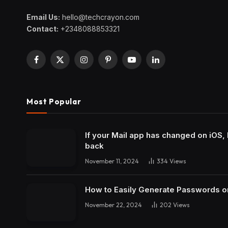
Email Us:
hello@techcrayon.com
Contact:
+2348088853321
Facebook
X
Instagram
Pinterest
YouTube
LinkedIn
(Twitter)
Most Popular
If your Mail app has changed on iOS, 
back
November 11, 2024
334
Views
How to Easily Generate Passwords o
November 22, 2024
202
Views