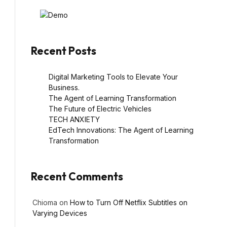
Recent Posts
Digital Marketing Tools to Elevate Your
Business.
The Agent of Learning Transformation
The Future of Electric Vehicles
TECH ANXIETY
EdTech Innovations: The Agent of Learning
Transformation
Recent Comments
Chioma
on
How to Turn Off Netflix Subtitles on
Varying Devices