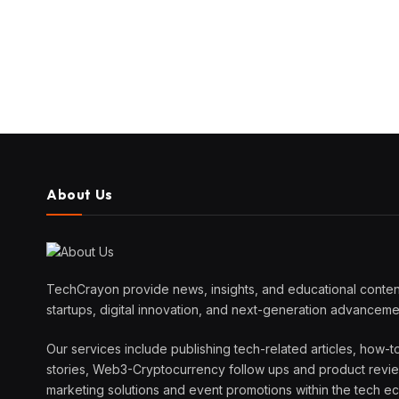
About Us
TechCrayon provide news, insights, and educational content
startups, digital innovation, and next-generation advanceme
Our services include publishing tech-related articles, how-t
stories, Web3-Cryptocurrency follow ups and product reviews
marketing solutions and event promotions within the tech 