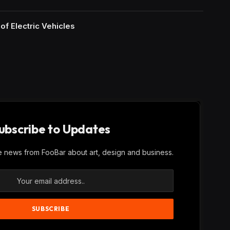
of Electric Vehicles
ubscribe to Updates
ve news from FooBar about art, design and business.