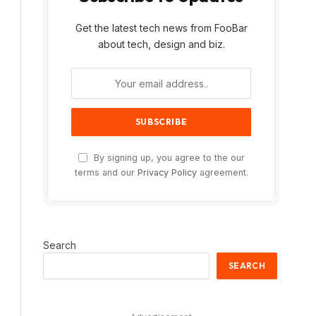
Get the latest tech news from FooBar
about tech, design and biz.
By signing up, you agree to the our
terms and our
Privacy Policy
agreement.
Search
SEARCH