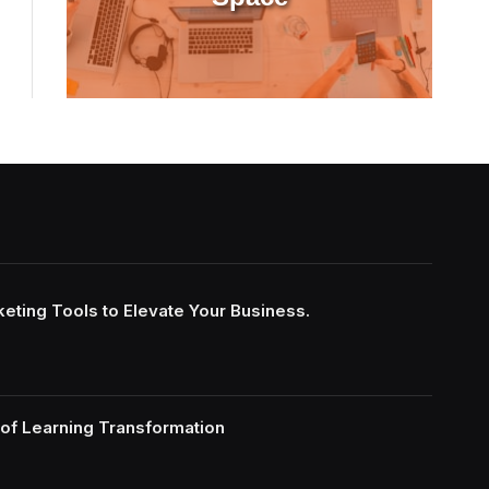
keting Tools to Elevate Your Business.
of Learning Transformation