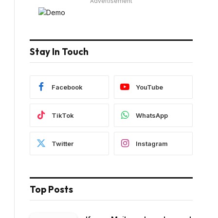
Advertisement
Stay In Touch
Facebook
YouTube
TikTok
WhatsApp
Twitter
Instagram
Top Posts