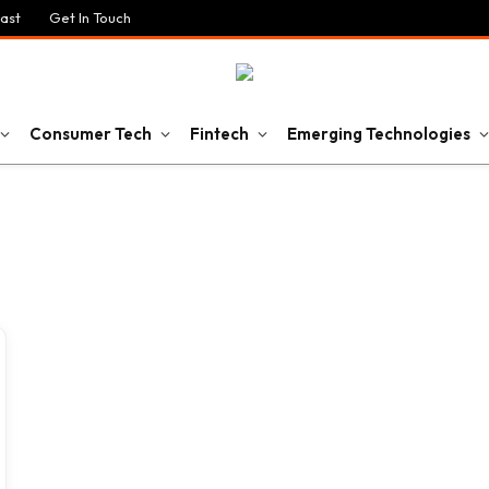
ast
Get In Touch
Consumer Tech
Fintech
Emerging Technologies