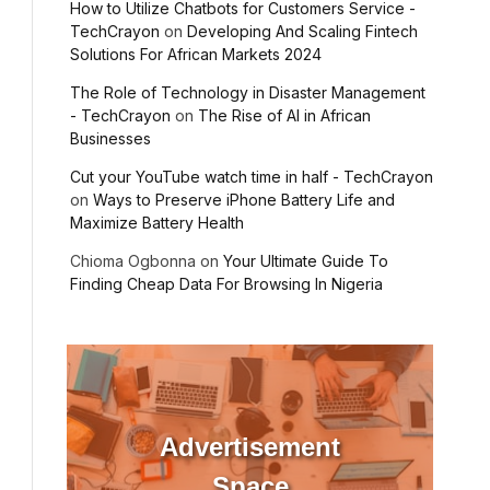
How to Utilize Chatbots for Customers Service -
TechCrayon
on
Developing And Scaling Fintech
Solutions For African Markets 2024
The Role of Technology in Disaster Management
- TechCrayon
on
The Rise of AI in African
Businesses
Cut your YouTube watch time in half - TechCrayon
on
Ways to Preserve iPhone Battery Life and
Maximize Battery Health
Chioma Ogbonna
on
Your Ultimate Guide To
Finding Cheap Data For Browsing In Nigeria
Advertisement
Space