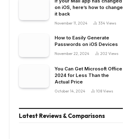
If your Mail app has changed
on iOS, here’s how to change
it back
November 11, 2024
334
Views
How to Easily Generate
Passwords on iOS Devices
November 22, 2024
202
Views
You Can Get Microsoft Office
2024 for Less Than the
Actual Price
October 14, 2024
108
Views
Latest Reviews & Comparisons