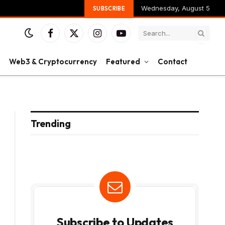
Wednesday, August 5
SUBSCRIBE
Facebook
X
Instagram
YouTube
(Twitter)
Web3 & Cryptocurrency
Featured
Contact
Trending
Subscribe to Updates