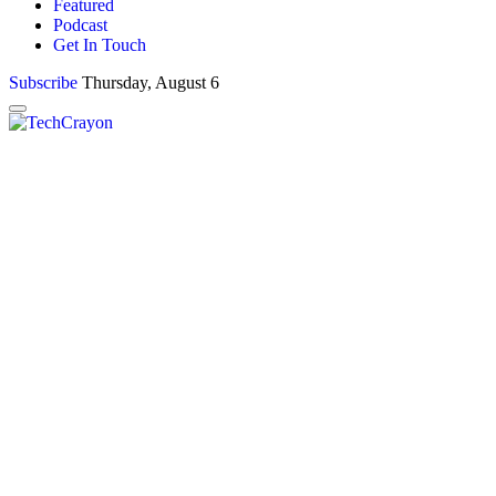
Featured
Podcast
Get In Touch
Subscribe
Thursday, August 6