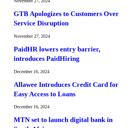
November 27, 2024
GTB Apologizes to Customers Over
Service Disruption
November 27, 2024
PaidHR lowers entry barrier,
introduces PaidHiring
December 16, 2024
Allawee Introduces Credit Card for
Easy Access to Loans
December 16, 2024
MTN set to launch digital bank in