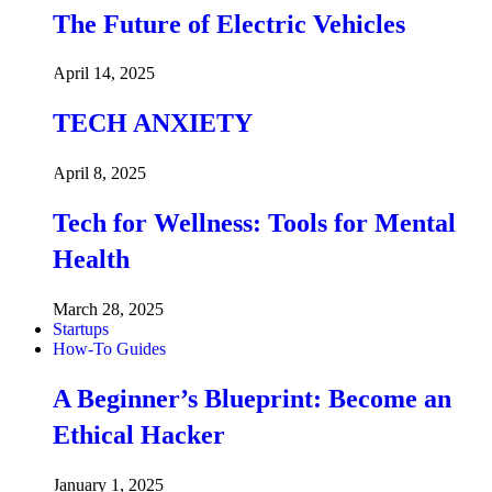
The Future of Electric Vehicles
April 14, 2025
TECH ANXIETY
April 8, 2025
Tech for Wellness: Tools for Mental
Health
March 28, 2025
Startups
How-To Guides
A Beginner’s Blueprint: Become an
Ethical Hacker
January 1, 2025