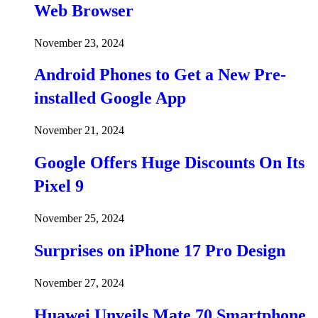
Web Browser
November 23, 2024
Android Phones to Get a New Pre-
installed Google App
November 21, 2024
Google Offers Huge Discounts On Its
Pixel 9
November 25, 2024
Surprises on iPhone 17 Pro Design
November 27, 2024
Huawei Unveils Mate 70 Smartphone