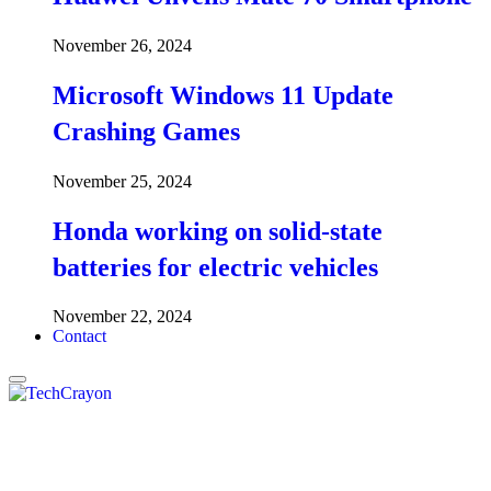
November 26, 2024
Microsoft Windows 11 Update
Crashing Games
November 25, 2024
Honda working on solid-state
batteries for electric vehicles
November 22, 2024
Contact