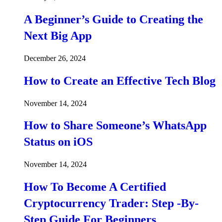
A Beginner’s Guide to Creating the
Next Big App
December 26, 2024
How to Create an Effective Tech Blog
November 14, 2024
How to Share Someone’s WhatsApp
Status on iOS
November 14, 2024
How To Become A Certified
Cryptocurrency Trader: Step -By-
Step Guide For Beginners