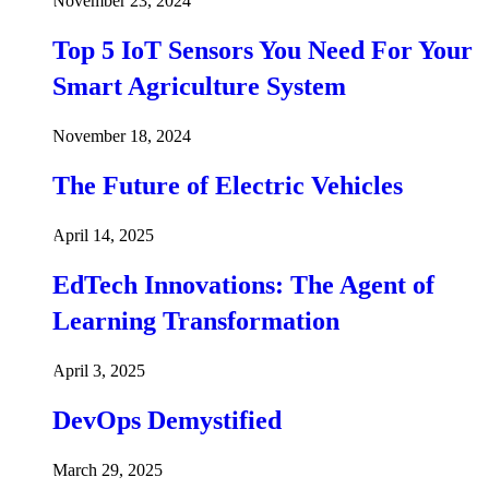
November 23, 2024
Top 5 IoT Sensors You Need For Your
Smart Agriculture System
November 18, 2024
The Future of Electric Vehicles
April 14, 2025
EdTech Innovations: The Agent of
Learning Transformation
April 3, 2025
DevOps Demystified
March 29, 2025