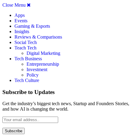
Close Menu
Apps
Events
Gaming & Esports
Insights
Reviews & Comparisons
Social Tech
Teach Tech
Digital Marketing
Tech Business
Entrepreneurship
Investment
Policy
Tech Culture
Subscribe to Updates
Get the industry’s biggest tech news, Startup and Founders Stories,
and how AI is changing the world.