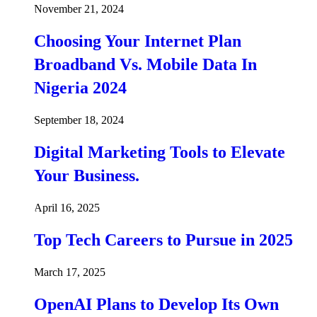
November 21, 2024
Choosing Your Internet Plan
Broadband Vs. Mobile Data In
Nigeria 2024
September 18, 2024
Digital Marketing Tools to Elevate
Your Business.
April 16, 2025
Top Tech Careers to Pursue in 2025
March 17, 2025
OpenAI Plans to Develop Its Own