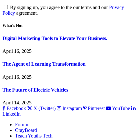
By signing up, you agree to the our terms and our
Privacy
Policy
agreement.
What's Hot
Digital Marketing Tools to Elevate Your Business.
April 16, 2025
The Agent of Learning Transformation
April 16, 2025
The Future of Electric Vehicles
April 14, 2025
Facebook
X (Twitter)
Instagram
Pinterest
YouTube
LinkedIn
Forum
CrayBoard
Teach Youths Tech