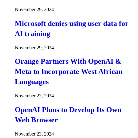
November 29, 2024
Microsoft denies using user data for
AI training
November 29, 2024
Orange Partners With OpenAI &
Meta to Incorporate West African
Languages
November 27, 2024
OpenAI Plans to Develop Its Own
Web Browser
November 23, 2024