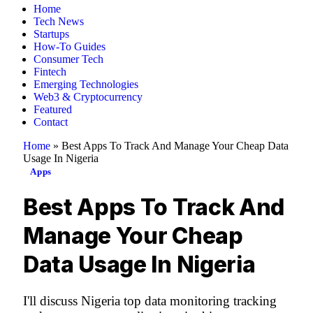
Home
Tech News
Startups
How-To Guides
Consumer Tech
Fintech
Emerging Technologies
Web3 & Cryptocurrency
Featured
Contact
Home
»
Best Apps To Track And Manage Your Cheap Data
Usage In Nigeria
Apps
Best Apps To Track And
Manage Your Cheap
Data Usage In Nigeria
I'll discuss Nigeria top data monitoring tracking