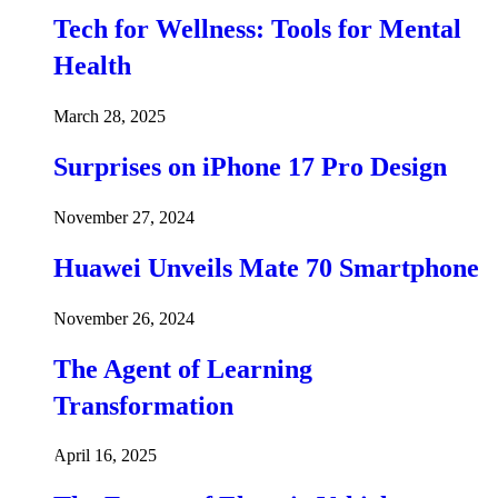
Tech for Wellness: Tools for Mental
Health
March 28, 2025
Surprises on iPhone 17 Pro Design
November 27, 2024
Huawei Unveils Mate 70 Smartphone
November 26, 2024
The Agent of Learning
Transformation
April 16, 2025