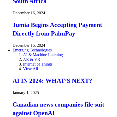
South Africa
December 16, 2024
Jumia Begins Accepting Payment
Directly from PalmPay
December 16, 2024
Emerging Technologies
AI & Machine Learning
AR & VR
Internet of Things
View All
AI IN 2024: WHAT’S NEXT?
January 1, 2025
Canadian news companies file suit
against OpenAI