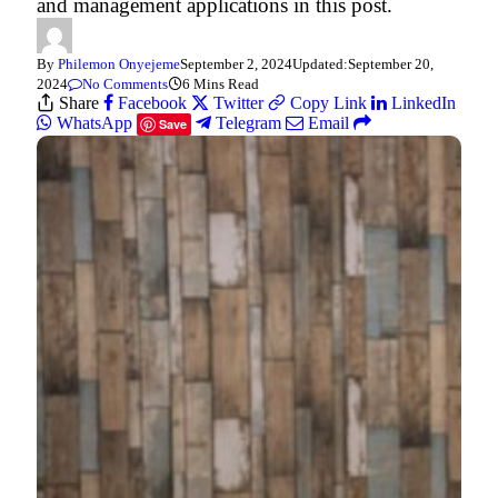
and management applications in this post.
By
Philemon Onyejeme
September 2, 2024
Updated:
September 20,
2024
No Comments
6 Mins Read
Share
Facebook
Twitter
Copy Link
LinkedIn
WhatsApp
Telegram
Email
Save