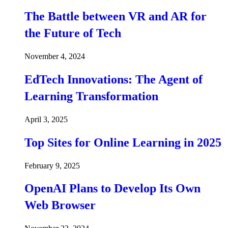
The Battle between VR and AR for
the Future of Tech
November 4, 2024
EdTech Innovations: The Agent of
Learning Transformation
April 3, 2025
Top Sites for Online Learning in 2025
February 9, 2025
OpenAI Plans to Develop Its Own
Web Browser