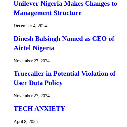
Unilever Nigeria Makes Changes to
Management Structure
December 4, 2024
Dinesh Balsingh Named as CEO of
Airtel Nigeria
November 27, 2024
Truecaller in Potential Violation of
User Data Policy
November 27, 2024
TECH ANXIETY
April 8, 2025