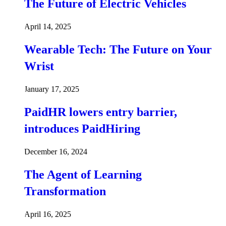
The Future of Electric Vehicles
April 14, 2025
Wearable Tech: The Future on Your
Wrist
January 17, 2025
PaidHR lowers entry barrier,
introduces PaidHiring
December 16, 2024
The Agent of Learning
Transformation
April 16, 2025