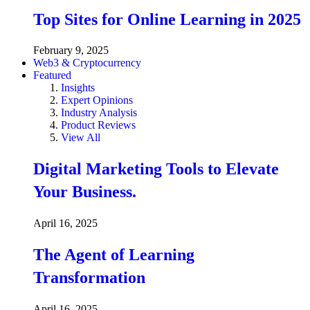
Top Sites for Online Learning in 2025
February 9, 2025
Web3 & Cryptocurrency
Featured
Insights
Expert Opinions
Industry Analysis
Product Reviews
View All
Digital Marketing Tools to Elevate
Your Business.
April 16, 2025
The Agent of Learning
Transformation
April 16, 2025