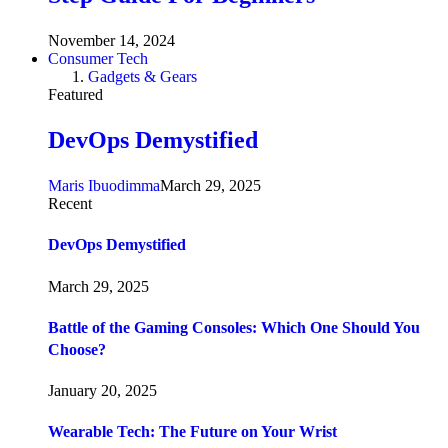
November 14, 2024
Consumer Tech
Gadgets & Gears
Featured
DevOps Demystified
Maris Ibuodimma
March 29, 2025
Recent
DevOps Demystified
March 29, 2025
Battle of the Gaming Consoles: Which One Should You
Choose?
January 20, 2025
Wearable Tech: The Future on Your Wrist