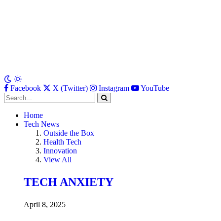
Facebook
X (Twitter)
Instagram
YouTube
Home
Tech News
Outside the Box
Health Tech
Innovation
View All
TECH ANXIETY
April 8, 2025