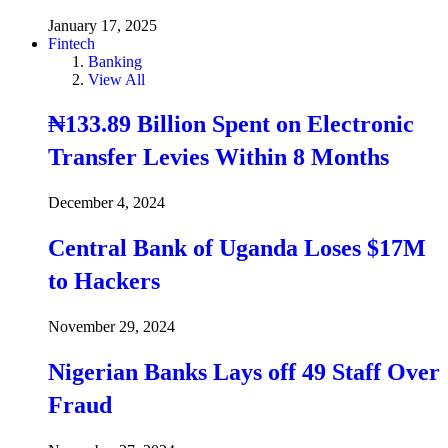
January 17, 2025
Fintech
Banking
View All
₦133.89 Billion Spent on Electronic
Transfer Levies Within 8 Months
December 4, 2024
Central Bank of Uganda Loses $17M
to Hackers
November 29, 2024
Nigerian Banks Lays off 49 Staff Over
Fraud