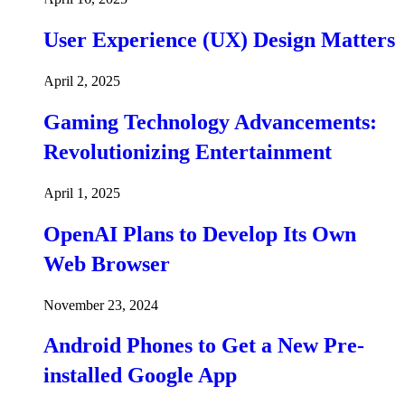
User Experience (UX) Design Matters
April 2, 2025
Gaming Technology Advancements:
Revolutionizing Entertainment
April 1, 2025
OpenAI Plans to Develop Its Own
Web Browser
November 23, 2024
Android Phones to Get a New Pre-
installed Google App