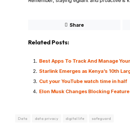
Remember, staying vigilant and proactive is 
Share
Related Posts:
Best Apps To Track And Manage Your
Starlink Emerges as Kenya’s 10th Larg
Cut your YouTube watch time in half
Elon Musk Changes Blocking Feature 
Data
data privacy
digital life
safeguard