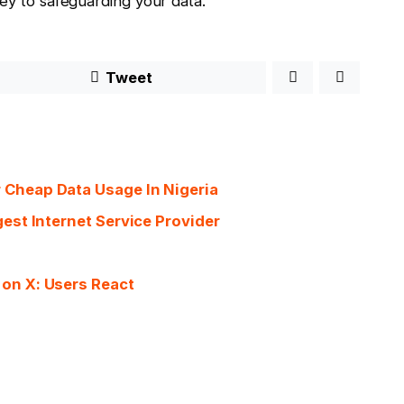
key to safeguarding your data.
Tweet
 Cheap Data Usage In Nigeria
est Internet Service Provider
on X: Users React