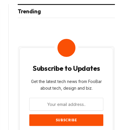
Trending
Subscribe to Updates
Get the latest tech news from FooBar
about tech, design and biz.