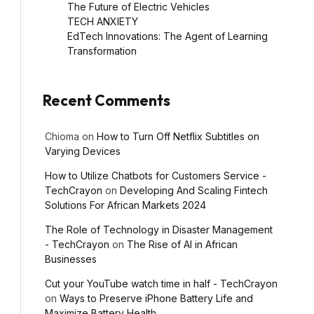
The Future of Electric Vehicles
TECH ANXIETY
EdTech Innovations: The Agent of Learning
Transformation
Recent Comments
Chioma
on
How to Turn Off Netflix Subtitles on
Varying Devices
How to Utilize Chatbots for Customers Service -
TechCrayon
on
Developing And Scaling Fintech
Solutions For African Markets 2024
The Role of Technology in Disaster Management
- TechCrayon
on
The Rise of AI in African
Businesses
Cut your YouTube watch time in half - TechCrayon
on
Ways to Preserve iPhone Battery Life and
Maximize Battery Health