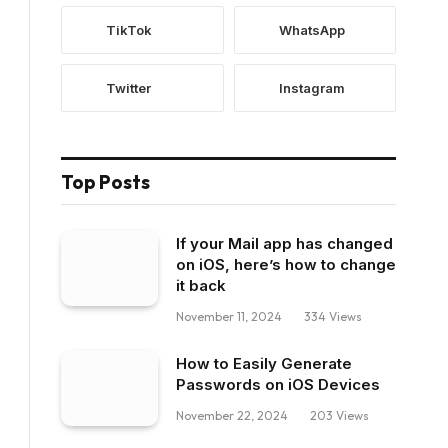
TikTok
WhatsApp
Twitter
Instagram
Top Posts
If your Mail app has changed
on iOS, here’s how to change
it back
November 11, 2024
334
Views
How to Easily Generate
Passwords on iOS Devices
November 22, 2024
203
Views