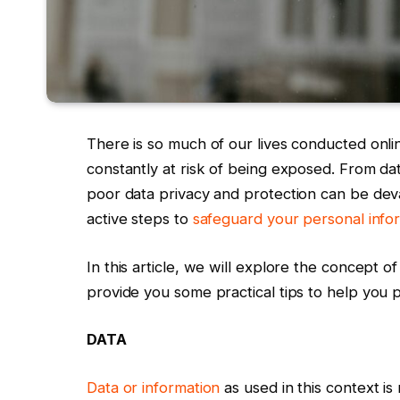
There is so much of our lives conducted onlin
constantly at risk of being exposed. From da
poor data privacy and protection can be devas
active steps to
safeguard your personal infor
In this article, we will explore the concept o
provide you some practical tips to help you 
DATA
Data or information
as used in this context is