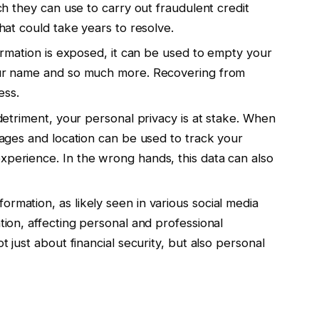
ch they can use to carry out fraudulent credit
hat could take years to resolve.
formation is exposed, it can be used to empty your
our name and so much more. Recovering from
ess.
 detriment, your personal privacy is at stake. When
sages and location can be used to track your
perience. In the wrong hands, this data can also
rmation, as likely seen in various social media
tion, affecting personal and professional
t just about financial security, but also personal