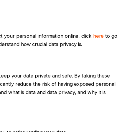
ct your personal information online, click
here
to go
erstand how crucial data privacy is.
 keep your data private and safe. By taking these
ficantly reduce the risk of having exposed personal
and what is data and data privacy, and why it is