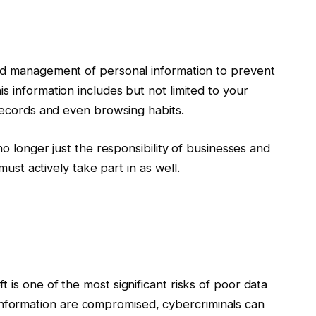
nd management of personal information to prevent
s information includes but not limited to your
 records and even browsing habits.
 no longer just the responsibility of businesses and
must actively take part in as well.
ft is one of the most significant risks of poor data
information are compromised, cybercriminals can