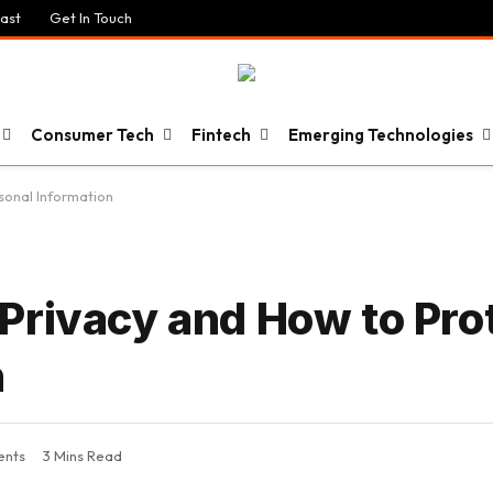
ast
Get In Touch
Consumer Tech
Fintech
Emerging Technologies
sonal Information
Privacy and How to Pro
n
nts
3 Mins Read