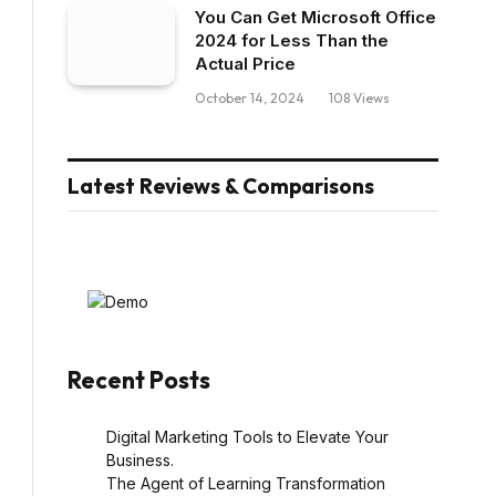
You Can Get Microsoft Office
2024 for Less Than the
Actual Price
October 14, 2024
108
Views
Latest Reviews & Comparisons
Recent Posts
Digital Marketing Tools to Elevate Your
Business.
The Agent of Learning Transformation