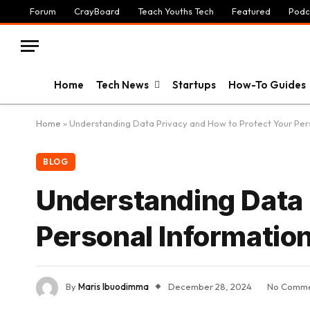
Forum
CrayBoard
Teach Youths Tech
Featured
Podc
Home
Tech News
Startups
How-To Guides
Home
»
Understanding Data Privacy and How to Protect Your Per
BLOG
Understanding Data 
Personal Informatio
By
Maris Ibuodimma
December 28, 2024
No Comme