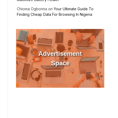
Chioma Ogbonna
on
Your Ultimate Guide To
Finding Cheap Data For Browsing In Nigeria
Advertisement
Space