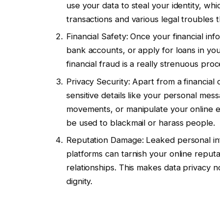
use your data to steal your identity, whi
transactions and various legal troubles t
Financial Safety: Once your financial in
bank accounts, or apply for loans in y
financial fraud is a really strenuous proc
Privacy Security: Apart from a financial
sensitive details like your personal mes
movements, or manipulate your online ex
be used to blackmail or harass people.
Reputation Damage: Leaked personal info
platforms can tarnish your online reputa
relationships. This makes data privacy no
dignity.