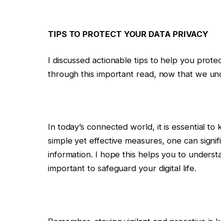
TIPS TO PROTECT YOUR DATA PRIVACY
I discussed actionable tips to help you prote
through this important read, now that we und
In today’s connected world, it is essential to
simple yet effective measures, one can signi
information. I hope this helps you to underst
important to safeguard your digital life.