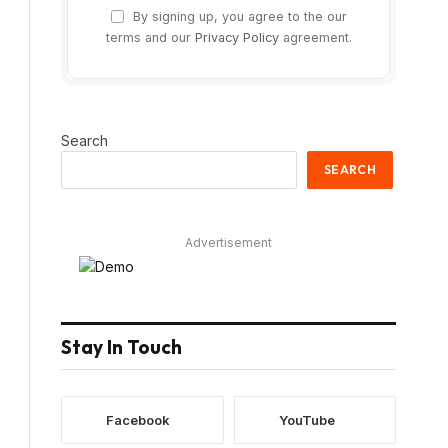
By signing up, you agree to the our
terms and our
Privacy Policy
agreement.
Search
SEARCH
Advertisement
Stay In Touch
Facebook
YouTube