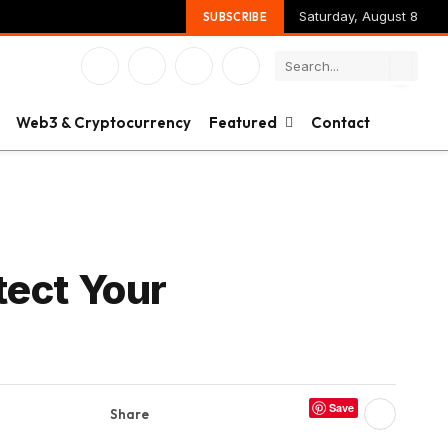
Saturday, August 8
SUBSCRIBE
Facebook
X
Instagram
YouTube
(Twitter)
Web3 & Cryptocurrency
Featured
Contact
tect Your
Save
Share