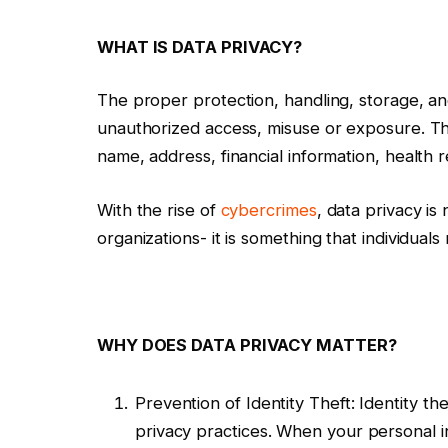
WHAT IS DATA PRIVACY?
The proper protection, handling, storage, a
unauthorized access, misuse or exposure. Thi
name, address, financial information, health
With the rise of
cybercrimes
, data privacy is
organizations- it is something that individuals 
WHY DOES DATA PRIVACY MATTER?
Prevention of Identity Theft: Identity the
privacy practices. When your personal 