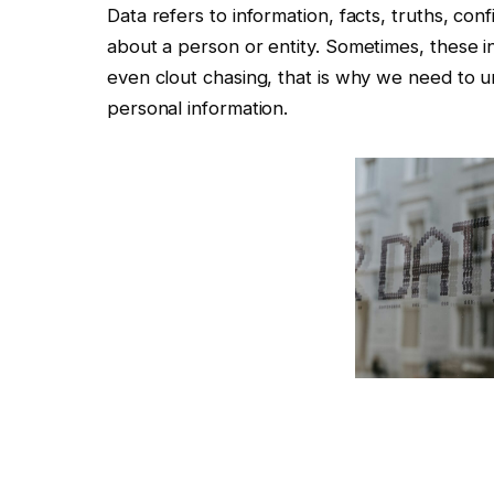
Data refers to information, facts, truths, con
about a person or entity. Sometimes, these in
even clout chasing, that is why we need to 
personal information.