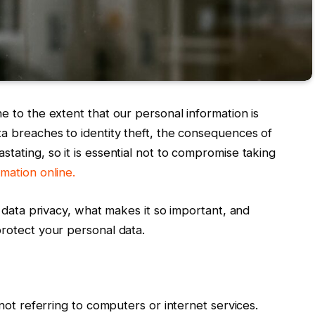
e to the extent that our personal information is
ta breaches to identity theft, the consequences of
tating, so it is essential not to compromise taking
mation online.
f data privacy, what makes it so important, and
protect your personal data.
 not referring to computers or internet services.