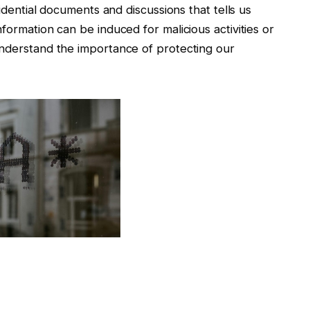
fidential documents and discussions that tells us
formation can be induced for malicious activities or
understand the importance of protecting our