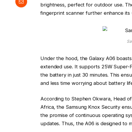
brightness, perfect for outdoor use. Th
fingerprint scanner further enhance its 
Sa
Under the hood, the Galaxy A06 boasts 
extended use. It supports 25W Super-Fa
the battery in just 30 minutes. This en
and less time worrying about battery lif
According to Stephen Okwara, Head of
Africa, the Samsung Knox Security ensure
the promise of continuous operating sy
updates. Thus, the A06 is designed to m