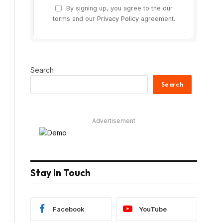
By signing up, you agree to the our
terms and our
Privacy Policy
agreement.
Search
Search
Advertisement
Stay In Touch
Facebook
YouTube