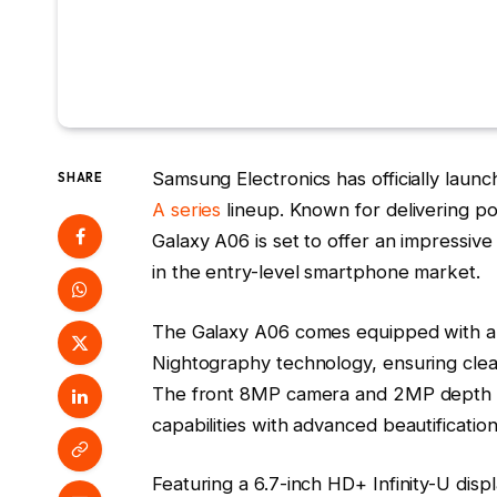
Samsung Electronics has officially launc
SHARE
A series
lineup. Known for delivering po
Galaxy A06 is set to offer an impressive
in the entry-level smartphone market.
The Galaxy A06 comes equipped with a
Nightography technology, ensuring clear,
The front 8MP camera and 2MP depth ca
capabilities with advanced beautification
Featuring a 6.7-inch HD+ Infinity-U disp