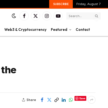
Friday, August 7
SUBSCRIBE
Facebook
X
Instagram
YouTube
(Twitter)
Web3 & Cryptocurrency
Featured
Contact
 the
Save
Share