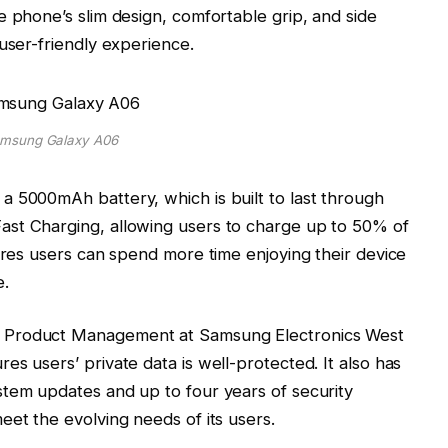
e phone’s slim design, comfortable grip, and side
user-friendly experience.
msung Galaxy A06
a 5000mAh battery, which is built to last through
st Charging, allowing users to charge up to 50% of
sures users can spend more time enjoying their device
e.
 Product Management at Samsung Electronics West
s users’ private data is well-protected. It also has
stem updates and up to four years of security
eet the evolving needs of its users.