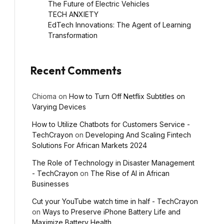
The Future of Electric Vehicles
TECH ANXIETY
EdTech Innovations: The Agent of Learning
Transformation
Recent Comments
Chioma
on
How to Turn Off Netflix Subtitles on
Varying Devices
How to Utilize Chatbots for Customers Service -
TechCrayon
on
Developing And Scaling Fintech
Solutions For African Markets 2024
l
The Role of Technology in Disaster Management
- TechCrayon
on
The Rise of AI in African
Businesses
Cut your YouTube watch time in half - TechCrayon
on
Ways to Preserve iPhone Battery Life and
Maximize Battery Health