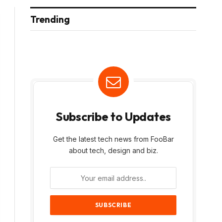
Trending
Subscribe to Updates
Get the latest tech news from FooBar
about tech, design and biz.