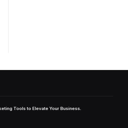
keting Tools to Elevate Your Business.