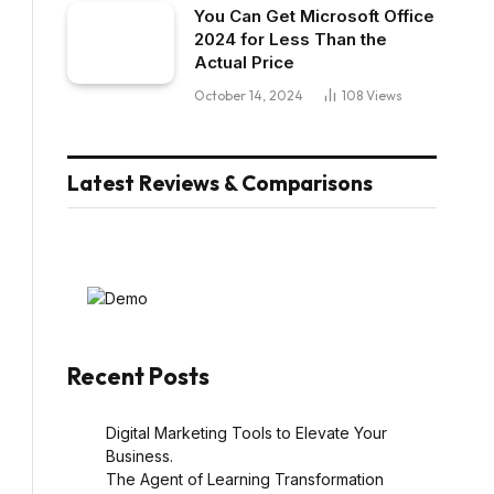
You Can Get Microsoft Office
2024 for Less Than the
Actual Price
October 14, 2024
108
Views
Latest Reviews & Comparisons
Recent Posts
Digital Marketing Tools to Elevate Your
Business.
The Agent of Learning Transformation