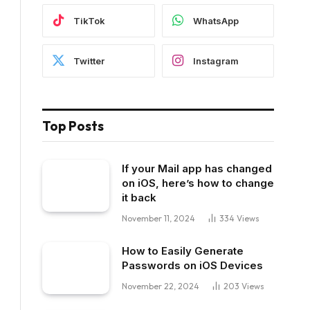
TikTok
WhatsApp
Twitter
Instagram
Top Posts
If your Mail app has changed
on iOS, here’s how to change
it back
November 11, 2024
334
Views
How to Easily Generate
Passwords on iOS Devices
November 22, 2024
203
Views