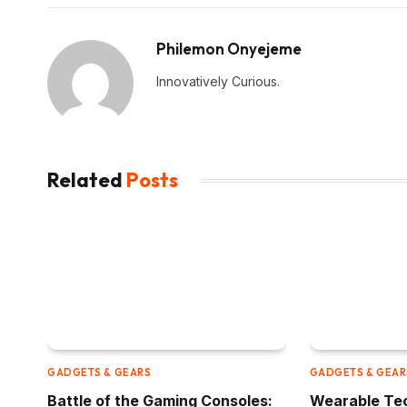
Philemon Onyejeme
Innovatively Curious.
Related
Posts
GADGETS & GEARS
GADGETS & GEAR
Battle of the Gaming Consoles:
Wearable Tec