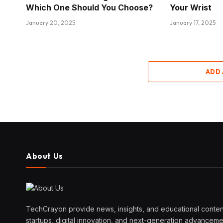
Which One Should You Choose?
Your Wrist
January 20, 2025
January 17, 2025
ADD
About Us
TechCrayon provide news, insights, and educational content
startups, digital innovation, and next-generation advanceme