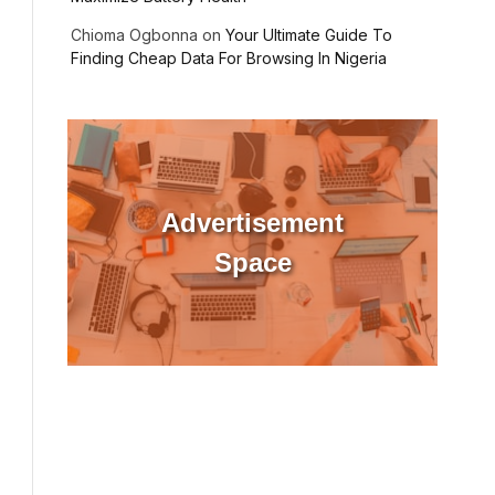
Chioma Ogbonna
on
Your Ultimate Guide To
Finding Cheap Data For Browsing In Nigeria
ebsite
Advertisement
Space