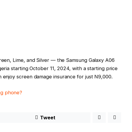
 Green, Lime, and Silver — the Samsung Galaxy A06
eria starting October 11, 2024, with a starting price
n enjoy screen damage insurance for just N9,000.
ung phone?
Tweet