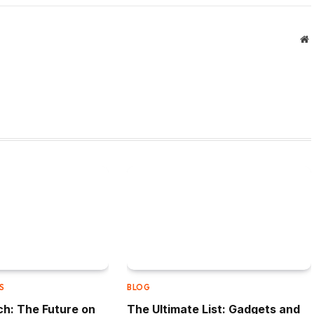
W
S
BLOG
h: The Future on
The Ultimate List: Gadgets and