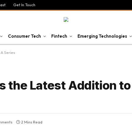
ast
Get In Touch
Consumer Tech
Fintech
Emerging Technologies
A Series
the Latest Addition to
mments
2 Mins Read