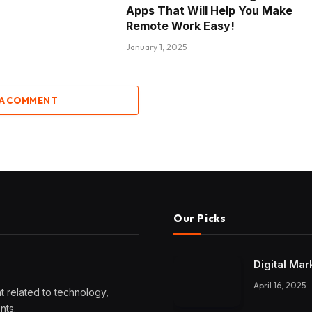
Apps That Will Help You Make
Remote Work Easy!
January 1, 2025
 A COMMENT
Our Picks
Digital Mar
April 16, 2025
 related to technology,
nts.