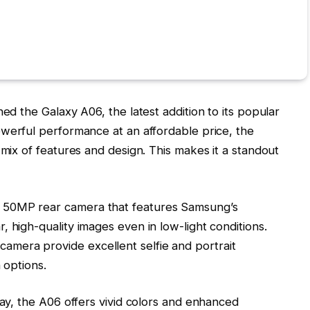
hed the Galaxy A06, the latest addition to its popular
werful performance at an affordable price, the
 mix of features and design. This makes it a standout
 50MP rear camera that features Samsung’s
 high-quality images even in low-light conditions.
mera provide excellent selfie and portrait
 options.
lay, the A06 offers vivid colors and enhanced