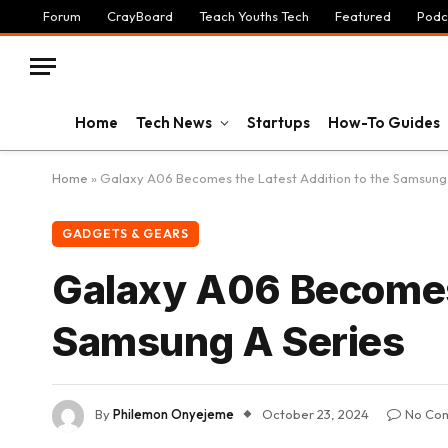
Forum
CrayBoard
Teach Youths Tech
Featured
Podc
Home
Tech News
Startups
How-To Guides
Home
»
Galaxy A06 Becomes the Latest Addition to the Samsung 
GADGETS & GEARS
Galaxy A06 Becomes 
Samsung A Series
By
Philemon Onyejeme
October 23, 2024
No Co