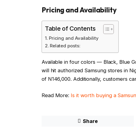
Pricing and Availability
Table of Contents
Pricing and Availability
Related posts:
Available in four colors — Black, Blue
will hit authorized Samsung stores in Nig
of N146,000. Additionally, customers ca
Read More:
Is it worth buying a Sams
Share