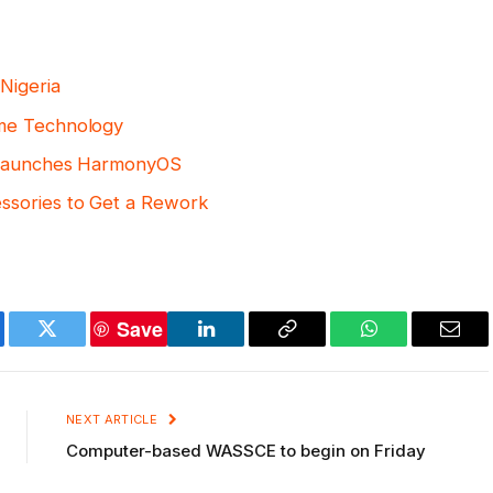
Nigeria
ome Technology
, Launches HarmonyOS
ssories to Get a Rework
Save
ebook
Twitter
LinkedIn
Copy
WhatsApp
Emai
Link
NEXT ARTICLE
Computer-based WASSCE to begin on Friday