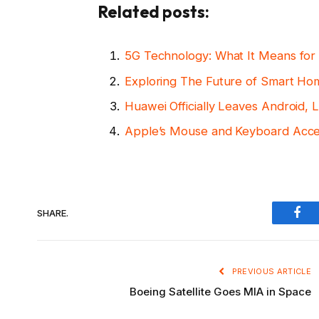
Related posts:
5G Technology: What It Means for 
Exploring The Future of Smart H
Huawei Officially Leaves Android
Apple’s Mouse and Keyboard Acce
SHARE.
Fac
PREVIOUS ARTICLE
Boeing Satellite Goes MIA in Space