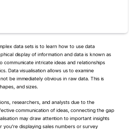
lex data sets is to learn how to use data
aphical display of information and data is known as
to communicate intricate ideas and relationships
ics. Data visualisation allows us to examine
not be immediately obvious in raw data. This is
shapes, and sizes.
tions, researchers, and analysts due to the
 effective communication of ideas, connecting the gap
lisation may draw attention to important insights
 you’re displaying sales numbers or survey