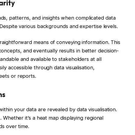
arity
s, patterns, and insights when complicated data
n. Despite various backgrounds and expertise levels.
straightforward means of conveying information. This
ncepts, and eventually results in better decision-
tandable and available to stakeholders at all
ily accessible through data visualisation,
eets or reports.
ns
thin your data are revealed by data visualisation.
s. Whether it’s a heat map displaying regional
nds over time.