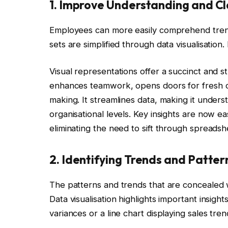
1. Improve Understanding and Cl
Employees can more easily comprehend trend
sets are simplified through data visualisatio
Visual representations offer a succinct and 
enhances teamwork, opens doors for fresh co
making. It streamlines data, making it unders
organisational levels. Key insights are now eas
eliminating the need to sift through spreadsh
2. Identifying Trends and Patter
The patterns and trends that are concealed wi
Data visualisation highlights important insight
variances or a line chart displaying sales tre