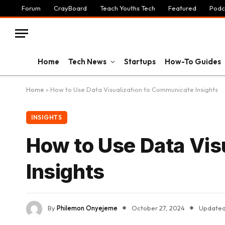
Forum
CrayBoard
Teach Youths Tech
Featured
Podc
Home
Tech News
Startups
How-To Guides
Home
»
How to Use Data Visualization to Communicate Insights
INSIGHTS
How to Use Data Vis
Insights
By
Philemon Onyejeme
October 27, 2024
Updated