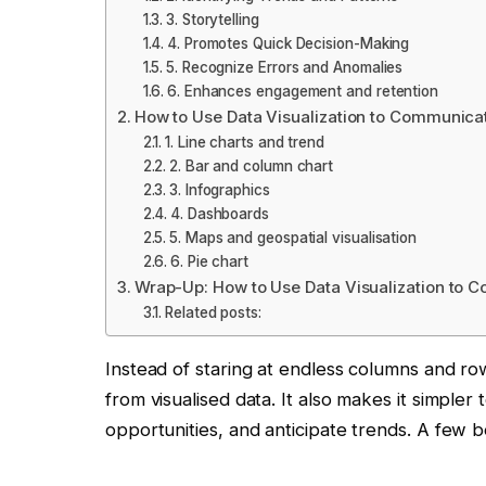
3. Storytelling
4. Promotes Quick Decision-Making
5. Recognize Errors and Anomalies
6. Enhances engagement and retention
How to Use Data Visualization to Communica
1. Line charts and trend
2. Bar and column chart
3. Infographics
4. Dashboards
5. Maps and geospatial visualisation
6. Pie chart
Wrap-Up: How to Use Data Visualization to 
Related posts:
Instead of staring at endless columns and ro
from visualised data. It also makes it simpler
opportunities, and anticipate trends. A few be