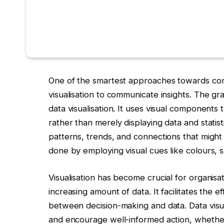
One of the smartest approaches towards comp
visualisation to communicate insights. The gr
data visualisation. It uses visual components 
rather than merely displaying data and statist
patterns, trends, and connections that might 
done by employing visual cues like colours, 
Visualisation has become crucial for organisa
increasing amount of data. It facilitates the
between decision-making and data. Data visua
and encourage well-informed action, whether