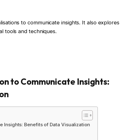
alisations to communicate insights. It also explores
tal tools and techniques.
on to Communicate Insights:
ion
 Insights: Benefits of Data Visualization