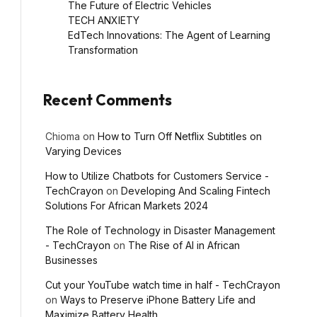
The Future of Electric Vehicles
TECH ANXIETY
EdTech Innovations: The Agent of Learning
Transformation
Recent Comments
Chioma
on
How to Turn Off Netflix Subtitles on
Varying Devices
How to Utilize Chatbots for Customers Service -
TechCrayon
on
Developing And Scaling Fintech
Solutions For African Markets 2024
The Role of Technology in Disaster Management
- TechCrayon
on
The Rise of AI in African
Businesses
Cut your YouTube watch time in half - TechCrayon
on
Ways to Preserve iPhone Battery Life and
Maximize Battery Health