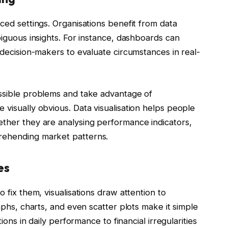
ced settings. Organisations benefit from data
biguous insights. For instance, dashboards can
 decision-makers to evaluate circumstances in real-
ossible problems and take advantage of
 visually obvious. Data visualisation helps people
ether they are analysing performance indicators,
rehending market patterns.
es
 fix them, visualisations draw attention to
aphs, charts, and even scatter plots make it simple
ions in daily performance to financial irregularities