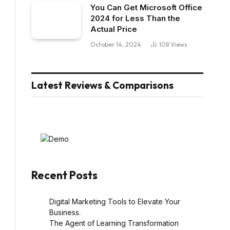
You Can Get Microsoft Office
2024 for Less Than the
Actual Price
October 14, 2024
108
Views
Latest Reviews & Comparisons
Recent Posts
Digital Marketing Tools to Elevate Your
Business.
The Agent of Learning Transformation