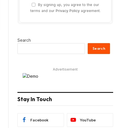
By signing up, you agree to the our
terms and our
Privacy Policy
agreement.
Search
Search
Advertisement
Stay In Touch
Facebook
YouTube