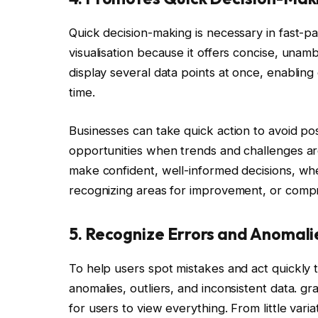
Quick decision-making is necessary in fast-pa
visualisation because it offers concise, unam
display several data points at once, enabling
time.
Businesses can take quick action to avoid p
opportunities when trends and challenges are
make confident, well-informed decisions, wh
recognizing areas for improvement, or comp
5. Recognize Errors and Anomali
To help users spot mistakes and act quickly to
anomalies, outliers, and inconsistent data. gr
for users to view everything. From little variat