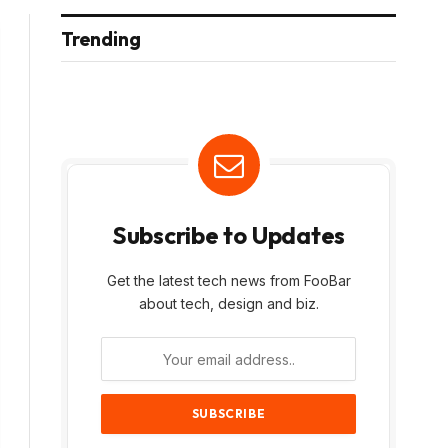
Trending
Subscribe to Updates
Get the latest tech news from FooBar
about tech, design and biz.