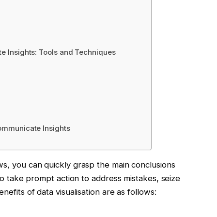
te Insights: Tools and Techniques
Communicate Insights
ws, you can quickly grasp the main conclusions
 to take prompt action to address mistakes, seize
nefits of data visualisation are as follows: