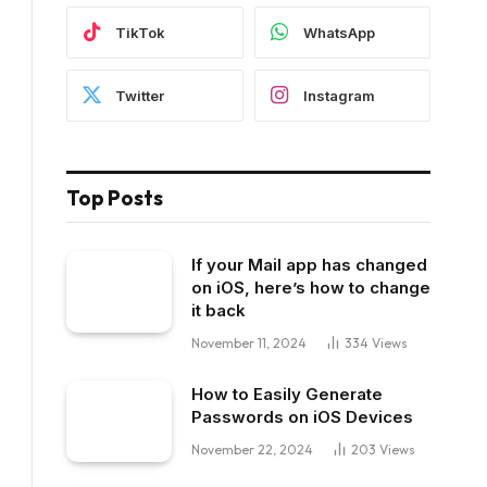
TikTok
WhatsApp
Twitter
Instagram
Top Posts
If your Mail app has changed
on iOS, here’s how to change
it back
November 11, 2024
334
Views
How to Easily Generate
Passwords on iOS Devices
November 22, 2024
203
Views