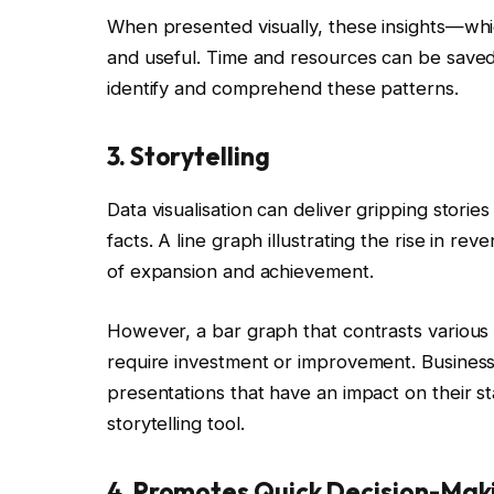
When presented visually, these insights—wh
and useful. Time and resources can be save
identify and comprehend these patterns.
3. Storytelling
Data visualisation can deliver gripping stories 
facts. A line graph illustrating the rise in r
of expansion and achievement.
However, a bar graph that contrasts various 
require investment or improvement. Business
presentations that have an impact on their st
storytelling tool.
4. Promotes Quick Decision-Mak