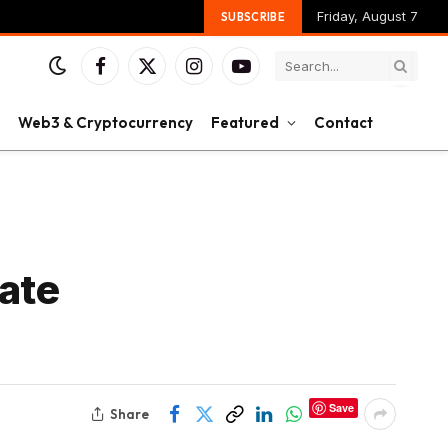
Friday, August 7
SUBSCRIBE
Facebook
X
Instagram
YouTube
(Twitter)
Web3 & Cryptocurrency
Featured
Contact
ate
Save
Share