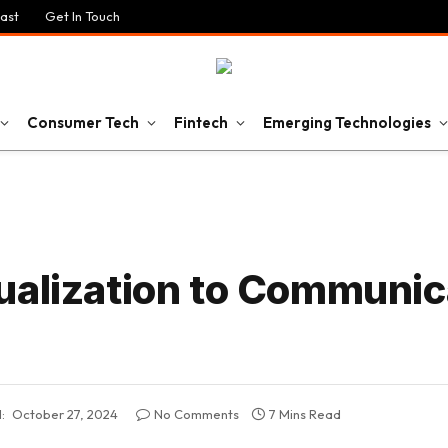
ast
Get In Touch
Consumer Tech
Fintech
Emerging Technologies
ualization to Communic
:
October 27, 2024
No Comments
7 Mins Read