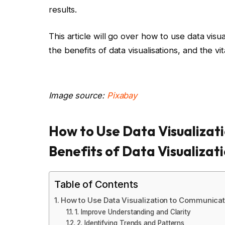
results.
This article will go over how to use data visu
the benefits of data visualisations, and the vi
Image source:
Pixabay
How to Use Data Visualizati
Benefits of Data Visualizat
Table of Contents
How to Use Data Visualization to Communicate
1. Improve Understanding and Clarity
2. Identifying Trends and Patterns