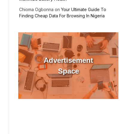
Chioma Ogbonna
on
Your Ultimate Guide To
Finding Cheap Data For Browsing In Nigeria
Advertisement
Space