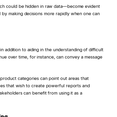
ich could be hidden in raw data—become evident
d by making decisions more rapidly when one can
in addition to aiding in the understanding of difficult
evenue over time, for instance, can convey a message
product categories can point out areas that
es that wish to create powerful reports and
akeholders can benefit from using it as a
ing