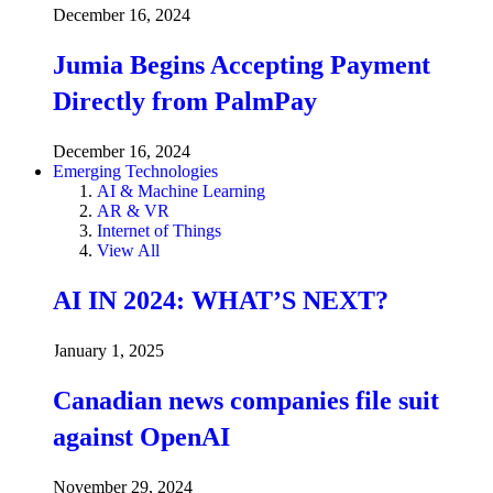
December 16, 2024
Jumia Begins Accepting Payment
Directly from PalmPay
December 16, 2024
Emerging Technologies
AI & Machine Learning
AR & VR
Internet of Things
View All
AI IN 2024: WHAT’S NEXT?
January 1, 2025
Canadian news companies file suit
against OpenAI
November 29, 2024