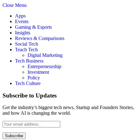
Close Menu
Apps
Events
Gaming & Esports
Insights
Reviews & Comparisons
Social Tech
Teach Tech
Digital Marketing
Tech Business
Entrepreneurship
Investment
Policy
Tech Culture
Subscribe to Updates
Get the industry’s biggest tech news, Startup and Founders Stories,
and how AI is changing the world.