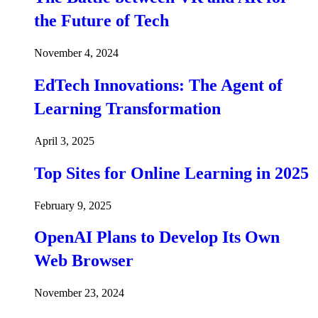
the Future of Tech
November 4, 2024
EdTech Innovations: The Agent of
Learning Transformation
April 3, 2025
Top Sites for Online Learning in 2025
February 9, 2025
OpenAI Plans to Develop Its Own
Web Browser
November 23, 2024