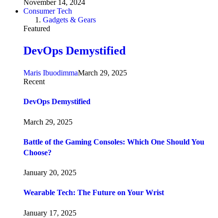
November 14, 2024
Consumer Tech
Gadgets & Gears
Featured
DevOps Demystified
Maris Ibuodimma
March 29, 2025
Recent
DevOps Demystified
March 29, 2025
Battle of the Gaming Consoles: Which One Should You
Choose?
January 20, 2025
Wearable Tech: The Future on Your Wrist
January 17, 2025