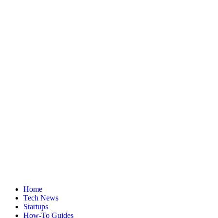
Home
Tech News
Startups
How-To Guides