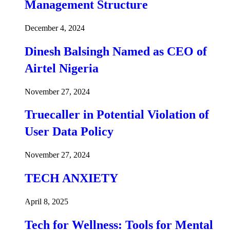
Management Structure
December 4, 2024
Dinesh Balsingh Named as CEO of
Airtel Nigeria
November 27, 2024
Truecaller in Potential Violation of
User Data Policy
November 27, 2024
TECH ANXIETY
April 8, 2025
Tech for Wellness: Tools for Mental