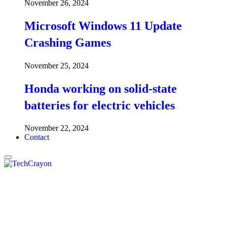
November 26, 2024
Microsoft Windows 11 Update
Crashing Games
November 25, 2024
Honda working on solid-state
batteries for electric vehicles
November 22, 2024
Contact