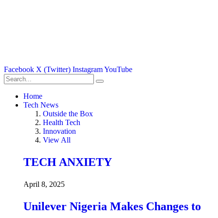
Facebook
X (Twitter)
Instagram
YouTube
Home
Tech News
Outside the Box
Health Tech
Innovation
View All
TECH ANXIETY
April 8, 2025
Unilever Nigeria Makes Changes to