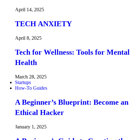
April 14, 2025
TECH ANXIETY
April 8, 2025
Tech for Wellness: Tools for Mental
Health
March 28, 2025
Startups
How-To Guides
A Beginner’s Blueprint: Become an
Ethical Hacker
January 1, 2025