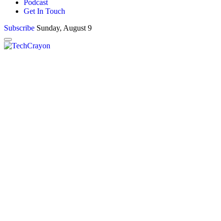
Podcast
Get In Touch
Subscribe
Sunday, August 9