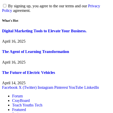
By signing up, you agree to the our terms and our
Privacy
Policy
agreement.
What's Hot
Digital Marketing Tools to Elevate Your Business.
April 16, 2025
The Agent of Learning Transformation
April 16, 2025
The Future of Electric Vehicles
April 14, 2025
Facebook
X (Twitter)
Instagram
Pinterest
YouTube
LinkedIn
Forum
CrayBoard
Teach Youths Tech
Featured