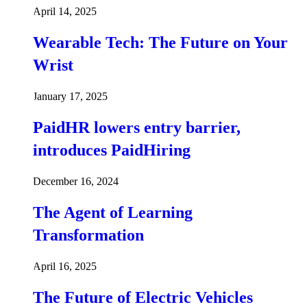
April 14, 2025
Wearable Tech: The Future on Your
Wrist
January 17, 2025
PaidHR lowers entry barrier,
introduces PaidHiring
December 16, 2024
The Agent of Learning
Transformation
April 16, 2025
The Future of Electric Vehicles