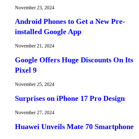
November 23, 2024
Android Phones to Get a New Pre-
installed Google App
November 21, 2024
Google Offers Huge Discounts On Its
Pixel 9
November 25, 2024
Surprises on iPhone 17 Pro Design
November 27, 2024
Huawei Unveils Mate 70 Smartphone