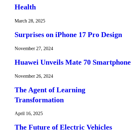
Health
March 28, 2025
Surprises on iPhone 17 Pro Design
November 27, 2024
Huawei Unveils Mate 70 Smartphone
November 26, 2024
The Agent of Learning
Transformation
April 16, 2025
The Future of Electric Vehicles