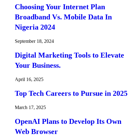
Choosing Your Internet Plan
Broadband Vs. Mobile Data In
Nigeria 2024
September 18, 2024
Digital Marketing Tools to Elevate
Your Business.
April 16, 2025
Top Tech Careers to Pursue in 2025
March 17, 2025
OpenAI Plans to Develop Its Own
Web Browser