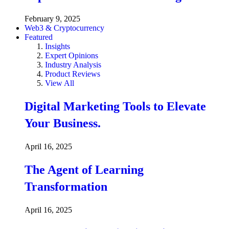
February 9, 2025
Web3 & Cryptocurrency
Featured
Insights
Expert Opinions
Industry Analysis
Product Reviews
View All
Digital Marketing Tools to Elevate
Your Business.
April 16, 2025
The Agent of Learning
Transformation
April 16, 2025