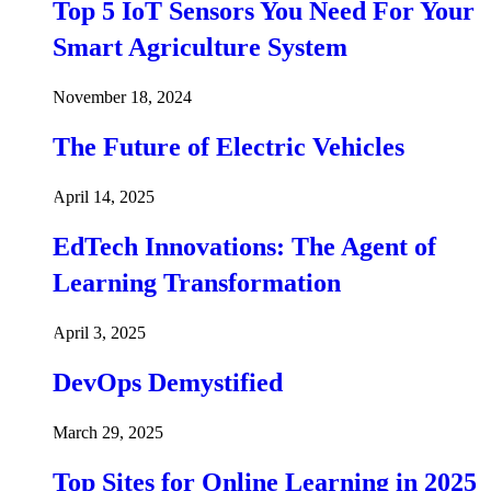
Top 5 IoT Sensors You Need For Your
Smart Agriculture System
November 18, 2024
The Future of Electric Vehicles
April 14, 2025
EdTech Innovations: The Agent of
Learning Transformation
April 3, 2025
DevOps Demystified
March 29, 2025
Top Sites for Online Learning in 2025