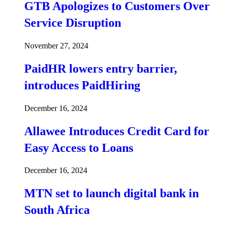
GTB Apologizes to Customers Over
Service Disruption
November 27, 2024
PaidHR lowers entry barrier,
introduces PaidHiring
December 16, 2024
Allawee Introduces Credit Card for
Easy Access to Loans
December 16, 2024
MTN set to launch digital bank in
South Africa