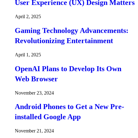
User Experience (UX) Design Matters
April 2, 2025
Gaming Technology Advancements:
Revolutionizing Entertainment
April 1, 2025
OpenAI Plans to Develop Its Own
Web Browser
November 23, 2024
Android Phones to Get a New Pre-
installed Google App
November 21, 2024