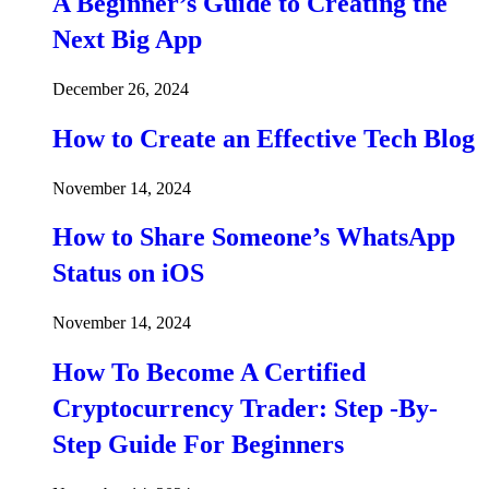
A Beginner’s Guide to Creating the
Next Big App
December 26, 2024
How to Create an Effective Tech Blog
November 14, 2024
How to Share Someone’s WhatsApp
Status on iOS
November 14, 2024
How To Become A Certified
Cryptocurrency Trader: Step -By-
Step Guide For Beginners