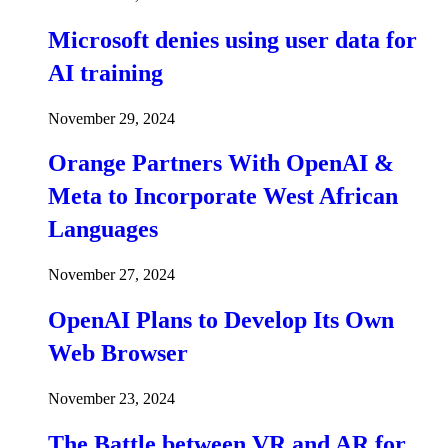
Microsoft denies using user data for
AI training
November 29, 2024
Orange Partners With OpenAI &
Meta to Incorporate West African
Languages
November 27, 2024
OpenAI Plans to Develop Its Own
Web Browser
November 23, 2024
The Battle between VR and AR for