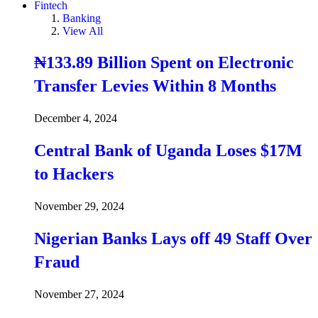
Fintech
Banking
View All
₦133.89 Billion Spent on Electronic
Transfer Levies Within 8 Months
December 4, 2024
Central Bank of Uganda Loses $17M
to Hackers
November 29, 2024
Nigerian Banks Lays off 49 Staff Over
Fraud
November 27, 2024