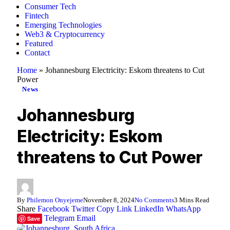
Consumer Tech
Fintech
Emerging Technologies
Web3 & Cryptocurrency
Featured
Contact
Home
»
Johannesburg Electricity: Eskom threatens to Cut
Power
News
Johannesburg
Electricity: Eskom
threatens to Cut Power
By
Philemon Onyejeme
November 8, 2024
No Comments
3 Mins Read
Share
Facebook
Twitter
Copy Link
LinkedIn
WhatsApp
Telegram
Email
Save