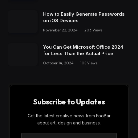
How to Easily Generate Passwords
on iOS Devices
November 22, 2024
203
Views
You Can Get Microsoft Office 2024
for Less Than the Actual Price
October 14, 2024
108
Views
Subscribe to Updates
Get the latest creative news from FooBar
about art, design and business.