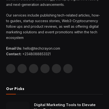
and next-generation advancements.
Our services include publishing tech-related articles, how-
to guides, startup success stories, Web3-Cryptocurrency
follow ups and product reviews, as well as offering digital
marketing solutions and event promotions within the tech
ecosystem
Email Us:
hello@techcrayon.com
Contact:
+2348088853321
Facebook
X
Instagram
Pinterest
YouTube
LinkedIn
(Twitter)
Our Picks
Digital Marketing Tools to Elevate