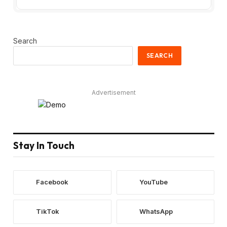
Search
SEARCH
Advertisement
Stay In Touch
Facebook
YouTube
TikTok
WhatsApp