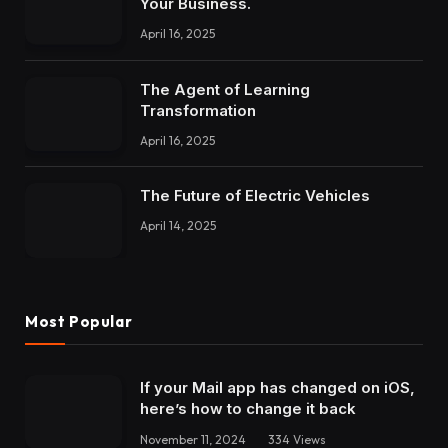
Your Business.
April 16, 2025
The Agent of Learning
Transformation
April 16, 2025
The Future of Electric Vehicles
April 14, 2025
Most Popular
If your Mail app has changed on iOS,
here’s how to change it back
November 11, 2024
334
Views