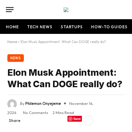
HOME
TECH NEWS
STARTUPS
HOW-TO GUIDES
Home
»
Elon Musk Appointment: What Can DOGE really do?
NEWS
Elon Musk Appointment:
What Can DOGE really do?
By
Philemon Onyejeme
November 14,
2024
No Comments
2 Mins Read
Save
Share