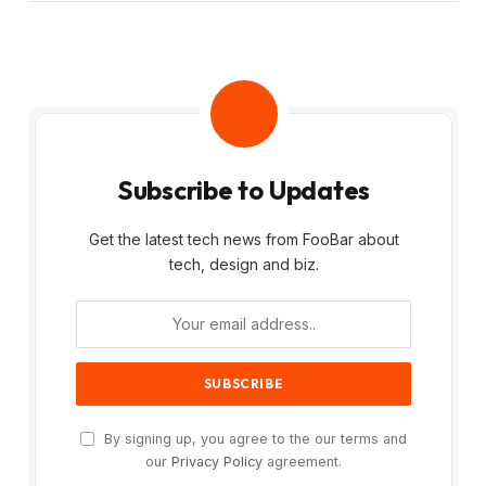
Subscribe to Updates
Get the latest tech news from FooBar about
tech, design and biz.
By signing up, you agree to the our terms and
our
Privacy Policy
agreement.