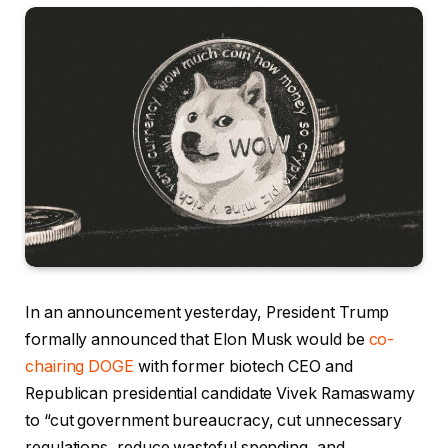
In an announcement yesterday, President Trump
formally announced that Elon Musk would be
co-
chairing DOGE
with former biotech CEO and
Republican presidential candidate Vivek Ramaswamy
to “cut government bureaucracy, cut unnecessary
regulations, reduce wasteful spending, and