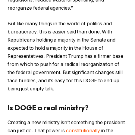
reorganize federal agencies.”
But like many things in the world of politics and
bureaucracy, this is easier said than done. With
Republicans holding a majority in the Senate and
expected to hold a majority in the House of
Representatives, President Trump has a firmer base
from which to push for a radical reorganization of
the federal government. But significant changes still
face hurdles, and it’s easy for this DOGE to end up
being just empty talk.
Is DOGE a real ministry?
Creating a new ministry isn’t something the president
can just do. That power is
constitutionally
in the