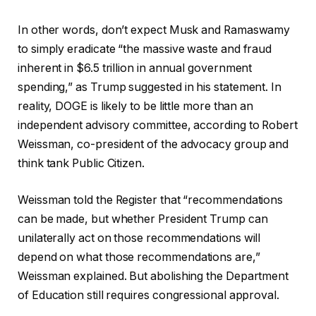
In other words, don’t expect Musk and Ramaswamy
to simply eradicate “the massive waste and fraud
inherent in $6.5 trillion in annual government
spending,” as Trump suggested in his statement. In
reality, DOGE is likely to be little more than an
independent advisory committee, according to Robert
Weissman, co-president of the advocacy group and
think tank Public Citizen.
Weissman told the Register that “recommendations
can be made, but whether President Trump can
unilaterally act on those recommendations will
depend on what those recommendations are,”
Weissman explained. But abolishing the Department
of Education still requires congressional approval.