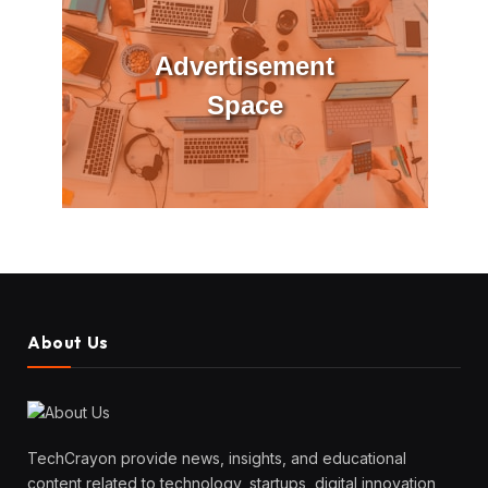
Advertisement
Space
About Us
TechCrayon provide news, insights, and educational
content related to technology, startups, digital innovation,