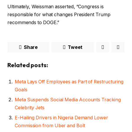
Ultimately, Weissman asserted, “Congress is
responsible for what changes President Trump
recommends to DOGE.”
Share
Tweet
Related posts:
Meta Lays Off Employees as Part of Restructuring
Goals
Meta Suspends Social Media Accounts Tracking
Celebrity Jets
E-Hailing Drivers in Nigeria Demand Lower
Commission from Uber and Bolt