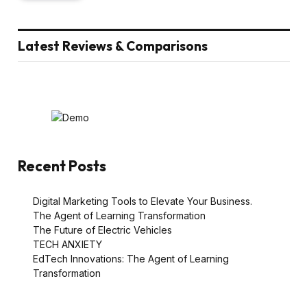
Latest Reviews & Comparisons
Recent Posts
Digital Marketing Tools to Elevate Your Business.
The Agent of Learning Transformation
The Future of Electric Vehicles
TECH ANXIETY
EdTech Innovations: The Agent of Learning
Transformation