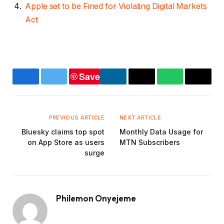
Apple set to be Fined for Violating Digital Markets
Act
Save
Facebook
Twitter
LinkedIn
Copy
WhatsApp
Email
Link
PREVIOUS ARTICLE
NEXT ARTICLE
Bluesky claims top spot
Monthly Data Usage for
on App Store as users
MTN Subscribers
surge
Philemon Onyejeme
Website