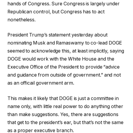
hands of Congress. Sure Congress is largely under
Republican control, but Congress has to act
nonetheless.
President Trump’s statement yesterday about
nominating Musk and Ramaswamy to co-lead DOGE
seemed to acknowledge this, at least implicitly, saying
DOGE would work with the White House and the
Executive Office of the President to provide “advice
and guidance from outside of government.” and not
as an officail government arm.
This makes it likely that DOGE is just a committee in
name only, with little real power to do anything other
than make suggestions. Yes, there are suggestions
that get to the president’s ear, but that’s not the same
as a proper executive branch.