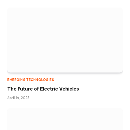
EMERGING TECHNOLOGIES
The Future of Electric Vehicles
April 14, 2025