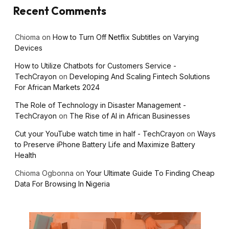
Recent Comments
Chioma
on
How to Turn Off Netflix Subtitles on Varying
Devices
How to Utilize Chatbots for Customers Service -
TechCrayon
on
Developing And Scaling Fintech Solutions
For African Markets 2024
The Role of Technology in Disaster Management -
TechCrayon
on
The Rise of AI in African Businesses
Cut your YouTube watch time in half - TechCrayon
on
Ways
to Preserve iPhone Battery Life and Maximize Battery
Health
Chioma Ogbonna
on
Your Ultimate Guide To Finding Cheap
Data For Browsing In Nigeria