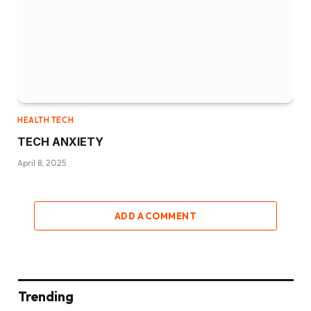
HEALTH TECH
TECH ANXIETY
April 8, 2025
ADD A COMMENT
Trending