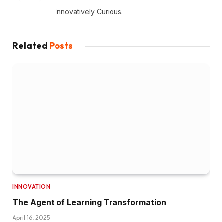
Innovatively Curious.
Related
Posts
INNOVATION
The Agent of Learning Transformation
April 16, 2025