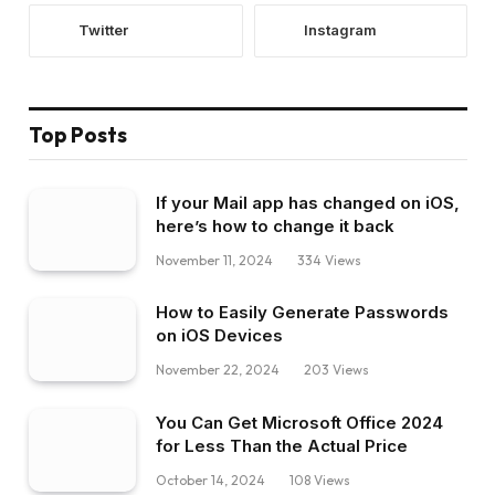
Twitter
Instagram
Top Posts
If your Mail app has changed on iOS,
here’s how to change it back
November 11, 2024
334
Views
How to Easily Generate Passwords
on iOS Devices
November 22, 2024
203
Views
You Can Get Microsoft Office 2024
for Less Than the Actual Price
October 14, 2024
108
Views