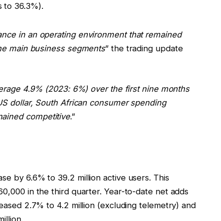
s to 36.3%).
ance in an operating environment that remained
 the main business segments
” the trading update
average 4.9% (2023: 6%) over the first nine months
 US dollar, South African consumer spending
mained competitive
.”
e by 6.6% to 39.2 million active users. This
0,000 in the third quarter. Year-to-date net adds
reased 2.7% to 4.2 million (excluding telemetry) and
llion.