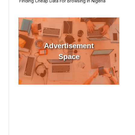
Finding Cheap Data For Browsing In Nigeria
Advertisement
Space
l