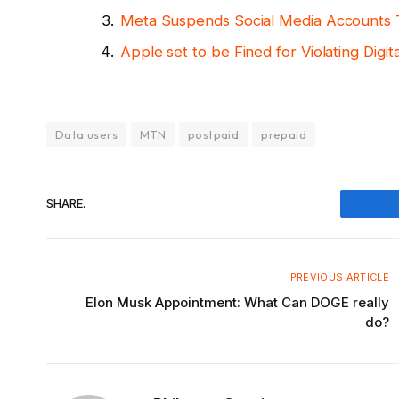
Meta Suspends Social Media Accounts T
Apple set to be Fined for Violating Digi
Data users
MTN
postpaid
prepaid
SHARE.
Fac
PREVIOUS ARTICLE
Elon Musk Appointment: What Can DOGE really
do?