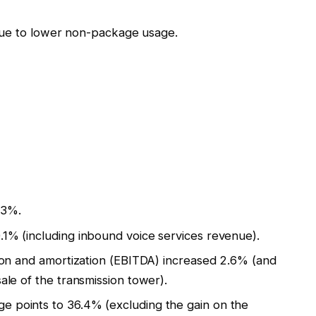
due to lower non-package usage.
.3%.
1% (including inbound voice services revenue).
tion and amortization (EBITDA) increased 2.6% (and
ale of the transmission tower).
 points to 36.4% (excluding the gain on the