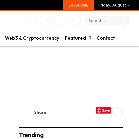
Friday, August 7
SUBSCRIBE
Facebook
X
Instagram
YouTube
(Twitter)
Web3 & Cryptocurrency
Featured
Contact
Save
Share
Trending