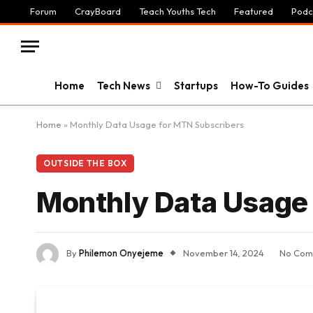
Forum
CrayBoard
Teach Youths Tech
Featured
Podc
Home
Tech News
Startups
How-To Guides
Home
»
Monthly Data Usage for MTN Subscribers
OUTSIDE THE BOX
Monthly Data Usage
By
Philemon Onyejeme
November 14, 2024
No Com