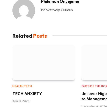
Philemon Onyejeme
Innovatively Curious.
Related
Posts
HEALTH TECH
OUTSIDE THE BO
TECH ANXIETY
Unilever Nig
to Manageme
April 8, 2025
December 4, 2024