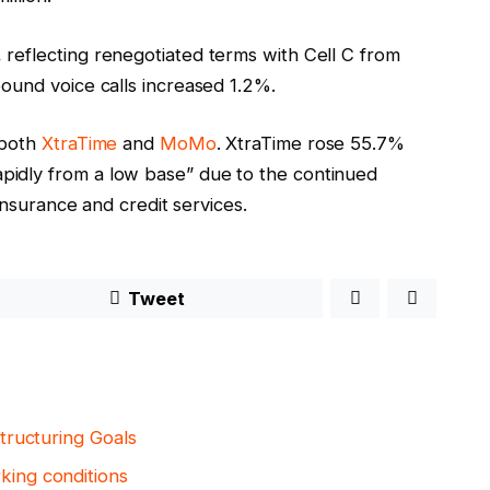
eflecting renegotiated terms with Cell C from
ound voice calls increased 1.2%.
 both
XtraTime
and
MoMo
. XtraTime rose 55.7%
idly from a low base” due to the continued
insurance and credit services.
Tweet
tructuring Goals
ing conditions