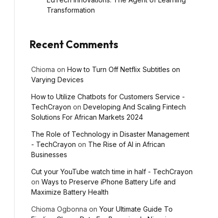
Transformation
Recent Comments
Chioma
on
How to Turn Off Netflix Subtitles on
Varying Devices
How to Utilize Chatbots for Customers Service -
TechCrayon
on
Developing And Scaling Fintech
Solutions For African Markets 2024
The Role of Technology in Disaster Management
- TechCrayon
on
The Rise of AI in African
Businesses
Cut your YouTube watch time in half - TechCrayon
on
Ways to Preserve iPhone Battery Life and
Maximize Battery Health
Chioma Ogbonna
on
Your Ultimate Guide To