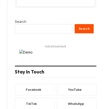
Search
Search
Advertisement
Stay In Touch
Facebook
YouTube
TikTok
WhatsApp