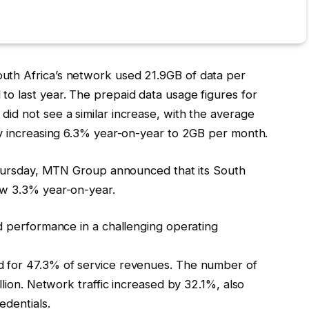
th Africa’s network used 21.9GB of data per
o last year. The prepaid data usage figures for
id not see a similar increase, with the average
ly increasing 6.3% year-on-year to 2GB per month.
 Thursday, MTN Group announced that its South
ow 3.3% year-on-year.
d performance in a challenging operating
 for 47.3% of service revenues. The number of
llion. Network traffic increased by 32.1%, also
edentials.