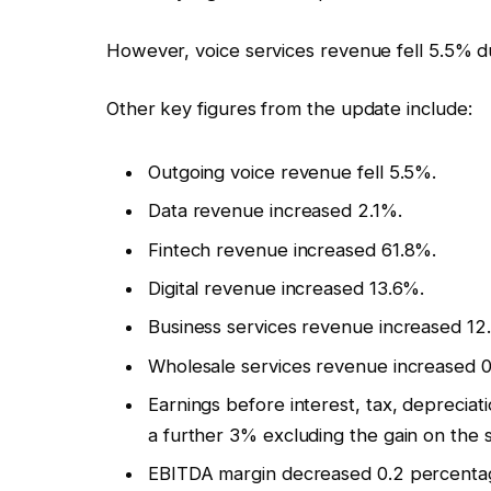
However, voice services revenue fell 5.5% 
Other key figures from the update include:
Outgoing voice revenue fell 5.5%.
Data revenue increased 2.1%.
Fintech revenue increased 61.8%.
Digital revenue increased 13.6%.
Business services revenue increased 12
Wholesale services revenue increased 0.
Earnings before interest, tax, deprecia
a further 3% excluding the gain on the s
EBITDA margin decreased 0.2 percentage