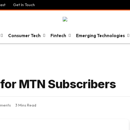
ast
Get In Touch
Consumer Tech
Fintech
Emerging Technologies
 for MTN Subscribers
ments
3 Mins Read