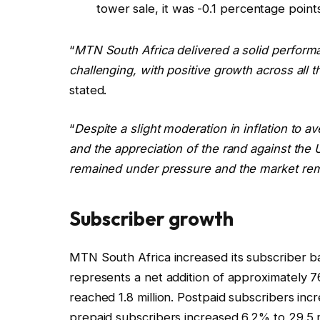
tower sale, it was -0.1 percentage point
“
MTN South Africa delivered a solid perform
challenging, with positive growth across all
stated.
“
Despite a slight moderation in inflation to 
and the appreciation of the rand against the
remained under pressure and the market re
Subscriber growth
MTN South Africa increased its subscriber bas
represents a net addition of approximately 76
reached 1.8 million. Postpaid subscribers inc
prepaid subscribers increased 6.2% to 29.5 mi