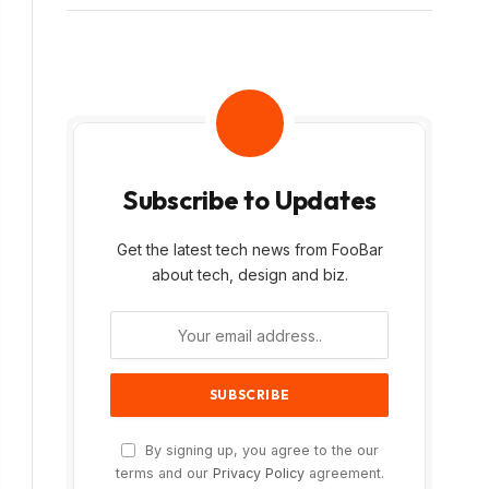
Subscribe to Updates
Get the latest tech news from FooBar
about tech, design and biz.
By signing up, you agree to the our
terms and our
Privacy Policy
agreement.