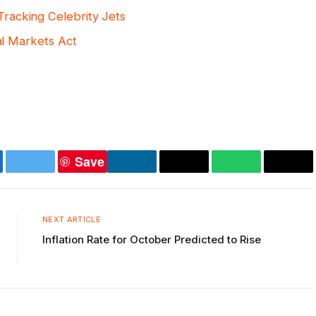
racking Celebrity Jets
tal Markets Act
Save
ebook
Twitter
LinkedIn
Copy
WhatsApp
Emai
Link
NEXT ARTICLE
Inflation Rate for October Predicted to Rise