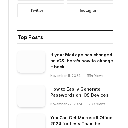
Twitter
Instagram
Top Posts
If your Mail app has changed
on iOS, here’s how to change
it back
November 11, 2024
334
Views
How to Easily Generate
Passwords on iOS Devices
November 22, 2024
203
Views
You Can Get Microsoft Office
2024 for Less Than the