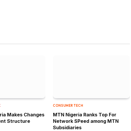
W
X
CONSUMER TECH
eria Makes Changes
MTN Nigeria Ranks Top For
nt Structure
Network SPeed among MTN
Subsidiaries