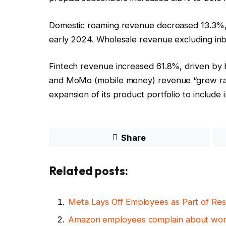
Domestic roaming revenue decreased 13.3%, r
early 2024. Wholesale revenue excluding inb
Fintech revenue increased 61.8%, driven by
and MoMo (mobile money) revenue “grew rap
expansion of its product portfolio to include 
Share
Related posts:
Meta Lays Off Employees as Part of Res
Amazon employees complain about work