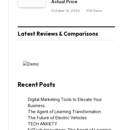
Actual Price
October 14, 2024
108
Views
Latest Reviews & Comparisons
Recent Posts
Digital Marketing Tools to Elevate Your
Business.
The Agent of Learning Transformation
The Future of Electric Vehicles
TECH ANXIETY
EdTech Innovations: The Agent of Learning