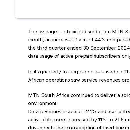
The average postpaid subscriber on MTN Sou
month, an increase of almost 44% compared t
the third quarter ended 30 September 2024 d
data usage of active prepaid subscribers on
In its quarterly trading report released on
African operations saw service revenues gr
MTN South Africa continued to deliver a soli
environment.
Data revenues increased 2.1% and accounted
active data users increased by 11% to 21.6 mi
driven by higher consumption of fixed-line cr