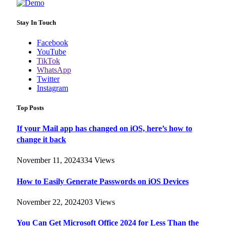
Stay In Touch
Facebook
YouTube
TikTok
WhatsApp
Twitter
Instagram
Top Posts
If your Mail app has changed on iOS, here’s how to
change it back
November 11, 2024
334
Views
How to Easily Generate Passwords on iOS Devices
November 22, 2024
203
Views
You Can Get Microsoft Office 2024 for Less Than the