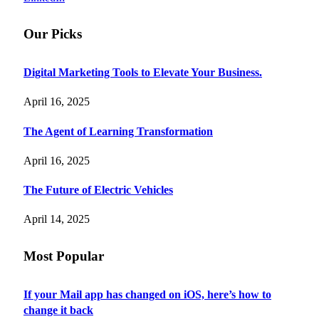
Our Picks
Digital Marketing Tools to Elevate Your Business.
April 16, 2025
The Agent of Learning Transformation
April 16, 2025
The Future of Electric Vehicles
April 14, 2025
Most Popular
If your Mail app has changed on iOS, here’s how to
change it back