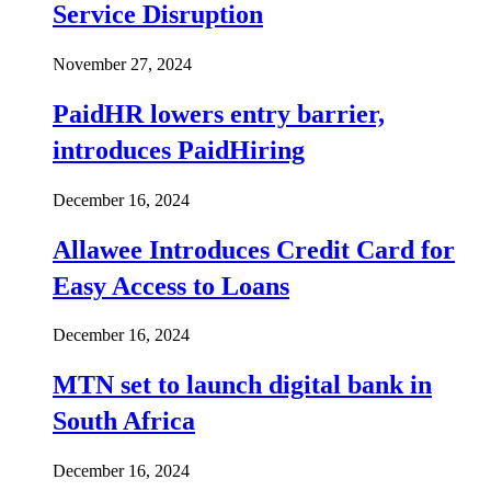
Service Disruption
November 27, 2024
PaidHR lowers entry barrier,
introduces PaidHiring
December 16, 2024
Allawee Introduces Credit Card for
Easy Access to Loans
December 16, 2024
MTN set to launch digital bank in
South Africa
December 16, 2024