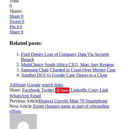
Total
0
Shares
Share
0
Tweet
0
Pin it
0
Share
0
Related posts:
Ford Denies Loss of Company Data Via Security
Breach
MultiChoice South Africa CEO, Marc Jury Resigns
Samsung Chair Charged to Court Over Merger Case
Another DOJ vs Google Case Draws to a Close
AdSesne
Google
search links
Share.
Facebook
Twitter
LinkedIn
Copy Link
Save
WhatsApp
Email
Previous Article
Huawei Unveils Mate 70 Smartphone
Next Article
Zoom changes name as part of rebranding
efforts