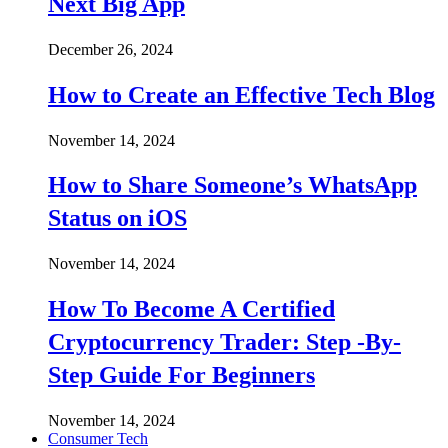
Next Big App
December 26, 2024
How to Create an Effective Tech Blog
November 14, 2024
How to Share Someone’s WhatsApp
Status on iOS
November 14, 2024
How To Become A Certified
Cryptocurrency Trader: Step -By-
Step Guide For Beginners
November 14, 2024
Consumer Tech