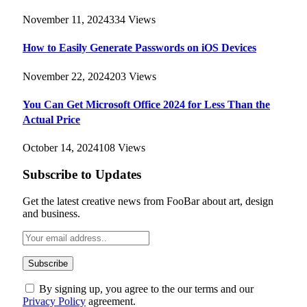
November 11, 2024
334
Views
How to Easily Generate Passwords on iOS Devices
November 22, 2024
203
Views
You Can Get Microsoft Office 2024 for Less Than the
Actual Price
October 14, 2024
108
Views
Subscribe to Updates
Get the latest creative news from FooBar about art, design
and business.
By signing up, you agree to the our terms and our
Privacy Policy
agreement.