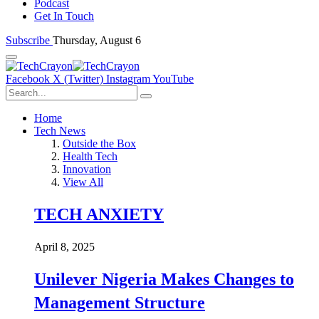
Podcast
Get In Touch
Subscribe
Thursday, August 6
Facebook
X (Twitter)
Instagram
YouTube
Home
Tech News
Outside the Box
Health Tech
Innovation
View All
TECH ANXIETY
April 8, 2025
Unilever Nigeria Makes Changes to
Management Structure