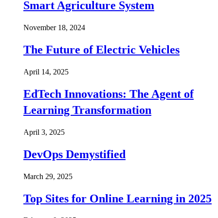
Smart Agriculture System
November 18, 2024
The Future of Electric Vehicles
April 14, 2025
EdTech Innovations: The Agent of
Learning Transformation
April 3, 2025
DevOps Demystified
March 29, 2025
Top Sites for Online Learning in 2025