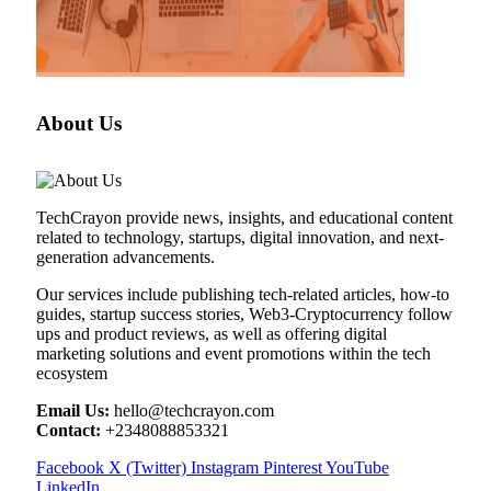
About Us
TechCrayon provide news, insights, and educational content
related to technology, startups, digital innovation, and next-
generation advancements.
Our services include publishing tech-related articles, how-to
guides, startup success stories, Web3-Cryptocurrency follow
ups and product reviews, as well as offering digital
marketing solutions and event promotions within the tech
ecosystem
Email Us:
hello@techcrayon.com
Contact:
+2348088853321
Facebook
X (Twitter)
Instagram
Pinterest
YouTube
LinkedIn