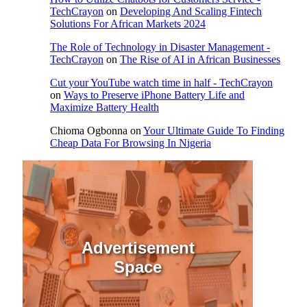
TechCrayon
on
Developing And Scaling Fintech
Solutions For African Markets 2024
The Role of Technology in Disaster Management -
TechCrayon
on
The Rise of AI in African Businesses
Cut your YouTube watch time in half - TechCrayon
on
Ways to Preserve iPhone Battery Life and
Maximize Battery Health
Chioma Ogbonna
on
Your Ultimate Guide To Finding
Cheap Data For Browsing In Nigeria
Advertisement
Space