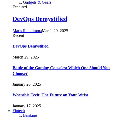
Gadgets & Gears
Featured
DevOps Demystified
Maris Ibuodimma
March 29, 2025
Recent
DevOps Demystified
March 29, 2025
Battle of the Gaming Consoles: Which One Should You
Choose?
January 20, 2025
Wearable Tech: The Future on Your Wrist
January 17, 2025
Fintech
Banking