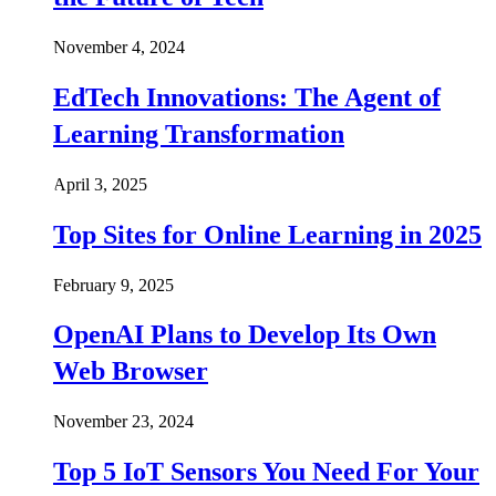
November 4, 2024
EdTech Innovations: The Agent of
Learning Transformation
April 3, 2025
Top Sites for Online Learning in 2025
February 9, 2025
OpenAI Plans to Develop Its Own
Web Browser
November 23, 2024
Top 5 IoT Sensors You Need For Your