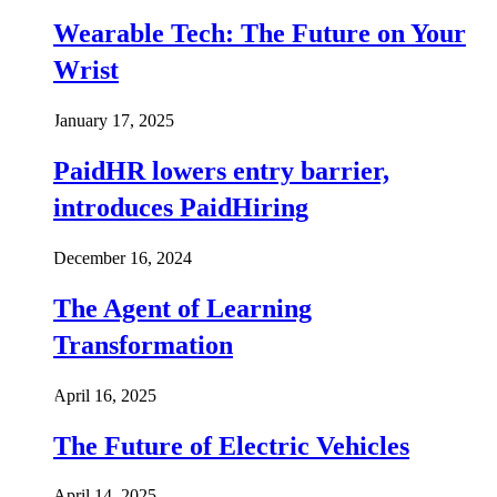
Wearable Tech: The Future on Your
Wrist
January 17, 2025
PaidHR lowers entry barrier,
introduces PaidHiring
December 16, 2024
The Agent of Learning
Transformation
April 16, 2025
The Future of Electric Vehicles
April 14, 2025