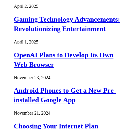
April 2, 2025
Gaming Technology Advancements:
Revolutionizing Entertainment
April 1, 2025
OpenAI Plans to Develop Its Own
Web Browser
November 23, 2024
Android Phones to Get a New Pre-
installed Google App
November 21, 2024
Choosing Your Internet Plan