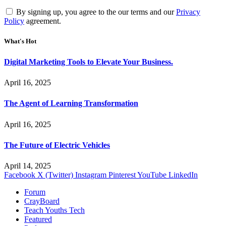
By signing up, you agree to the our terms and our
Privacy
Policy
agreement.
What's Hot
Digital Marketing Tools to Elevate Your Business.
April 16, 2025
The Agent of Learning Transformation
April 16, 2025
The Future of Electric Vehicles
April 14, 2025
Facebook
X (Twitter)
Instagram
Pinterest
YouTube
LinkedIn
Forum
CrayBoard
Teach Youths Tech
Featured