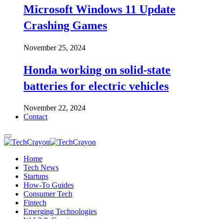
Microsoft Windows 11 Update
Crashing Games
November 25, 2024
Honda working on solid-state
batteries for electric vehicles
November 22, 2024
Contact
Home
Tech News
Startups
How-To Guides
Consumer Tech
Fintech
Emerging Technologies