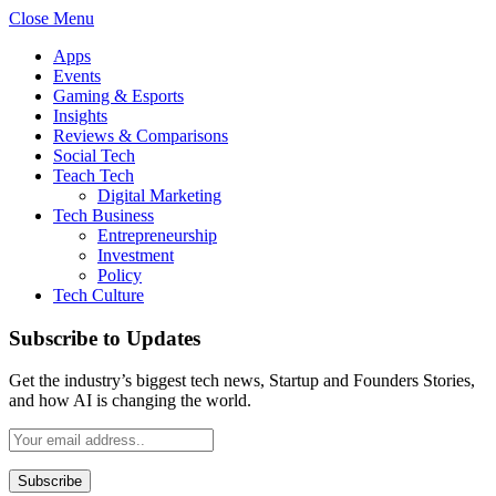
Close Menu
Apps
Events
Gaming & Esports
Insights
Reviews & Comparisons
Social Tech
Teach Tech
Digital Marketing
Tech Business
Entrepreneurship
Investment
Policy
Tech Culture
Subscribe to Updates
Get the industry’s biggest tech news, Startup and Founders Stories,
and how AI is changing the world.