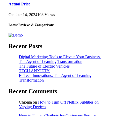
Actual Price
October 14, 2024
108
Views
Latest Reviews & Comparisons
Recent Posts
Digital Marketing Tools to Elevate Your Business.
The Agent of Learning Transformation
The Future of Electric Vehicles
TECH ANXIETY
EdTech Innovations: The Agent of Learning
Transformation
Recent Comments
Chioma
on
How to Turn Off Netflix Subtitles on
Varying Devices
How to Utilize Chatbots for Customers Service -