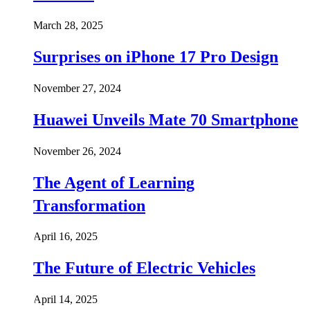
March 28, 2025
Surprises on iPhone 17 Pro Design
November 27, 2024
Huawei Unveils Mate 70 Smartphone
November 26, 2024
The Agent of Learning
Transformation
April 16, 2025
The Future of Electric Vehicles
April 14, 2025