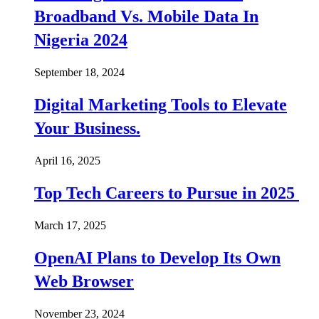
Broadband Vs. Mobile Data In
Nigeria 2024
September 18, 2024
Digital Marketing Tools to Elevate
Your Business.
April 16, 2025
Top Tech Careers to Pursue in 2025
March 17, 2025
OpenAI Plans to Develop Its Own
Web Browser
November 23, 2024