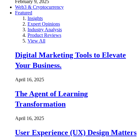
February 9, 2025
Web3 & Cryptocurrency
Featured
Insights
Expert Opinions
Industry Analysis
Product Reviews
View All
Digital Marketing Tools to Elevate
Your Business.
April 16, 2025
The Agent of Learning
Transformation
April 16, 2025
User Experience (UX) Design Matters