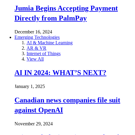
Jumia Begins Accepting Payment
Directly from PalmPay
December 16, 2024
Emerging Technologies
AI & Machine Learning
AR & VR
Internet of Things
View All
AI IN 2024: WHAT’S NEXT?
January 1, 2025
Canadian news companies file suit
against OpenAI
November 29, 2024