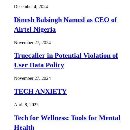
December 4, 2024
Dinesh Balsingh Named as CEO of
Airtel Nigeria
November 27, 2024
Truecaller in Potential Violation of
User Data Policy
November 27, 2024
TECH ANXIETY
April 8, 2025
Tech for Wellness: Tools for Mental
Health