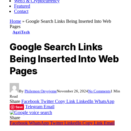
Web3 & Cryptocurrency
Featured
Contact
Home
»
Google Search Links Being Inserted Into Web
Pages
AgriTech
Google Search Links
Being Inserted Into Web
Pages
By
Philemon Onyejeme
November 26, 2024
No Comments
1 Min
Read
Share
Facebook
Twitter
Copy Link
LinkedIn
WhatsApp
Telegram
Email
Save
Share
Facebook
WhatsApp
Twitter
LinkedIn
Copy Link
Email