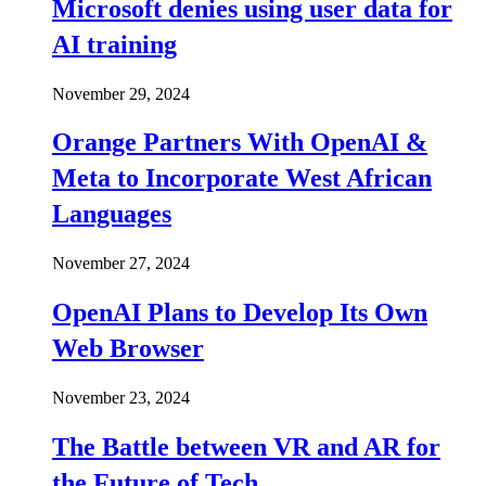
Microsoft denies using user data for
AI training
November 29, 2024
Orange Partners With OpenAI &
Meta to Incorporate West African
Languages
November 27, 2024
OpenAI Plans to Develop Its Own
Web Browser
November 23, 2024
The Battle between VR and AR for
the Future of Tech