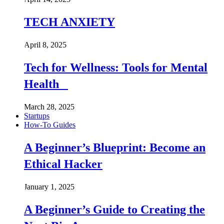
TECH ANXIETY
April 8, 2025
Tech for Wellness: Tools for Mental
Health
March 28, 2025
Startups
How-To Guides
A Beginner’s Blueprint: Become an
Ethical Hacker
January 1, 2025
A Beginner’s Guide to Creating the