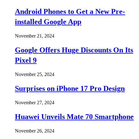
Android Phones to Get a New Pre-
installed Google App
November 21, 2024
Google Offers Huge Discounts On Its
Pixel 9
November 25, 2024
Surprises on iPhone 17 Pro Design
November 27, 2024
Huawei Unveils Mate 70 Smartphone
November 26, 2024