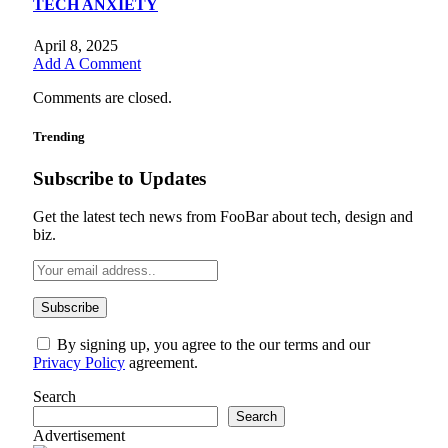
TECH ANXIETY
April 8, 2025
Add A Comment
Comments are closed.
Trending
Subscribe to Updates
Get the latest tech news from FooBar about tech, design and
biz.
By signing up, you agree to the our terms and our
Privacy Policy
agreement.
Search
Search
Advertisement