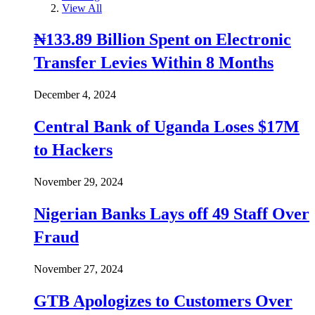
View All
₦133.89 Billion Spent on Electronic
Transfer Levies Within 8 Months
December 4, 2024
Central Bank of Uganda Loses $17M
to Hackers
November 29, 2024
Nigerian Banks Lays off 49 Staff Over
Fraud
November 27, 2024
GTB Apologizes to Customers Over