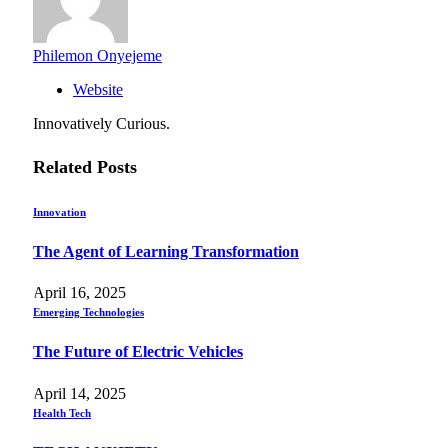
Philemon Onyejeme
Website
Innovatively Curious.
Related
Posts
Innovation
The Agent of Learning Transformation
April 16, 2025
Emerging Technologies
The Future of Electric Vehicles
April 14, 2025
Health Tech