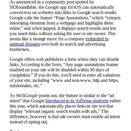
As announced in a community post spotted by
SERoundtable, the Google app for iOS can automatically
convert text on websites into links to Google search results.
Google calls the feature “Page Annotations,” which “extracts
interesting elements from a webpage and highlights them
inline,” and when tapped, it displays search results and lets
you insert links without asking the user or site owner. This
seems like a strange move for a company
embroiled in
antitrust disputes
over both its search and advertising
businesses.
Google offers web publishers a form where they can disable
links. According to the form, “Any page annotations feature
enabled on your site will be disabled within 30 days of
completion.” If you do this, you’ll need to enter all variations
of your site, including “www and non-www, http and https,
subdomains, etc.”
As
9to5Google
points out, the feature is similar to the “ad
intent” that Google
introduced to its AdSense platform
earlier
this year, which automatically places links in site text that
display “relevant organic search results with ads.” The
difference, however, is that site owners must enable ad intent
instead of opting out.